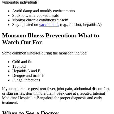
vulnerable individuals:
Avoid damp and mouldy environments
Stick to warm, cooked meals
Monitor chronic conditions closely
Stay updated on
vaccinations
(e.g., flu shot, hepatitis A)
Monsoon Illness Prevention: What to
Watch Out For
Some common illnesses during the monsoon include:
Cold and flu
Typhoid
Hepatitis A and E
Dengue and malaria
Fungal infections
If you experience persistent fever, joint pain, abdominal discomfort,
or skin rashes, don’t ignore them. Seek care at a reputed Internal
Medicine Hospital in Bangalore for proper diagnosis and early
treatment.
When to See a Doctor