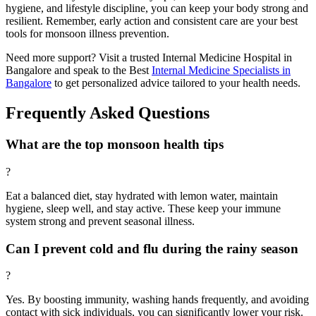
hygiene, and lifestyle discipline, you can keep your body strong and
resilient. Remember, early action and consistent care are your best
tools for monsoon illness prevention.
Need more support? Visit a trusted Internal Medicine Hospital in
Bangalore and speak to the Best
Internal Medicine Specialists in
Bangalore
to get personalized advice tailored to your health needs.
Frequently Asked Questions
What are the top monsoon health tips
?
Eat a balanced diet, stay hydrated with lemon water, maintain
hygiene, sleep well, and stay active. These keep your immune
system strong and prevent seasonal illness.
Can I prevent cold and flu during the rainy season
?
Yes. By boosting immunity, washing hands frequently, and avoiding
contact with sick individuals, you can significantly lower your risk.