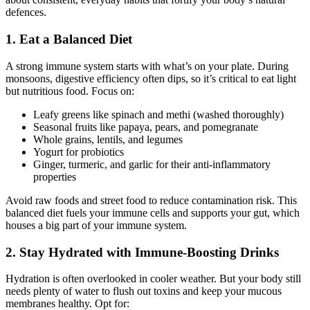
defences.
1. Eat a Balanced Diet
A strong immune system starts with what’s on your plate. During
monsoons, digestive efficiency often dips, so it’s critical to eat light
but nutritious food. Focus on:
Leafy greens like spinach and methi (washed thoroughly)
Seasonal fruits like papaya, pears, and pomegranate
Whole grains, lentils, and legumes
Yogurt for probiotics
Ginger, turmeric, and garlic for their anti-inflammatory
properties
Avoid raw foods and street food to reduce contamination risk. This
balanced diet fuels your immune cells and supports your gut, which
houses a big part of your immune system.
2. Stay Hydrated with Immune-Boosting Drinks
Hydration is often overlooked in cooler weather. But your body still
needs plenty of water to flush out toxins and keep your mucous
membranes healthy. Opt for: