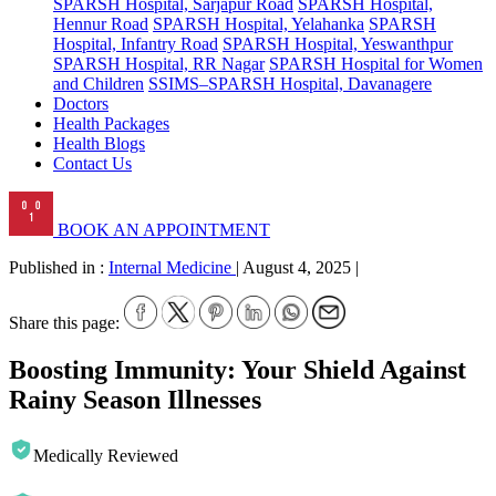
SPARSH Hospital, Sarjapur Road
SPARSH Hospital,
Hennur Road
SPARSH Hospital, Yelahanka
SPARSH
Hospital, Infantry Road
SPARSH Hospital, Yeswanthpur
SPARSH Hospital, RR Nagar
SPARSH Hospital for Women
and Children
SSIMS–SPARSH Hospital, Davanagere
Doctors
Health Packages
Health Blogs
Contact Us
BOOK AN APPOINTMENT
Published in :
Internal Medicine
|
August 4, 2025
|
Share this page:
Boosting Immunity: Your Shield Against
Rainy Season Illnesses
Medically Reviewed