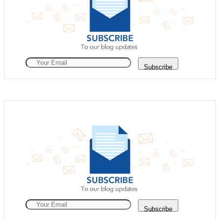
Subscribe
Subscribe