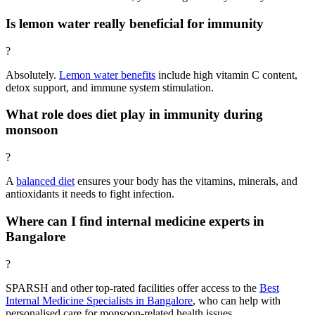
Is lemon water really beneficial for immunity
?
Absolutely.
Lemon water benefits
include high vitamin C content,
detox support, and immune system stimulation.
What role does diet play in immunity during
monsoon
?
A
balanced diet
ensures your body has the vitamins, minerals, and
antioxidants it needs to fight infection.
Where can I find internal medicine experts in
Bangalore
?
SPARSH and other top-rated facilities offer access to the
Best
Internal Medicine Specialists in Bangalore
, who can help with
personalised care for monsoon-related health issues.