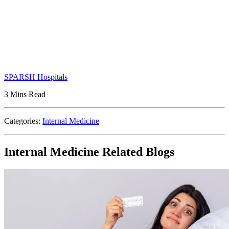
SPARSH Hospitals
3 Mins Read
Categories:
Internal Medicine
Internal Medicine Related Blogs