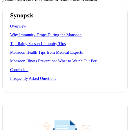
Synopsis
Overview
Why Immunity Drops During the Monsoon
Top Rainy Season Immunity Tips
Monsoon Health Tips from Medical Experts
Monsoon Illness Prevention: What to Watch Out For
Conclusion
Frequently Asked Questions