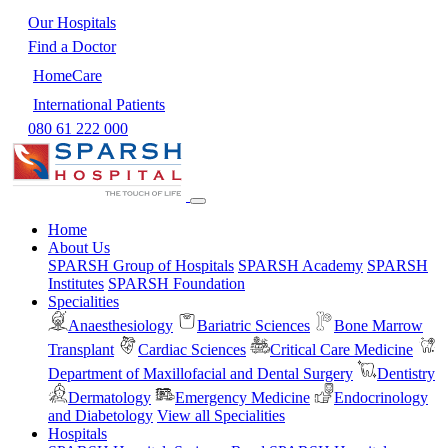
Our Hospitals
Find a Doctor
HomeCare
International Patients
080 61 222 000
Home
About Us
SPARSH Group of Hospitals
SPARSH Academy
SPARSH
Institutes
SPARSH Foundation
Specialities
Anaesthesiology
Bariatric Sciences
Bone Marrow
Transplant
Cardiac Sciences
Critical Care Medicine
Department of Maxillofacial and Dental Surgery
Dentistry
Dermatology
Emergency Medicine
Endocrinology
and Diabetology
View all Specialities
Hospitals