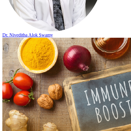
Dr. Niveditha Alok Swamy