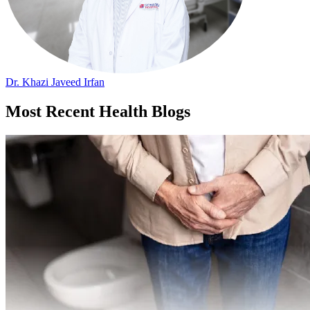
Dr. Khazi Javeed Irfan
Most Recent Health Blogs