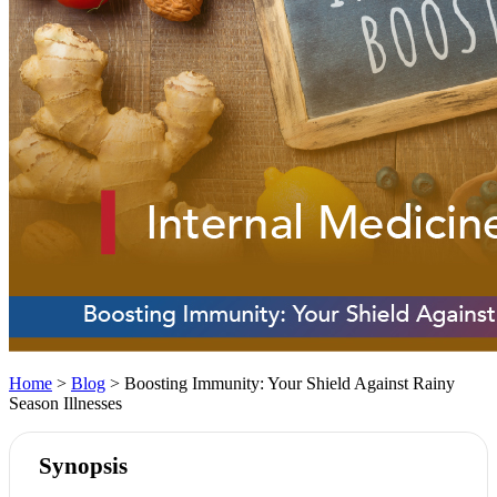
Home
>
Blog
> Boosting Immunity: Your Shield Against Rainy
Season Illnesses
Synopsis