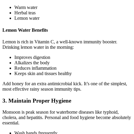
Warm water
Herbal teas
Lemon water
Lemon Water Benefits
Lemon is rich in Vitamin C, a well-known immunity booster.
Drinking lemon water in the morning:
Improves digestion
Alkalizes the body
Reduces inflammation
Keeps skin and tissues healthy
Add honey for an extra antimicrobial kick. It’s one of the simplest,
most effective rainy season immunity tips.
3. Maintain Proper Hygiene
Monsoon is peak season for waterborne diseases like typhoid,
cholera, and hepatitis. Personal and food hygiene become absolutely
essential.
Wash hands frequently