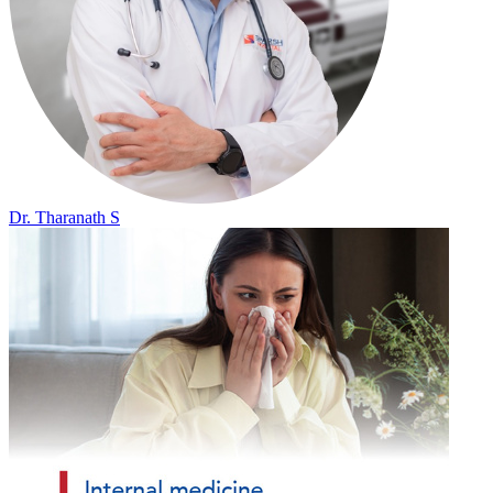
Dr. Tharanath S