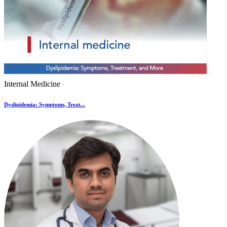
Internal Medicine
Dyslipidemia: Symptoms, Treat...