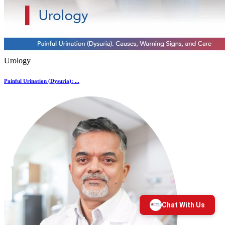
Urology
Painful Urination (Dysuria): ...