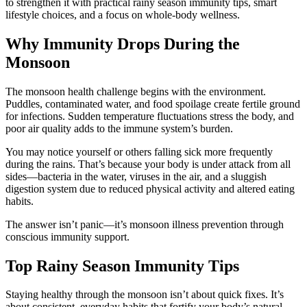
to strengthen it with practical rainy season immunity tips, smart
lifestyle choices, and a focus on whole-body wellness.
Why Immunity Drops During the
Monsoon
The monsoon health challenge begins with the environment.
Puddles, contaminated water, and food spoilage create fertile ground
for infections. Sudden temperature fluctuations stress the body, and
poor air quality adds to the immune system’s burden.
You may notice yourself or others falling sick more frequently
during the rains. That’s because your body is under attack from all
sides—bacteria in the water, viruses in the air, and a sluggish
digestion system due to reduced physical activity and altered eating
habits.
The answer isn’t panic—it’s monsoon illness prevention through
conscious immunity support.
Top Rainy Season Immunity Tips
Staying healthy through the monsoon isn’t about quick fixes. It’s
about consistent, everyday habits that fortify your body’s natural