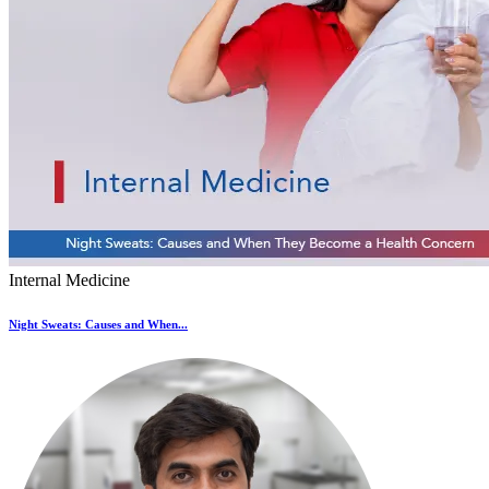
Internal Medicine
Night Sweats: Causes and When...