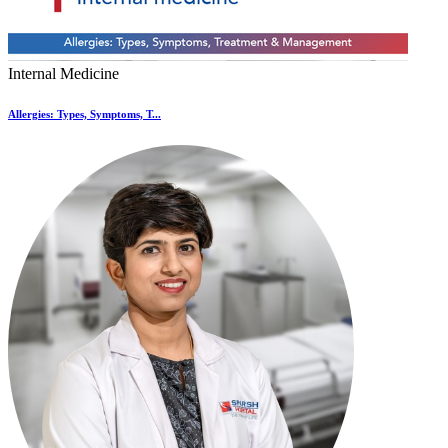
Internal Medicine
Allergies: Types, Symptoms, T...