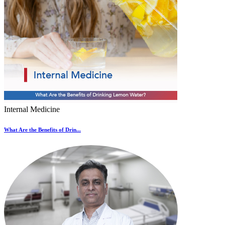
Internal Medicine
What Are the Benefits of Drin...