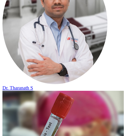
Dr. Tharanath S