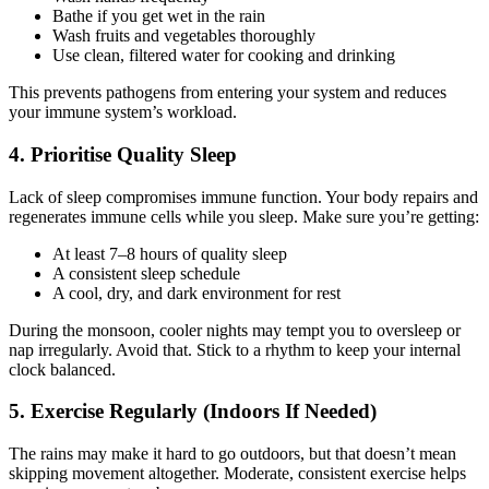
Bathe if you get wet in the rain
Wash fruits and vegetables thoroughly
Use clean, filtered water for cooking and drinking
This prevents pathogens from entering your system and reduces
your immune system’s workload.
4. Prioritise Quality Sleep
Lack of sleep compromises immune function. Your body repairs and
regenerates immune cells while you sleep. Make sure you’re getting:
At least 7–8 hours of quality sleep
A consistent sleep schedule
A cool, dry, and dark environment for rest
During the monsoon, cooler nights may tempt you to oversleep or
nap irregularly. Avoid that. Stick to a rhythm to keep your internal
clock balanced.
5. Exercise Regularly (Indoors If Needed)
The rains may make it hard to go outdoors, but that doesn’t mean
skipping movement altogether. Moderate, consistent exercise helps