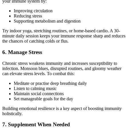
your immune system by:
Improving circulation
Reducing stress
Supporting metabolism and digestion
Try indoor yoga, stretching routines, or home-based cardio. A 30-
minute daily session keeps your immune response sharp and reduces
the chances of catching colds or flus.
6. Manage Stress
Chronic stress weakens immunity and increases susceptibility to
infection. Monsoon blues, disrupted routines, and gloomy weather
can elevate stress levels. To combat this:
Meditate or practise deep breathing daily
Listen to calming music
Maintain social connections
Set manageable goals for the day
Building emotional resilience is a key aspect of boosting immunity
holistically.
7. Supplement When Needed