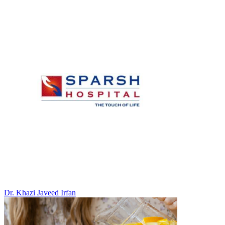
Dr. Khazi Javeed Irfan