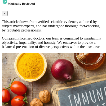
Medically Reviewed
×
This article draws from verified scientific evidence, authored by
subject matter experts, and has undergone thorough fact-checking
by reputable professionals.
Comprising licensed doctors, our team is committed to maintaining
objectivity, impartiality, and honesty. We endeavor to provide a
balanced presentation of diverse perspectives within the discourse.