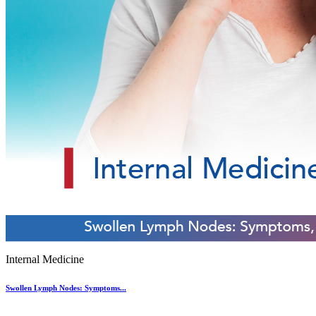
Internal Medicine
Swollen Lymph Nodes: Symptoms...