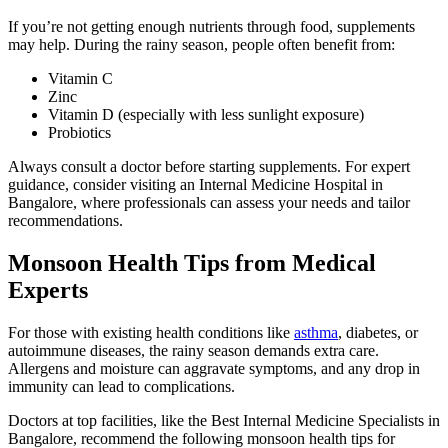
If you’re not getting enough nutrients through food, supplements
may help. During the rainy season, people often benefit from:
Vitamin C
Zinc
Vitamin D (especially with less sunlight exposure)
Probiotics
Always consult a doctor before starting supplements. For expert
guidance, consider visiting an Internal Medicine Hospital in
Bangalore, where professionals can assess your needs and tailor
recommendations.
Monsoon Health Tips from Medical
Experts
For those with existing health conditions like
asthma
, diabetes, or
autoimmune diseases, the rainy season demands extra care.
Allergens and moisture can aggravate symptoms, and any drop in
immunity can lead to complications.
Doctors at top facilities, like the Best Internal Medicine Specialists in
Bangalore, recommend the following monsoon health tips for