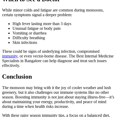
While minor colds and fatigue are common during monsoons,
certain symptoms signal a deeper problem:
High fever lasting more than 3 days
Unusual fatigue or body pain
Vomiting or diarrhea
Difficulty breathing
Skin infections
These could be signs of underlying infection, compromised
immunity
, or even vector-borne disease. The Best Internal Medicine
Specialists in Bangalore can help diagnose and treat such issues
effectively.
Conclusion
The monsoon may bring with it the joy of cooler weather and lush
greenery, but it also challenges our immune systems like no other
season. Boosting immunity is not just about staying illness-free—it’s
about maintaining your energy, productivity, and peace of mind
during a time when health risks increase.
With these rainy season immunity tips, a focus on a balanced diet,