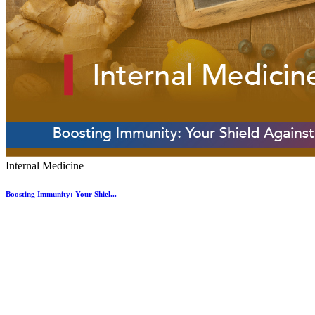
Internal Medicine
Boosting Immunity: Your Shiel...