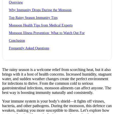
Overview
Why Immunity Drops During the Monsoon
Top Rainy Season Immunity Tips
Monsoon Health Tips from Medical Experts
Monsoon Illness Prevention: What to Watch Out For
Conclusion
Frequently Asked Questions
The rainy season is a welcome relief from scorching heat, but it also
brings with it a host of health concerns. Increased humidity, stagnant
water, and sudden weather changes create the perfect environment
for infections to thrive. From the common cold to serious
gastrointestinal infections, monsoon ailments can affect anyone. The
best way is boosting immunity naturally and consistently.
Your immune system is your body’s shield—it fights off viruses,
bacteria, and other pathogens. During the monsoon, this defence can
weaken, making you more susceptible to illness. Let’s explore how