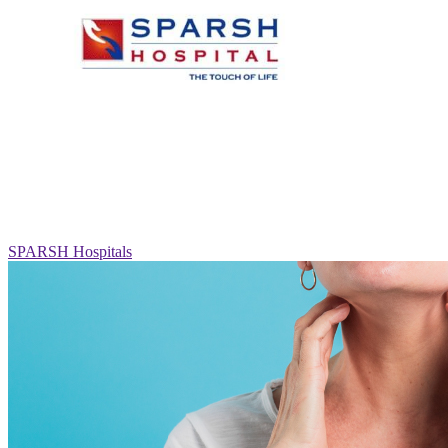
SPARSH Hospitals