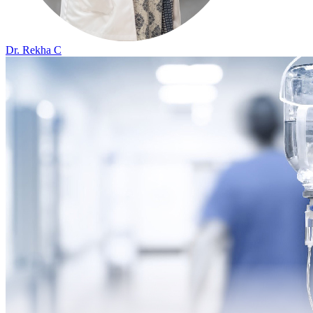
Dr. Rekha C