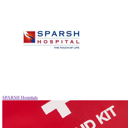
SPARSH Hospitals