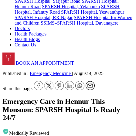
SPARSH Hospital, Sarjapur Road
SPARSH Hospital,
Hennur Road
SPARSH Hospital, Yelahanka
SPARSH
Hospital, Infantry Road
SPARSH Hospital, Yeswanthpur
SPARSH Hospital, RR Nagar
SPARSH Hospital for Women
and Children
SSIMS–SPARSH Hospital, Davanagere
Doctors
Health Packages
Health Blogs
Contact Us
BOOK AN APPOINTMENT
Published in :
Emergency Medicine
|
August 4, 2025
|
Share this page:
Emergency Care in Hennur This
Monsoon: SPARSH Hospital Is Ready
24/7
Medically Reviewed