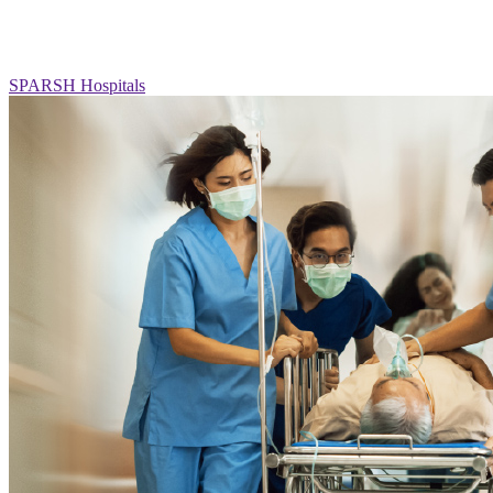
SPARSH Hospitals