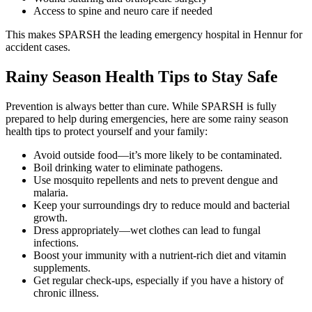
Access to spine and neuro care if needed
This makes SPARSH the leading emergency hospital in Hennur for
accident cases.
Rainy Season Health Tips to Stay Safe
Prevention is always better than cure. While SPARSH is fully
prepared to help during emergencies, here are some rainy season
health tips to protect yourself and your family:
Avoid outside food—it’s more likely to be contaminated.
Boil drinking water to eliminate pathogens.
Use mosquito repellents and nets to prevent dengue and
malaria.
Keep your surroundings dry to reduce mould and bacterial
growth.
Dress appropriately—wet clothes can lead to fungal
infections.
Boost your immunity with a nutrient-rich diet and vitamin
supplements.
Get regular check-ups, especially if you have a history of
chronic illness.