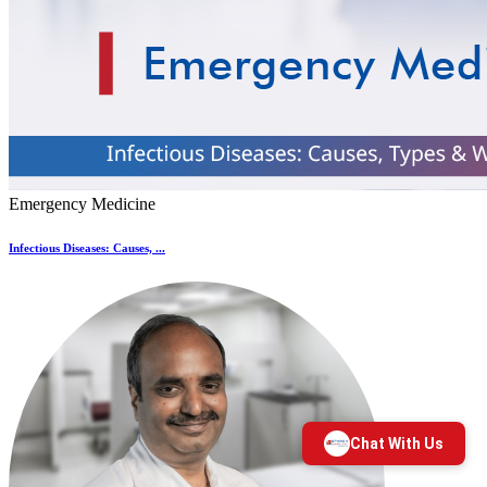
Emergency Medicine
Infectious Diseases: Causes, ...