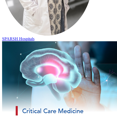
SPARSH Hospitals