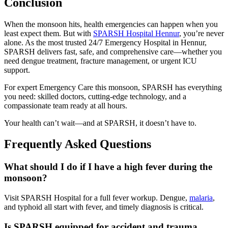
Conclusion
When the monsoon hits, health emergencies can happen when you
least expect them. But with
SPARSH Hospital Hennur
, you’re never
alone. As the most trusted 24/7 Emergency Hospital in Hennur,
SPARSH delivers fast, safe, and comprehensive care—whether you
need dengue treatment, fracture management, or urgent ICU
support.
For expert Emergency Care this monsoon, SPARSH has everything
you need: skilled doctors, cutting-edge technology, and a
compassionate team ready at all hours.
Your health can’t wait—and at SPARSH, it doesn’t have to.
Frequently Asked Questions
What should I do if I have a high fever during the
monsoon?
Visit SPARSH Hospital for a full fever workup. Dengue,
malaria
,
and typhoid all start with fever, and timely diagnosis is critical.
Is SPARSH equipped for accident and trauma