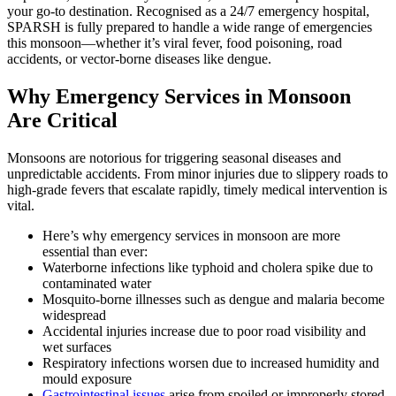
your go-to destination. Recognised as a 24/7 emergency hospital,
SPARSH is fully prepared to handle a wide range of emergencies
this monsoon—whether it’s viral fever, food poisoning, road
accidents, or vector-borne diseases like dengue.
Why Emergency Services in Monsoon
Are Critical
Monsoons are notorious for triggering seasonal diseases and
unpredictable accidents. From minor injuries due to slippery roads to
high-grade fevers that escalate rapidly, timely medical intervention is
vital.
Here’s why emergency services in monsoon are more
essential than ever:
Waterborne infections like typhoid and cholera spike due to
contaminated water
Mosquito-borne illnesses such as dengue and malaria become
widespread
Accidental injuries increase due to poor road visibility and
wet surfaces
Respiratory infections worsen due to increased humidity and
mould exposure
Gastrointestinal issues
arise from spoiled or improperly stored