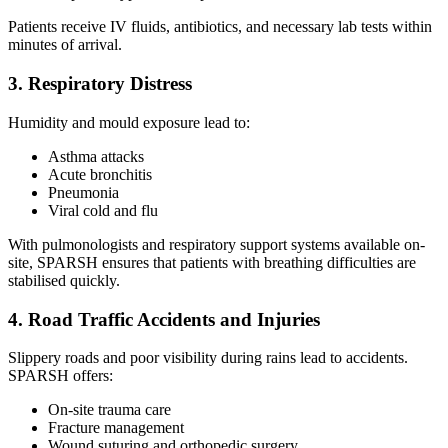
Patients receive IV fluids, antibiotics, and necessary lab tests within
minutes of arrival.
3. Respiratory Distress
Humidity and mould exposure lead to:
Asthma attacks
Acute bronchitis
Pneumonia
Viral cold and flu
With pulmonologists and respiratory support systems available on-
site, SPARSH ensures that patients with breathing difficulties are
stabilised quickly.
4. Road Traffic Accidents and Injuries
Slippery roads and poor visibility during rains lead to accidents.
SPARSH offers:
On-site trauma care
Fracture management
Wound suturing and orthopedic surgery