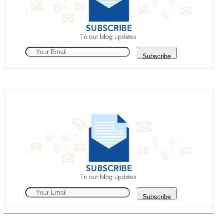
Subscribe
Subscribe