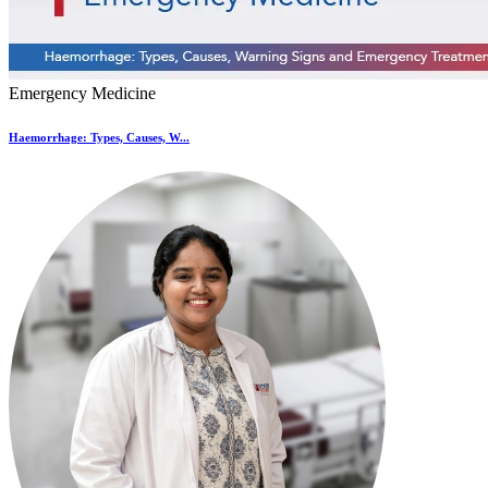
Emergency Medicine
Haemorrhage: Types, Causes, W...