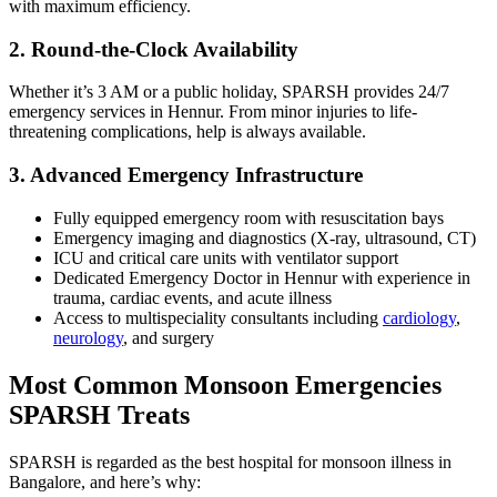
with maximum efficiency.
2. Round-the-Clock Availability
Whether it’s 3 AM or a public holiday, SPARSH provides 24/7
emergency services in Hennur. From minor injuries to life-
threatening complications, help is always available.
3. Advanced Emergency Infrastructure
Fully equipped emergency room with resuscitation bays
Emergency imaging and diagnostics (X-ray, ultrasound, CT)
ICU and critical care units with ventilator support
Dedicated Emergency Doctor in Hennur with experience in
trauma, cardiac events, and acute illness
Access to multispeciality consultants including
cardiology
,
neurology
, and surgery
Most Common Monsoon Emergencies
SPARSH Treats
SPARSH is regarded as the best hospital for monsoon illness in
Bangalore, and here’s why: