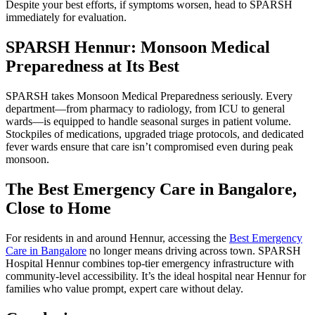
Despite your best efforts, if symptoms worsen, head to SPARSH
immediately for evaluation.
SPARSH Hennur: Monsoon Medical
Preparedness at Its Best
SPARSH takes Monsoon Medical Preparedness seriously. Every
department—from pharmacy to radiology, from ICU to general
wards—is equipped to handle seasonal surges in patient volume.
Stockpiles of medications, upgraded triage protocols, and dedicated
fever wards ensure that care isn’t compromised even during peak
monsoon.
The Best Emergency Care in Bangalore,
Close to Home
For residents in and around Hennur, accessing the
Best Emergency
Care in Bangalore
no longer means driving across town. SPARSH
Hospital Hennur combines top-tier emergency infrastructure with
community-level accessibility. It’s the ideal hospital near Hennur for
families who value prompt, expert care without delay.