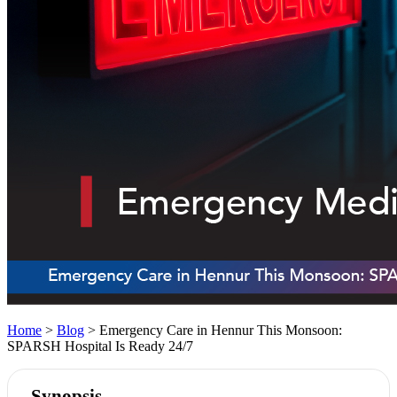
Home
>
Blog
> Emergency Care in Hennur This Monsoon:
SPARSH Hospital Is Ready 24/7
Synopsis