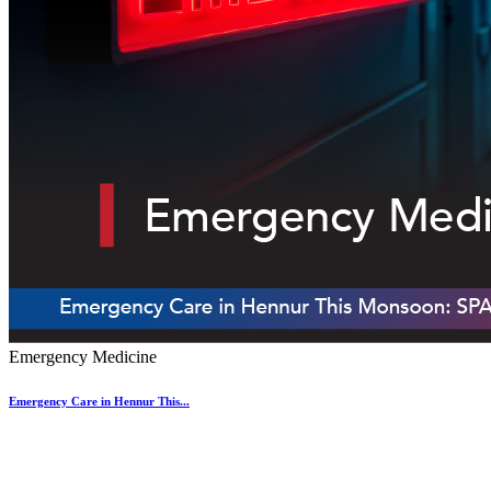
Emergency Medicine
Emergency Care in Hennur This...