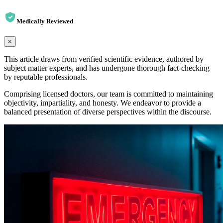
Medically Reviewed
×
This article draws from verified scientific evidence, authored by
subject matter experts, and has undergone thorough fact-checking
by reputable professionals.
Comprising licensed doctors, our team is committed to maintaining
objectivity, impartiality, and honesty. We endeavor to provide a
balanced presentation of diverse perspectives within the discourse.