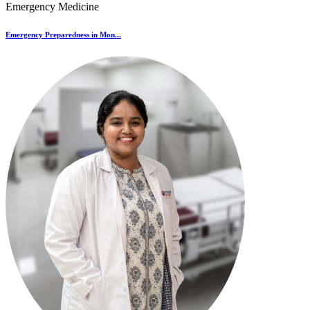
Emergency Medicine
Emergency Preparedness in Mon...