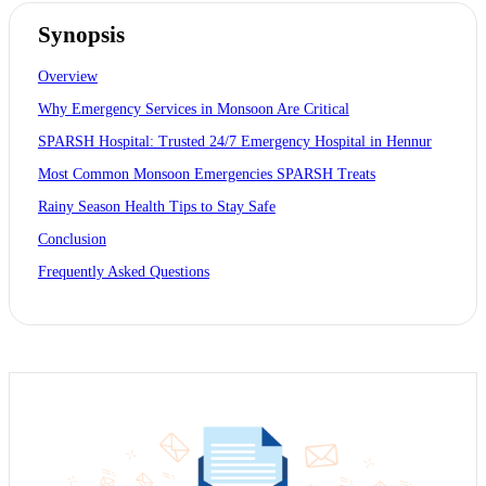
Synopsis
Overview
Why Emergency Services in Monsoon Are Critical
SPARSH Hospital: Trusted 24/7 Emergency Hospital in Hennur
Most Common Monsoon Emergencies SPARSH Treats
Rainy Season Health Tips to Stay Safe
Conclusion
Frequently Asked Questions