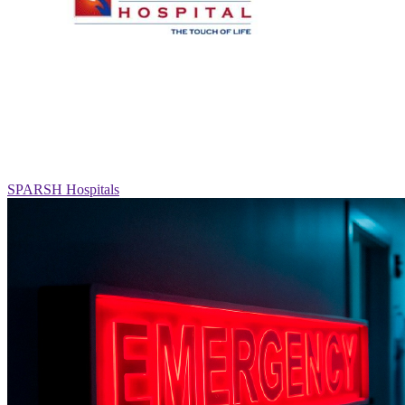
SPARSH Hospitals