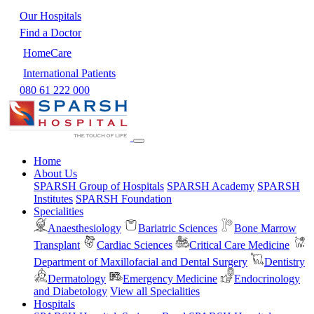
Our Hospitals
Find a Doctor
HomeCare
International Patients
080 61 222 000
Home
About Us
SPARSH Group of Hospitals
SPARSH Academy
SPARSH
Institutes
SPARSH Foundation
Specialities
Anaesthesiology
Bariatric Sciences
Bone Marrow
Transplant
Cardiac Sciences
Critical Care Medicine
Department of Maxillofacial and Dental Surgery
Dentistry
Dermatology
Emergency Medicine
Endocrinology
and Diabetology
View all Specialities
Hospitals