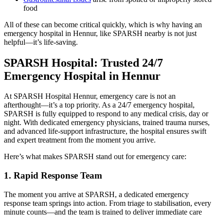
food
All of these can become critical quickly, which is why having an
emergency hospital in Hennur, like SPARSH nearby is not just
helpful—it’s life-saving.
SPARSH Hospital: Trusted 24/7
Emergency Hospital in Hennur
At SPARSH Hospital Hennur, emergency care is not an
afterthought—it’s a top priority. As a 24/7 emergency hospital,
SPARSH is fully equipped to respond to any medical crisis, day or
night. With dedicated emergency physicians, trained trauma nurses,
and advanced life-support infrastructure, the hospital ensures swift
and expert treatment from the moment you arrive.
Here’s what makes SPARSH stand out for emergency care:
1. Rapid Response Team
The moment you arrive at SPARSH, a dedicated emergency
response team springs into action. From triage to stabilisation, every
minute counts—and the team is trained to deliver immediate care