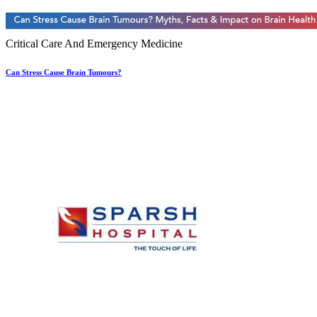
Critical Care And Emergency Medicine
Can Stress Cause Brain Tumours?