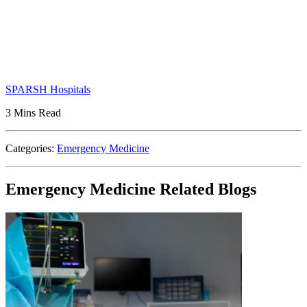
SPARSH Hospitals
3 Mins Read
Categories:
Emergency Medicine
Emergency Medicine Related Blogs