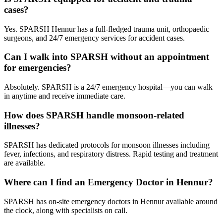
cases?
Yes. SPARSH Hennur has a full-fledged trauma unit, orthopaedic
surgeons, and 24/7 emergency services for accident cases.
Can I walk into SPARSH without an appointment
for emergencies?
Absolutely. SPARSH is a 24/7 emergency hospital—you can walk
in anytime and receive immediate care.
How does SPARSH handle monsoon-related
illnesses?
SPARSH has dedicated protocols for monsoon illnesses including
fever, infections, and respiratory distress. Rapid testing and treatment
are available.
Where can I find an Emergency Doctor in Hennur?
SPARSH has on-site emergency doctors in Hennur available around
the clock, along with specialists on call.