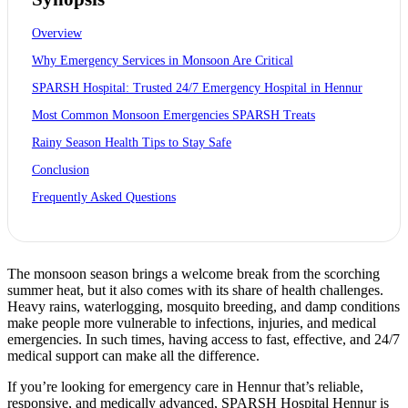
Overview
Why Emergency Services in Monsoon Are Critical
SPARSH Hospital: Trusted 24/7 Emergency Hospital in Hennur
Most Common Monsoon Emergencies SPARSH Treats
Rainy Season Health Tips to Stay Safe
Conclusion
Frequently Asked Questions
The monsoon season brings a welcome break from the scorching
summer heat, but it also comes with its share of health challenges.
Heavy rains, waterlogging, mosquito breeding, and damp conditions
make people more vulnerable to infections, injuries, and medical
emergencies. In such times, having access to fast, effective, and 24/7
medical support can make all the difference.
If you’re looking for emergency care in Hennur that’s reliable,
responsive, and medically advanced, SPARSH Hospital Hennur is