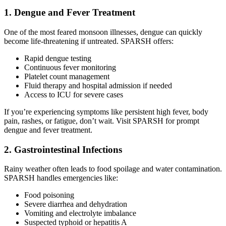
1. Dengue and Fever Treatment
One of the most feared monsoon illnesses, dengue can quickly
become life-threatening if untreated. SPARSH offers:
Rapid dengue testing
Continuous fever monitoring
Platelet count management
Fluid therapy and hospital admission if needed
Access to ICU for severe cases
If you’re experiencing symptoms like persistent high fever, body
pain, rashes, or fatigue, don’t wait. Visit SPARSH for prompt
dengue and fever treatment.
2. Gastrointestinal Infections
Rainy weather often leads to food spoilage and water contamination.
SPARSH handles emergencies like:
Food poisoning
Severe diarrhea and dehydration
Vomiting and electrolyte imbalance
Suspected typhoid or hepatitis A