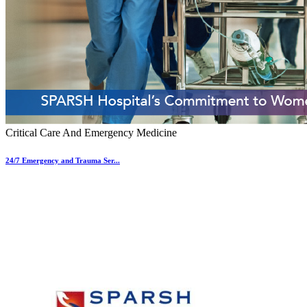
Critical Care And Emergency Medicine
24/7 Emergency and Trauma Ser...