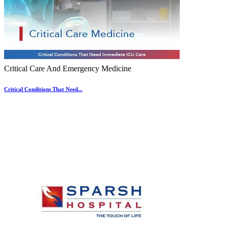
Critical Care And Emergency Medicine
Critical Conditions That Need...