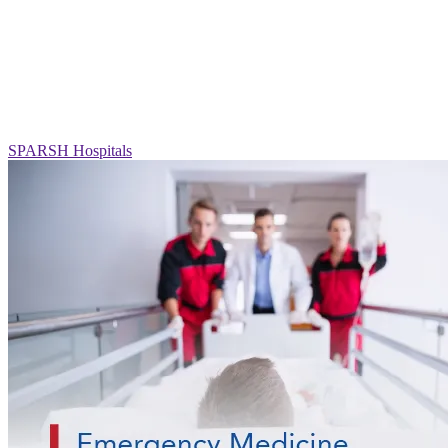
SPARSH Hospitals