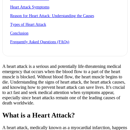
Heart Attack Symptoms
Reason for Heart Attack: Understanding the Causes
Types of Heart Attack
Conclusion
Frequently Asked Questions (FAQs)
A heart attack is a serious and potentially life-threatening medical
emergency that occurs when the blood flow to a part of the heart
muscle is blocked. Without blood flow, the heart muscle begins to
die. Understanding the signs of heart attack, the heart attack causes,
and knowing how to prevent heart attack can save lives. It’s crucial
to act fast and seek medical attention when symptoms appear,
especially since heart attacks remain one of the leading causes of
death worldwide.
What is a Heart Attack?
A heart attack, medically known as a myocardial infarction, happens