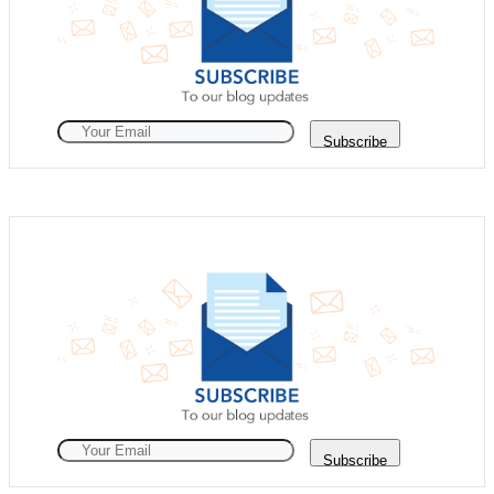
Subscribe
Subscribe