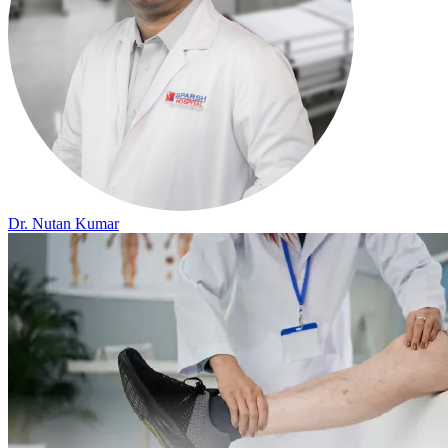
Dr. Nutan Kumar