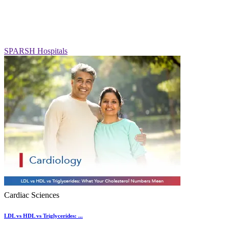
SPARSH Hospitals
Cardiac Sciences
LDL vs HDL vs Triglycerides: ...