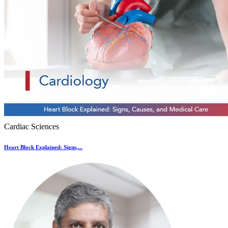
Cardiac Sciences
Heart Block Explained: Signs,...