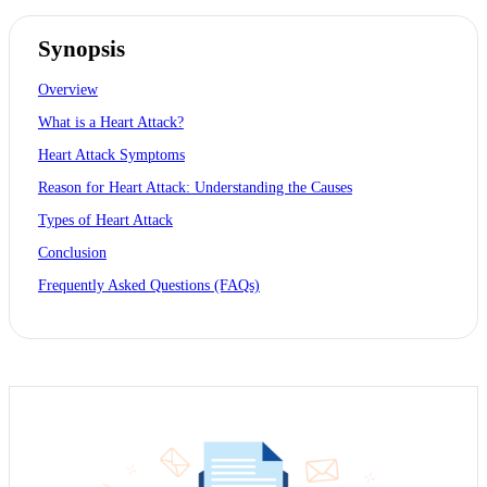
Synopsis
Overview
What is a Heart Attack?
Heart Attack Symptoms
Reason for Heart Attack: Understanding the Causes
Types of Heart Attack
Conclusion
Frequently Asked Questions (FAQs)