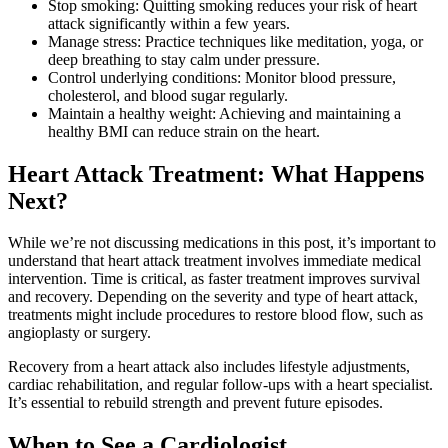
Stop smoking: Quitting smoking reduces your risk of heart
attack significantly within a few years.
Manage stress: Practice techniques like meditation, yoga, or
deep breathing to stay calm under pressure.
Control underlying conditions: Monitor blood pressure,
cholesterol, and blood sugar regularly.
Maintain a healthy weight: Achieving and maintaining a
healthy BMI can reduce strain on the heart.
Heart Attack Treatment: What Happens
Next?
While we’re not discussing medications in this post, it’s important to
understand that heart attack treatment involves immediate medical
intervention. Time is critical, as faster treatment improves survival
and recovery. Depending on the severity and type of heart attack,
treatments might include procedures to restore blood flow, such as
angioplasty or surgery.
Recovery from a heart attack also includes lifestyle adjustments,
cardiac rehabilitation, and regular follow-ups with a heart specialist.
It’s essential to rebuild strength and prevent future episodes.
When to See a Cardiologist