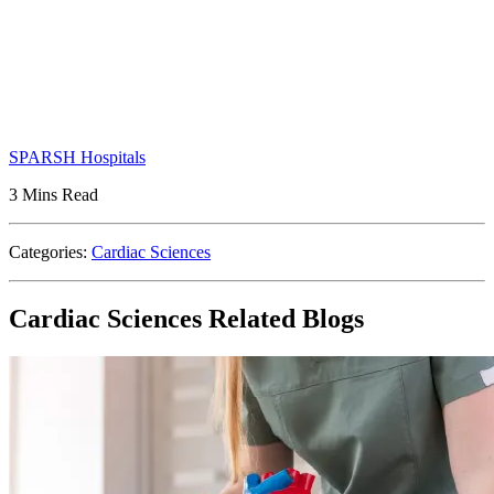
SPARSH Hospitals
3 Mins Read
Categories:
Cardiac Sciences
Cardiac Sciences Related Blogs