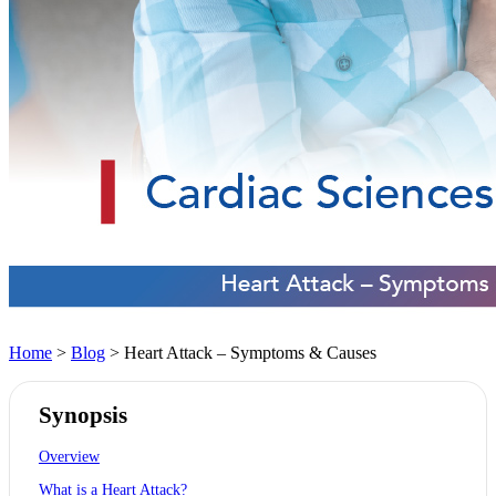
Home
>
Blog
> Heart Attack – Symptoms & Causes
Synopsis
Overview
What is a Heart Attack?