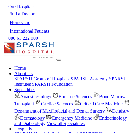
Our Hospitals
Find a Doctor
HomeCare
International Patients
080 61 222 000
Home
About Us
SPARSH Group of Hospitals
SPARSH Academy
SPARSH
Institutes
SPARSH Foundation
Specialities
Anaesthesiology
Bariatric Sciences
Bone Marrow
Transplant
Cardiac Sciences
Critical Care Medicine
Department of Maxillofacial and Dental Surgery
Dentistry
Dermatology
Emergency Medicine
Endocrinology
and Diabetology
View all Specialities
Hospitals