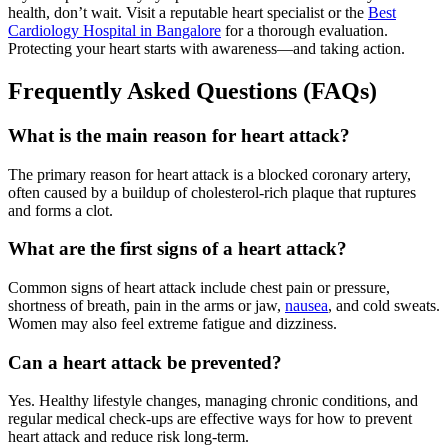
health, don’t wait. Visit a reputable heart specialist or the
Best
Cardiology Hospital in Bangalore
for a thorough evaluation.
Protecting your heart starts with awareness—and taking action.
Frequently Asked Questions (FAQs)
What is the main reason for heart attack?
The primary reason for heart attack is a blocked coronary artery,
often caused by a buildup of cholesterol-rich plaque that ruptures
and forms a clot.
What are the first signs of a heart attack?
Common signs of heart attack include chest pain or pressure,
shortness of breath, pain in the arms or jaw,
nausea
, and cold sweats.
Women may also feel extreme fatigue and dizziness.
Can a heart attack be prevented?
Yes. Healthy lifestyle changes, managing chronic conditions, and
regular medical check-ups are effective ways for how to prevent
heart attack and reduce risk long-term.