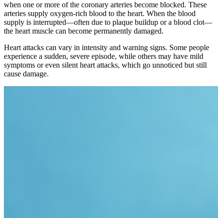
when one or more of the coronary arteries become blocked. These
arteries supply oxygen-rich blood to the heart. When the blood
supply is interrupted—often due to plaque buildup or a blood clot—
the heart muscle can become permanently damaged.
Heart attacks can vary in intensity and warning signs. Some people
experience a sudden, severe episode, while others may have mild
symptoms or even silent heart attacks, which go unnoticed but still
cause damage.