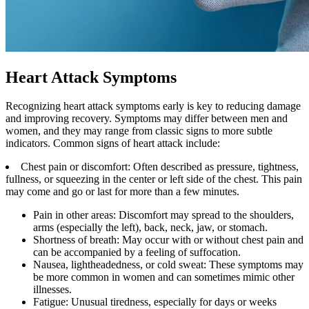
Heart Attack Symptoms
Recognizing heart attack symptoms early is key to reducing damage
and improving recovery. Symptoms may differ between men and
women, and they may range from classic signs to more subtle
indicators. Common signs of heart attack include:
Chest pain or discomfort: Often described as pressure, tightness,
fullness, or squeezing in the center or left side of the chest. This pain
may come and go or last for more than a few minutes.
Pain in other areas: Discomfort may spread to the shoulders,
arms (especially the left), back, neck, jaw, or stomach.
Shortness of breath: May occur with or without chest pain and
can be accompanied by a feeling of suffocation.
Nausea, lightheadedness, or cold sweat: These symptoms may
be more common in women and can sometimes mimic other
illnesses.
Fatigue: Unusual tiredness, especially for days or weeks