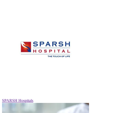
SPARSH Hospitals