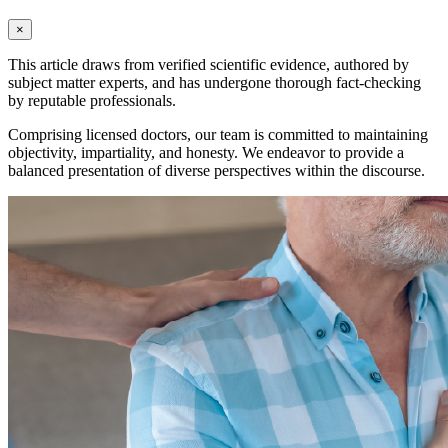
×
This article draws from verified scientific evidence, authored by
subject matter experts, and has undergone thorough fact-checking
by reputable professionals.
Comprising licensed doctors, our team is committed to maintaining
objectivity, impartiality, and honesty. We endeavor to provide a
balanced presentation of diverse perspectives within the discourse.