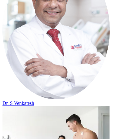
Dr. S Venkatesh