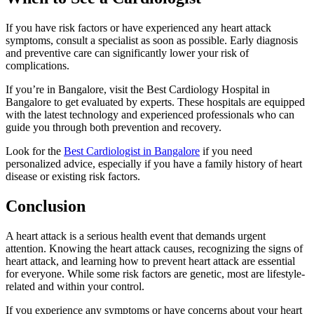
If you have risk factors or have experienced any heart attack
symptoms, consult a specialist as soon as possible. Early diagnosis
and preventive care can significantly lower your risk of
complications.
If you’re in Bangalore, visit the Best Cardiology Hospital in
Bangalore to get evaluated by experts. These hospitals are equipped
with the latest technology and experienced professionals who can
guide you through both prevention and recovery.
Look for the
Best Cardiologist in Bangalore
if you need
personalized advice, especially if you have a family history of heart
disease or existing risk factors.
Conclusion
A heart attack is a serious health event that demands urgent
attention. Knowing the heart attack causes, recognizing the signs of
heart attack, and learning how to prevent heart attack are essential
for everyone. While some risk factors are genetic, most are lifestyle-
related and within your control.
If you experience any symptoms or have concerns about your heart