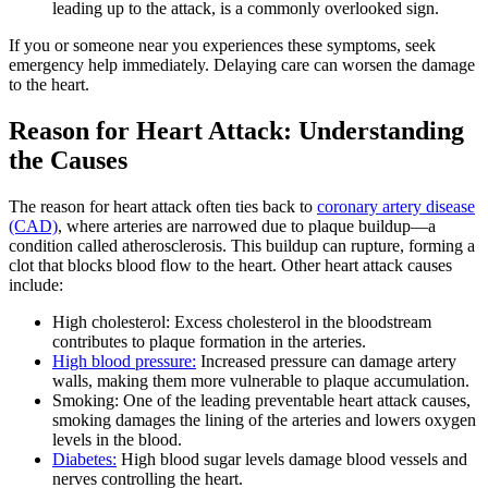
leading up to the attack, is a commonly overlooked sign.
If you or someone near you experiences these symptoms, seek
emergency help immediately. Delaying care can worsen the damage
to the heart.
Reason for Heart Attack: Understanding
the Causes
The reason for heart attack often ties back to
coronary artery disease
(CAD)
, where arteries are narrowed due to plaque buildup—a
condition called atherosclerosis. This buildup can rupture, forming a
clot that blocks blood flow to the heart. Other heart attack causes
include:
High cholesterol: Excess cholesterol in the bloodstream
contributes to plaque formation in the arteries.
High blood pressure:
Increased pressure can damage artery
walls, making them more vulnerable to plaque accumulation.
Smoking: One of the leading preventable heart attack causes,
smoking damages the lining of the arteries and lowers oxygen
levels in the blood.
Diabetes:
High blood sugar levels damage blood vessels and
nerves controlling the heart.