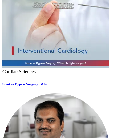
Cardiac Sciences
Stent vs Bypass Surgery: Whic...