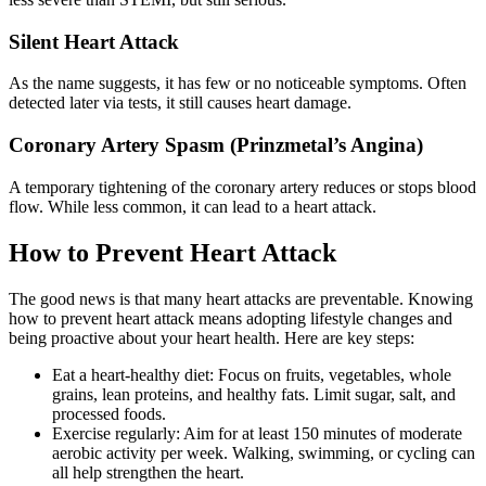
Silent Heart Attack
As the name suggests, it has few or no noticeable symptoms. Often
detected later via tests, it still causes heart damage.
Coronary Artery Spasm (Prinzmetal’s Angina)
A temporary tightening of the coronary artery reduces or stops blood
flow. While less common, it can lead to a heart attack.
How to Prevent Heart Attack
The good news is that many heart attacks are preventable. Knowing
how to prevent heart attack means adopting lifestyle changes and
being proactive about your heart health. Here are key steps:
Eat a heart-healthy diet: Focus on fruits, vegetables, whole
grains, lean proteins, and healthy fats. Limit sugar, salt, and
processed foods.
Exercise regularly: Aim for at least 150 minutes of moderate
aerobic activity per week. Walking, swimming, or cycling can
all help strengthen the heart.