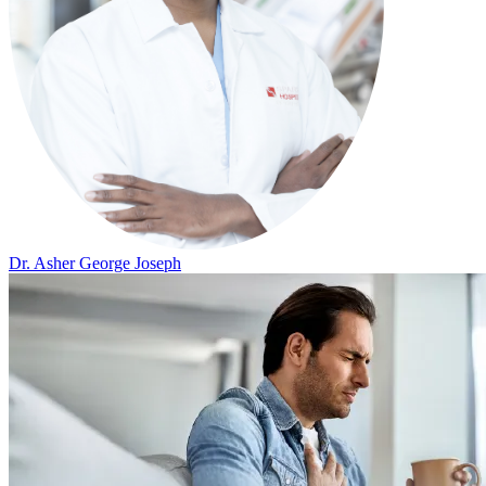
Dr. Asher George Joseph