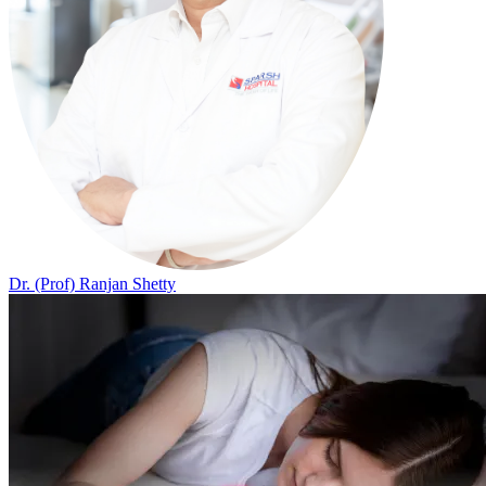
Dr. (Prof) Ranjan Shetty