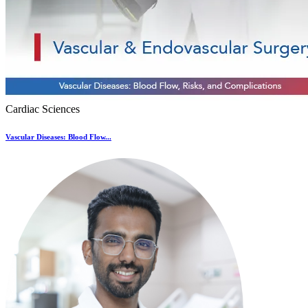
Cardiac Sciences
Vascular Diseases: Blood Flow...