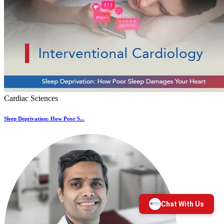
Cardiac Sciences
Sleep Deprivation: How Poor S...