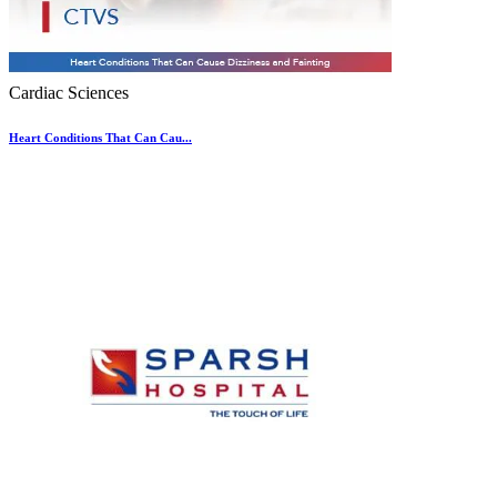
Cardiac Sciences
Heart Conditions That Can Cau...