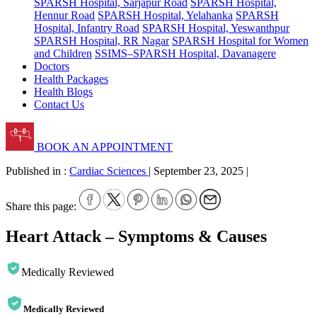
SPARSH Hospital, Sarjapur Road
SPARSH Hospital,
Hennur Road
SPARSH Hospital, Yelahanka
SPARSH
Hospital, Infantry Road
SPARSH Hospital, Yeswanthpur
SPARSH Hospital, RR Nagar
SPARSH Hospital for Women
and Children
SSIMS–SPARSH Hospital, Davanagere
Doctors
Health Packages
Health Blogs
Contact Us
BOOK AN APPOINTMENT
Published in :
Cardiac Sciences
|
September 23, 2025
|
Share this page:
Heart Attack – Symptoms & Causes
Medically Reviewed
Medically Reviewed