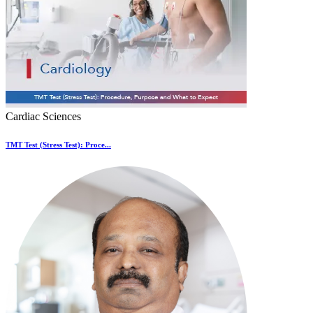
Cardiac Sciences
TMT Test (Stress Test): Proce...