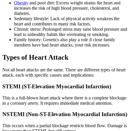
Obesity
and poor diet: Excess weight strains the heart and
increases the risk of high blood pressure, cholesterol, and
diabetes.
Sedentary lifestyle: Lack of physical activity weakens the
heart and contributes to many risk factors.
Chronic stress: Prolonged stress may raise blood pressure and
lead to unhealthy habits like overeating or smoking.
Family history: Genetics also play a role if close family
members have had heart attacks, your risk increases.
Types of Heart Attack
Not all heart attacks are the same. There are different types of heart
attack, each with specific causes and implications:
STEMI (ST-Elevation Myocardial Infarction)
This is a full-blown heart attack where there is a complete blockage
in a coronary artery. It requires immediate medical attention.
NSTEMI (Non-ST-Elevation Myocardial Infarction)
This occurs when a partial blockage restricts blood flow. Damage is
less severe than STEMI, but still serious.