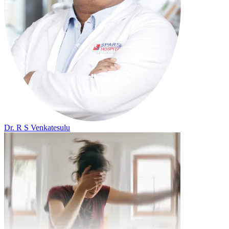
Dr. R S Venkatesulu