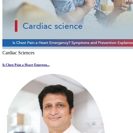
Cardiac Sciences
Is Chest Pain a Heart Emergen...