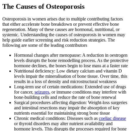
The Causes of Osteoporosis
Osteoporosis in women arises due to multiple contributing factors
that either accelerate bone breakdown or prevent effective bone
regeneration. Many of these causes are hormonal, nutritional, or
systemic. Understanding the causes of osteoporosis in women may
help guide earlier screening and risk reduction strategies. The
following are some of the leading contributors
Hormonal changes after menopause: A reduction in oestrogen
levels disrupts the bone remodelling process. As the protective
hormone declines, the bones begin to lose mass at a faster rate
Nutritional deficiency: Low dietary calcium and vitamin D
levels impair the mineralisation of bone tissue. Over time, this
results in a loss of density and microstructural weakness
Long-term use of certain medications: Extended use of drugs
for cancer,
seizures
, or immune conditions may interfere with
bone-building cells and reduce the rate of bone renewal
Surgical procedures affecting digestion: Weight-loss surgeries
and intestinal resections may impair the absorption of key
nutrients essential for maintaining strong bone tissue
Chronic medical conditions: Diseases such as
coeliac disease
or thyroid disorders may alter nutrient availability and
hormone levels. This disrupts the processes required for bone