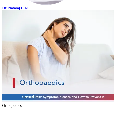
Dr. Nataraj H M
Orthopedics