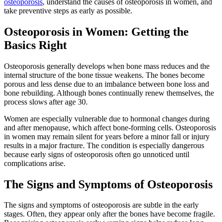
osteoporosis
, understand the causes of osteoporosis in women, and
take preventive steps as early as possible.
Osteoporosis in Women: Getting the
Basics Right
Osteoporosis generally develops when bone mass reduces and the
internal structure of the bone tissue weakens. The bones become
porous and less dense due to an imbalance between bone loss and
bone rebuilding. Although bones continually renew themselves, the
process slows after age 30.
Women are especially vulnerable due to hormonal changes during
and after menopause, which affect bone-forming cells. Osteoporosis
in women may remain silent for years before a minor fall or injury
results in a major fracture. The condition is especially dangerous
because early signs of osteoporosis often go unnoticed until
complications arise.
The Signs and Symptoms of Osteoporosis
The signs and symptoms of osteoporosis are subtle in the early
stages. Often, they appear only after the bones have become fragile.