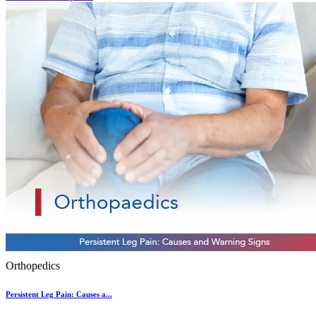
Orthopedics
Persistent Leg Pain: Causes a...