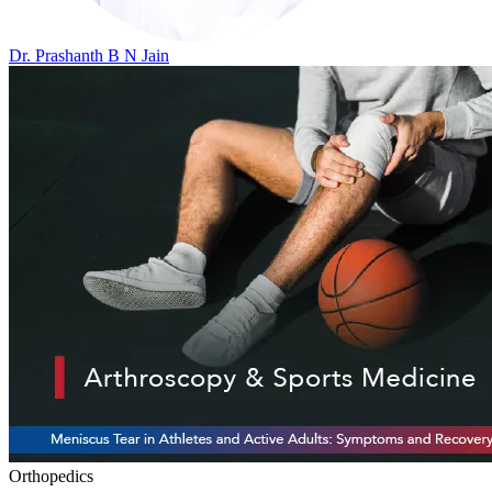
Dr. Prashanth B N Jain
Orthopedics