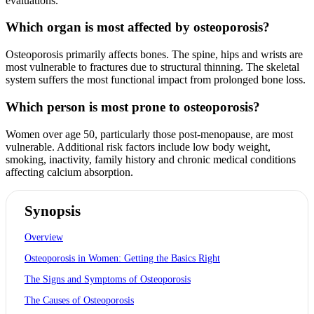
evaluations.
Which organ is most affected by osteoporosis?
Osteoporosis primarily affects bones. The spine, hips and wrists are
most vulnerable to fractures due to structural thinning. The skeletal
system suffers the most functional impact from prolonged bone loss.
Which person is most prone to osteoporosis?
Women over age 50, particularly those post-menopause, are most
vulnerable. Additional risk factors include low body weight,
smoking, inactivity, family history and chronic medical conditions
affecting calcium absorption.
Synopsis
Overview
Osteoporosis in Women: Getting the Basics Right
The Signs and Symptoms of Osteoporosis
The Causes of Osteoporosis