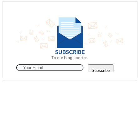
Subscribe