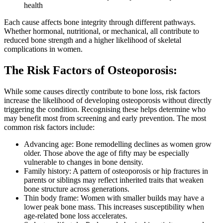
health
Each cause affects bone integrity through different pathways.
Whether hormonal, nutritional, or mechanical, all contribute to
reduced bone strength and a higher likelihood of skeletal
complications in women.
The Risk Factors of Osteoporosis:
While some causes directly contribute to bone loss, risk factors
increase the likelihood of developing osteoporosis without directly
triggering the condition. Recognising these helps determine who
may benefit most from screening and early prevention. The most
common risk factors include:
Advancing age: Bone remodelling declines as women grow
older. Those above the age of fifty may be especially
vulnerable to changes in bone density.
Family history: A pattern of osteoporosis or hip fractures in
parents or siblings may reflect inherited traits that weaken
bone structure across generations.
Thin body frame: Women with smaller builds may have a
lower peak bone mass. This increases susceptibility when
age-related bone loss accelerates.