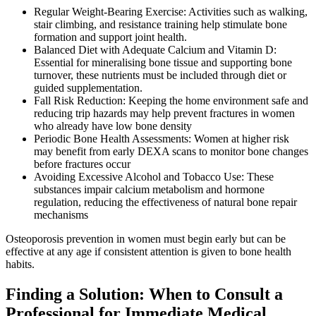
Regular Weight-Bearing Exercise: Activities such as walking,
stair climbing, and resistance training help stimulate bone
formation and support joint health.
Balanced Diet with Adequate Calcium and Vitamin D:
Essential for mineralising bone tissue and supporting bone
turnover, these nutrients must be included through diet or
guided supplementation.
Fall Risk Reduction: Keeping the home environment safe and
reducing trip hazards may help prevent fractures in women
who already have low bone density
Periodic Bone Health Assessments: Women at higher risk
may benefit from early DEXA scans to monitor bone changes
before fractures occur
Avoiding Excessive Alcohol and Tobacco Use: These
substances impair calcium metabolism and hormone
regulation, reducing the effectiveness of natural bone repair
mechanisms
Osteoporosis prevention in women must begin early but can be
effective at any age if consistent attention is given to bone health
habits.
Finding a Solution: When to Consult a
Professional for Immediate Medical