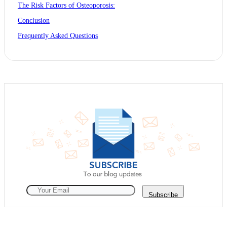
The Risk Factors of Osteoporosis:
Conclusion
Frequently Asked Questions
Subscribe