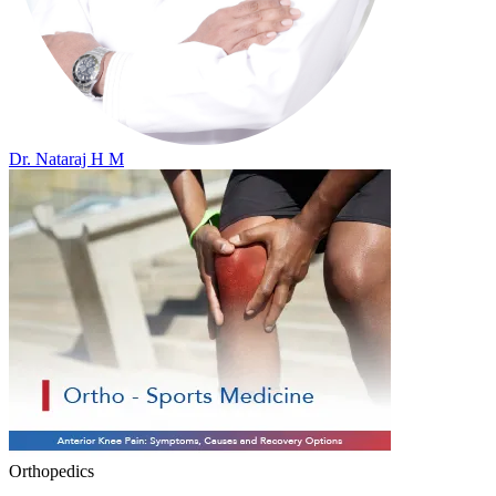
Dr. Nataraj H M
Orthopedics