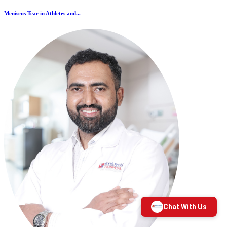
Meniscus Tear in Athletes and...