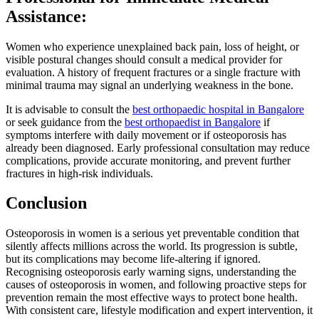
Assistance:
Women who experience unexplained back pain, loss of height, or
visible postural changes should consult a medical provider for
evaluation. A history of frequent fractures or a single fracture with
minimal trauma may signal an underlying weakness in the bone.
It is advisable to consult the
best orthopaedic hospital in Bangalore
or seek guidance from the
best orthopaedist in Bangalore
if
symptoms interfere with daily movement or if osteoporosis has
already been diagnosed. Early professional consultation may reduce
complications, provide accurate monitoring, and prevent further
fractures in high-risk individuals.
Conclusion
Osteoporosis in women is a serious yet preventable condition that
silently affects millions across the world. Its progression is subtle,
but its complications may become life-altering if ignored.
Recognising osteoporosis early warning signs, understanding the
causes of osteoporosis in women, and following proactive steps for
prevention remain the most effective ways to protect bone health.
With consistent care, lifestyle modification and expert intervention, it