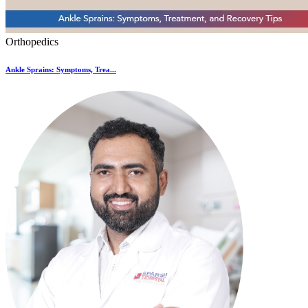
Orthopedics
Ankle Sprains: Symptoms, Trea...