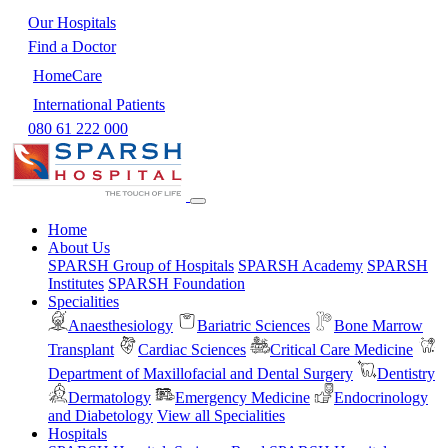
Our Hospitals
Find a Doctor
HomeCare
International Patients
080 61 222 000
Home
About Us
SPARSH Group of Hospitals
SPARSH Academy
SPARSH
Institutes
SPARSH Foundation
Specialities
Anaesthesiology
Bariatric Sciences
Bone Marrow
Transplant
Cardiac Sciences
Critical Care Medicine
Department of Maxillofacial and Dental Surgery
Dentistry
Dermatology
Emergency Medicine
Endocrinology
and Diabetology
View all Specialities
Hospitals