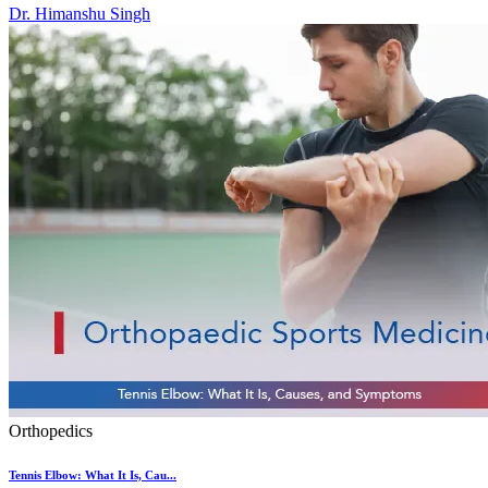
Dr. Himanshu Singh
Orthopedics
Tennis Elbow: What It Is, Cau...