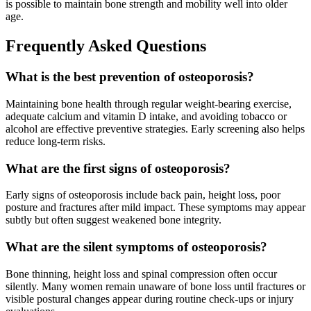
is possible to maintain bone strength and mobility well into older
age.
Frequently Asked Questions
What is the best prevention of osteoporosis?
Maintaining bone health through regular weight-bearing exercise,
adequate calcium and vitamin D intake, and avoiding tobacco or
alcohol are effective preventive strategies. Early screening also helps
reduce long-term risks.
What are the first signs of osteoporosis?
Early signs of osteoporosis include back pain, height loss, poor
posture and fractures after mild impact. These symptoms may appear
subtly but often suggest weakened bone integrity.
What are the silent symptoms of osteoporosis?
Bone thinning, height loss and spinal compression often occur
silently. Many women remain unaware of bone loss until fractures or
visible postural changes appear during routine check-ups or injury