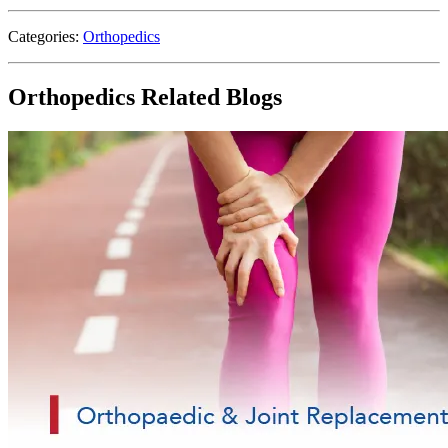
Categories:
Orthopedics
Orthopedics Related Blogs