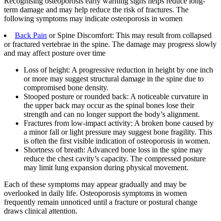
Recognising osteoporosis early warning signs helps reduce long-
term damage and may help reduce the risk of fractures. The
following symptoms may indicate osteoporosis in women
Back Pain
or Spine Discomfort: This may result from collapsed
or fractured vertebrae in the spine. The damage may progress slowly
and may affect posture over time
Loss of height: A progressive reduction in height by one inch
or more may suggest structural damage in the spine due to
compromised bone density.
Stooped posture or rounded back: A noticeable curvature in
the upper back may occur as the spinal bones lose their
strength and can no longer support the body’s alignment.
Fractures from low-impact activity: A broken bone caused by
a minor fall or light pressure may suggest bone fragility. This
is often the first visible indication of osteoporosis in women.
Shortness of breath: Advanced bone loss in the spine may
reduce the chest cavity’s capacity. The compressed posture
may limit lung expansion during physical movement.
Each of these symptoms may appear gradually and may be
overlooked in daily life. Osteoporosis symptoms in women
frequently remain unnoticed until a fracture or postural change
draws clinical attention.