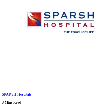
SPARSH Hospitals
3 Mins Read