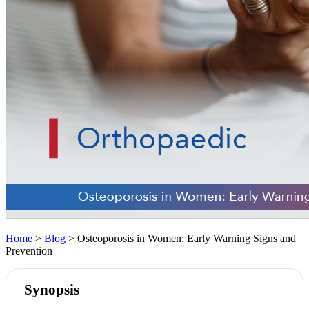
Home
>
Blog
> Osteoporosis in Women: Early Warning Signs and
Prevention
Synopsis