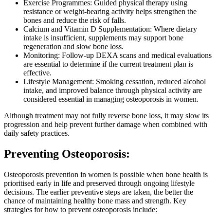
Exercise Programmes: Guided physical therapy using
resistance or weight-bearing activity helps strengthen the
bones and reduce the risk of falls.
Calcium and Vitamin D Supplementation: Where dietary
intake is insufficient, supplements may support bone
regeneration and slow bone loss.
Monitoring: Follow-up DEXA scans and medical evaluations
are essential to determine if the current treatment plan is
effective.
Lifestyle Management: Smoking cessation, reduced alcohol
intake, and improved balance through physical activity are
considered essential in managing osteoporosis in women.
Although treatment may not fully reverse bone loss, it may slow its
progression and help prevent further damage when combined with
daily safety practices.
Preventing Osteoporosis:
Osteoporosis prevention in women is possible when bone health is
prioritised early in life and preserved through ongoing lifestyle
decisions. The earlier preventive steps are taken, the better the
chance of maintaining healthy bone mass and strength. Key
strategies for how to prevent osteoporosis include: