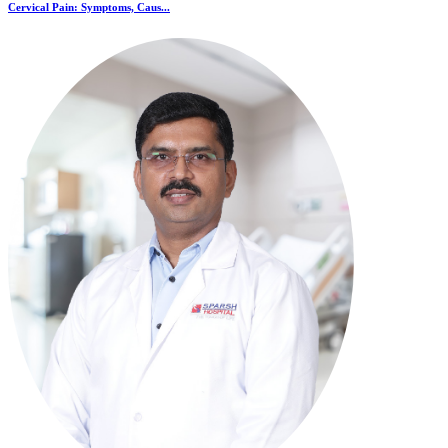
Cervical Pain: Symptoms, Caus...