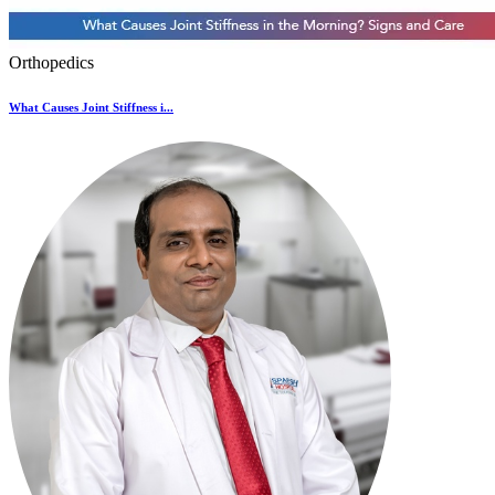
Orthopedics
What Causes Joint Stiffness i...