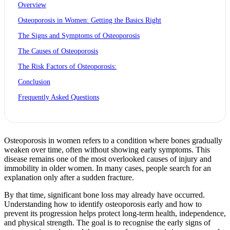
Overview
Osteoporosis in Women: Getting the Basics Right
The Signs and Symptoms of Osteoporosis
The Causes of Osteoporosis
The Risk Factors of Osteoporosis:
Conclusion
Frequently Asked Questions
Osteoporosis in women refers to a condition where bones gradually
weaken over time, often without showing early symptoms. This
disease remains one of the most overlooked causes of injury and
immobility in older women. In many cases, people search for an
explanation only after a sudden fracture.
By that time, significant bone loss may already have occurred.
Understanding how to identify osteoporosis early and how to
prevent its progression helps protect long-term health, independence,
and physical strength. The goal is to recognise the early signs of