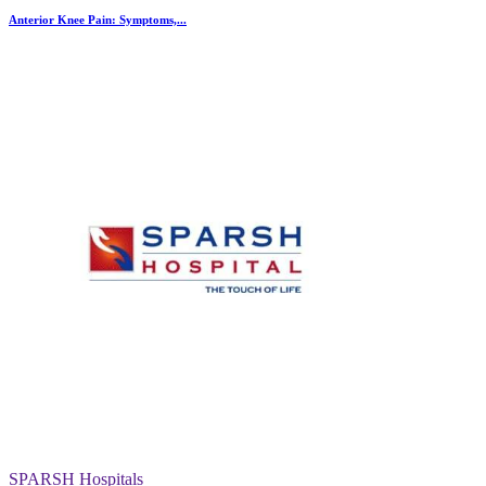
Anterior Knee Pain: Symptoms,...
SPARSH Hospitals