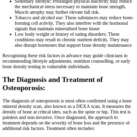
Sedentary lifestyle: Prolonged physical inactivity may reduce
the mechanical stress necessary to maintain bone strength.
Muscle atrophy may further elevate fall risk.
Tobacco and alcohol use: These substances may reduce bone-
forming cell activity. They also interfere with the hormonal
signals that maintain mineralised bone tissue
Low body weight or history of eating disorders: These
conditions may result in chronic nutrient deficits. They may
also disrupt hormones that support bone density maintenance
Recognising these risk factors in advance may guide clinicians in
recommending lifestyle adjustments, nutrition counselling, or early
bone density testing in vulnerable individuals.
The Diagnosis and Treatment of
Osteoporosis:
The diagnosis of osteoporosis is most often confirmed using a bone
mineral density scan, also known as a DEXA scan. It measures the
density of bone at critical sites, such as the spine or hip. This test is
painless and non-invasive. Once diagnosed, the approach to
treatment depends on the severity of bone loss and the presence of
additional risk factors. Treatment often includes: