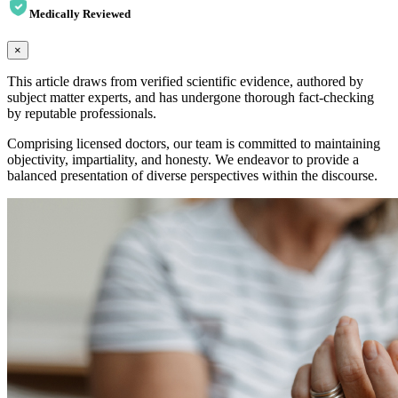
Medically Reviewed
×
This article draws from verified scientific evidence, authored by
subject matter experts, and has undergone thorough fact-checking
by reputable professionals.
Comprising licensed doctors, our team is committed to maintaining
objectivity, impartiality, and honesty. We endeavor to provide a
balanced presentation of diverse perspectives within the discourse.