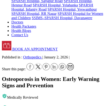
SPARSH Hospital, Sarjapur Road
SPARSH Hospital,
Hennur Road
SPARSH Hospital, Yelahanka
SPARSH
Hospital, Infantry Road
SPARSH Hospital, Yeswanthpur
SPARSH Hospital, RR Nagar
SPARSH Hospital for Women
and Children
SSIMS–SPARSH Hospital, Davanagere
Doctors
Health Packages
Health Blogs
Contact Us
BOOK AN APPOINTMENT
Published in :
Orthopedics
|
January 2, 2026
|
Share this page:
Osteoporosis in Women: Early Warning
Signs and Prevention
Medically Reviewed