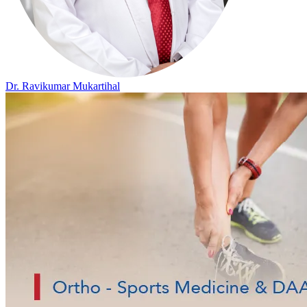
Dr. Ravikumar Mukartihal