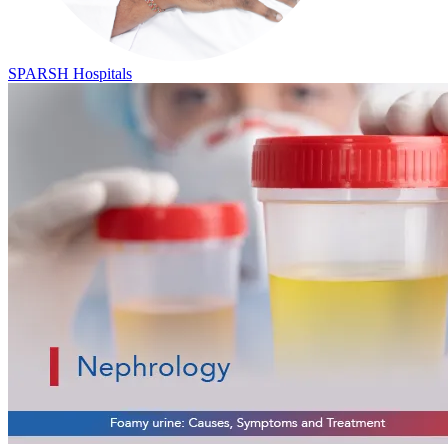
SPARSH Hospitals