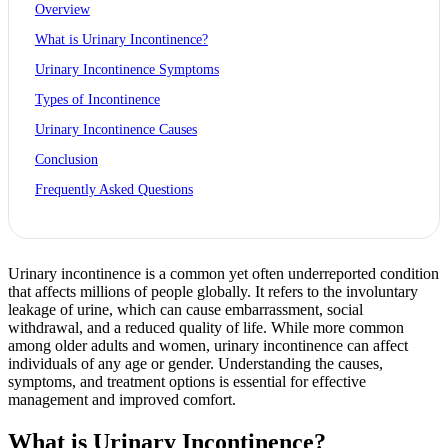
Overview
What is Urinary Incontinence?
Urinary Incontinence Symptoms
Types of Incontinence
Urinary Incontinence Causes
Conclusion
Frequently Asked Questions
Urinary incontinence is a common yet often underreported condition
that affects millions of people globally. It refers to the involuntary
leakage of urine, which can cause embarrassment, social
withdrawal, and a reduced quality of life. While more common
among older adults and women, urinary incontinence can affect
individuals of any age or gender. Understanding the causes,
symptoms, and treatment options is essential for effective
management and improved comfort.
What is Urinary Incontinence?