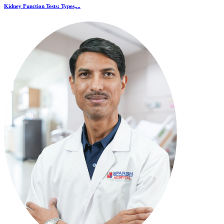
Kidney Function Tests: Types,...