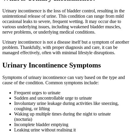
Urinary incontinence is the loss of bladder control, resulting in the
unintentional release of urine. This condition can range from mild
occasional leaks to severe, frequent wetting. It may occur due to
various underlying issues, including weakened bladder muscles,
nerve problems, or underlying medical conditions.
Urinary incontinence is not a disease itself but a symptom of another
problem. Thankfully, with proper diagnosis and care, it can be
managed effectively, often with minimal lifestyle disruptions.
Urinary Incontinence Symptoms
Symptoms of urinary incontinence can vary based on the type and
cause of the condition. Common symptoms include:
Frequent urges to urinate
Sudden and uncontrollable urge to urinate
Involuntary urine leakage during activities like sneezing,
coughing, or lifting
Waking up multiple times during the night to urinate
(nocturia)
Incomplete bladder emptying
Leaking urine without realising it