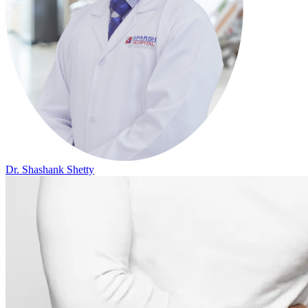
Dr. Shashank Shetty