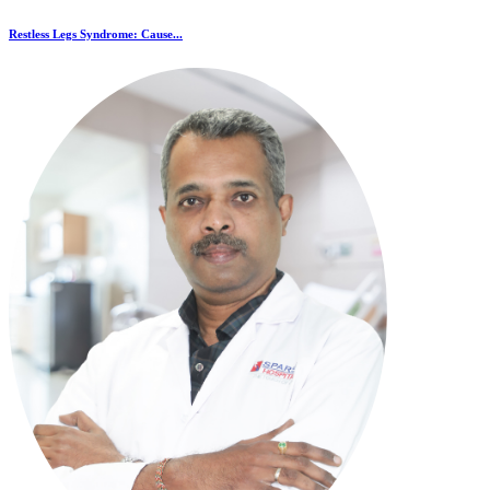
Restless Legs Syndrome: Cause...