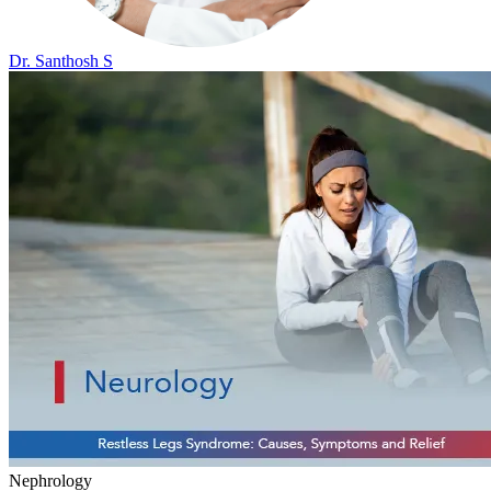
Dr. Santhosh S
Nephrology