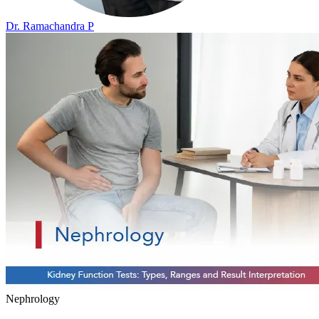
Dr. Ramachandra P
Nephrology