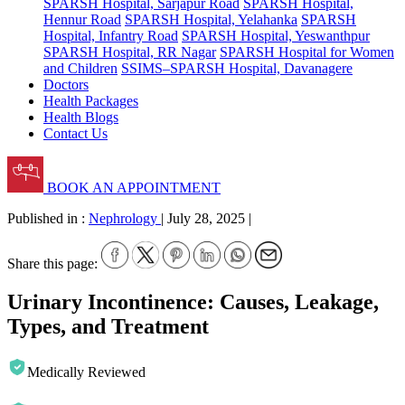
SPARSH Hospital, Sarjapur Road
SPARSH Hospital,
Hennur Road
SPARSH Hospital, Yelahanka
SPARSH
Hospital, Infantry Road
SPARSH Hospital, Yeswanthpur
SPARSH Hospital, RR Nagar
SPARSH Hospital for Women
and Children
SSIMS–SPARSH Hospital, Davanagere
Doctors
Health Packages
Health Blogs
Contact Us
BOOK AN APPOINTMENT
Published in :
Nephrology
|
July 28, 2025
|
Share this page:
Urinary Incontinence: Causes, Leakage,
Types, and Treatment
Medically Reviewed