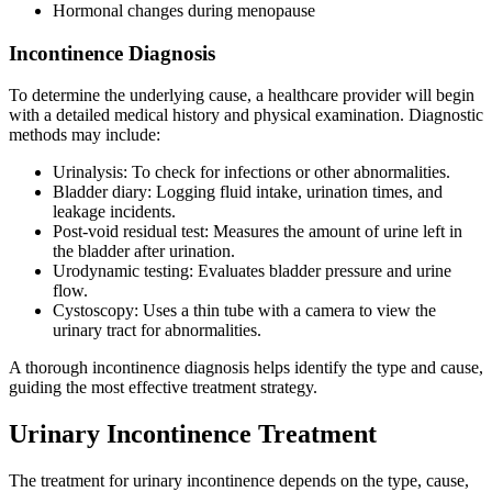
Hormonal changes during menopause
Incontinence Diagnosis
To determine the underlying cause, a healthcare provider will begin
with a detailed medical history and physical examination. Diagnostic
methods may include:
Urinalysis: To check for infections or other abnormalities.
Bladder diary: Logging fluid intake, urination times, and
leakage incidents.
Post-void residual test: Measures the amount of urine left in
the bladder after urination.
Urodynamic testing: Evaluates bladder pressure and urine
flow.
Cystoscopy: Uses a thin tube with a camera to view the
urinary tract for abnormalities.
A thorough incontinence diagnosis helps identify the type and cause,
guiding the most effective treatment strategy.
Urinary Incontinence Treatment
The treatment for urinary incontinence depends on the type, cause,