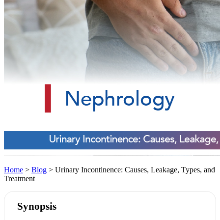
Home
>
Blog
> Urinary Incontinence: Causes, Leakage, Types, and
Treatment
Synopsis