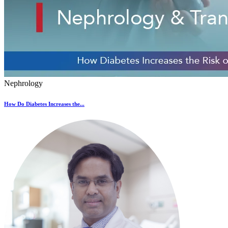
Nephrology
How Do Diabetes Increases the...