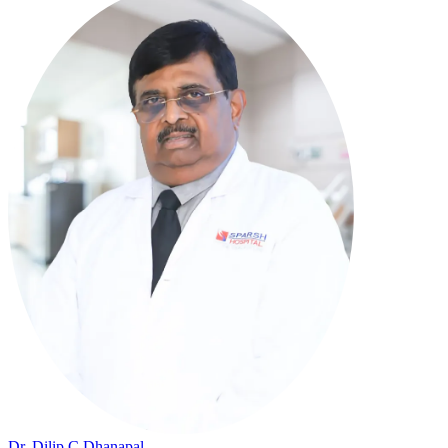
Dr. Dilip C Dhanapal