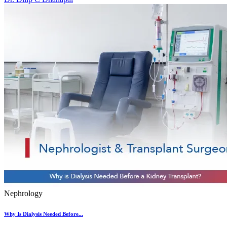
Nephrology
Why Is Dialysis Needed Before...