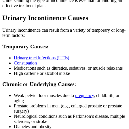
Understanding the type of incontinence is essential for tailoring an
effective treatment plan.
Urinary Incontinence Causes
Urinary incontinence can result from a variety of temporary or long-
term factors:
Temporary Causes:
Urinary tract infections (UTIs)
Constipation
Medications such as diuretics, sedatives, or muscle relaxants
High caffeine or alcohol intake
Chronic or Underlying Causes:
Weak pelvic floor muscles due to
pregnancy
, childbirth, or
aging
Prostate problems in men (e.g., enlarged prostate or prostate
surgery)
Neurological conditions such as Parkinson’s disease, multiple
sclerosis, or stroke
Diabetes and obesity