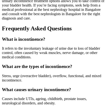
urinary incontinence treatment options allows you to take control of
your bladder health. If you’re facing symptoms, seek help from a
medical professional at the best nephrology hospital in Bangalore
and consult with the best nephrologists in Bangalore for the right
diagnosis and care.
Frequently Asked Questions
What is incontinence?
It refers to the involuntary leakage of urine due to loss of bladder
control, often caused by weak muscles, nerve damage, or other
medical conditions.
What are the types of incontinence?
Stress, urge (overactive bladder), overflow, functional, and mixed
incontinence.
What causes urinary incontinence?
Causes include UTIs, ageing, childbirth, prostate issues,
neurological disorders, and obesity.