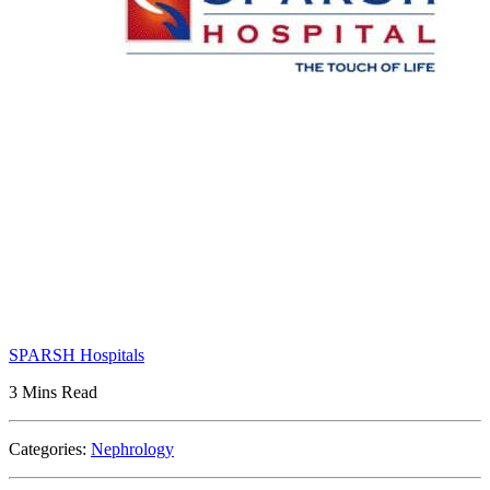
SPARSH Hospitals
3 Mins Read
Categories:
Nephrology