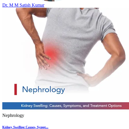
Dr. M M Satish Kumar
Nephrology
Kidney Swelling Causes, Sympt...