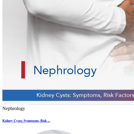
Nephrology
Kidney Cysts: Symptoms, Risk ...