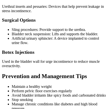
Urethral inserts and pessaries: Devices that help prevent leakage in
stress incontinence.
Surgical Options
Sling procedures: Provide support to the urethra.
Bladder neck suspension: Lifts and supports the bladder.
Artificial urinary sphincter: A device implanted to control
urine flow.
Botox Injections
Used in the bladder wall for urge incontinence to reduce muscle
overactivity.
Prevention and Management Tips
Maintain a healthy weight
Perform pelvic floor exercises regularly
Avoid bladder irritants like spicy foods and carbonated drinks
Stop smoking
Manage chronic conditions like diabetes and high blood
pressure