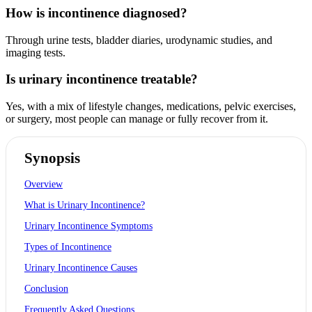
How is incontinence diagnosed?
Through urine tests, bladder diaries, urodynamic studies, and
imaging tests.
Is urinary incontinence treatable?
Yes, with a mix of lifestyle changes, medications, pelvic exercises,
or surgery, most people can manage or fully recover from it.
Synopsis
Overview
What is Urinary Incontinence?
Urinary Incontinence Symptoms
Types of Incontinence
Urinary Incontinence Causes
Conclusion
Frequently Asked Questions