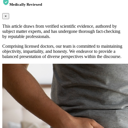
Medically Reviewed
×
This article draws from verified scientific evidence, authored by
subject matter experts, and has undergone thorough fact-checking
by reputable professionals.
Comprising licensed doctors, our team is committed to maintaining
objectivity, impartiality, and honesty. We endeavor to provide a
balanced presentation of diverse perspectives within the discourse.