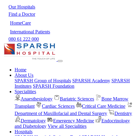
Our Hospitals
Find a Doctor
HomeCare
International Patients
080 61 222 000
Home
About Us
SPARSH Group of Hospitals
SPARSH Academy
SPARSH
Institutes
SPARSH Foundation
Specialities
Anaesthesiology
Bariatric Sciences
Bone Marrow
Transplant
Cardiac Sciences
Critical Care Medicine
Department of Maxillofacial and Dental Surgery
Dentistry
Dermatology
Emergency Medicine
Endocrinology
and Diabetology
View all Specialities
Hospitals