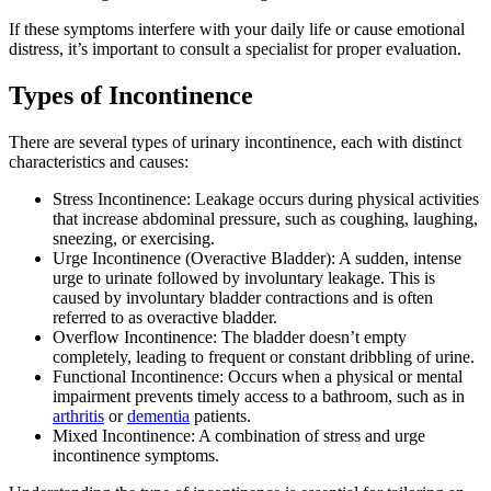
If these symptoms interfere with your daily life or cause emotional
distress, it’s important to consult a specialist for proper evaluation.
Types of Incontinence
There are several types of urinary incontinence, each with distinct
characteristics and causes:
Stress Incontinence: Leakage occurs during physical activities
that increase abdominal pressure, such as coughing, laughing,
sneezing, or exercising.
Urge Incontinence (Overactive Bladder): A sudden, intense
urge to urinate followed by involuntary leakage. This is
caused by involuntary bladder contractions and is often
referred to as overactive bladder.
Overflow Incontinence: The bladder doesn’t empty
completely, leading to frequent or constant dribbling of urine.
Functional Incontinence: Occurs when a physical or mental
impairment prevents timely access to a bathroom, such as in
arthritis
or
dementia
patients.
Mixed Incontinence: A combination of stress and urge
incontinence symptoms.