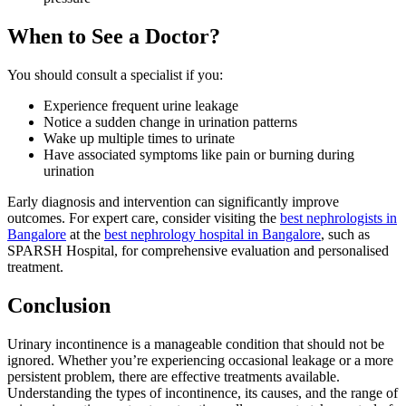
When to See a Doctor?
You should consult a specialist if you:
Experience frequent urine leakage
Notice a sudden change in urination patterns
Wake up multiple times to urinate
Have associated symptoms like pain or burning during
urination
Early diagnosis and intervention can significantly improve
outcomes. For expert care, consider visiting the
best nephrologists in
Bangalore
at the
best nephrology hospital in Bangalore
, such as
SPARSH Hospital, for comprehensive evaluation and personalised
treatment.
Conclusion
Urinary incontinence is a manageable condition that should not be
ignored. Whether you’re experiencing occasional leakage or a more
persistent problem, there are effective treatments available.
Understanding the types of incontinence, its causes, and the range of