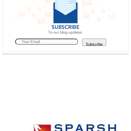
Subscribe