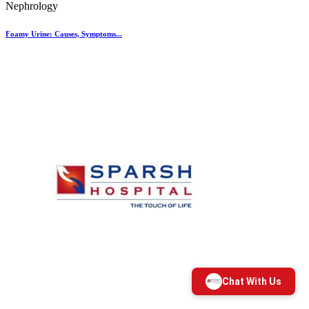
Nephrology
Foamy Urine: Causes, Symptoms...