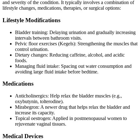
and severity of the condition. It typically involves a combination of
lifestyle changes, medications, therapies, or surgical options:
Lifestyle Modifications
Bladder training: Delaying urination and gradually increasing
intervals between bathroom visits.
Pelvic floor exercises (Kegels): Strengthening the muscles that
control urination.
Dietary changes: Reducing caffeine, alcohol, and acidic
foods.
Managing fluid intake: Spacing out water consumption and
avoiding large fluid intake before bedtime.
Medications
Anticholinergics: Help relax the bladder muscles (e.g.,
oxybutynin, tolterodine).
Mirabegron: A newer drug that helps relax the bladder and
increase its capacity.
Topical oestrogen: Applied in postmenopausal women to
rejuvenate vaginal tissues.
Medical Devices