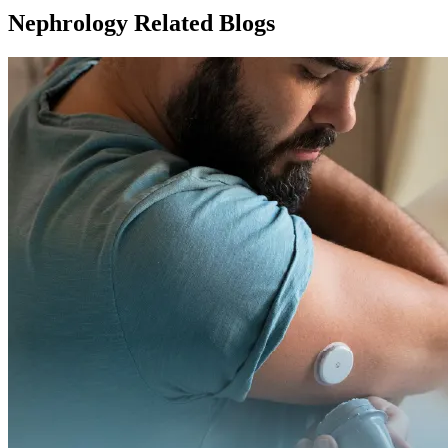
Nephrology Related Blogs