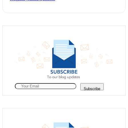
Subscribe