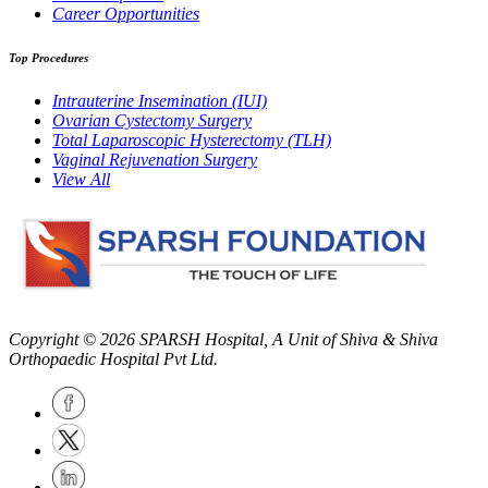
Career Opportunities
Top Procedures
Intrauterine Insemination (IUI)
Ovarian Cystectomy Surgery
Total Laparoscopic Hysterectomy (TLH)
Vaginal Rejuvenation Surgery
View All
Copyright © 2026
SPARSH Hospital
, A Unit of Shiva & Shiva
Orthopaedic Hospital Pvt Ltd.