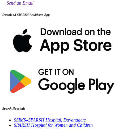
Send an Email
Download SPARSH Anubhava App
Sparsh Hospitals
SSIMS–SPARSH Hospital, Davanagere
SPARSH Hospital for Women and Children