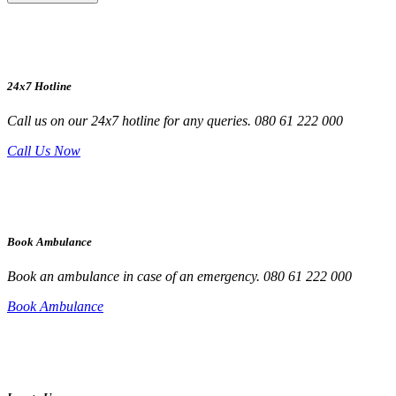
24x7 Hotline
Call us on our 24x7 hotline for any queries. 080 61 222 000
Call Us Now
Book Ambulance
Book an ambulance in case of an emergency. 080 61 222 000
Book Ambulance