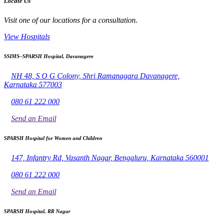
Locate Us
Visit one of our locations for a consultation.
View Hospitals
SSIMS–SPARSH Hospital, Davanagere
NH 48, S O G Colony, Shri Ramanagara Davanagere,
Karnataka 577003
080 61 222 000
Send an Email
SPARSH Hospital for Women and Children
147, Infantry Rd, Vasanth Nagar, Bengaluru, Karnataka 560001
080 61 222 000
Send an Email
SPARSH Hospital, RR Nagar