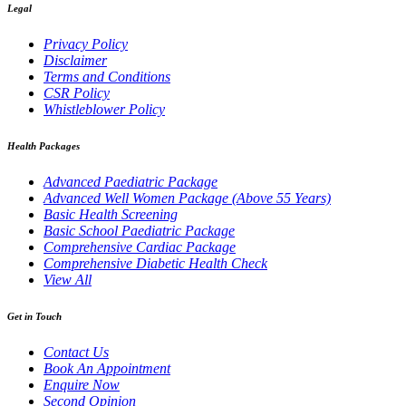
Legal
Privacy Policy
Disclaimer
Terms and Conditions
CSR Policy
Whistleblower Policy
Health Packages
Advanced Paediatric Package
Advanced Well Women Package (Above 55 Years)
Basic Health Screening
Basic School Paediatric Package
Comprehensive Cardiac Package
Comprehensive Diabetic Health Check
View All
Get in Touch
Contact Us
Book An Appointment
Enquire Now
Second Opinion