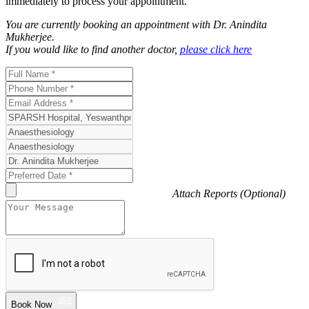
immediately to process your appointment.
You are currently booking an appointment with
Dr. Anindita
Mukherjee
.
If you would like to find another doctor,
please click here
Attach Reports (Optional)
Book Now