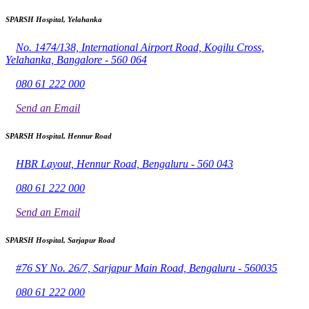
SPARSH Hospital, Yelahanka
No. 1474/138, International Airport Road, Kogilu Cross,
Yelahanka, Bangalore - 560 064
080 61 222 000
Send an Email
SPARSH Hospital, Hennur Road
HBR Layout, Hennur Road, Bengaluru - 560 043
080 61 222 000
Send an Email
SPARSH Hospital, Sarjapur Road
#76 SY No. 26/7, Sarjapur Main Road, Bengaluru - 560035
080 61 222 000