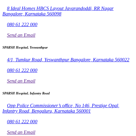
8 Ideal Homes HBCS Layout Javarandoddi, RR Nagar
Bangalore, Karnataka 560098
080 61 222 000
Send an Email
SPARSH Hospital, Yeswanthpur
4/1, Tumkur Road, Yeswanthpur Bangalore, Karnataka 560022
080 61 222 000
Send an Email
SPARSH Hospital, Infantry Road
Opp Police Commissioner’s office, No 146, Prestige Opal,
Infantry Road, Bengaluru, Karnataka 560001
080 61 222 000
Send an Email