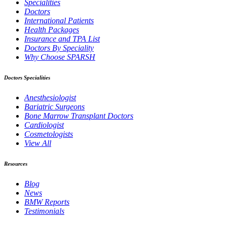
Specialities
Doctors
International Patients
Health Packages
Insurance and TPA List
Doctors By Speciality
Why Choose SPARSH
Doctors Specialities
Anesthesiologist
Bariatric Surgeons
Bone Marrow Transplant Doctors
Cardiologist
Cosmetologists
View All
Resources
Blog
News
BMW Reports
Testimonials