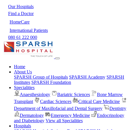
Our Hospitals
Find a Doctor
HomeCare
International Patients
080 61 222 000
Home
About Us
SPARSH Group of Hospitals
SPARSH Academy
SPARSH
Institutes
SPARSH Foundation
Specialities
Anaesthesiology
Bariatric Sciences
Bone Marrow
Transplant
Cardiac Sciences
Critical Care Medicine
Department of Maxillofacial and Dental Surgery
Dentistry
Dermatology
Emergency Medicine
Endocrinology
and Diabetology
View all Specialities
Hospitals