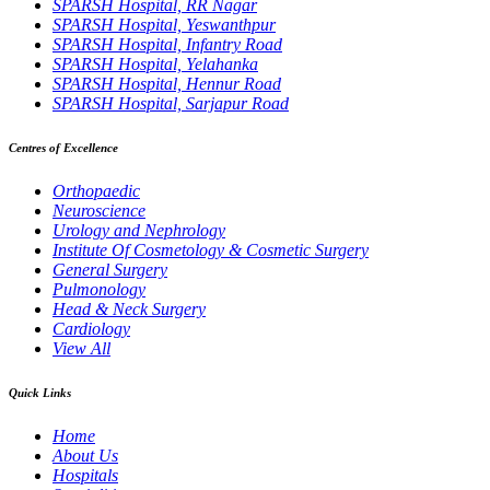
SPARSH Hospital, RR Nagar
SPARSH Hospital, Yeswanthpur
SPARSH Hospital, Infantry Road
SPARSH Hospital, Yelahanka
SPARSH Hospital, Hennur Road
SPARSH Hospital, Sarjapur Road
Centres of Excellence
Orthopaedic
Neuroscience
Urology and Nephrology
Institute Of Cosmetology & Cosmetic Surgery
General Surgery
Pulmonology
Head & Neck Surgery
Cardiology
View All
Quick Links
Home
About Us
Hospitals