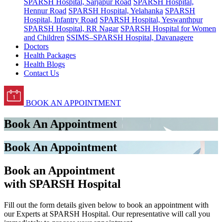
SPARSH Hospital, Sarjapur Road
SPARSH Hospital,
Hennur Road
SPARSH Hospital, Yelahanka
SPARSH
Hospital, Infantry Road
SPARSH Hospital, Yeswanthpur
SPARSH Hospital, RR Nagar
SPARSH Hospital for Women
and Children
SSIMS–SPARSH Hospital, Davanagere
Doctors
Health Packages
Health Blogs
Contact Us
BOOK AN APPOINTMENT
Book An Appointment
Book An Appointment
Book an Appointment
with SPARSH Hospital
Fill out the form details given below to book an appointment with
our Experts at SPARSH Hospital. Our representative will call you