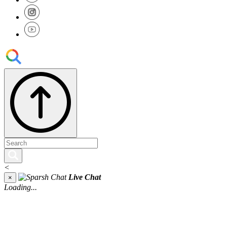
<
Live Chat
×
Loading...