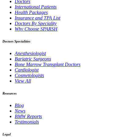
Doctors
International Patients
Health Packages
Insurance and TPA List
Doctors By Speciality
Why Choose SPARSH
Doctors Specialities
Anesthesiologist
Bariatric Surgeons
Bone Marrow Transplant Doctors
Cardiologist
Cosmetologists
View All
Resources
Blog
News
BMW Reports
Testimonials
Legal