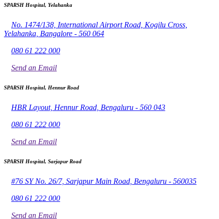
SPARSH Hospital, Yelahanka
No. 1474/138, International Airport Road, Kogilu Cross,
Yelahanka, Bangalore - 560 064
080 61 222 000
Send an Email
SPARSH Hospital, Hennur Road
HBR Layout, Hennur Road, Bengaluru - 560 043
080 61 222 000
Send an Email
SPARSH Hospital, Sarjapur Road
#76 SY No. 26/7, Sarjapur Main Road, Bengaluru - 560035
080 61 222 000
Send an Email