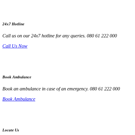
24x7 Hotline
Call us on our 24x7 hotline for any queries. 080 61 222 000
Call Us Now
Book Ambulance
Book an ambulance in case of an emergency. 080 61 222 000
Book Ambulance
Locate Us