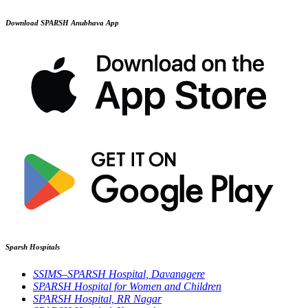
Download SPARSH Anubhava App
Sparsh Hospitals
SSIMS–SPARSH Hospital, Davanagere
SPARSH Hospital for Women and Children
SPARSH Hospital, RR Nagar