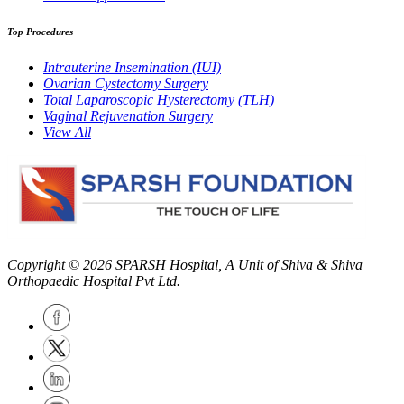
Top Procedures
Intrauterine Insemination (IUI)
Ovarian Cystectomy Surgery
Total Laparoscopic Hysterectomy (TLH)
Vaginal Rejuvenation Surgery
View All
Copyright © 2026
SPARSH Hospital
, A Unit of Shiva & Shiva
Orthopaedic Hospital Pvt Ltd.