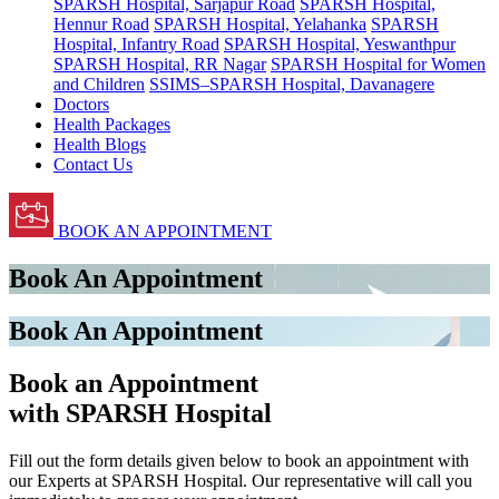
SPARSH Hospital, Sarjapur Road
SPARSH Hospital,
Hennur Road
SPARSH Hospital, Yelahanka
SPARSH
Hospital, Infantry Road
SPARSH Hospital, Yeswanthpur
SPARSH Hospital, RR Nagar
SPARSH Hospital for Women
and Children
SSIMS–SPARSH Hospital, Davanagere
Doctors
Health Packages
Health Blogs
Contact Us
BOOK AN APPOINTMENT
Book An Appointment
Book An Appointment
Book an Appointment
with SPARSH Hospital
Fill out the form details given below to book an appointment with
our Experts at SPARSH Hospital. Our representative will call you