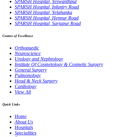
SPARSH Hospital, Yeswanthpur
SPARSH Hospital, Infantry Road
SPARSH Hospital, Yelahanka
SPARSH Hospital, Hennur Road
SPARSH Hospital, Sarjapur Road
Centres of Excellence
Orthopaedic
Neuroscience
Urology and Nephrology
Institute Of Cosmetology & Cosmetic Surgery
General Surgery
Pulmonology
Head & Neck Surgery
Cardiology
View All
Quick Links
Home
About Us
Hospitals
Specialities