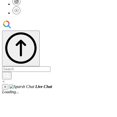
<
Live Chat
×
Loading...