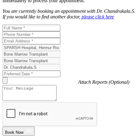
immediately to process your appointment.
You are currently booking an appointment with
Dr. Chandrakala.S
.
If you would like to find another doctor,
please click here
Attach Reports (Optional)
Book Now