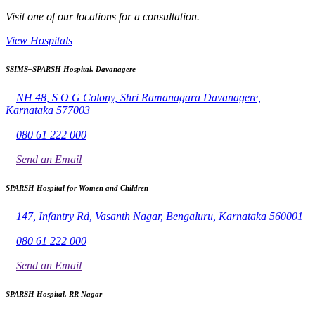
Visit one of our locations for a consultation.
View Hospitals
SSIMS–SPARSH Hospital, Davanagere
NH 48, S O G Colony, Shri Ramanagara Davanagere,
Karnataka 577003
080 61 222 000
Send an Email
SPARSH Hospital for Women and Children
147, Infantry Rd, Vasanth Nagar, Bengaluru, Karnataka 560001
080 61 222 000
Send an Email
SPARSH Hospital, RR Nagar