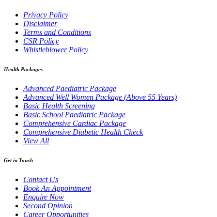
Privacy Policy
Disclaimer
Terms and Conditions
CSR Policy
Whistleblower Policy
Health Packages
Advanced Paediatric Package
Advanced Well Women Package (Above 55 Years)
Basic Health Screening
Basic School Paediatric Package
Comprehensive Cardiac Package
Comprehensive Diabetic Health Check
View All
Get in Touch
Contact Us
Book An Appointment
Enquire Now
Second Opinion
Career Opportunities