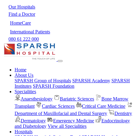
Our Hospitals
Find a Doctor
HomeCare
International Patients
080 61 222 000
Home
About Us
SPARSH Group of Hospitals
SPARSH Academy
SPARSH
Institutes
SPARSH Foundation
Specialities
Anaesthesiology
Bariatric Sciences
Bone Marrow
Transplant
Cardiac Sciences
Critical Care Medicine
Department of Maxillofacial and Dental Surgery
Dentistry
Dermatology
Emergency Medicine
Endocrinology
and Diabetology
View all Specialities
Hospitals