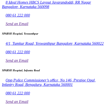
8 Ideal Homes HBCS Layout Javarandoddi, RR Nagar
Bangalore, Karnataka 560098
080 61 222 000
Send an Email
SPARSH Hospital, Yeswanthpur
4/1, Tumkur Road, Yeswanthpur Bangalore, Karnataka 560022
080 61 222 000
Send an Email
SPARSH Hospital, Infantry Road
Opp Police Commissioner’s office, No 146, Prestige Opal,
Infantry Road, Bengaluru, Karnataka 560001
080 61 222 000
Send an Email