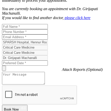
immediately to process your appointment.
You are currently booking an appointment with
Dr. Girijapati
Machanalli
.
If you would like to find another doctor,
please click here
Attach Reports (Optional)
Book Now