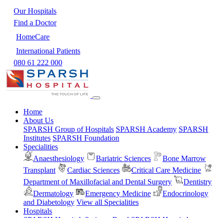
Our Hospitals
Find a Doctor
HomeCare
International Patients
080 61 222 000
Home
About Us
SPARSH Group of Hospitals
SPARSH Academy
SPARSH
Institutes
SPARSH Foundation
Specialities
Anaesthesiology
Bariatric Sciences
Bone Marrow
Transplant
Cardiac Sciences
Critical Care Medicine
Department of Maxillofacial and Dental Surgery
Dentistry
Dermatology
Emergency Medicine
Endocrinology
and Diabetology
View all Specialities
Hospitals