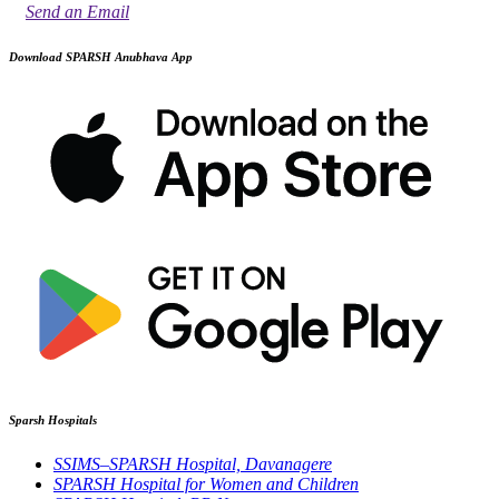
Send an Email
Download SPARSH Anubhava App
Sparsh Hospitals
SSIMS–SPARSH Hospital, Davanagere
SPARSH Hospital for Women and Children