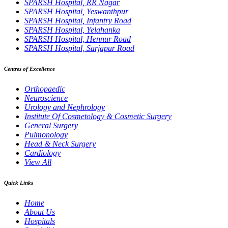
SPARSH Hospital, RR Nagar
SPARSH Hospital, Yeswanthpur
SPARSH Hospital, Infantry Road
SPARSH Hospital, Yelahanka
SPARSH Hospital, Hennur Road
SPARSH Hospital, Sarjapur Road
Centres of Excellence
Orthopaedic
Neuroscience
Urology and Nephrology
Institute Of Cosmetology & Cosmetic Surgery
General Surgery
Pulmonology
Head & Neck Surgery
Cardiology
View All
Quick Links
Home
About Us
Hospitals