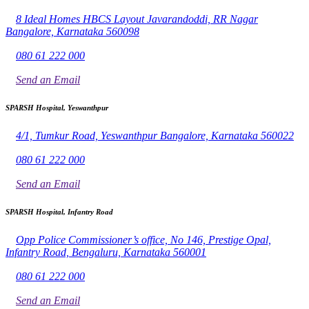
8 Ideal Homes HBCS Layout Javarandoddi, RR Nagar
Bangalore, Karnataka 560098
080 61 222 000
Send an Email
SPARSH Hospital, Yeswanthpur
4/1, Tumkur Road, Yeswanthpur Bangalore, Karnataka 560022
080 61 222 000
Send an Email
SPARSH Hospital, Infantry Road
Opp Police Commissioner’s office, No 146, Prestige Opal,
Infantry Road, Bengaluru, Karnataka 560001
080 61 222 000
Send an Email