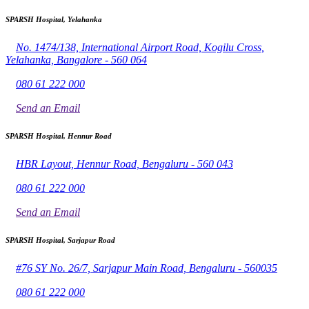
SPARSH Hospital, Yelahanka
No. 1474/138, International Airport Road, Kogilu Cross,
Yelahanka, Bangalore - 560 064
080 61 222 000
Send an Email
SPARSH Hospital, Hennur Road
HBR Layout, Hennur Road, Bengaluru - 560 043
080 61 222 000
Send an Email
SPARSH Hospital, Sarjapur Road
#76 SY No. 26/7, Sarjapur Main Road, Bengaluru - 560035
080 61 222 000