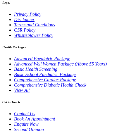
Legal
Privacy Policy
Disclaimer
Terms and Conditions
CSR Policy
Whistleblower Policy
Health Packages
Advanced Paediatric Package
Advanced Well Women Package (Above 55 Years)
Basic Health Screening
Basic School Paediatric Package
Comprehensive Cardiac Package
Comprehensive Diabetic Health Check
View All
Get in Touch
Contact Us
Book An Appointment
Enquire Now
Second Opinion