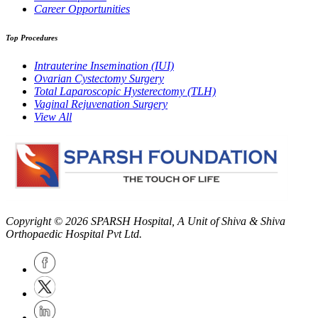
Career Opportunities
Top Procedures
Intrauterine Insemination (IUI)
Ovarian Cystectomy Surgery
Total Laparoscopic Hysterectomy (TLH)
Vaginal Rejuvenation Surgery
View All
Copyright © 2026
SPARSH Hospital
, A Unit of Shiva & Shiva
Orthopaedic Hospital Pvt Ltd.