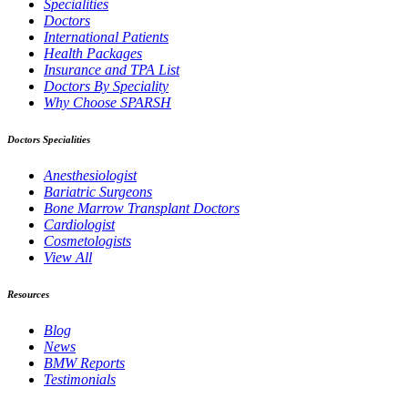
Specialities
Doctors
International Patients
Health Packages
Insurance and TPA List
Doctors By Speciality
Why Choose SPARSH
Doctors Specialities
Anesthesiologist
Bariatric Surgeons
Bone Marrow Transplant Doctors
Cardiologist
Cosmetologists
View All
Resources
Blog
News
BMW Reports
Testimonials