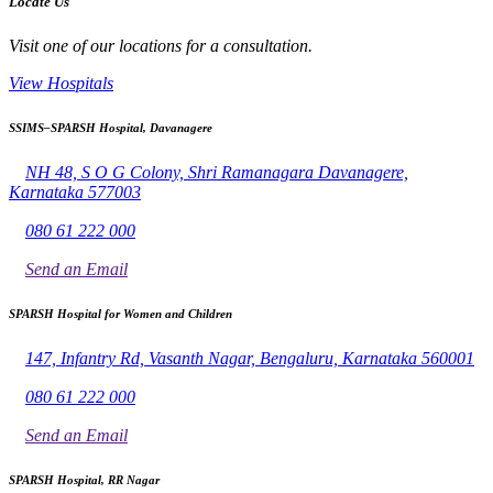
Locate Us
Visit one of our locations for a consultation.
View Hospitals
SSIMS–SPARSH Hospital, Davanagere
NH 48, S O G Colony, Shri Ramanagara Davanagere,
Karnataka 577003
080 61 222 000
Send an Email
SPARSH Hospital for Women and Children
147, Infantry Rd, Vasanth Nagar, Bengaluru, Karnataka 560001
080 61 222 000
Send an Email
SPARSH Hospital, RR Nagar