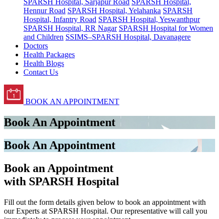
SPARSH Hospital, Sarjapur Road
SPARSH Hospital,
Hennur Road
SPARSH Hospital, Yelahanka
SPARSH
Hospital, Infantry Road
SPARSH Hospital, Yeswanthpur
SPARSH Hospital, RR Nagar
SPARSH Hospital for Women
and Children
SSIMS–SPARSH Hospital, Davanagere
Doctors
Health Packages
Health Blogs
Contact Us
BOOK AN APPOINTMENT
Book An Appointment
Book An Appointment
Book an Appointment
with SPARSH Hospital
Fill out the form details given below to book an appointment with
our Experts at SPARSH Hospital. Our representative will call you