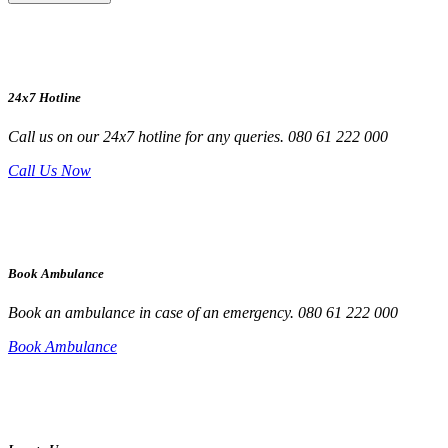
24x7 Hotline
Call us on our 24x7 hotline for any queries. 080 61 222 000
Call Us Now
Book Ambulance
Book an ambulance in case of an emergency. 080 61 222 000
Book Ambulance