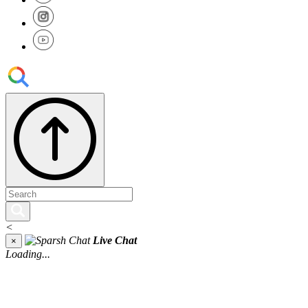
<
Live Chat
×
Loading...