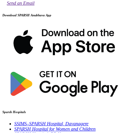
Send an Email
Download SPARSH Anubhava App
Sparsh Hospitals
SSIMS–SPARSH Hospital, Davanagere
SPARSH Hospital for Women and Children