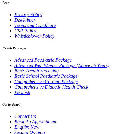
Legal
Privacy Policy
Disclaimer
Terms and Conditions
CSR Policy
Whistleblower Policy
Health Packages
Advanced Paediatric Package
Advanced Well Women Package (Above 55 Years)
Basic Health Screening
Basic School Paediatric Package
Comprehensive Cardiac Package
Comprehensive Diabetic Health Check
View All
Get in Touch
Contact Us
Book An Appointment
Enquire Now
Second Opinion