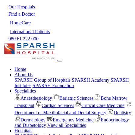
Our Hospitals
Find a Doctor
HomeCare
International Patients
080 61 222 000
Home
About Us
SPARSH Group of Hospitals
SPARSH Academy
SPARSH
Institutes
SPARSH Foundation
Specialities
Anaesthesiology
Bariatric Sciences
Bone Marrow
Transplant
Cardiac Sciences
Critical Care Medicine
Department of Maxillofacial and Dental Surgery
Dentistry
Dermatology
Emergency Medicine
Endocrinology
and Diabetology
View all Specialities
Hospitals