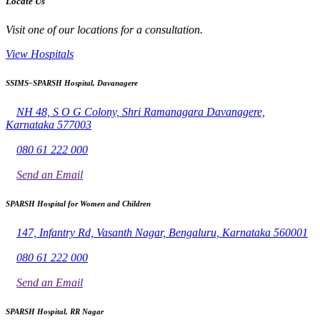
Locate Us
Visit one of our locations for a consultation.
View Hospitals
SSIMS–SPARSH Hospital, Davanagere
NH 48, S O G Colony, Shri Ramanagara Davanagere,
Karnataka 577003
080 61 222 000
Send an Email
SPARSH Hospital for Women and Children
147, Infantry Rd, Vasanth Nagar, Bengaluru, Karnataka 560001
080 61 222 000
Send an Email
SPARSH Hospital, RR Nagar