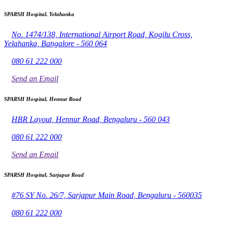
SPARSH Hospital, Yelahanka
No. 1474/138, International Airport Road, Kogilu Cross,
Yelahanka, Bangalore - 560 064
080 61 222 000
Send an Email
SPARSH Hospital, Hennur Road
HBR Layout, Hennur Road, Bengaluru - 560 043
080 61 222 000
Send an Email
SPARSH Hospital, Sarjapur Road
#76 SY No. 26/7, Sarjapur Main Road, Bengaluru - 560035
080 61 222 000