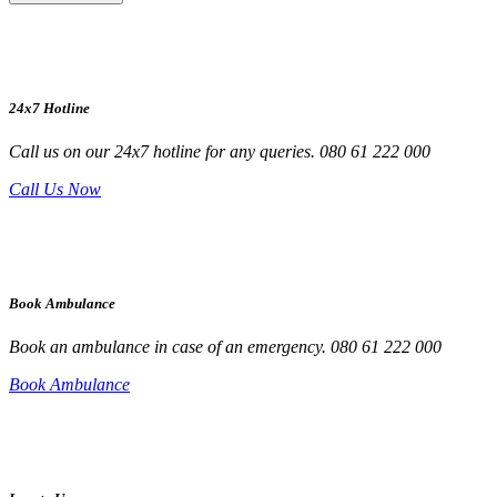
24x7 Hotline
Call us on our 24x7 hotline for any queries. 080 61 222 000
Call Us Now
Book Ambulance
Book an ambulance in case of an emergency. 080 61 222 000
Book Ambulance