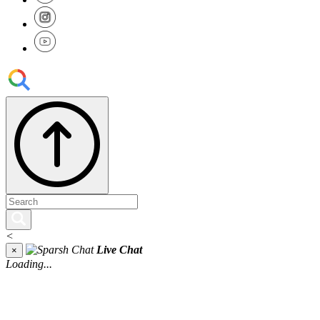
<
Live Chat
×
Loading...