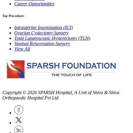
Career Opportunities
Top Procedures
Intrauterine Insemination (IUI)
Ovarian Cystectomy Surgery
Total Laparoscopic Hysterectomy (TLH)
Vaginal Rejuvenation Surgery
View All
Copyright © 2026
SPARSH Hospital
, A Unit of Shiva & Shiva
Orthopaedic Hospital Pvt Ltd.