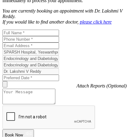
immediately to process your appointment.
You are currently booking an appointment with
Dr. Lakshmi V
Reddy
.
If you would like to find another doctor,
please click here
Attach Reports (Optional)
Book Now