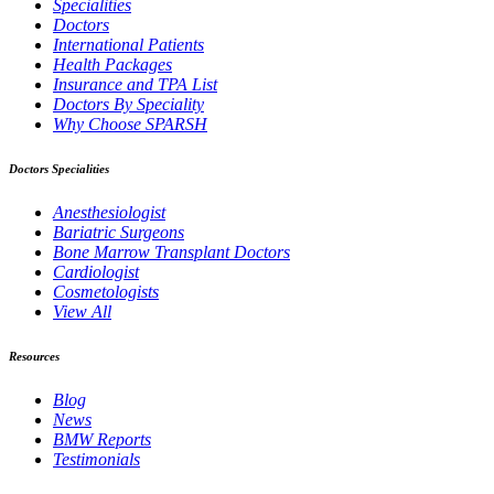
Specialities
Doctors
International Patients
Health Packages
Insurance and TPA List
Doctors By Speciality
Why Choose SPARSH
Doctors Specialities
Anesthesiologist
Bariatric Surgeons
Bone Marrow Transplant Doctors
Cardiologist
Cosmetologists
View All
Resources
Blog
News
BMW Reports
Testimonials