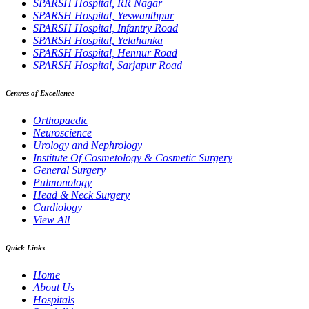
SPARSH Hospital, RR Nagar
SPARSH Hospital, Yeswanthpur
SPARSH Hospital, Infantry Road
SPARSH Hospital, Yelahanka
SPARSH Hospital, Hennur Road
SPARSH Hospital, Sarjapur Road
Centres of Excellence
Orthopaedic
Neuroscience
Urology and Nephrology
Institute Of Cosmetology & Cosmetic Surgery
General Surgery
Pulmonology
Head & Neck Surgery
Cardiology
View All
Quick Links
Home
About Us
Hospitals