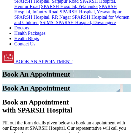
SPARSH Hospital, Sarjapur Road
SPARSH Hospital,
Hennur Road
SPARSH Hospital, Yelahanka
SPARSH
Hospital, Infantry Road
SPARSH Hospital, Yeswanthpur
SPARSH Hospital, RR Nagar
SPARSH Hospital for Women
and Children
SSIMS–SPARSH Hospital, Davanagere
Doctors
Health Packages
Health Blogs
Contact Us
BOOK AN APPOINTMENT
Book An Appointment
Book An Appointment
Book an Appointment
with SPARSH Hospital
Fill out the form details given below to book an appointment with
our Experts at SPARSH Hospital. Our representative will call you