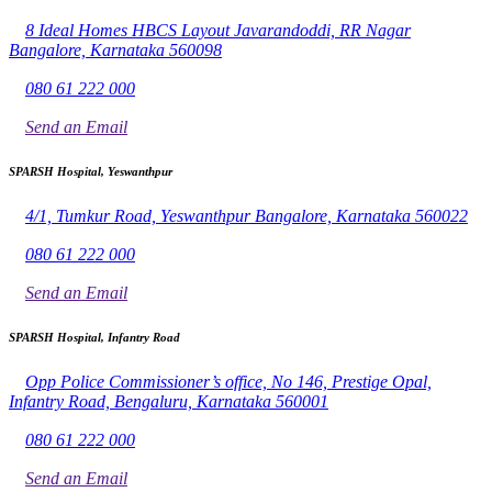
8 Ideal Homes HBCS Layout Javarandoddi, RR Nagar
Bangalore, Karnataka 560098
080 61 222 000
Send an Email
SPARSH Hospital, Yeswanthpur
4/1, Tumkur Road, Yeswanthpur Bangalore, Karnataka 560022
080 61 222 000
Send an Email
SPARSH Hospital, Infantry Road
Opp Police Commissioner’s office, No 146, Prestige Opal,
Infantry Road, Bengaluru, Karnataka 560001
080 61 222 000
Send an Email