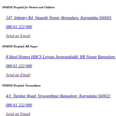
SPARSH Hospital for Women and Children
147, Infantry Rd, Vasanth Nagar, Bengaluru, Karnataka 560001
080 61 222 000
Send an Email
SPARSH Hospital, RR Nagar
8 Ideal Homes HBCS Layout Javarandoddi, RR Nagar Bangalore
080 61 222 000
Send an Email
SPARSH Hospital, Yeswanthpur
4/1, Tumkur Road, Yeswanthpur Bangalore, Karnataka 560022
080 61 222 000
Send an Email