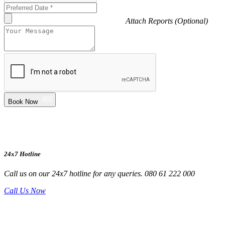
Attach Reports (Optional)
Book Now
24x7 Hotline
Call us on our 24x7 hotline for any queries. 080 61 222 000
Call Us Now