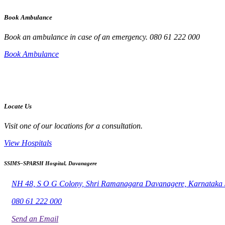
Book Ambulance
Book an ambulance in case of an emergency. 080 61 222 000
Book Ambulance
Locate Us
Visit one of our locations for a consultation.
View Hospitals
SSIMS–SPARSH Hospital, Davanagere
NH 48, S O G Colony, Shri Ramanagara Davanagere, Karnataka
080 61 222 000
Send an Email