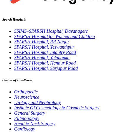
Sparsh Hospitals
SSIMS–SPARSH Hospital, Davanagere
SPARSH Hospital for Women and Children
SPARSH Hospital, RR Nagar
SPARSH Hospital, Yeswanthpur
SPARSH Hospital, Infantry Road
SPARSH Hospital, Yelahanka
SPARSH Hospital, Hennur Road
SPARSH Hospital, Sarjapur Road
Centres of Excellence
Orthopaedic
Neuroscience
Urology and Nephrology
Institute Of Cosmetology & Cosmetic Surgery
General Surgery
Pulmonology
Head & Neck Surgery
Cardiology