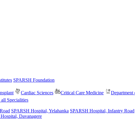
itutes
SPARSH Foundation
nsplant
Cardiac Sciences
Critical Care Medicine
Department o
all Specialities
 Road
SPARSH Hospital, Yelahanka
SPARSH Hospital, Infantry Road
spital, Davanagere