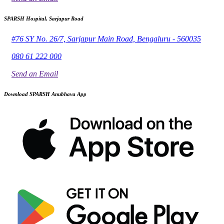
SPARSH Hospital, Sarjapur Road
#76 SY No. 26/7, Sarjapur Main Road, Bengaluru - 560035
080 61 222 000
Send an Email
Download SPARSH Anubhava App