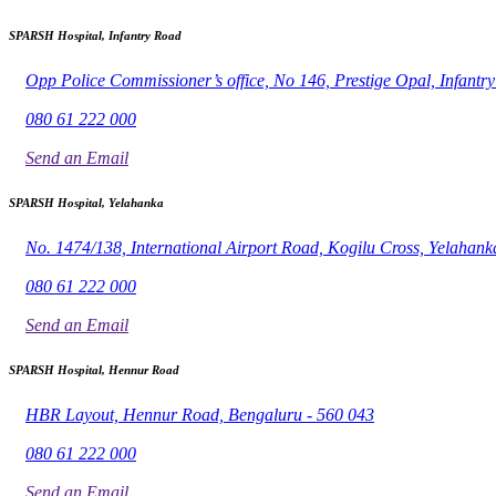
SPARSH Hospital, Infantry Road
Opp Police Commissioner’s office, No 146, Prestige Opal, Infant
080 61 222 000
Send an Email
SPARSH Hospital, Yelahanka
No. 1474/138, International Airport Road, Kogilu Cross, Yelahank
080 61 222 000
Send an Email
SPARSH Hospital, Hennur Road
HBR Layout, Hennur Road, Bengaluru - 560 043
080 61 222 000
Send an Email