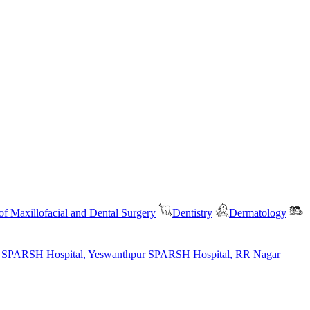
f Maxillofacial and Dental Surgery
Dentistry
Dermatology
SPARSH Hospital, Yeswanthpur
SPARSH Hospital, RR Nagar