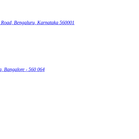
ry Road, Bengaluru, Karnataka 560001
a, Bangalore - 560 064