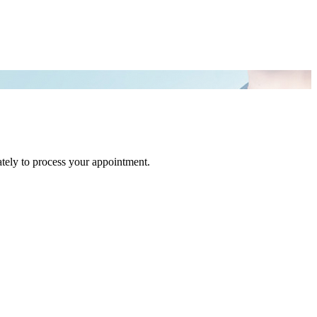
tely to process your appointment.