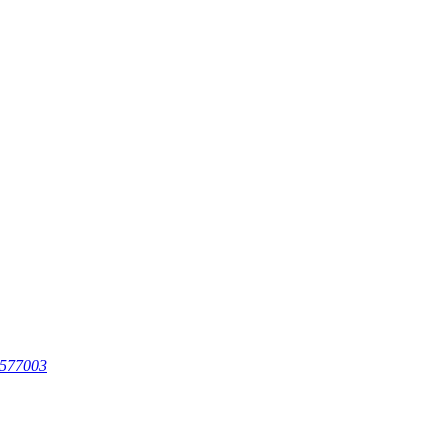
 577003