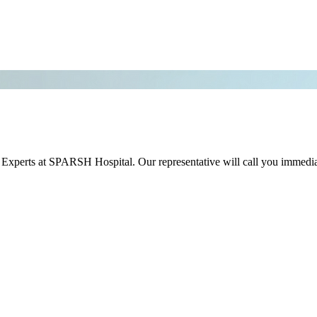
r Experts at SPARSH Hospital. Our representative will call you immedia