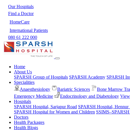
Our Hospitals
Find a Doctor
HomeCare
International Patients
080 61 222 000
Home
About Us
SPARSH Group of Hospitals
SPARSH Academy
SPARSH Inst
Specialities
Anaesthesiology
Bariatric Sciences
Bone Marrow Tra
Emergency Medicine
Endocrinology and Diabetology
View 
Hospitals
SPARSH Hospital, Sarjapur Road
SPARSH Hospital, Hennur
SPARSH Hospital for Women and Children
SSIMS–SPARSH Ho
Doctors
Health Packages
Health Blogs