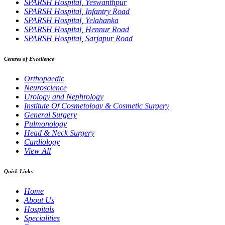
SPARSH Hospital, Yeswanthpur
SPARSH Hospital, Infantry Road
SPARSH Hospital, Yelahanka
SPARSH Hospital, Hennur Road
SPARSH Hospital, Sarjapur Road
Centres of Excellence
Orthopaedic
Neuroscience
Urology and Nephrology
Institute Of Cosmetology & Cosmetic Surgery
General Surgery
Pulmonology
Head & Neck Surgery
Cardiology
View All
Quick Links
Home
About Us
Hospitals
Specialities