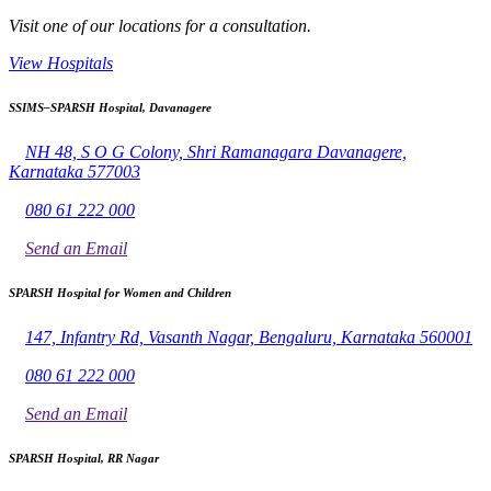
Visit one of our locations for a consultation.
View Hospitals
SSIMS–SPARSH Hospital, Davanagere
NH 48, S O G Colony, Shri Ramanagara Davanagere,
Karnataka 577003
080 61 222 000
Send an Email
SPARSH Hospital for Women and Children
147, Infantry Rd, Vasanth Nagar, Bengaluru, Karnataka 560001
080 61 222 000
Send an Email
SPARSH Hospital, RR Nagar