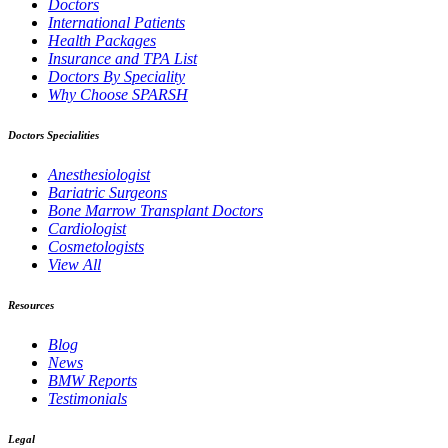
Doctors
International Patients
Health Packages
Insurance and TPA List
Doctors By Speciality
Why Choose SPARSH
Doctors Specialities
Anesthesiologist
Bariatric Surgeons
Bone Marrow Transplant Doctors
Cardiologist
Cosmetologists
View All
Resources
Blog
News
BMW Reports
Testimonials
Legal