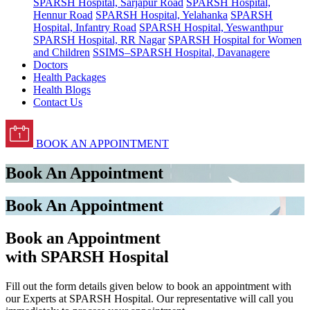
SPARSH Hospital, Sarjapur Road
SPARSH Hospital,
Hennur Road
SPARSH Hospital, Yelahanka
SPARSH
Hospital, Infantry Road
SPARSH Hospital, Yeswanthpur
SPARSH Hospital, RR Nagar
SPARSH Hospital for Women
and Children
SSIMS–SPARSH Hospital, Davanagere
Doctors
Health Packages
Health Blogs
Contact Us
BOOK AN APPOINTMENT
Book An Appointment
Book An Appointment
Book an Appointment
with SPARSH Hospital
Fill out the form details given below to book an appointment with
our Experts at SPARSH Hospital. Our representative will call you