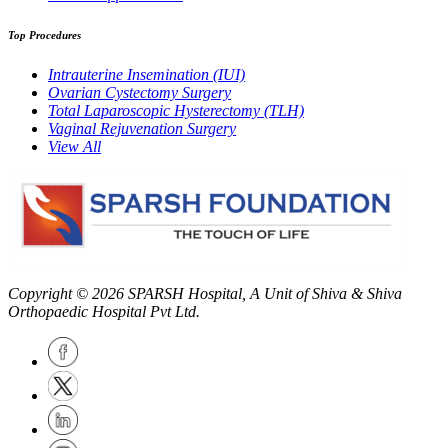
Top Procedures
Intrauterine Insemination (IUI)
Ovarian Cystectomy Surgery
Total Laparoscopic Hysterectomy (TLH)
Vaginal Rejuvenation Surgery
View All
Copyright © 2026
SPARSH Hospital
, A Unit of Shiva & Shiva
Orthopaedic Hospital Pvt Ltd.