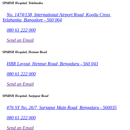
SPARSH Hospital, Yelahanka
No. 1474/138, International Airport Road, Kogilu Cross,
Yelahanka, Bangalore - 560 064
080 61 222 000
Send an Email
SPARSH Hospital, Hennur Road
HBR Layout, Hennur Road, Bengaluru - 560 043
080 61 222 000
Send an Email
SPARSH Hospital, Sarjapur Road
#76 SY No. 26/7, Sarjapur Main Road, Bengaluru - 560035
080 61 222 000
Send an Email