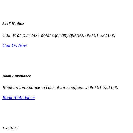
24x7 Hotline
Call us on our 24x7 hotline for any queries. 080 61 222 000
Call Us Now
Book Ambulance
Book an ambulance in case of an emergency. 080 61 222 000
Book Ambulance
Locate Us