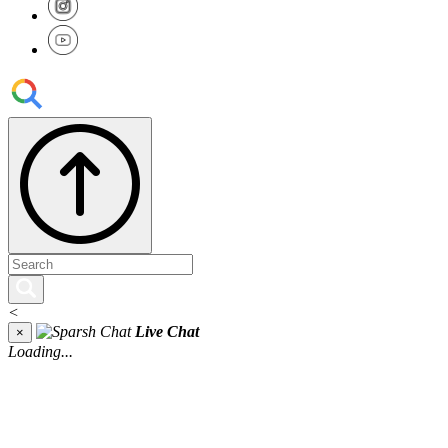
<
Live Chat
×
Loading...