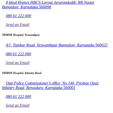
8 Ideal Homes HBCS Layout Javarandoddi, RR Nagar
Bangalore, Karnataka 560098
080 61 222 000
Send an Email
SPARSH Hospital, Yeswanthpur
4/1, Tumkur Road, Yeswanthpur Bangalore, Karnataka 560022
080 61 222 000
Send an Email
SPARSH Hospital, Infantry Road
Opp Police Commissioner’s office, No 146, Prestige Opal,
Infantry Road, Bengaluru, Karnataka 560001
080 61 222 000
Send an Email