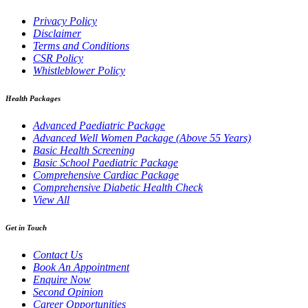
Privacy Policy
Disclaimer
Terms and Conditions
CSR Policy
Whistleblower Policy
Health Packages
Advanced Paediatric Package
Advanced Well Women Package (Above 55 Years)
Basic Health Screening
Basic School Paediatric Package
Comprehensive Cardiac Package
Comprehensive Diabetic Health Check
View All
Get in Touch
Contact Us
Book An Appointment
Enquire Now
Second Opinion
Career Opportunities