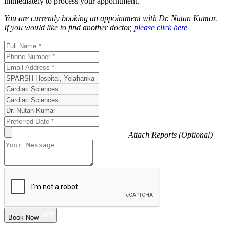
immediately to process your appointment.
You are currently booking an appointment with
Dr. Nutan Kumar
.
If you would like to find another doctor,
please click here
Attach Reports (Optional)
Book Now