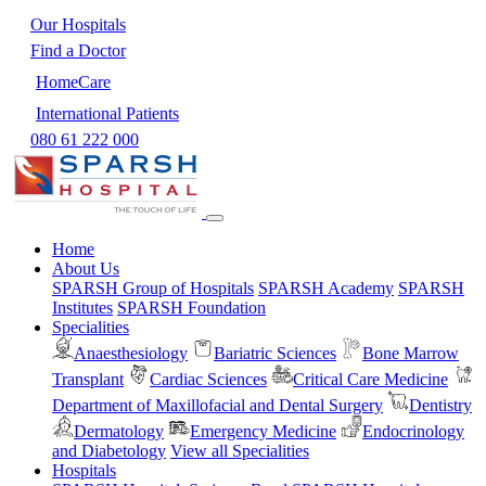
Our Hospitals
Find a Doctor
HomeCare
International Patients
080 61 222 000
Home
About Us
SPARSH Group of Hospitals
SPARSH Academy
SPARSH
Institutes
SPARSH Foundation
Specialities
Anaesthesiology
Bariatric Sciences
Bone Marrow
Transplant
Cardiac Sciences
Critical Care Medicine
Department of Maxillofacial and Dental Surgery
Dentistry
Dermatology
Emergency Medicine
Endocrinology
and Diabetology
View all Specialities
Hospitals