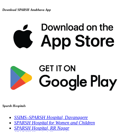
Download SPARSH Anubhava App
Sparsh Hospitals
SSIMS–SPARSH Hospital, Davanagere
SPARSH Hospital for Women and Children
SPARSH Hospital, RR Nagar