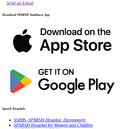
Send an Email
Download SPARSH Anubhava App
Sparsh Hospitals
SSIMS–SPARSH Hospital, Davanagere
SPARSH Hospital for Women and Children