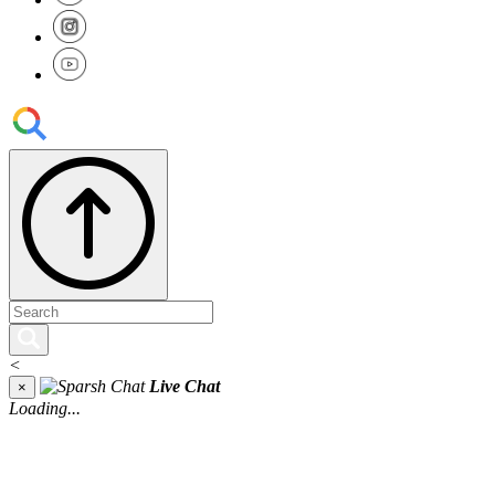
<
Live Chat
×
Loading...