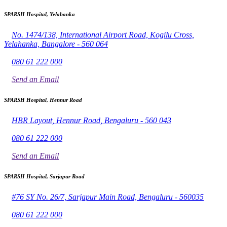
SPARSH Hospital, Yelahanka
No. 1474/138, International Airport Road, Kogilu Cross,
Yelahanka, Bangalore - 560 064
080 61 222 000
Send an Email
SPARSH Hospital, Hennur Road
HBR Layout, Hennur Road, Bengaluru - 560 043
080 61 222 000
Send an Email
SPARSH Hospital, Sarjapur Road
#76 SY No. 26/7, Sarjapur Main Road, Bengaluru - 560035
080 61 222 000