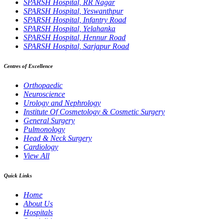
SPARSH Hospital, RR Nagar
SPARSH Hospital, Yeswanthpur
SPARSH Hospital, Infantry Road
SPARSH Hospital, Yelahanka
SPARSH Hospital, Hennur Road
SPARSH Hospital, Sarjapur Road
Centres of Excellence
Orthopaedic
Neuroscience
Urology and Nephrology
Institute Of Cosmetology & Cosmetic Surgery
General Surgery
Pulmonology
Head & Neck Surgery
Cardiology
View All
Quick Links
Home
About Us
Hospitals