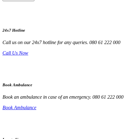
24x7 Hotline
Call us on our 24x7 hotline for any queries. 080 61 222 000
Call Us Now
Book Ambulance
Book an ambulance in case of an emergency. 080 61 222 000
Book Ambulance