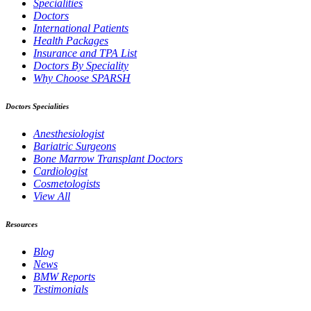
Specialities
Doctors
International Patients
Health Packages
Insurance and TPA List
Doctors By Speciality
Why Choose SPARSH
Doctors Specialities
Anesthesiologist
Bariatric Surgeons
Bone Marrow Transplant Doctors
Cardiologist
Cosmetologists
View All
Resources
Blog
News
BMW Reports
Testimonials