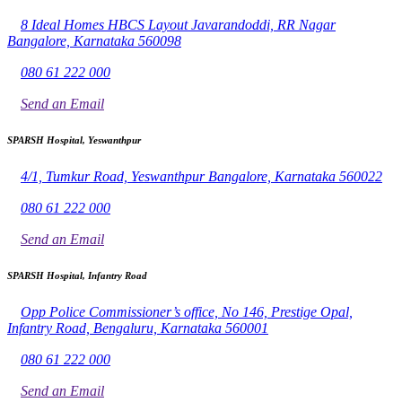
8 Ideal Homes HBCS Layout Javarandoddi, RR Nagar
Bangalore, Karnataka 560098
080 61 222 000
Send an Email
SPARSH Hospital, Yeswanthpur
4/1, Tumkur Road, Yeswanthpur Bangalore, Karnataka 560022
080 61 222 000
Send an Email
SPARSH Hospital, Infantry Road
Opp Police Commissioner’s office, No 146, Prestige Opal,
Infantry Road, Bengaluru, Karnataka 560001
080 61 222 000
Send an Email