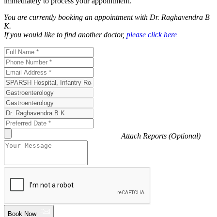
immediately to process your appointment.
You are currently booking an appointment with
Dr. Raghavendra B
K
.
If you would like to find another doctor,
please click here
Attach Reports (Optional)
Book Now