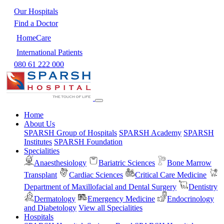
Our Hospitals
Find a Doctor
HomeCare
International Patients
080 61 222 000
Home
About Us
SPARSH Group of Hospitals
SPARSH Academy
SPARSH
Institutes
SPARSH Foundation
Specialities
Anaesthesiology
Bariatric Sciences
Bone Marrow
Transplant
Cardiac Sciences
Critical Care Medicine
Department of Maxillofacial and Dental Surgery
Dentistry
Dermatology
Emergency Medicine
Endocrinology
and Diabetology
View all Specialities
Hospitals