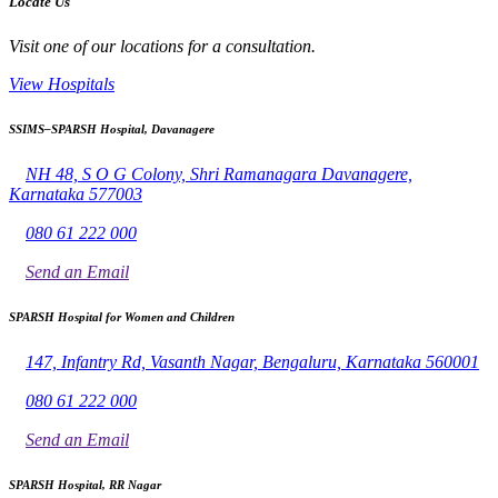
Locate Us
Visit one of our locations for a consultation.
View Hospitals
SSIMS–SPARSH Hospital, Davanagere
NH 48, S O G Colony, Shri Ramanagara Davanagere,
Karnataka 577003
080 61 222 000
Send an Email
SPARSH Hospital for Women and Children
147, Infantry Rd, Vasanth Nagar, Bengaluru, Karnataka 560001
080 61 222 000
Send an Email
SPARSH Hospital, RR Nagar