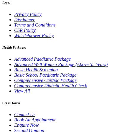
Legal
Privacy Policy
Disclaimer
Terms and Conditions
CSR Policy
Whistleblower Policy
Health Packages
Advanced Paediatric Package
Advanced Well Women Package (Above 55 Years)
Basic Health Screening
Basic School Paediatric Package
Comprehensive Cardiac Package
Comprehensive Diabetic Health Check
View All
Get in Touch
Contact Us
Book An Appointment
Enquire Now
Second Opinion