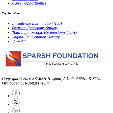
Career Opportunities
Top Procedures
Intrauterine Insemination (IUI)
Ovarian Cystectomy Surgery
Total Laparoscopic Hysterectomy (TLH)
Vaginal Rejuvenation Surgery
View All
Copyright © 2026
SPARSH Hospital
, A Unit of Shiva & Shiva
Orthopaedic Hospital Pvt Ltd.