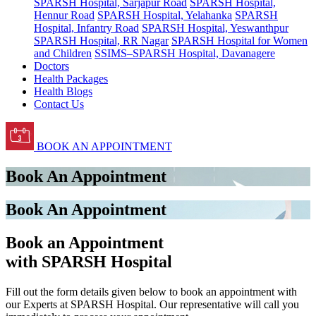
SPARSH Hospital, Sarjapur Road
SPARSH Hospital,
Hennur Road
SPARSH Hospital, Yelahanka
SPARSH
Hospital, Infantry Road
SPARSH Hospital, Yeswanthpur
SPARSH Hospital, RR Nagar
SPARSH Hospital for Women
and Children
SSIMS–SPARSH Hospital, Davanagere
Doctors
Health Packages
Health Blogs
Contact Us
BOOK AN APPOINTMENT
Book An Appointment
Book An Appointment
Book an Appointment
with SPARSH Hospital
Fill out the form details given below to book an appointment with
our Experts at SPARSH Hospital. Our representative will call you