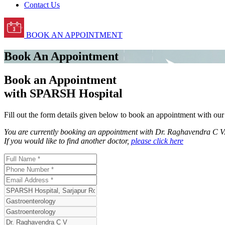
Contact Us
BOOK AN APPOINTMENT
Book An Appointment
Book an Appointment
with SPARSH Hospital
Fill out the form details given below to book an appointment with ou
You are currently booking an appointment with
Dr. Raghavendra C V
If you would like to find another doctor,
please click here