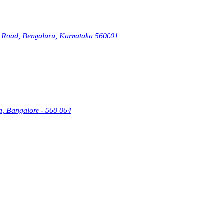
ry Road, Bengaluru, Karnataka 560001
a, Bangalore - 560 064