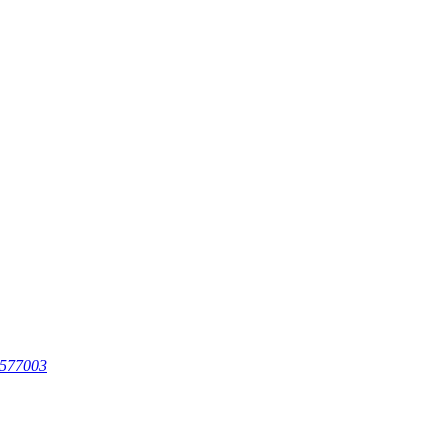
 577003