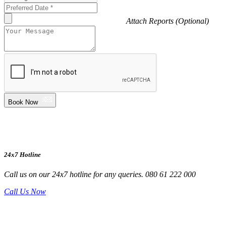
Attach Reports (Optional)
Book Now
24x7 Hotline
Call us on our 24x7 hotline for any queries. 080 61 222 000
Call Us Now