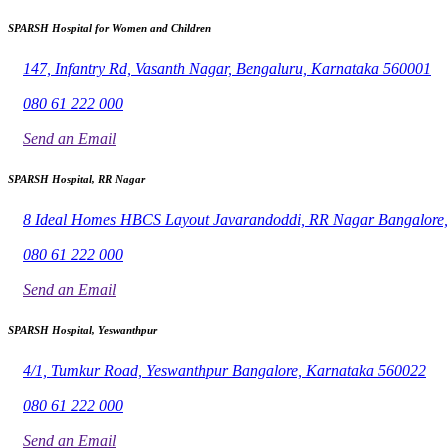
SPARSH Hospital for Women and Children
147, Infantry Rd, Vasanth Nagar, Bengaluru, Karnataka 560001
080 61 222 000
Send an Email
SPARSH Hospital, RR Nagar
8 Ideal Homes HBCS Layout Javarandoddi, RR Nagar Bangalore
080 61 222 000
Send an Email
SPARSH Hospital, Yeswanthpur
4/1, Tumkur Road, Yeswanthpur Bangalore, Karnataka 560022
080 61 222 000
Send an Email