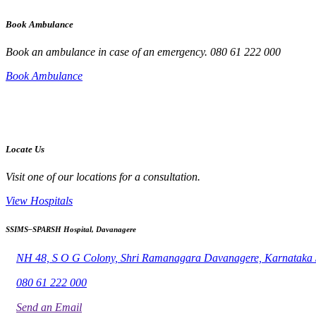
Book Ambulance
Book an ambulance in case of an emergency. 080 61 222 000
Book Ambulance
Locate Us
Visit one of our locations for a consultation.
View Hospitals
SSIMS–SPARSH Hospital, Davanagere
NH 48, S O G Colony, Shri Ramanagara Davanagere, Karnataka
080 61 222 000
Send an Email