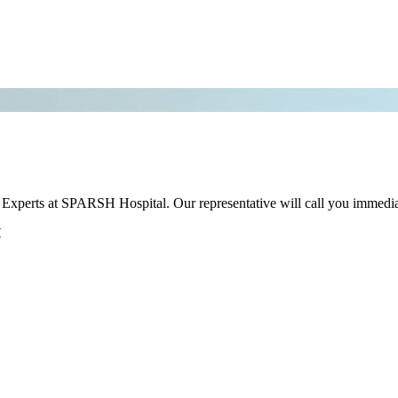
r Experts at SPARSH Hospital. Our representative will call you immedia
.