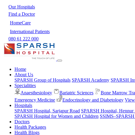
Our Hospitals
Find a Doctor
HomeCare
International Patients
080 61 222 000
Home
About Us
SPARSH Group of Hospitals
SPARSH Academy
SPARSH Inst
Specialities
Anaesthesiology
Bariatric Sciences
Bone Marrow Tra
Emergency Medicine
Endocrinology and Diabetology
View 
Hospitals
SPARSH Hospital, Sarjapur Road
SPARSH Hospital, Hennur
SPARSH Hospital for Women and Children
SSIMS–SPARSH Ho
Doctors
Health Packages
Health Blogs