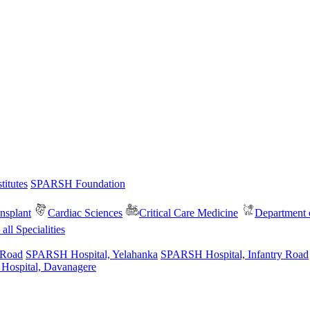
itutes
SPARSH Foundation
nsplant
Cardiac Sciences
Critical Care Medicine
Department o
all Specialities
 Road
SPARSH Hospital, Yelahanka
SPARSH Hospital, Infantry Road
spital, Davanagere