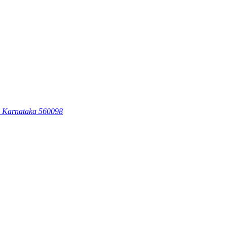
, Karnataka 560098