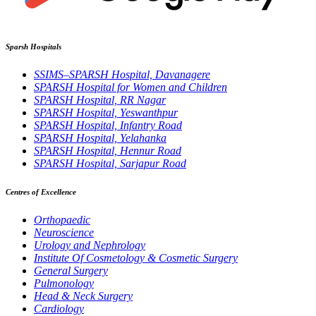
Sparsh Hospitals
SSIMS–SPARSH Hospital, Davanagere
SPARSH Hospital for Women and Children
SPARSH Hospital, RR Nagar
SPARSH Hospital, Yeswanthpur
SPARSH Hospital, Infantry Road
SPARSH Hospital, Yelahanka
SPARSH Hospital, Hennur Road
SPARSH Hospital, Sarjapur Road
Centres of Excellence
Orthopaedic
Neuroscience
Urology and Nephrology
Institute Of Cosmetology & Cosmetic Surgery
General Surgery
Pulmonology
Head & Neck Surgery
Cardiology