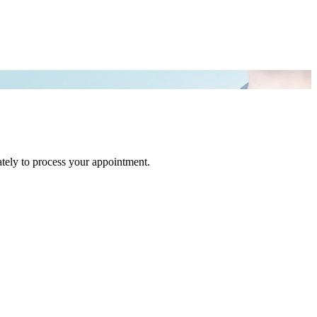
tely to process your appointment.