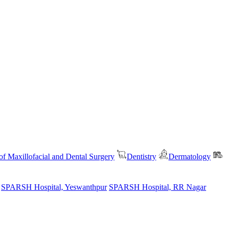
f Maxillofacial and Dental Surgery
Dentistry
Dermatology
SPARSH Hospital, Yeswanthpur
SPARSH Hospital, RR Nagar