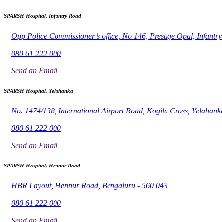
SPARSH Hospital, Infantry Road
Opp Police Commissioner’s office, No 146, Prestige Opal, Infant
080 61 222 000
Send an Email
SPARSH Hospital, Yelahanka
No. 1474/138, International Airport Road, Kogilu Cross, Yelahank
080 61 222 000
Send an Email
SPARSH Hospital, Hennur Road
HBR Layout, Hennur Road, Bengaluru - 560 043
080 61 222 000
Send an Email