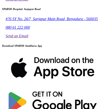
SPARSH Hospital, Sarjapur Road
#76 SY No. 26/7, Sarjapur Main Road, Bengaluru - 560035
080 61 222 000
Send an Email
Download SPARSH Anubhava App