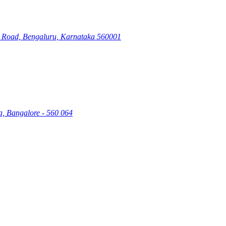
ry Road, Bengaluru, Karnataka 560001
a, Bangalore - 560 064