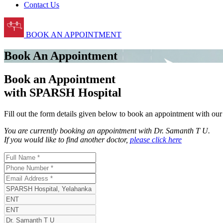
Contact Us
BOOK AN APPOINTMENT
Book An Appointment
Book an Appointment
with SPARSH Hospital
Fill out the form details given below to book an appointment with ou
You are currently booking an appointment with
Dr. Samanth T U
.
If you would like to find another doctor,
please click here