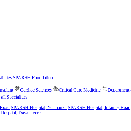
itutes
SPARSH Foundation
nsplant
Cardiac Sciences
Critical Care Medicine
Department o
all Specialities
 Road
SPARSH Hospital, Yelahanka
SPARSH Hospital, Infantry Road
spital, Davanagere