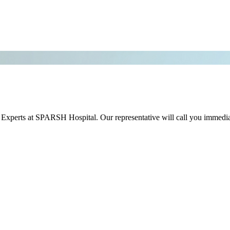
r Experts at SPARSH Hospital. Our representative will call you immedia