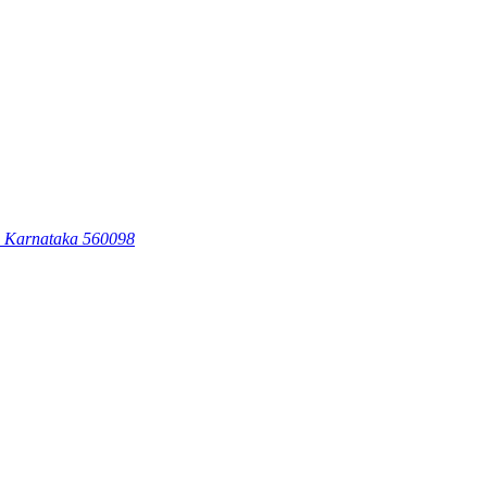
, Karnataka 560098