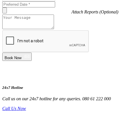
Attach Reports (Optional)
Book Now
24x7 Hotline
Call us on our 24x7 hotline for any queries. 080 61 222 000
Call Us Now