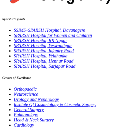
Sparsh Hospitals
SSIMS–SPARSH Hospital, Davanagere
SPARSH Hospital for Women and Children
SPARSH Hospital, RR Nagar
SPARSH Hospital, Yeswanthpur
SPARSH Hospital, Infantry Road
SPARSH Hospital, Yelahanka
SPARSH Hospital, Hennur Road
SPARSH Hospital, Sarjapur Road
Centres of Excellence
Orthopaedic
Neuroscience
Urology and Nephrology
Institute Of Cosmetology & Cosmetic Surgery
General Surgery
Pulmonology
Head & Neck Surgery
Cardiology