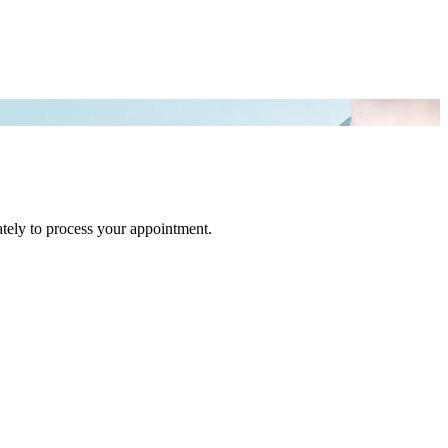
tely to process your appointment.