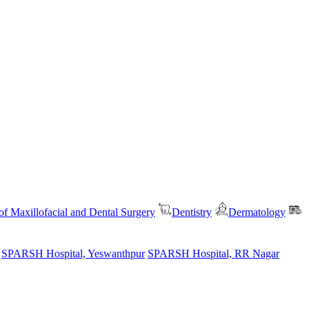
f Maxillofacial and Dental Surgery
Dentistry
Dermatology
SPARSH Hospital, Yeswanthpur
SPARSH Hospital, RR Nagar