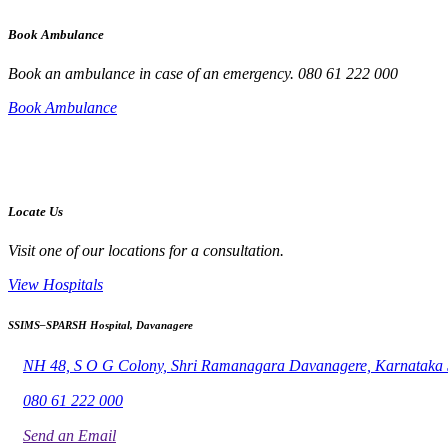
Book Ambulance
Book an ambulance in case of an emergency. 080 61 222 000
Book Ambulance
Locate Us
Visit one of our locations for a consultation.
View Hospitals
SSIMS–SPARSH Hospital, Davanagere
NH 48, S O G Colony, Shri Ramanagara Davanagere, Karnataka
080 61 222 000
Send an Email