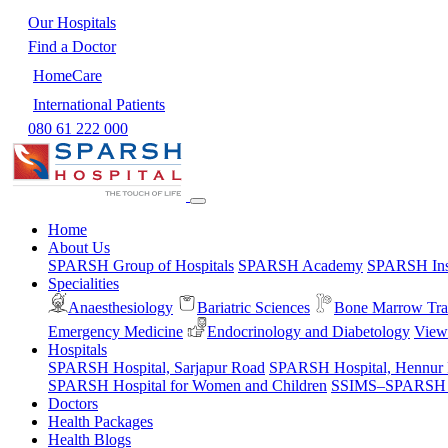
Our Hospitals
Find a Doctor
HomeCare
International Patients
080 61 222 000
Home
About Us
SPARSH Group of Hospitals
SPARSH Academy
SPARSH Inst
Specialities
Anaesthesiology
Bariatric Sciences
Bone Marrow Tra
Emergency Medicine
Endocrinology and Diabetology
View 
Hospitals
SPARSH Hospital, Sarjapur Road
SPARSH Hospital, Hennur
SPARSH Hospital for Women and Children
SSIMS–SPARSH Ho
Doctors
Health Packages
Health Blogs