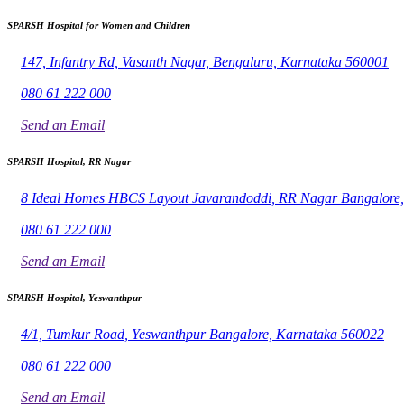
SPARSH Hospital for Women and Children
147, Infantry Rd, Vasanth Nagar, Bengaluru, Karnataka 560001
080 61 222 000
Send an Email
SPARSH Hospital, RR Nagar
8 Ideal Homes HBCS Layout Javarandoddi, RR Nagar Bangalore
080 61 222 000
Send an Email
SPARSH Hospital, Yeswanthpur
4/1, Tumkur Road, Yeswanthpur Bangalore, Karnataka 560022
080 61 222 000
Send an Email