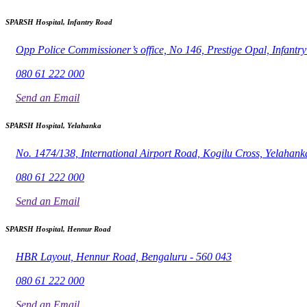
SPARSH Hospital, Infantry Road
Opp Police Commissioner’s office, No 146, Prestige Opal, Infant
080 61 222 000
Send an Email
SPARSH Hospital, Yelahanka
No. 1474/138, International Airport Road, Kogilu Cross, Yelahank
080 61 222 000
Send an Email
SPARSH Hospital, Hennur Road
HBR Layout, Hennur Road, Bengaluru - 560 043
080 61 222 000
Send an Email