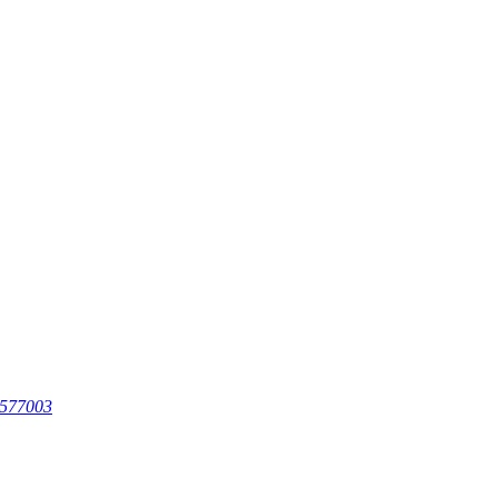
 577003