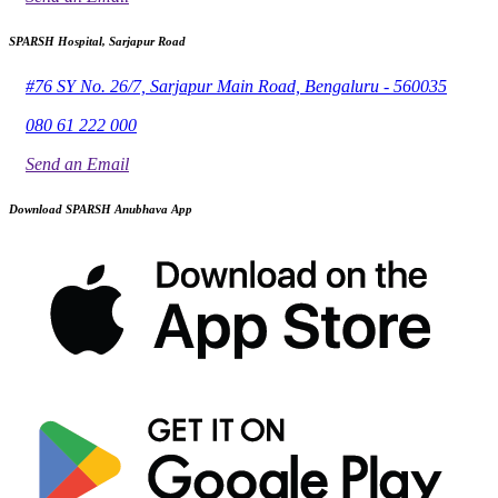
SPARSH Hospital, Sarjapur Road
#76 SY No. 26/7, Sarjapur Main Road, Bengaluru - 560035
080 61 222 000
Send an Email
Download SPARSH Anubhava App