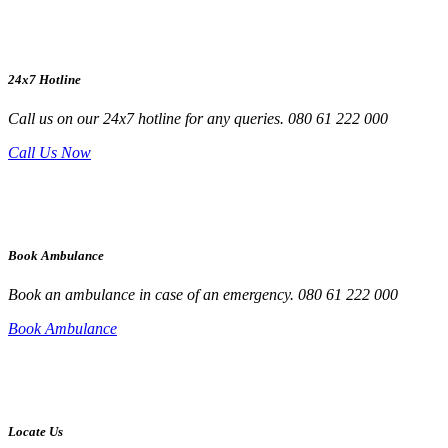
24x7 Hotline
Call us on our 24x7 hotline for any queries. 080 61 222 000
Call Us Now
Book Ambulance
Book an ambulance in case of an emergency. 080 61 222 000
Book Ambulance
Locate Us