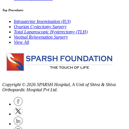
Top Procedures
Intrauterine Insemination (IUI)
Ovarian Cystectomy Surgery
Total Laparoscopic Hysterectomy (TLH)
Vaginal Rejuvenation Surgery
View All
Copyright © 2026
SPARSH Hospital
, A Unit of Shiva & Shiva
Orthopaedic Hospital Pvt Ltd.