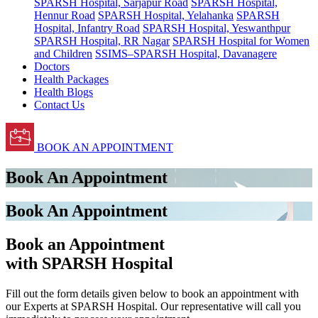
SPARSH Hospital, Sarjapur Road
SPARSH Hospital,
Hennur Road
SPARSH Hospital, Yelahanka
SPARSH
Hospital, Infantry Road
SPARSH Hospital, Yeswanthpur
SPARSH Hospital, RR Nagar
SPARSH Hospital for Women
and Children
SSIMS–SPARSH Hospital, Davanagere
Doctors
Health Packages
Health Blogs
Contact Us
BOOK AN APPOINTMENT
Book An Appointment
Book An Appointment
Book an Appointment
with SPARSH Hospital
Fill out the form details given below to book an appointment with
our Experts at SPARSH Hospital. Our representative will call you