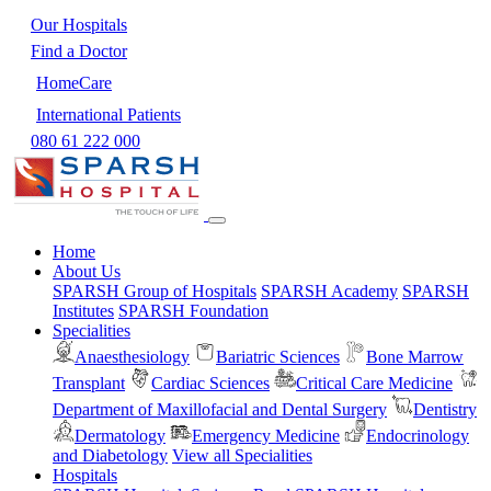
Our Hospitals
Find a Doctor
HomeCare
International Patients
080 61 222 000
Home
About Us
SPARSH Group of Hospitals
SPARSH Academy
SPARSH
Institutes
SPARSH Foundation
Specialities
Anaesthesiology
Bariatric Sciences
Bone Marrow
Transplant
Cardiac Sciences
Critical Care Medicine
Department of Maxillofacial and Dental Surgery
Dentistry
Dermatology
Emergency Medicine
Endocrinology
and Diabetology
View all Specialities
Hospitals