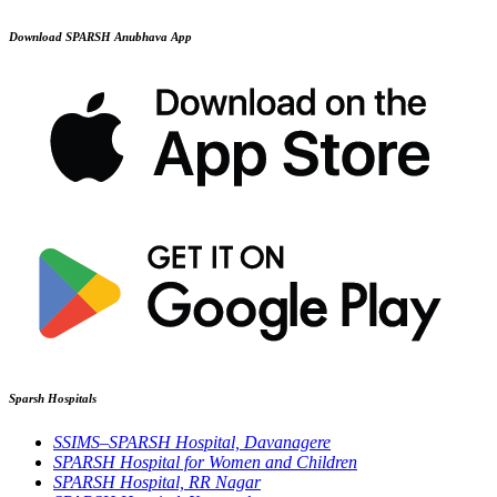
Download SPARSH Anubhava App
Sparsh Hospitals
SSIMS–SPARSH Hospital, Davanagere
SPARSH Hospital for Women and Children
SPARSH Hospital, RR Nagar