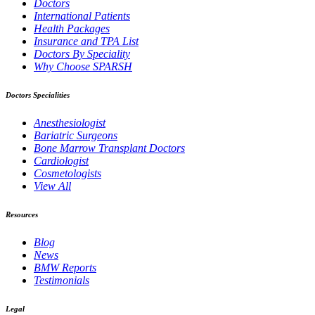
Doctors
International Patients
Health Packages
Insurance and TPA List
Doctors By Speciality
Why Choose SPARSH
Doctors Specialities
Anesthesiologist
Bariatric Surgeons
Bone Marrow Transplant Doctors
Cardiologist
Cosmetologists
View All
Resources
Blog
News
BMW Reports
Testimonials
Legal