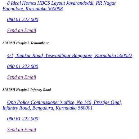
8 Ideal Homes HBCS Layout Javarandoddi, RR Nagar
Bangalore, Karnataka 560098
080 61 222 000
Send an Email
SPARSH Hospital, Yeswanthpur
4/1, Tumkur Road, Yeswanthpur Bangalore, Karnataka 560022
080 61 222 000
Send an Email
SPARSH Hospital, Infantry Road
Opp Police Commissioner’s office, No 146, Prestige Opal,
Infantry Road, Bengaluru, Karnataka 560001
080 61 222 000
Send an Email