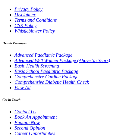
Privacy Policy
Disclaimer
Terms and Conditions
CSR Policy
Whistleblower Policy
Health Packages
Advanced Paediatric Package
Advanced Well Women Package (Above 55 Years)
Basic Health Screening
Basic School Paediatric Package
Comprehensive Cardiac Package
Comprehensive Diabetic Health Check
View All
Get in Touch
Contact Us
Book An Appointment
Enquire Now
Second Opinion
Career Opportunities