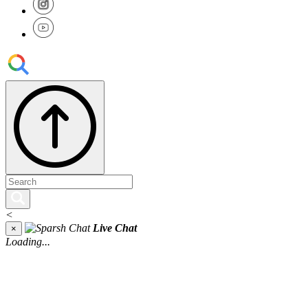
<
Live Chat
×
Loading...