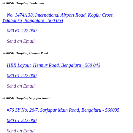
SPARSH Hospital, Yelahanka
No. 1474/138, International Airport Road, Kogilu Cross,
Yelahanka, Bangalore - 560 064
080 61 222 000
Send an Email
SPARSH Hospital, Hennur Road
HBR Layout, Hennur Road, Bengaluru - 560 043
080 61 222 000
Send an Email
SPARSH Hospital, Sarjapur Road
#76 SY No. 26/7, Sarjapur Main Road, Bengaluru - 560035
080 61 222 000
Send an Email