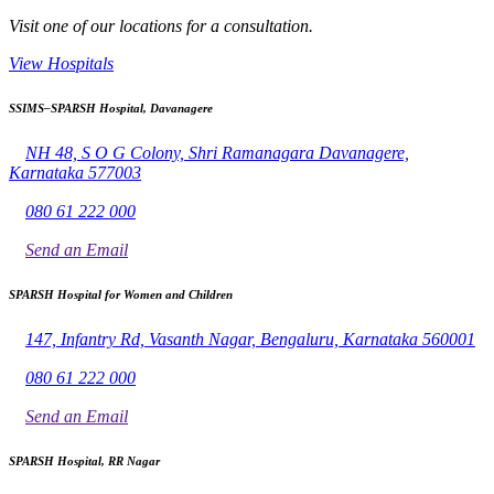
Visit one of our locations for a consultation.
View Hospitals
SSIMS–SPARSH Hospital, Davanagere
NH 48, S O G Colony, Shri Ramanagara Davanagere,
Karnataka 577003
080 61 222 000
Send an Email
SPARSH Hospital for Women and Children
147, Infantry Rd, Vasanth Nagar, Bengaluru, Karnataka 560001
080 61 222 000
Send an Email
SPARSH Hospital, RR Nagar