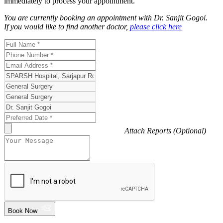
immediately to process your appointment.
You are currently booking an appointment with
Dr. Sanjit Gogoi
.
If you would like to find another doctor,
please click here
Attach Reports (Optional)
Book Now