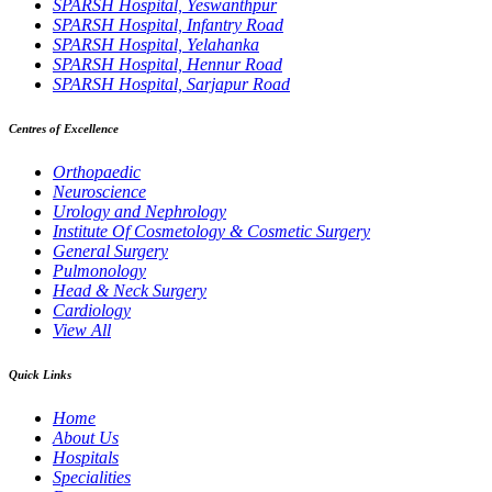
SPARSH Hospital, Yeswanthpur
SPARSH Hospital, Infantry Road
SPARSH Hospital, Yelahanka
SPARSH Hospital, Hennur Road
SPARSH Hospital, Sarjapur Road
Centres of Excellence
Orthopaedic
Neuroscience
Urology and Nephrology
Institute Of Cosmetology & Cosmetic Surgery
General Surgery
Pulmonology
Head & Neck Surgery
Cardiology
View All
Quick Links
Home
About Us
Hospitals
Specialities