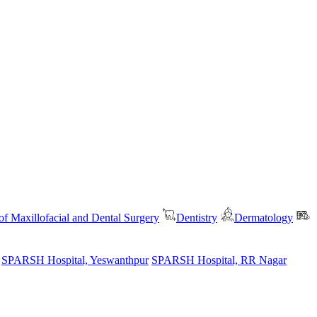
f Maxillofacial and Dental Surgery
Dentistry
Dermatology
SPARSH Hospital, Yeswanthpur
SPARSH Hospital, RR Nagar