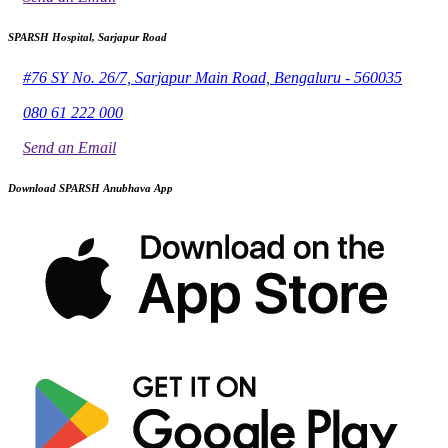
SPARSH Hospital, Sarjapur Road
#76 SY No. 26/7, Sarjapur Main Road, Bengaluru - 560035
080 61 222 000
Send an Email
Download SPARSH Anubhava App