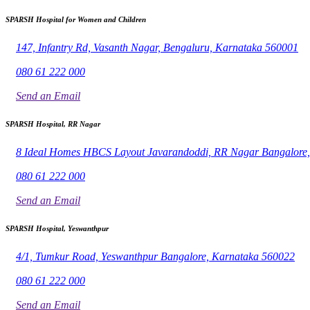
SPARSH Hospital for Women and Children
147, Infantry Rd, Vasanth Nagar, Bengaluru, Karnataka 560001
080 61 222 000
Send an Email
SPARSH Hospital, RR Nagar
8 Ideal Homes HBCS Layout Javarandoddi, RR Nagar Bangalore
080 61 222 000
Send an Email
SPARSH Hospital, Yeswanthpur
4/1, Tumkur Road, Yeswanthpur Bangalore, Karnataka 560022
080 61 222 000
Send an Email