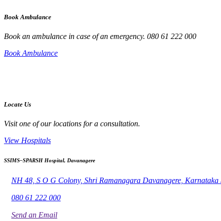
Book Ambulance
Book an ambulance in case of an emergency. 080 61 222 000
Book Ambulance
Locate Us
Visit one of our locations for a consultation.
View Hospitals
SSIMS–SPARSH Hospital, Davanagere
NH 48, S O G Colony, Shri Ramanagara Davanagere, Karnataka
080 61 222 000
Send an Email