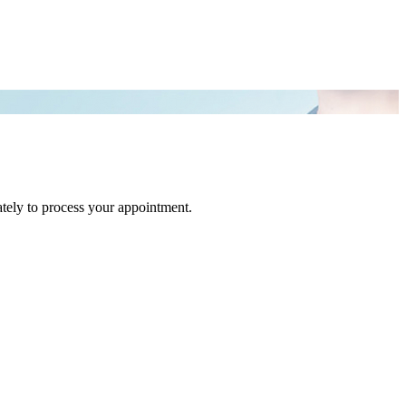
tely to process your appointment.