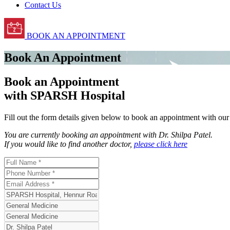
Contact Us
BOOK AN APPOINTMENT
Book An Appointment
Book an Appointment
with SPARSH Hospital
Fill out the form details given below to book an appointment with ou
You are currently booking an appointment with
Dr. Shilpa Patel
.
If you would like to find another doctor,
please click here