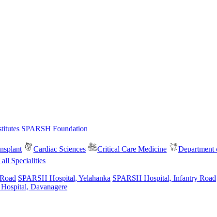
itutes
SPARSH Foundation
nsplant
Cardiac Sciences
Critical Care Medicine
Department o
all Specialities
 Road
SPARSH Hospital, Yelahanka
SPARSH Hospital, Infantry Road
spital, Davanagere