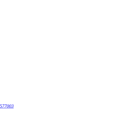
 577003