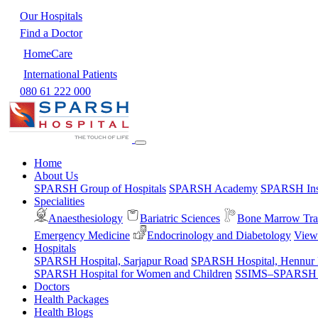
Our Hospitals
Find a Doctor
HomeCare
International Patients
080 61 222 000
Home
About Us
SPARSH Group of Hospitals
SPARSH Academy
SPARSH Inst
Specialities
Anaesthesiology
Bariatric Sciences
Bone Marrow Tra
Emergency Medicine
Endocrinology and Diabetology
View 
Hospitals
SPARSH Hospital, Sarjapur Road
SPARSH Hospital, Hennur
SPARSH Hospital for Women and Children
SSIMS–SPARSH Ho
Doctors
Health Packages
Health Blogs