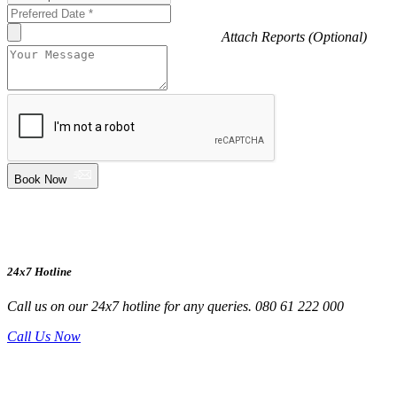
Attach Reports (Optional)
Book Now
24x7 Hotline
Call us on our 24x7 hotline for any queries. 080 61 222 000
Call Us Now