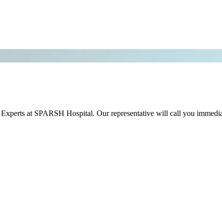
r Experts at SPARSH Hospital. Our representative will call you immedia