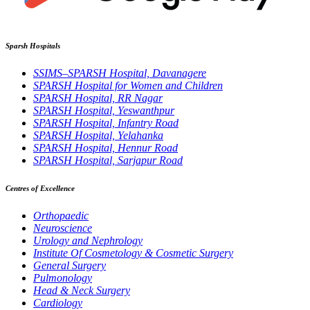
Sparsh Hospitals
SSIMS–SPARSH Hospital, Davanagere
SPARSH Hospital for Women and Children
SPARSH Hospital, RR Nagar
SPARSH Hospital, Yeswanthpur
SPARSH Hospital, Infantry Road
SPARSH Hospital, Yelahanka
SPARSH Hospital, Hennur Road
SPARSH Hospital, Sarjapur Road
Centres of Excellence
Orthopaedic
Neuroscience
Urology and Nephrology
Institute Of Cosmetology & Cosmetic Surgery
General Surgery
Pulmonology
Head & Neck Surgery
Cardiology