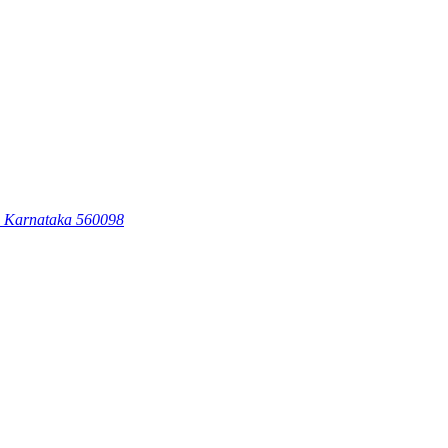
, Karnataka 560098