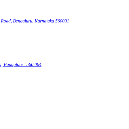
ry Road, Bengaluru, Karnataka 560001
a, Bangalore - 560 064