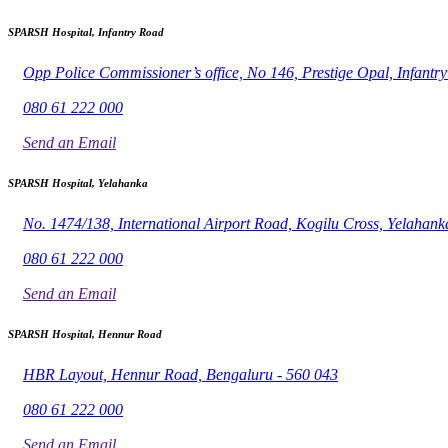
SPARSH Hospital, Infantry Road
Opp Police Commissioner’s office, No 146, Prestige Opal, Infant
080 61 222 000
Send an Email
SPARSH Hospital, Yelahanka
No. 1474/138, International Airport Road, Kogilu Cross, Yelahank
080 61 222 000
Send an Email
SPARSH Hospital, Hennur Road
HBR Layout, Hennur Road, Bengaluru - 560 043
080 61 222 000
Send an Email