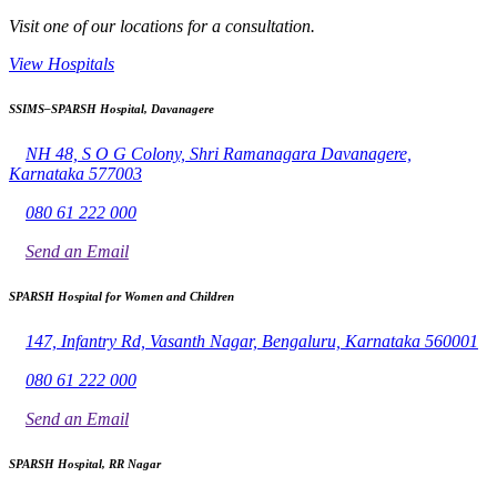
Visit one of our locations for a consultation.
View Hospitals
SSIMS–SPARSH Hospital, Davanagere
NH 48, S O G Colony, Shri Ramanagara Davanagere,
Karnataka 577003
080 61 222 000
Send an Email
SPARSH Hospital for Women and Children
147, Infantry Rd, Vasanth Nagar, Bengaluru, Karnataka 560001
080 61 222 000
Send an Email
SPARSH Hospital, RR Nagar