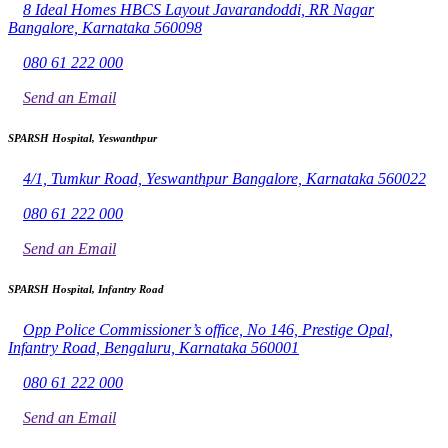
8 Ideal Homes HBCS Layout Javarandoddi, RR Nagar
Bangalore, Karnataka 560098
080 61 222 000
Send an Email
SPARSH Hospital, Yeswanthpur
4/1, Tumkur Road, Yeswanthpur Bangalore, Karnataka 560022
080 61 222 000
Send an Email
SPARSH Hospital, Infantry Road
Opp Police Commissioner’s office, No 146, Prestige Opal,
Infantry Road, Bengaluru, Karnataka 560001
080 61 222 000
Send an Email