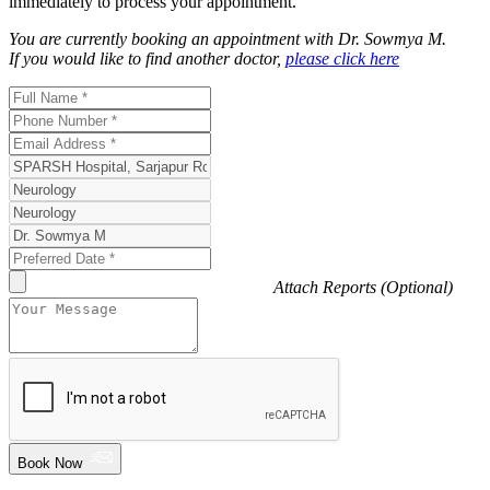
immediately to process your appointment.
You are currently booking an appointment with
Dr. Sowmya M
.
If you would like to find another doctor,
please click here
Attach Reports (Optional)
Book Now