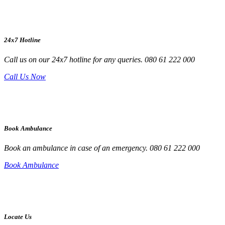
24x7 Hotline
Call us on our 24x7 hotline for any queries. 080 61 222 000
Call Us Now
Book Ambulance
Book an ambulance in case of an emergency. 080 61 222 000
Book Ambulance
Locate Us