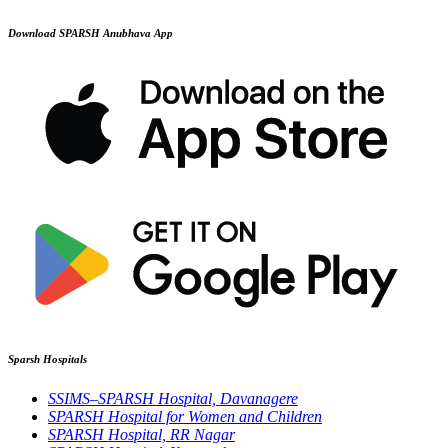
Download SPARSH Anubhava App
Sparsh Hospitals
SSIMS–SPARSH Hospital, Davanagere
SPARSH Hospital for Women and Children
SPARSH Hospital, RR Nagar