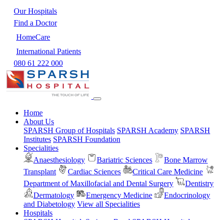
Our Hospitals
Find a Doctor
HomeCare
International Patients
080 61 222 000
Home
About Us
SPARSH Group of Hospitals
SPARSH Academy
SPARSH
Institutes
SPARSH Foundation
Specialities
Anaesthesiology
Bariatric Sciences
Bone Marrow
Transplant
Cardiac Sciences
Critical Care Medicine
Department of Maxillofacial and Dental Surgery
Dentistry
Dermatology
Emergency Medicine
Endocrinology
and Diabetology
View all Specialities
Hospitals