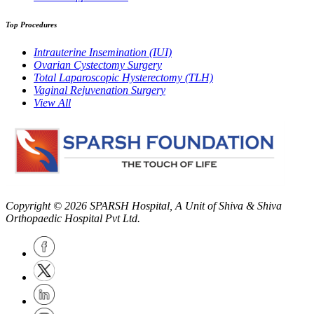
Top Procedures
Intrauterine Insemination (IUI)
Ovarian Cystectomy Surgery
Total Laparoscopic Hysterectomy (TLH)
Vaginal Rejuvenation Surgery
View All
Copyright © 2026
SPARSH Hospital
, A Unit of Shiva & Shiva
Orthopaedic Hospital Pvt Ltd.