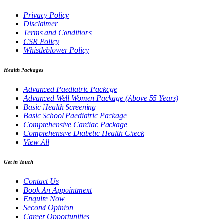
Privacy Policy
Disclaimer
Terms and Conditions
CSR Policy
Whistleblower Policy
Health Packages
Advanced Paediatric Package
Advanced Well Women Package (Above 55 Years)
Basic Health Screening
Basic School Paediatric Package
Comprehensive Cardiac Package
Comprehensive Diabetic Health Check
View All
Get in Touch
Contact Us
Book An Appointment
Enquire Now
Second Opinion
Career Opportunities