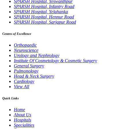
SPARSH Hospital, Yeswanthpur
SPARSH Hospital, Infantry Road
SPARSH Hospital, Yelahanka
SPARSH Hospital, Hennur Road
SPARSH Hospital, Sarjapur Road
Centres of Excellence
Orthopaedic
Neuroscience
Urology and Nephrology
Institute Of Cosmetology & Cosmetic Surgery
General Surgery
Pulmonology
Head & Neck Surgery
Cardiology
View All
Quick Links
Home
About Us
Hospitals
Specialities