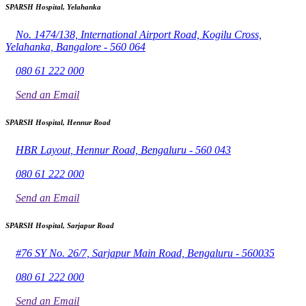
SPARSH Hospital, Yelahanka
No. 1474/138, International Airport Road, Kogilu Cross,
Yelahanka, Bangalore - 560 064
080 61 222 000
Send an Email
SPARSH Hospital, Hennur Road
HBR Layout, Hennur Road, Bengaluru - 560 043
080 61 222 000
Send an Email
SPARSH Hospital, Sarjapur Road
#76 SY No. 26/7, Sarjapur Main Road, Bengaluru - 560035
080 61 222 000
Send an Email