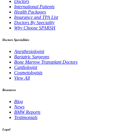
Doctors
International Patients
Health Packages
Insurance and TPA List
Doctors By Speciality
Why Choose SPARSH
Doctors Specialities
Anesthesiologist
Bariatric Surgeons
Bone Marrow Transplant Doctors
Cardiologist
Cosmetologists
View All
Resources
Blog
News
BMW Reports
Testimonials
Legal