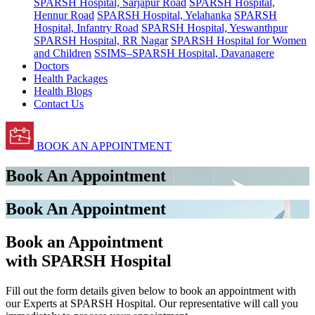
SPARSH Hospital, Sarjapur Road
SPARSH Hospital,
Hennur Road
SPARSH Hospital, Yelahanka
SPARSH
Hospital, Infantry Road
SPARSH Hospital, Yeswanthpur
SPARSH Hospital, RR Nagar
SPARSH Hospital for Women
and Children
SSIMS–SPARSH Hospital, Davanagere
Doctors
Health Packages
Health Blogs
Contact Us
BOOK AN APPOINTMENT
Book An Appointment
Book An Appointment
Book an Appointment
with SPARSH Hospital
Fill out the form details given below to book an appointment with
our Experts at SPARSH Hospital. Our representative will call you