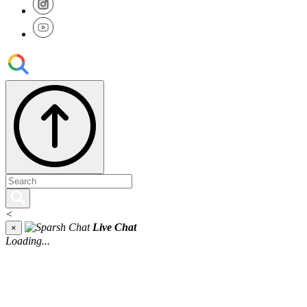
<
Live Chat
×
Loading...