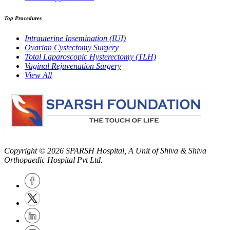
Top Procedures
Intrauterine Insemination (IUI)
Ovarian Cystectomy Surgery
Total Laparoscopic Hysterectomy (TLH)
Vaginal Rejuvenation Surgery
View All
Copyright © 2026
SPARSH Hospital
, A Unit of Shiva & Shiva
Orthopaedic Hospital Pvt Ltd.