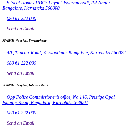
8 Ideal Homes HBCS Layout Javarandoddi, RR Nagar
Bangalore, Karnataka 560098
080 61 222 000
Send an Email
SPARSH Hospital, Yeswanthpur
4/1, Tumkur Road, Yeswanthpur Bangalore, Karnataka 560022
080 61 222 000
Send an Email
SPARSH Hospital, Infantry Road
Opp Police Commissioner’s office, No 146, Prestige Opal,
Infantry Road, Bengaluru, Karnataka 560001
080 61 222 000
Send an Email