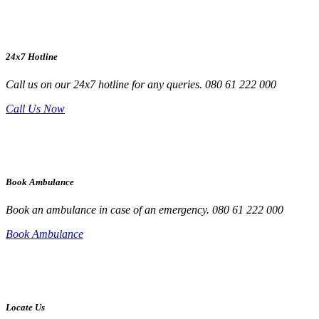
24x7 Hotline
Call us on our 24x7 hotline for any queries. 080 61 222 000
Call Us Now
Book Ambulance
Book an ambulance in case of an emergency. 080 61 222 000
Book Ambulance
Locate Us