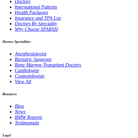
Doctors
International Patients
Health Packages
Insurance and TPA List
Doctors By Speciality
Why Choose SPARSH
Doctors Specialities
Anesthesiologist
Bariatric Surgeons
Bone Marrow Transplant Doctors
Cardiologist
Cosmetologists
View All
Resources
Blog
News
BMW Reports
Testimonials
Legal