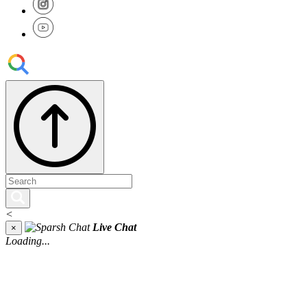
<
Live Chat
×
Loading...