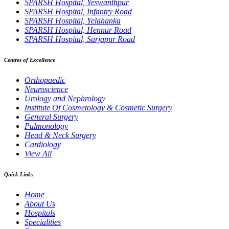
SPARSH Hospital, Yeswanthpur
SPARSH Hospital, Infantry Road
SPARSH Hospital, Yelahanka
SPARSH Hospital, Hennur Road
SPARSH Hospital, Sarjapur Road
Centres of Excellence
Orthopaedic
Neuroscience
Urology and Nephrology
Institute Of Cosmetology & Cosmetic Surgery
General Surgery
Pulmonology
Head & Neck Surgery
Cardiology
View All
Quick Links
Home
About Us
Hospitals
Specialities