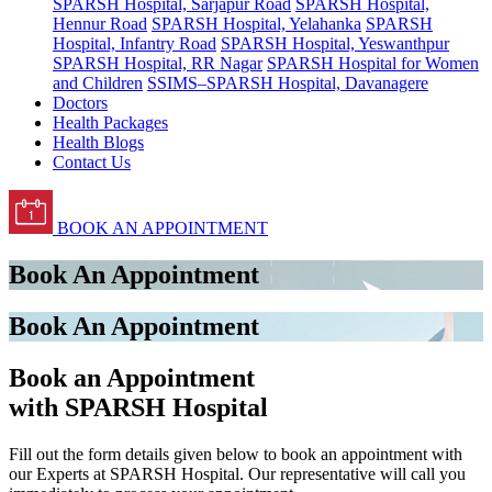
SPARSH Hospital, Sarjapur Road
SPARSH Hospital,
Hennur Road
SPARSH Hospital, Yelahanka
SPARSH
Hospital, Infantry Road
SPARSH Hospital, Yeswanthpur
SPARSH Hospital, RR Nagar
SPARSH Hospital for Women
and Children
SSIMS–SPARSH Hospital, Davanagere
Doctors
Health Packages
Health Blogs
Contact Us
BOOK AN APPOINTMENT
Book An Appointment
Book An Appointment
Book an Appointment
with SPARSH Hospital
Fill out the form details given below to book an appointment with
our Experts at SPARSH Hospital. Our representative will call you