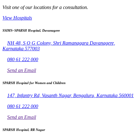
Visit one of our locations for a consultation.
View Hospitals
SSIMS–SPARSH Hospital, Davanagere
NH 48, S O G Colony, Shri Ramanagara Davanagere,
Karnataka 577003
080 61 222 000
Send an Email
SPARSH Hospital for Women and Children
147, Infantry Rd, Vasanth Nagar, Bengaluru, Karnataka 560001
080 61 222 000
Send an Email
SPARSH Hospital, RR Nagar