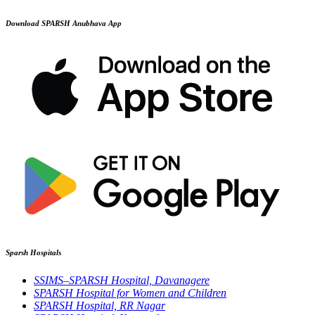
Download SPARSH Anubhava App
Sparsh Hospitals
SSIMS–SPARSH Hospital, Davanagere
SPARSH Hospital for Women and Children
SPARSH Hospital, RR Nagar