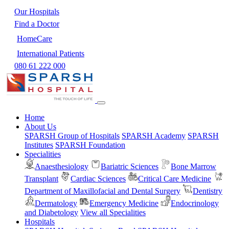
Our Hospitals
Find a Doctor
HomeCare
International Patients
080 61 222 000
Home
About Us
SPARSH Group of Hospitals
SPARSH Academy
SPARSH
Institutes
SPARSH Foundation
Specialities
Anaesthesiology
Bariatric Sciences
Bone Marrow
Transplant
Cardiac Sciences
Critical Care Medicine
Department of Maxillofacial and Dental Surgery
Dentistry
Dermatology
Emergency Medicine
Endocrinology
and Diabetology
View all Specialities
Hospitals