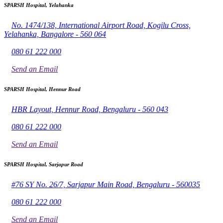
SPARSH Hospital, Yelahanka
No. 1474/138, International Airport Road, Kogilu Cross,
Yelahanka, Bangalore - 560 064
080 61 222 000
Send an Email
SPARSH Hospital, Hennur Road
HBR Layout, Hennur Road, Bengaluru - 560 043
080 61 222 000
Send an Email
SPARSH Hospital, Sarjapur Road
#76 SY No. 26/7, Sarjapur Main Road, Bengaluru - 560035
080 61 222 000
Send an Email