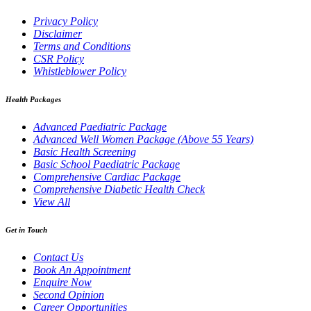
Privacy Policy
Disclaimer
Terms and Conditions
CSR Policy
Whistleblower Policy
Health Packages
Advanced Paediatric Package
Advanced Well Women Package (Above 55 Years)
Basic Health Screening
Basic School Paediatric Package
Comprehensive Cardiac Package
Comprehensive Diabetic Health Check
View All
Get in Touch
Contact Us
Book An Appointment
Enquire Now
Second Opinion
Career Opportunities