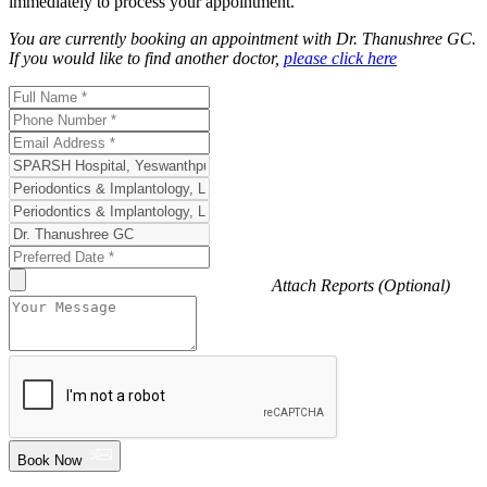
immediately to process your appointment.
You are currently booking an appointment with
Dr. Thanushree GC
.
If you would like to find another doctor,
please click here
Attach Reports (Optional)
Book Now