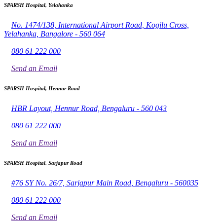
SPARSH Hospital, Yelahanka
No. 1474/138, International Airport Road, Kogilu Cross,
Yelahanka, Bangalore - 560 064
080 61 222 000
Send an Email
SPARSH Hospital, Hennur Road
HBR Layout, Hennur Road, Bengaluru - 560 043
080 61 222 000
Send an Email
SPARSH Hospital, Sarjapur Road
#76 SY No. 26/7, Sarjapur Main Road, Bengaluru - 560035
080 61 222 000
Send an Email