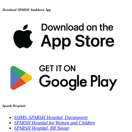
Download SPARSH Anubhava App
Sparsh Hospitals
SSIMS–SPARSH Hospital, Davanagere
SPARSH Hospital for Women and Children
SPARSH Hospital, RR Nagar