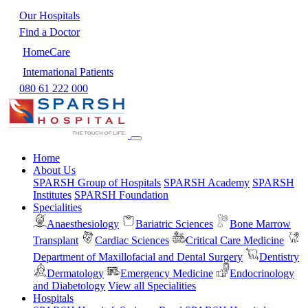
Our Hospitals
Find a Doctor
HomeCare
International Patients
080 61 222 000
Home
About Us
SPARSH Group of Hospitals
SPARSH Academy
SPARSH
Institutes
SPARSH Foundation
Specialities
Anaesthesiology
Bariatric Sciences
Bone Marrow
Transplant
Cardiac Sciences
Critical Care Medicine
Department of Maxillofacial and Dental Surgery
Dentistry
Dermatology
Emergency Medicine
Endocrinology
and Diabetology
View all Specialities
Hospitals