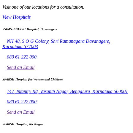
Visit one of our locations for a consultation.
View Hospitals
SSIMS–SPARSH Hospital, Davanagere
NH 48, S O G Colony, Shri Ramanagara Davanagere,
Karnataka 577003
080 61 222 000
Send an Email
SPARSH Hospital for Women and Children
147, Infantry Rd, Vasanth Nagar, Bengaluru, Karnataka 560001
080 61 222 000
Send an Email
SPARSH Hospital, RR Nagar