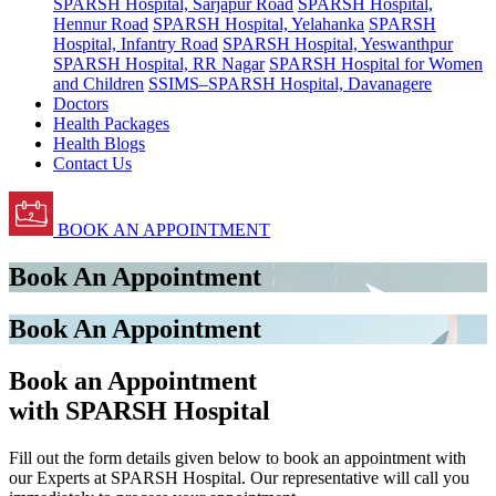
SPARSH Hospital, Sarjapur Road
SPARSH Hospital,
Hennur Road
SPARSH Hospital, Yelahanka
SPARSH
Hospital, Infantry Road
SPARSH Hospital, Yeswanthpur
SPARSH Hospital, RR Nagar
SPARSH Hospital for Women
and Children
SSIMS–SPARSH Hospital, Davanagere
Doctors
Health Packages
Health Blogs
Contact Us
BOOK AN APPOINTMENT
Book An Appointment
Book An Appointment
Book an Appointment
with SPARSH Hospital
Fill out the form details given below to book an appointment with
our Experts at SPARSH Hospital. Our representative will call you