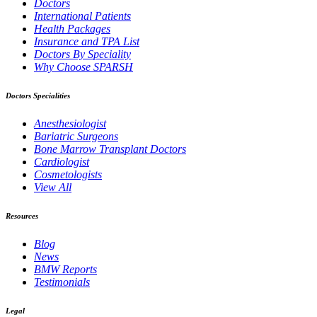
Doctors
International Patients
Health Packages
Insurance and TPA List
Doctors By Speciality
Why Choose SPARSH
Doctors Specialities
Anesthesiologist
Bariatric Surgeons
Bone Marrow Transplant Doctors
Cardiologist
Cosmetologists
View All
Resources
Blog
News
BMW Reports
Testimonials
Legal