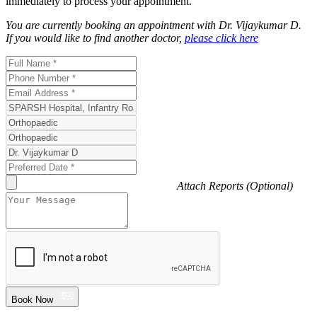
immediately to process your appointment.
You are currently booking an appointment with
Dr. Vijaykumar D
.
If you would like to find another doctor,
please click here
Attach Reports (Optional)
Book Now