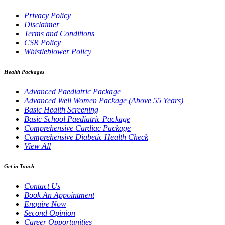
Privacy Policy
Disclaimer
Terms and Conditions
CSR Policy
Whistleblower Policy
Health Packages
Advanced Paediatric Package
Advanced Well Women Package (Above 55 Years)
Basic Health Screening
Basic School Paediatric Package
Comprehensive Cardiac Package
Comprehensive Diabetic Health Check
View All
Get in Touch
Contact Us
Book An Appointment
Enquire Now
Second Opinion
Career Opportunities