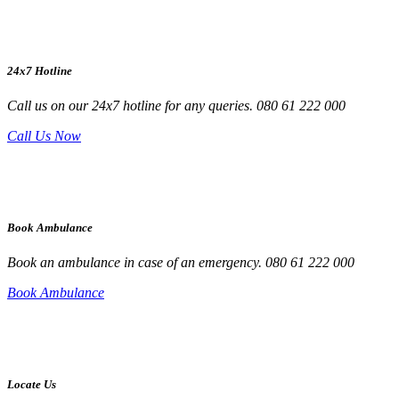
24x7 Hotline
Call us on our 24x7 hotline for any queries. 080 61 222 000
Call Us Now
Book Ambulance
Book an ambulance in case of an emergency. 080 61 222 000
Book Ambulance
Locate Us