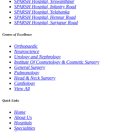
SPARSH Hospital, Yeswanthpur
SPARSH Hospital, Infantry Road
SPARSH Hospital, Yelahanka
SPARSH Hospital, Hennur Road
SPARSH Hospital, Sarjapur Road
Centres of Excellence
Orthopaedic
Neuroscience
Urology and Nephrology
Institute Of Cosmetology & Cosmetic Surgery
General Surgery
Pulmonology
Head & Neck Surgery
Cardiology
View All
Quick Links
Home
About Us
Hospitals
Specialities