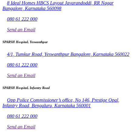
8 Ideal Homes HBCS Layout Javarandoddi, RR Nagar
Bangalore, Karnataka 560098
080 61 222 000
Send an Email
SPARSH Hospital, Yeswanthpur
4/1, Tumkur Road, Yeswanthpur Bangalore, Karnataka 560022
080 61 222 000
Send an Email
SPARSH Hospital, Infantry Road
Opp Police Commissioner’s office, No 146, Prestige Opal,
Infantry Road, Bengaluru, Karnataka 560001
080 61 222 000
Send an Email