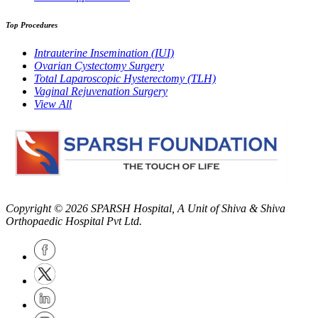
Top Procedures
Intrauterine Insemination (IUI)
Ovarian Cystectomy Surgery
Total Laparoscopic Hysterectomy (TLH)
Vaginal Rejuvenation Surgery
View All
Copyright © 2026
SPARSH Hospital
, A Unit of Shiva & Shiva
Orthopaedic Hospital Pvt Ltd.