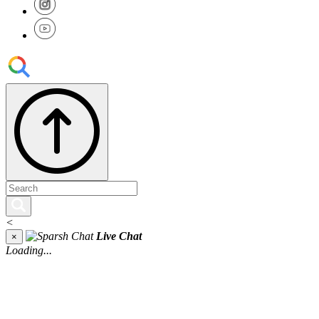
<
Live Chat
×
Loading...