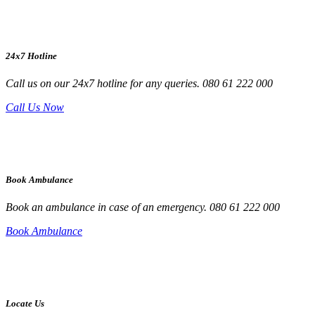
24x7 Hotline
Call us on our 24x7 hotline for any queries. 080 61 222 000
Call Us Now
Book Ambulance
Book an ambulance in case of an emergency. 080 61 222 000
Book Ambulance
Locate Us