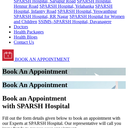
SPARSH Hospital, Sarjapur Road
SPARSH Hospital,
Hennur Road
SPARSH Hospital, Yelahanka
SPARSH
Hospital, Infantry Road
SPARSH Hospital, Yeswanthpur
SPARSH Hospital, RR Nagar
SPARSH Hospital for Women
and Children
SSIMS–SPARSH Hospital, Davanagere
Doctors
Health Packages
Health Blogs
Contact Us
BOOK AN APPOINTMENT
Book An Appointment
Book An Appointment
Book an Appointment
with SPARSH Hospital
Fill out the form details given below to book an appointment with
our Experts at SPARSH Hospital. Our representative will call you