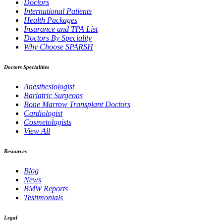
Doctors
International Patients
Health Packages
Insurance and TPA List
Doctors By Speciality
Why Choose SPARSH
Doctors Specialities
Anesthesiologist
Bariatric Surgeons
Bone Marrow Transplant Doctors
Cardiologist
Cosmetologists
View All
Resources
Blog
News
BMW Reports
Testimonials
Legal