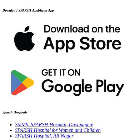
Download SPARSH Anubhava App
Sparsh Hospitals
SSIMS–SPARSH Hospital, Davanagere
SPARSH Hospital for Women and Children
SPARSH Hospital, RR Nagar