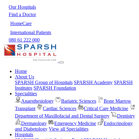
Our Hospitals
Find a Doctor
HomeCare
International Patients
080 61 222 000
Home
About Us
SPARSH Group of Hospitals
SPARSH Academy
SPARSH
Institutes
SPARSH Foundation
Specialities
Anaesthesiology
Bariatric Sciences
Bone Marrow
Transplant
Cardiac Sciences
Critical Care Medicine
Department of Maxillofacial and Dental Surgery
Dentistry
Dermatology
Emergency Medicine
Endocrinology
and Diabetology
View all Specialities
Hospitals