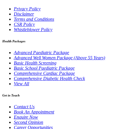
Privacy Policy
Disclaimer
Terms and Conditions
CSR Policy
Whistleblower Policy
Health Packages
Advanced Paediatric Package
Advanced Well Women Package (Above 55 Years)
Basic Health Screening
Basic School Paediatric Package
Comprehensive Cardiac Package
Comprehensive Diabetic Health Check
View All
Get in Touch
Contact Us
Book An Appointment
Enquire Now
Second Opinion
Career Opportunities