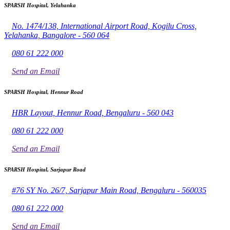
SPARSH Hospital, Yelahanka
No. 1474/138, International Airport Road, Kogilu Cross,
Yelahanka, Bangalore - 560 064
080 61 222 000
Send an Email
SPARSH Hospital, Hennur Road
HBR Layout, Hennur Road, Bengaluru - 560 043
080 61 222 000
Send an Email
SPARSH Hospital, Sarjapur Road
#76 SY No. 26/7, Sarjapur Main Road, Bengaluru - 560035
080 61 222 000
Send an Email