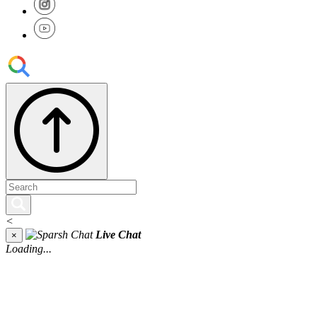
<
Live Chat
×
Loading...