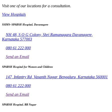
Visit one of our locations for a consultation.
View Hospitals
SSIMS–SPARSH Hospital, Davanagere
NH 48, S O G Colony, Shri Ramanagara Davanagere,
Karnataka 577003
080 61 222 000
Send an Email
SPARSH Hospital for Women and Children
147, Infantry Rd, Vasanth Nagar, Bengaluru, Karnataka 560001
080 61 222 000
Send an Email
SPARSH Hospital, RR Nagar