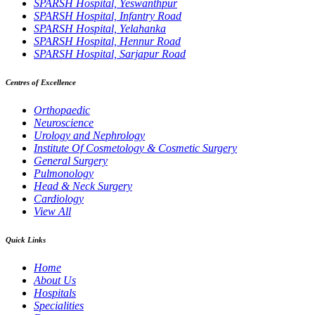
SPARSH Hospital, Yeswanthpur
SPARSH Hospital, Infantry Road
SPARSH Hospital, Yelahanka
SPARSH Hospital, Hennur Road
SPARSH Hospital, Sarjapur Road
Centres of Excellence
Orthopaedic
Neuroscience
Urology and Nephrology
Institute Of Cosmetology & Cosmetic Surgery
General Surgery
Pulmonology
Head & Neck Surgery
Cardiology
View All
Quick Links
Home
About Us
Hospitals
Specialities