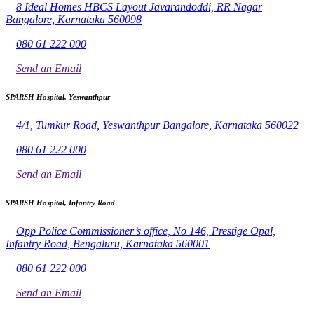
8 Ideal Homes HBCS Layout Javarandoddi, RR Nagar
Bangalore, Karnataka 560098
080 61 222 000
Send an Email
SPARSH Hospital, Yeswanthpur
4/1, Tumkur Road, Yeswanthpur Bangalore, Karnataka 560022
080 61 222 000
Send an Email
SPARSH Hospital, Infantry Road
Opp Police Commissioner’s office, No 146, Prestige Opal,
Infantry Road, Bengaluru, Karnataka 560001
080 61 222 000
Send an Email