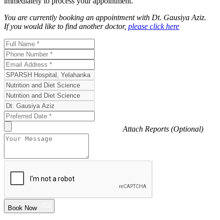
immediately to process your appointment.
You are currently booking an appointment with
Dt. Gausiya Aziz
.
If you would like to find another doctor,
please click here
Attach Reports (Optional)
Book Now