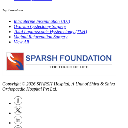
Top Procedures
Intrauterine Insemination (IUI)
Ovarian Cystectomy Surgery
Total Laparoscopic Hysterectomy (TLH)
Vaginal Rejuvenation Surgery
View All
Copyright © 2026
SPARSH Hospital
, A Unit of Shiva & Shiva
Orthopaedic Hospital Pvt Ltd.