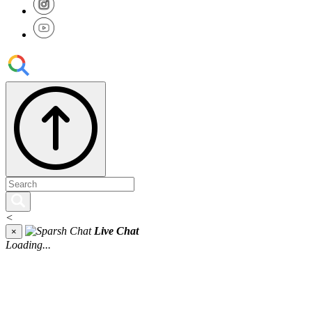
<
Live Chat
×
Loading...