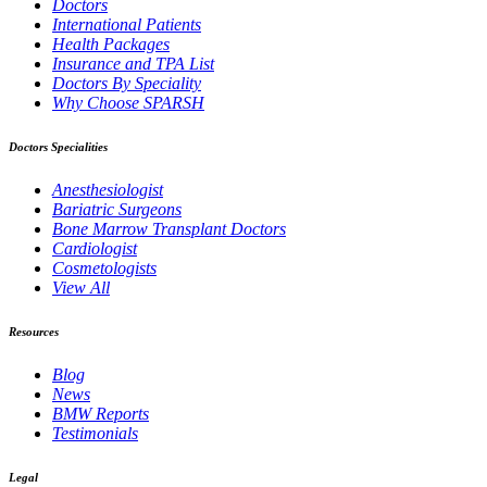
Doctors
International Patients
Health Packages
Insurance and TPA List
Doctors By Speciality
Why Choose SPARSH
Doctors Specialities
Anesthesiologist
Bariatric Surgeons
Bone Marrow Transplant Doctors
Cardiologist
Cosmetologists
View All
Resources
Blog
News
BMW Reports
Testimonials
Legal