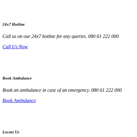
24x7 Hotline
Call us on our 24x7 hotline for any queries. 080 61 222 000
Call Us Now
Book Ambulance
Book an ambulance in case of an emergency. 080 61 222 000
Book Ambulance
Locate Us