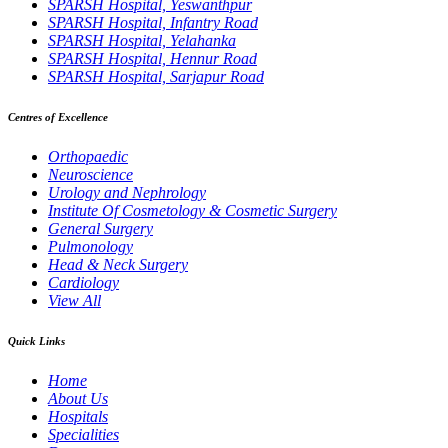
SPARSH Hospital, Yeswanthpur
SPARSH Hospital, Infantry Road
SPARSH Hospital, Yelahanka
SPARSH Hospital, Hennur Road
SPARSH Hospital, Sarjapur Road
Centres of Excellence
Orthopaedic
Neuroscience
Urology and Nephrology
Institute Of Cosmetology & Cosmetic Surgery
General Surgery
Pulmonology
Head & Neck Surgery
Cardiology
View All
Quick Links
Home
About Us
Hospitals
Specialities