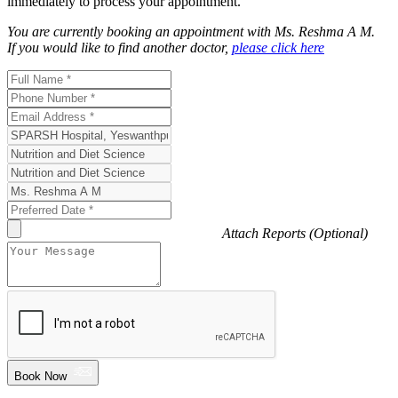
immediately to process your appointment.
You are currently booking an appointment with
Ms. Reshma A M
.
If you would like to find another doctor,
please click here
Attach Reports (Optional)
Book Now