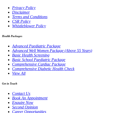
Privacy Policy
Disclaimer
Terms and Conditions
CSR Policy
Whistleblower Policy
Health Packages
Advanced Paediatric Package
Advanced Well Women Package (Above 55 Years)
Basic Health Screening
Basic School Paediatric Package
Comprehensive Cardiac Package
Comprehensive Diabetic Health Check
View All
Get in Touch
Contact Us
Book An Appointment
Enquire Now
Second Opinion
Career Opportunities