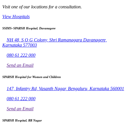
Visit one of our locations for a consultation.
View Hospitals
SSIMS–SPARSH Hospital, Davanagere
NH 48, S O G Colony, Shri Ramanagara Davanagere,
Karnataka 577003
080 61 222 000
Send an Email
SPARSH Hospital for Women and Children
147, Infantry Rd, Vasanth Nagar, Bengaluru, Karnataka 560001
080 61 222 000
Send an Email
SPARSH Hospital, RR Nagar