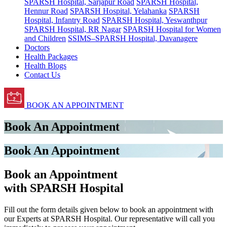
SPARSH Hospital, Sarjapur Road
SPARSH Hospital,
Hennur Road
SPARSH Hospital, Yelahanka
SPARSH
Hospital, Infantry Road
SPARSH Hospital, Yeswanthpur
SPARSH Hospital, RR Nagar
SPARSH Hospital for Women
and Children
SSIMS–SPARSH Hospital, Davanagere
Doctors
Health Packages
Health Blogs
Contact Us
BOOK AN APPOINTMENT
Book An Appointment
Book An Appointment
Book an Appointment
with SPARSH Hospital
Fill out the form details given below to book an appointment with
our Experts at SPARSH Hospital. Our representative will call you