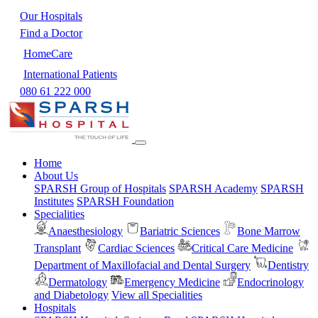
Our Hospitals
Find a Doctor
HomeCare
International Patients
080 61 222 000
Home
About Us
SPARSH Group of Hospitals
SPARSH Academy
SPARSH
Institutes
SPARSH Foundation
Specialities
Anaesthesiology
Bariatric Sciences
Bone Marrow
Transplant
Cardiac Sciences
Critical Care Medicine
Department of Maxillofacial and Dental Surgery
Dentistry
Dermatology
Emergency Medicine
Endocrinology
and Diabetology
View all Specialities
Hospitals