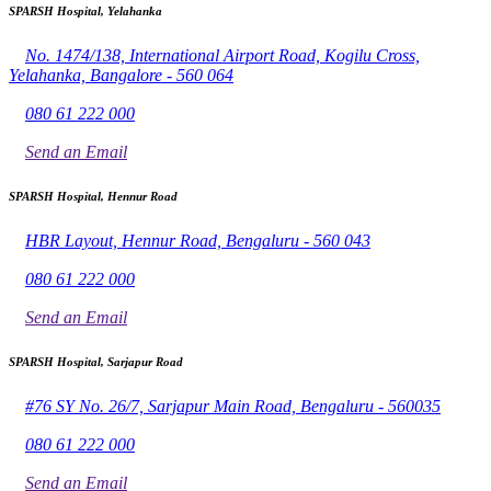
SPARSH Hospital, Yelahanka
No. 1474/138, International Airport Road, Kogilu Cross,
Yelahanka, Bangalore - 560 064
080 61 222 000
Send an Email
SPARSH Hospital, Hennur Road
HBR Layout, Hennur Road, Bengaluru - 560 043
080 61 222 000
Send an Email
SPARSH Hospital, Sarjapur Road
#76 SY No. 26/7, Sarjapur Main Road, Bengaluru - 560035
080 61 222 000
Send an Email