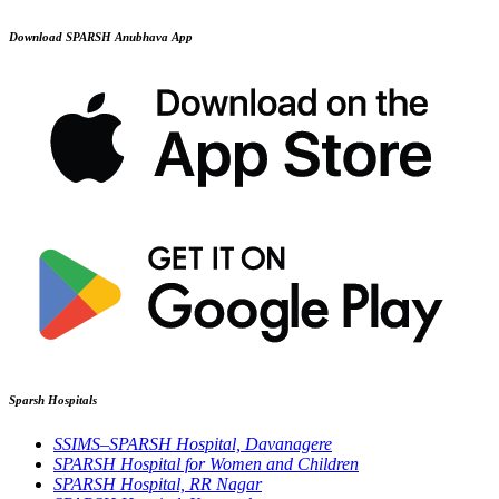
Download SPARSH Anubhava App
Sparsh Hospitals
SSIMS–SPARSH Hospital, Davanagere
SPARSH Hospital for Women and Children
SPARSH Hospital, RR Nagar