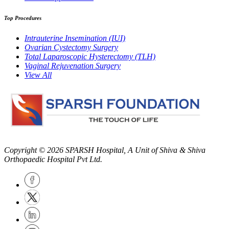
Top Procedures
Intrauterine Insemination (IUI)
Ovarian Cystectomy Surgery
Total Laparoscopic Hysterectomy (TLH)
Vaginal Rejuvenation Surgery
View All
Copyright © 2026
SPARSH Hospital
, A Unit of Shiva & Shiva
Orthopaedic Hospital Pvt Ltd.