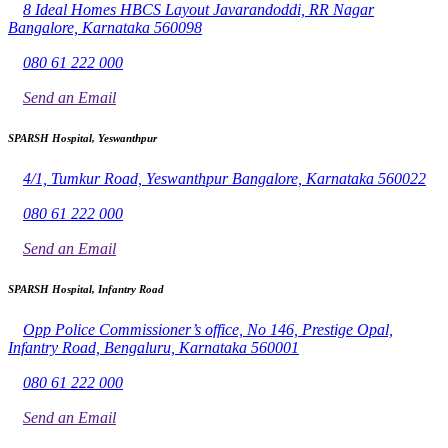
8 Ideal Homes HBCS Layout Javarandoddi, RR Nagar
Bangalore, Karnataka 560098
080 61 222 000
Send an Email
SPARSH Hospital, Yeswanthpur
4/1, Tumkur Road, Yeswanthpur Bangalore, Karnataka 560022
080 61 222 000
Send an Email
SPARSH Hospital, Infantry Road
Opp Police Commissioner’s office, No 146, Prestige Opal,
Infantry Road, Bengaluru, Karnataka 560001
080 61 222 000
Send an Email