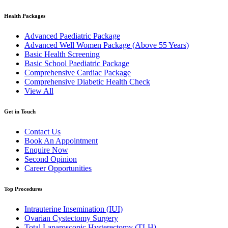
Health Packages
Advanced Paediatric Package
Advanced Well Women Package (Above 55 Years)
Basic Health Screening
Basic School Paediatric Package
Comprehensive Cardiac Package
Comprehensive Diabetic Health Check
View All
Get in Touch
Contact Us
Book An Appointment
Enquire Now
Second Opinion
Career Opportunities
Top Procedures
Intrauterine Insemination (IUI)
Ovarian Cystectomy Surgery
Total Laparoscopic Hysterectomy (TLH)