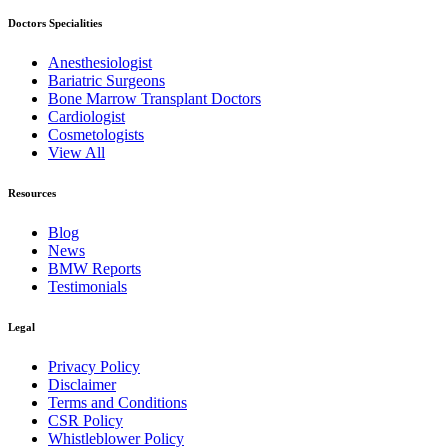
Doctors Specialities
Anesthesiologist
Bariatric Surgeons
Bone Marrow Transplant Doctors
Cardiologist
Cosmetologists
View All
Resources
Blog
News
BMW Reports
Testimonials
Legal
Privacy Policy
Disclaimer
Terms and Conditions
CSR Policy
Whistleblower Policy