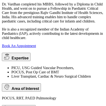
Dr. Vardhan completed his MBBS, followed by a Diploma in Child
Health, and went on to pursue a Fellowship in Paediatric Critical
Care from the prestigious Rajiv Gandhi Institute of Health Sciences,
India. His advanced training enables him to handle complex
paediatric cases, including critical care for infants and children.
He is also a recognized member of the Indian Academy of
Paediatrics (IAP), actively contributing to the latest developments in
child healthcare.
Book An Appointment
Expertise
PICU, USG Guided Vascular Procedures,
POCUS, Post Op Care of BMT
Liver Transplant, Cardiac & Neuro Surgical Children
Area of Interest
POCUS, RRT, PAED Pulmonology