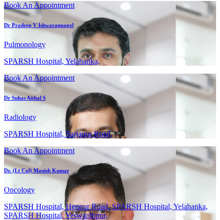
Book An Appointment
Dr Pradeep V Ishwarappagol
Pulmonology
SPARSH Hospital, Yelahanka,
Book An Appointment
Dr Suhas Aithal S
Radiology
SPARSH Hospital, Sarjapur Road,
Book An Appointment
Dr. (Lt Col) Manish Kumar
Oncology
SPARSH Hospital, Hennur Road, SPARSH Hospital, Yelahanka,
SPARSH Hospital, Yeswanthpur,