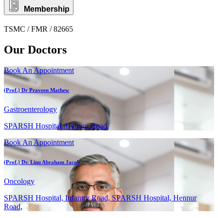
Membership
TSMC / FMR / 82665
Our Doctors
Book An Appointment
(Prof.) Dr Praveen Mathew
Gastroenterology
SPARSH Hospital, Hennur Road,
Book An Appointment
(Prof.) Dr. Linu Abraham Jacob
Oncology
SPARSH Hospital, Infantry Road, SPARSH Hospital, Hennur
Road,