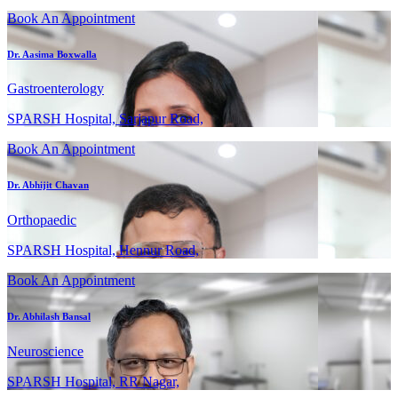
Book An Appointment
Dr. Aasima Boxwalla
Gastroenterology
SPARSH Hospital, Sarjapur Road,
Book An Appointment
Dr. Abhijit Chavan
Orthopaedic
SPARSH Hospital, Hennur Road,
Book An Appointment
Dr. Abhilash Bansal
Neuroscience
SPARSH Hospital, RR Nagar,