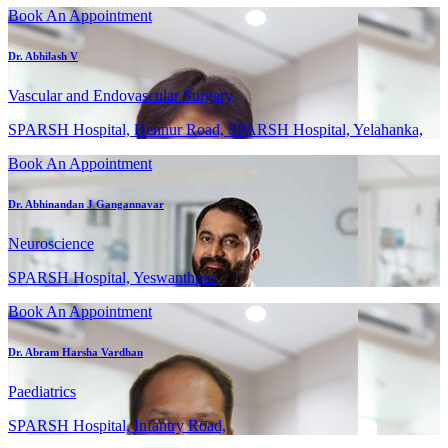
Book An Appointment
Dr. Abhilash V
Vascular and Endovascular Surgery
SPARSH Hospital, Hennur Road, SPARSH Hospital, Yelahanka,
Book An Appointment
Dr. Abhinandan J Gangannavar
Neuroscience
SPARSH Hospital, Yeswanthpur,
Book An Appointment
Dr. Abram Harsha Vardhan
Paediatrics
SPARSH Hospital, Infantry Road,