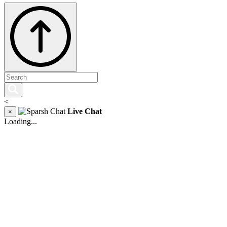
<
Live Chat
×
Loading...