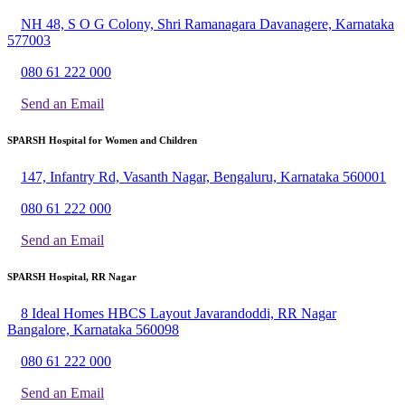
NH 48, S O G Colony, Shri Ramanagara Davanagere, Karnataka
577003
080 61 222 000
Send an Email
SPARSH Hospital for Women and Children
147, Infantry Rd, Vasanth Nagar, Bengaluru, Karnataka 560001
080 61 222 000
Send an Email
SPARSH Hospital, RR Nagar
8 Ideal Homes HBCS Layout Javarandoddi, RR Nagar
Bangalore, Karnataka 560098
080 61 222 000
Send an Email