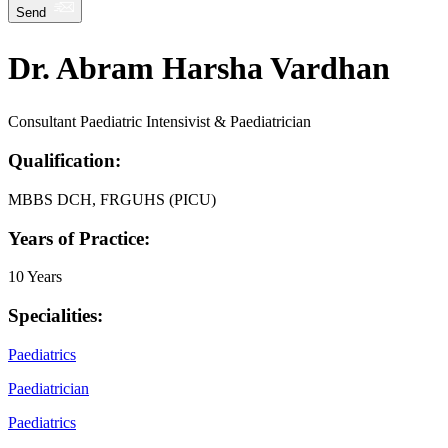
Send
Dr. Abram Harsha Vardhan
Consultant Paediatric Intensivist & Paediatrician
Qualification:
MBBS DCH, FRGUHS (PICU)
Years of Practice:
10 Years
Specialities:
Paediatrics
Paediatrician
Paediatrics