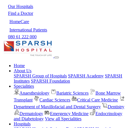
Our Hospitals
Find a Doctor
HomeCare
International Patients
080 61 222 000
Home
About Us
SPARSH Group of Hospitals
SPARSH Academy
SPARSH
Institutes
SPARSH Foundation
Specialities
Anaesthesiology
Bariatric Sciences
Bone Marrow
Transplant
Cardiac Sciences
Critical Care Medicine
Department of Maxillofacial and Dental Surgery
Dentistry
Dermatology
Emergency Medicine
Endocrinology
and Diabetology
View all Specialities
Hospitals