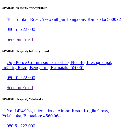
SPARSH Hospital, Yeswanthpur
4/1, Tumkur Road, Yeswanthpur Bangalore, Karnataka 560022
080 61 222 000
Send an Email
SPARSH Hospital, Infantry Road
Opp Police Commissioner’s office, No 146, Prestige Opal,
Infantry Road, Bengaluru, Karnataka 560001
080 61 222 000
Send an Email
SPARSH Hospital, Yelahanka
No. 1474/138, International Airport Road, Kogilu Cross,
Yelahanka, Bangalore - 560 064
080 61 222 000