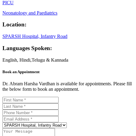
PICU
Neonatology and Paediatrics
Location:
SPARSH Hospital, Infantry Road
Languages Spoken:
English, Hindi,Telugu & Kannada
Book an Appointment
Dr. Abram Harsha Vardhan is available for appointments. Please fill
the below form to book an appointment.