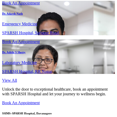
Book An Appointment
Dr. Adarsh Nath
Emergency Medicine
SPARSH Hospital, Sarjapur Road,
Book An Appointment
Dr. Adithi S Shetty
Laboratory Medicine
SPARSH Hospital, RR Nagar,
View All
Unlock the door to exceptional healthcare, book an appointment
with SPARSH Hospital and let your journey to wellness begin.
Book An Appointment
SSIMS–SPARSH Hospital, Davanagere