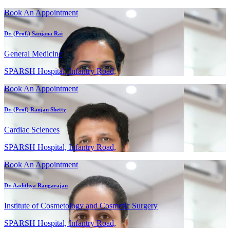
Book An Appointment
Dr. (Prof.) Sanjana Rai
General Medicine
SPARSH Hospital, Infantry Road,
Book An Appointment
Dr. (Prof) Ranjan Shetty
Cardiac Sciences
SPARSH Hospital, Infantry Road,
Book An Appointment
Dr. Aadithya Rangarajan
Institute of Cosmetology and Cosmetic Surgery
SPARSH Hospital, Infantry Road,