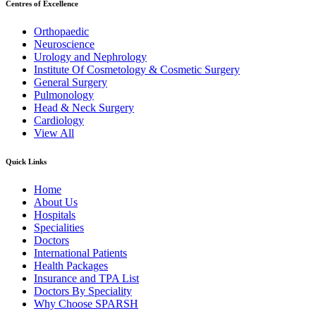
Centres of Excellence
Orthopaedic
Neuroscience
Urology and Nephrology
Institute Of Cosmetology & Cosmetic Surgery
General Surgery
Pulmonology
Head & Neck Surgery
Cardiology
View All
Quick Links
Home
About Us
Hospitals
Specialities
Doctors
International Patients
Health Packages
Insurance and TPA List
Doctors By Speciality
Why Choose SPARSH