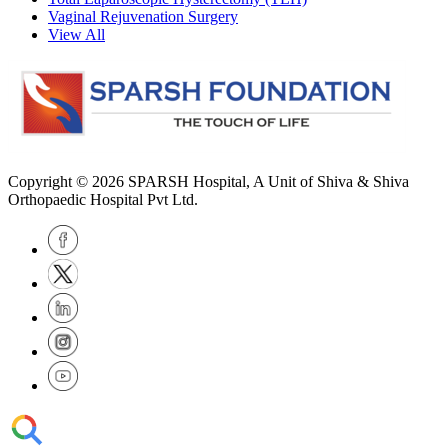
Vaginal Rejuvenation Surgery
View All
Copyright © 2026
SPARSH Hospital
, A Unit of Shiva & Shiva
Orthopaedic Hospital Pvt Ltd.