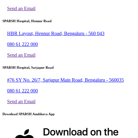
Send an Email
SPARSH Hospital, Hennur Road
HBR Layout, Hennur Road, Bengaluru - 560 043
080 61 222 000
Send an Email
SPARSH Hospital, Sarjapur Road
#76 SY No. 26/7, Sarjapur Main Road, Bengaluru - 560035
080 61 222 000
Send an Email
Download SPARSH Anubhava App