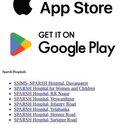
Sparsh Hospitals
SSIMS–SPARSH Hospital, Davanagere
SPARSH Hospital for Women and Children
SPARSH Hospital, RR Nagar
SPARSH Hospital, Yeswanthpur
SPARSH Hospital, Infantry Road
SPARSH Hospital, Yelahanka
SPARSH Hospital, Hennur Road
SPARSH Hospital, Sarjapur Road