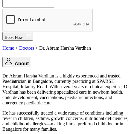
Book Now
Home
>
Doctors
> Dr. Abram Harsha Vardhan
About
Dr. Abram Harsha Vardhan is a highly experienced and trusted
Paediatrician in Bangalore, currently practicing at SPARSH
Hospital, Infantry Road. With several years of clinical expertise, Dr.
Vardhan has been delivering specialized care in newborn health,
child development, vaccinations, paediatric infections, and
emergency paediatric care.
He has successfully treated a wide range of conditions including
fever in children, asthma, growth concerns, nutritional deficiencies,
and childhood allergies—making him a preferred child doctor in
Bangalore for many families.