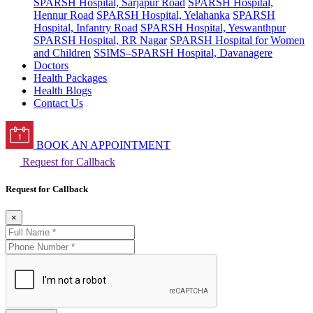
SPARSH Hospital, Sarjapur Road
SPARSH Hospital,
Hennur Road
SPARSH Hospital, Yelahanka
SPARSH
Hospital, Infantry Road
SPARSH Hospital, Yeswanthpur
SPARSH Hospital, RR Nagar
SPARSH Hospital for Women
and Children
SSIMS–SPARSH Hospital, Davanagere
Doctors
Health Packages
Health Blogs
Contact Us
BOOK AN APPOINTMENT
Request for Callback
Request for Callback
×