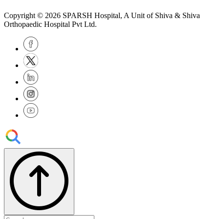
Copyright © 2026
SPARSH Hospital
, A Unit of Shiva & Shiva
Orthopaedic Hospital Pvt Ltd.