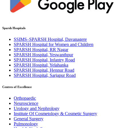
Sparsh Hospitals
SSIMS–SPARSH Hospital, Davanagere
SPARSH Hospital for Women and Children
SPARSH Hospital, RR Nagar
SPARSH Hospital, Yeswanthpur
SPARSH Hospital, Infantry Road
SPARSH Hospital, Yelahanka
SPARSH Hospital, Hennur Road
SPARSH Hospital, Sarjapur Road
Centres of Excellence
Orthopaedic
Neuroscience
Urology and Nephrology
Institute Of Cosmetology & Cosmetic Surgery
General Surgery
Pulmonology