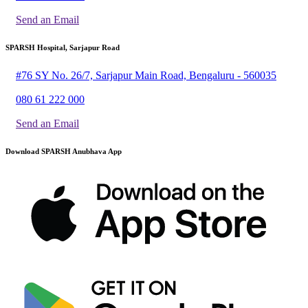
Send an Email
SPARSH Hospital, Sarjapur Road
#76 SY No. 26/7, Sarjapur Main Road, Bengaluru - 560035
080 61 222 000
Send an Email
Download SPARSH Anubhava App