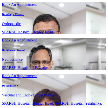
Book An Appointment
Dr. Abhijit Chavan
Orthopaedic
SPARSH Hospital, Hennur Road,
Book An Appointment
Dr. Abhilash Bansal
Neuroscience
SPARSH Hospital, RR Nagar,
Book An Appointment
Dr. Abhilash V
Vascular and Endovascular Surgery
SPARSH Hospital, Hennur Road, SPARSH Hospital, Yelahanka,