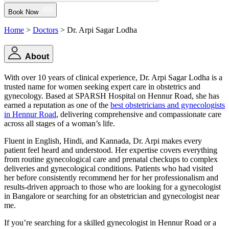
Book Now
Home
>
Doctors
> Dr. Arpi Sagar Lodha
About
With over 10 years of clinical experience, Dr. Arpi Sagar Lodha is a
trusted name for women seeking expert care in obstetrics and
gynecology. Based at SPARSH Hospital on Hennur Road, she has
earned a reputation as one of the
best obstetricians and gynecologists
in Hennur Road
, delivering comprehensive and compassionate care
across all stages of a woman’s life.
Fluent in English, Hindi, and Kannada, Dr. Arpi makes every
patient feel heard and understood. Her expertise covers everything
from routine gynecological care and prenatal checkups to complex
deliveries and gynecological conditions. Patients who had visited
her before consistently recommend her for her professionalism and
results-driven approach to those who are looking for a gynecologist
in Bangalore or searching for an obstetrician and gynecologist near
me.
If you’re searching for a skilled gynecologist in Hennur Road or a