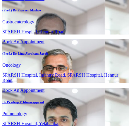
(Prof.) Dr Praveen Mathew
Gastroenterology
SPARSH Hospital, Hennur Road,
Book An Appointment
(Prof.) Dr. Linu Abraham Jacob
Oncology
SPARSH Hospital, Infantry Road, SPARSH Hospital, Hennur
Road,
Book An Appointment
Dr Pradeep V Ishwarappagol
Pulmonology
SPARSH Hospital, Yelahanka,