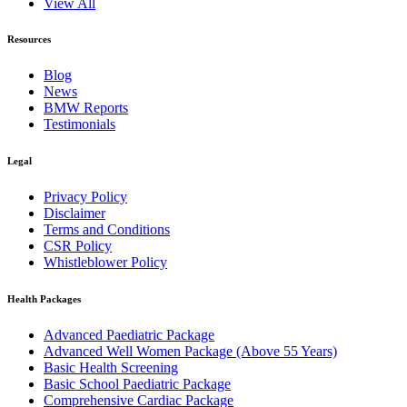
View All
Resources
Blog
News
BMW Reports
Testimonials
Legal
Privacy Policy
Disclaimer
Terms and Conditions
CSR Policy
Whistleblower Policy
Health Packages
Advanced Paediatric Package
Advanced Well Women Package (Above 55 Years)
Basic Health Screening
Basic School Paediatric Package
Comprehensive Cardiac Package