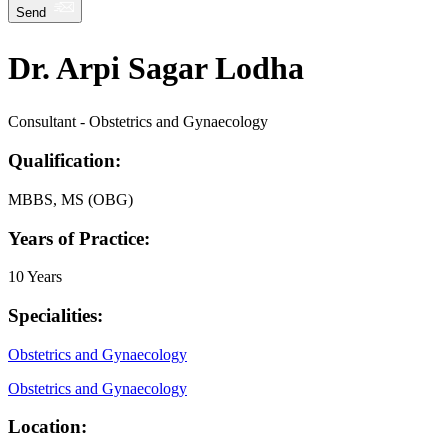
Send
Dr. Arpi Sagar Lodha
Consultant - Obstetrics and Gynaecology
Qualification:
MBBS, MS (OBG)
Years of Practice:
10 Years
Specialities:
Obstetrics and Gynaecology
Obstetrics and Gynaecology
Location: