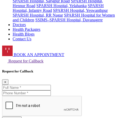
SPARSH Hospital, Sarjapur Road
SPARSH Hospital,
Hennur Road
SPARSH Hospital, Yelahanka
SPARSH
Hospital, Infantry Road
SPARSH Hospital, Yeswanthpur
SPARSH Hospital, RR Nagar
SPARSH Hospital for Women
and Children
SSIMS–SPARSH Hospital, Davanagere
Doctors
Health Packages
Health Blogs
Contact Us
BOOK AN APPOINTMENT
Request for Callback
Request for Callback
×