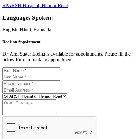
SPARSH Hospital, Hennur Road
Languages Spoken:
English, Hindi, Kannada
Book an Appointment
Dr. Arpi Sagar Lodha is available for appointments. Please fill the
below form to book an appointment.