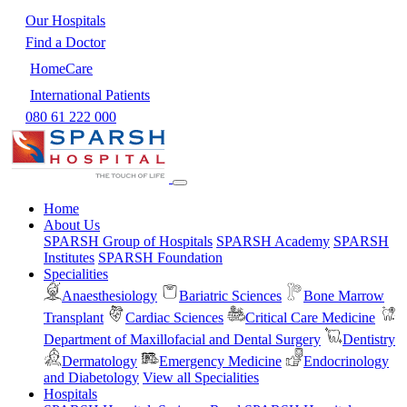
Our Hospitals
Find a Doctor
HomeCare
International Patients
080 61 222 000
Home
About Us
SPARSH Group of Hospitals
SPARSH Academy
SPARSH
Institutes
SPARSH Foundation
Specialities
Anaesthesiology
Bariatric Sciences
Bone Marrow
Transplant
Cardiac Sciences
Critical Care Medicine
Department of Maxillofacial and Dental Surgery
Dentistry
Dermatology
Emergency Medicine
Endocrinology
and Diabetology
View all Specialities
Hospitals