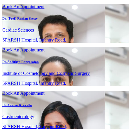
Book An Appointment
Dr. (Prof) Ranjan Shetty
Cardiac Sciences
SPARSH Hospital, Infantry Road,
Book An Appointment
Dr. Aadithya Rangarajan
Institute of Cosmetology and Cosmetic Surgery
SPARSH Hospital, Infantry Road,
Book An Appointment
Dr. Aasima Boxwalla
Gastroenterology
SPARSH Hospital, Sarjapur Road,