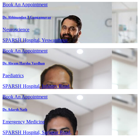
Book An Appointment
Dr. Abhinandan J Gangannavar
Neuroscience
SPARSH Hospital, Yeswanthpur,
Book An Appointment
Dr. Abram Harsha Vardhan
Paediatrics
SPARSH Hospital, Infantry Road,
Book An Appointment
Dr. Adarsh Nath
Emergency Medicine
SPARSH Hospital, Sarjapur Road,