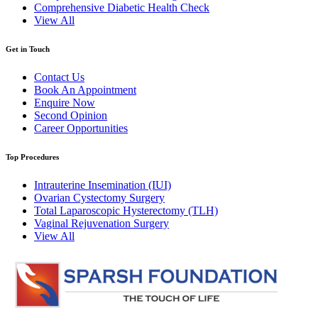
Comprehensive Diabetic Health Check
View All
Get in Touch
Contact Us
Book An Appointment
Enquire Now
Second Opinion
Career Opportunities
Top Procedures
Intrauterine Insemination (IUI)
Ovarian Cystectomy Surgery
Total Laparoscopic Hysterectomy (TLH)
Vaginal Rejuvenation Surgery
View All