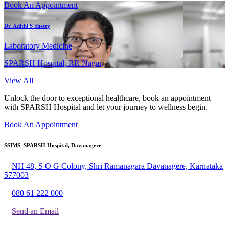
Book An Appointment
Dr. Adithi S Shetty
Laboratory Medicine
SPARSH Hospital, RR Nagar,
View All
Unlock the door to exceptional healthcare, book an appointment
with SPARSH Hospital and let your journey to wellness begin.
Book An Appointment
SSIMS–SPARSH Hospital, Davanagere
NH 48, S O G Colony, Shri Ramanagara Davanagere, Karnataka
577003
080 61 222 000
Send an Email