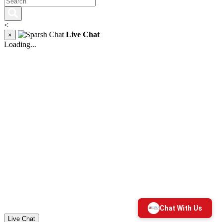
<
Live Chat
×
Loading...
Live Chat