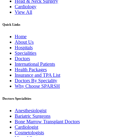
Head & Neck Surgery
Cardiology
View All
Quick Links
Home
About Us
Hospitals
Specialities
Doctors
International Patients
Health Packages
Insurance and TPA List
Doctors By Speciality
Why Choose SPARSH
Doctors Specialities
Anesthesiologist
Bariatric Surgeons
Bone Marrow Transplant Doctors
Cardiologist
Cosmetologists