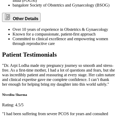
India (FOGSI)
bangalore Society of Obstetrics and Gynaecology (BSOG)
Other Details
Over 10 years of experience in Obstetrics & Gynaecology
Known for a compassionate, patient-first approach
Committed to clinical excellence and empowering women
through reproductive care
Patient Testimonials
"Dr. Arpi Lodha made my pregnancy journey so smooth and stress-
free. As a first-time mother, I had a lot of questions and fears, but she
was incredibly patient and reassuring at every stage. Her calm nature
and clinical expertise gave me complete confidence. I can’t thank
her enough for helping bring my daughter into this world safely."
Nivedita Sharma
Rating: 4.5/5
"I had been suffering from severe PCOS for years and consulted