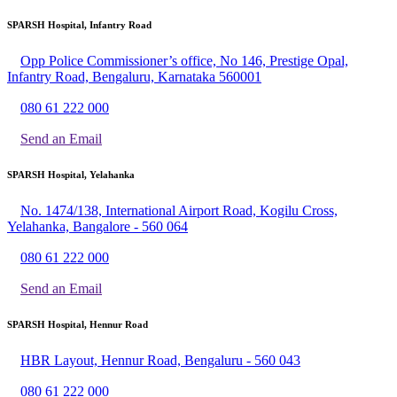
SPARSH Hospital, Infantry Road
Opp Police Commissioner’s office, No 146, Prestige Opal,
Infantry Road, Bengaluru, Karnataka 560001
080 61 222 000
Send an Email
SPARSH Hospital, Yelahanka
No. 1474/138, International Airport Road, Kogilu Cross,
Yelahanka, Bangalore - 560 064
080 61 222 000
Send an Email
SPARSH Hospital, Hennur Road
HBR Layout, Hennur Road, Bengaluru - 560 043
080 61 222 000