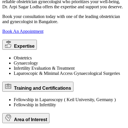
reliable obstetrician gynecologist who prioritizes your well-being,
Dr. Arpi Sagar Lodha offers the expertise and support you deserve.
Book your consultation today with one of the leading obstetrician
and gynecologist in Bangalore.
Book An Appointment
Expertise
Obstetrics
Gynaecology
Infertility Evaluation & Treatment
Laparoscopic & Minimal Access Gynaecological Surgeries
Training and Certifications
Fellowship in Laparoscopy ( Keil University, Germany )
Fellowship in Infertility
Area of Interest