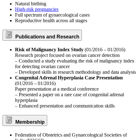
Natural birthing
High-risk pregnancies
Full spectrum of gynaecological cases
Reproductive health across all stages
Publications and Research
Risk of Malignancy Index Study
(01/2016 – 01/2016)
Research project focused on ovarian cancer detection
– Conducted a study evaluating the risk of malignancy index
for detecting ovarian cancer
– Developed skills in research methodology and data analysis
Congenital Adrenal Hyperplasia Case Presentation
(01/2016 – 01/2016)
Paper presentation at a medical conference
– Presented a paper on a rare case of congenital adrenal
hyperplasia
– Enhanced presentation and communication skills
Membership
Federation of Obstetrics and Gynaecological Societies of