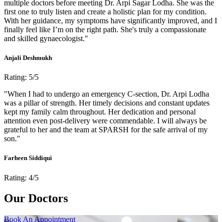
multiple doctors before meeting Dr. Arpi Sagar Lodha. She was the
first one to truly listen and create a holistic plan for my condition.
With her guidance, my symptoms have significantly improved, and I
finally feel like I’m on the right path. She's truly a compassionate
and skilled gynaecologist."
Anjali Deshmukh
Rating: 5/5
"When I had to undergo an emergency C-section, Dr. Arpi Lodha
was a pillar of strength. Her timely decisions and constant updates
kept my family calm throughout. Her dedication and personal
attention even post-delivery were commendable. I will always be
grateful to her and the team at SPARSH for the safe arrival of my
son."
Farheen Siddiqui
Rating: 4/5
Our Doctors
Book An Appointment