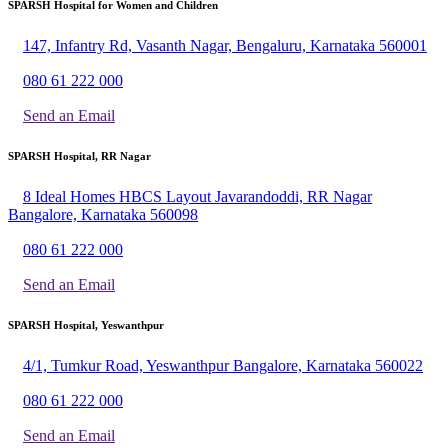
SPARSH Hospital for Women and Children
147, Infantry Rd, Vasanth Nagar, Bengaluru, Karnataka 560001
080 61 222 000
Send an Email
SPARSH Hospital, RR Nagar
8 Ideal Homes HBCS Layout Javarandoddi, RR Nagar
Bangalore, Karnataka 560098
080 61 222 000
Send an Email
SPARSH Hospital, Yeswanthpur
4/1, Tumkur Road, Yeswanthpur Bangalore, Karnataka 560022
080 61 222 000
Send an Email