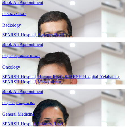
Book An Appointment
Dr Suhas Aithal S
Radiology
SPARSH Hospital, Sarjapur Road,
Book An Appointment
Dr. (Lt Col) Manish Kumar
Oncology
SPARSH Hospital, Hennur Road, SPARSH Hospital, Yelahanka,
SPARSH Hospital, Yeswanthpur,
Book An Appointment
Dr. (Prof.) Sanjana Rai
General Medicine
SPARSH Hospital, Infantry Road,