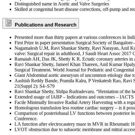
Distinguished name in Aortic and Valve Surgeries
Skilled at congenital heart disease corrections, off-pump and
Publications and Research
Presented more than thirty papers at various conferences in Ind
First Prize in paper presentation Surgical Society of Bangalor
Nagamalesh U.M, Ravi Shankar Shetty, Ravi Narayan, Anil K
valve: Surgical repair in adulthood, J Saudi Heart Assoc 2017 
Ramaiah AH, Das JK, Shetty K R. Ectatic coronary arteries i
Ravi Shankar Shetty, Jameel Khan Thareen, Anil Kumar Hpal
Surgical Treatment. World Journal for Pediatric and Congenita
Giant Abdominal aortic aneurysm of uncommon etiology due t
Aashish Reddy Bande, Pramila Kalra, P Venkatesh Rao, Ravi 
21(Suppl 2): S4–S79
Ravi Shankar Shetty, Shilpa Rudradevaru. “Herniation of the he
Extended usage of IABP – Indications and outcomes – IACTS
Facile Minimally Invasive Radial Artery Harvesting with a r
Homologous transfusion less routine cardiac surgery – is it po
Comparison of posteriobasal LV functions between posterior le
Conference.
LA function after electrocautery maze in MVR in Rheumatic 
LVOT obstruction due to subaortic membrane and mitral access