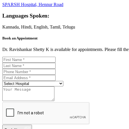
SPARSH Hospital, Hennur Road
Languages Spoken:
Kannada, Hindi, English, Tamil, Telugu
Book an Appointment
Dr. Ravishankar Shetty K is available for appointments. Please fill t