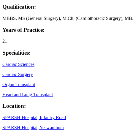
Qualification:
MBBS, MS (General Surgery), M.Ch. (Cardiothoracic Surgery), M
Years of Practice:
21
Specialities:
Cardiac Sciences
Cardiac Surgery
Organ Transplant
Heart and Lung Transplant
Location:
SPARSH Hospital, Infantry Road
SPARSH Hospital, Yeswanthpur