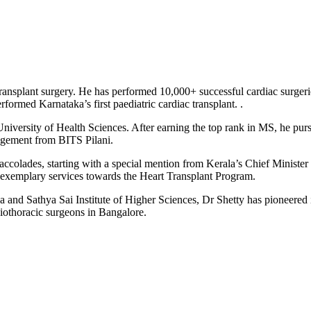
ansplant surgery. He has performed 10,000+ successful cardiac surgeries
ormed Karnataka’s first paediatric cardiac transplant. .
iversity of Health Sciences. After earning the top rank in MS, he pur
agement from BITS Pilani.
colades, starting with a special mention from Kerala’s Chief Minister 
r exemplary services towards the Heart Transplant Program.
nd Sathya Sai Institute of Higher Sciences, Dr Shetty has pioneered i
diothoracic surgeons in Bangalore.