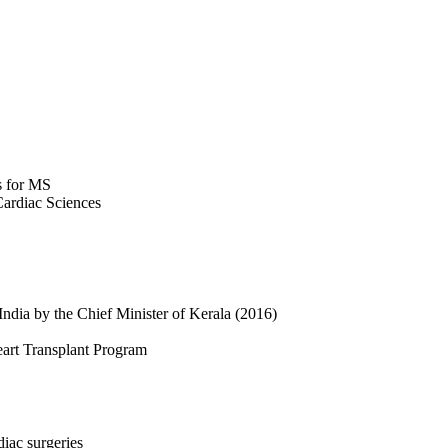
s for MS
Cardiac Sciences
India by the Chief Minister of Kerala (2016)
Heart Transplant Program
diac surgeries