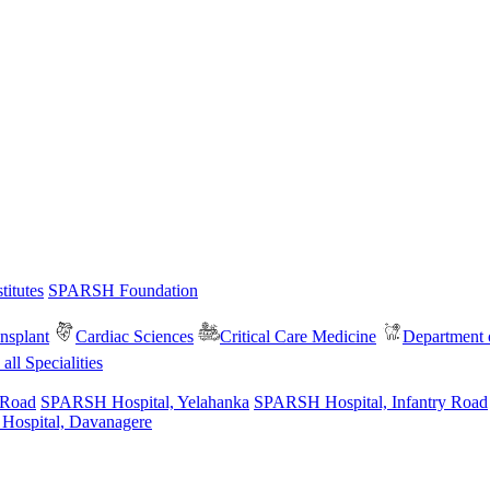
itutes
SPARSH Foundation
nsplant
Cardiac Sciences
Critical Care Medicine
Department o
all Specialities
 Road
SPARSH Hospital, Yelahanka
SPARSH Hospital, Infantry Road
spital, Davanagere