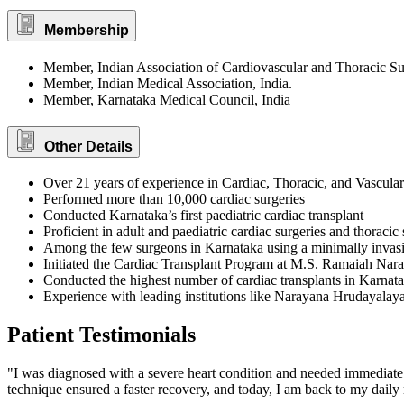
Membership
Member, Indian Association of Cardiovascular and Thoracic S
Member, Indian Medical Association, India.
Member, Karnataka Medical Council, India
Other Details
Over 21 years of experience in Cardiac, Thoracic, and Vascula
Performed more than 10,000 cardiac surgeries
Conducted Karnataka’s first paediatric cardiac transplant
Proficient in adult and paediatric cardiac surgeries and thoracic 
Among the few surgeons in Karnataka using a minimally invasi
Initiated the Cardiac Transplant Program at M.S. Ramaiah Nar
Conducted the highest number of cardiac transplants in Karnat
Experience with leading institutions like Narayana Hrudayalaya
Patient Testimonials
"I was diagnosed with a severe heart condition and needed immediate
technique ensured a faster recovery, and today, I am back to my daily 