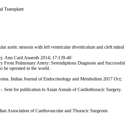
al Transplant
ar aortic stenosis with left ventricular diverticulum and
cleft mitral
hy. Ann Card Anaesth 2014; 17:139-40
ry From Pulmonary Artery: Serendipitous Diagnosis
and Successful
to be operated in the world.
inoma. Indian Journal of Endocrinology and Metabolism
2017 Oct;
– Sent for publication to Asian Annals of Cardiothoracic Surgery.
dian Association of Cardiovascular and Thoracic Surgeons