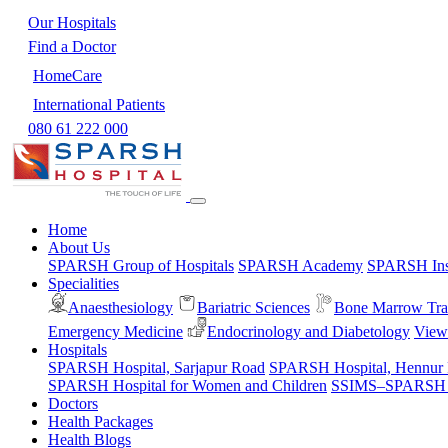
Our Hospitals
Find a Doctor
HomeCare
International Patients
080 61 222 000
Home
About Us
SPARSH Group of Hospitals
SPARSH Academy
SPARSH Inst
Specialities
Anaesthesiology
Bariatric Sciences
Bone Marrow Tra
Emergency Medicine
Endocrinology and Diabetology
View 
Hospitals
SPARSH Hospital, Sarjapur Road
SPARSH Hospital, Hennur
SPARSH Hospital for Women and Children
SSIMS–SPARSH Ho
Doctors
Health Packages
Health Blogs