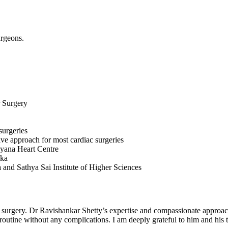
urgeons.
r Surgery
surgeries
ve approach for most cardiac surgeries
ayana Heart Centre
aka
 and Sathya Sai Institute of Higher Sciences
 surgery. Dr Ravishankar Shetty’s expertise and compassionate approac
routine without any complications. I am deeply grateful to him and his 