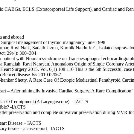
 redo CABGs, ECLS (Extracorporeal Life Support), and Cardiac and Ren
ia and abroad
e– Surgical management of thyroid
malignancy June 1998
umar, Ravi Naik, Sadath Uzma,
Karthik Naidu K.C. Isolated supravalvul
Oct; 29(4): 300–304
n a patient with Noonan syndrome
on Transoesophageal echocardiograp
ya Ramaiah, Ravi Narayan.
Anomalous Origin of Single Coronary Arte
l Heart Surgery
2015, Vol. 6(1) 108-110
This is the 5th Successful case 
o Behcet disease
Jvs.2019.02067
Shankar Shetty. A Rare Case Of
Ectopic Mediastinal Parathyroid Carc
art – After minimally Invasive Cardiac Surgery, A Rare Complication” 
egular OT equipment (A Laryngoscope) – IACTS
ssible? -IACTS
aflet preservation and complete subvalvar preservation during MVR In
Heart Disease – IACTS
ory tissue – a case report –IACTS