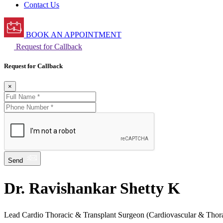
Contact Us
BOOK AN APPOINTMENT
Request for Callback
Request for Callback
×
Send
Dr. Ravishankar Shetty K
Lead Cardio Thoracic & Transplant Surgeon (Cardiovascular & Thora