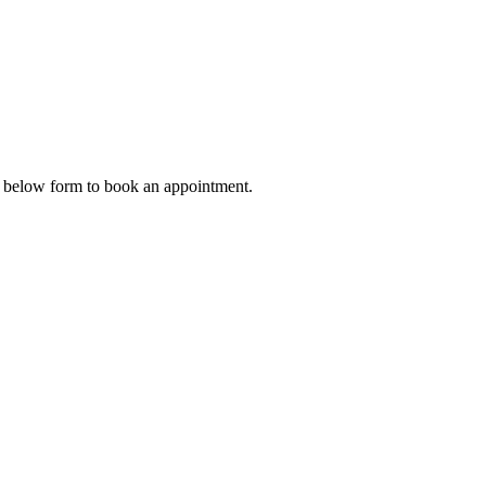
he below form to book an appointment.