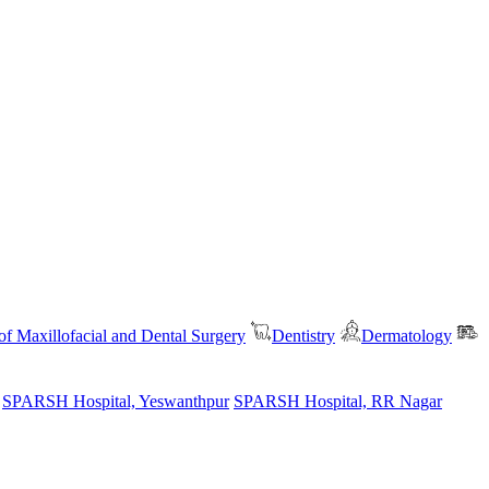
f Maxillofacial and Dental Surgery
Dentistry
Dermatology
SPARSH Hospital, Yeswanthpur
SPARSH Hospital, RR Nagar