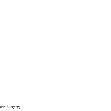
cic Surgery)