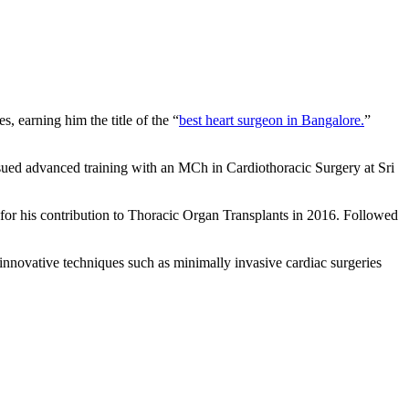
, earning him the title of the “
best heart surgeon in Bangalore.
”
sued advanced training with an MCh in Cardiothoracic Surgery at Sri
for his contribution to Thoracic Organ Transplants in 2016. Followed
nnovative techniques such as minimally invasive cardiac surgeries