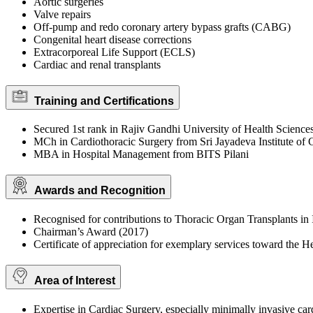
Aortic surgeries
Valve repairs
Off-pump and redo coronary artery bypass grafts (CABG)
Congenital heart disease corrections
Extracorporeal Life Support (ECLS)
Cardiac and renal transplants
Training and Certifications
Secured 1st rank in Rajiv Gandhi University of Health Science
MCh in Cardiothoracic Surgery from Sri Jayadeva Institute of 
MBA in Hospital Management from BITS Pilani
Awards and Recognition
Recognised for contributions to Thoracic Organ Transplants in 
Chairman’s Award (2017)
Certificate of appreciation for exemplary services toward the 
Area of Interest
Expertise in Cardiac Surgery, especially minimally invasive car