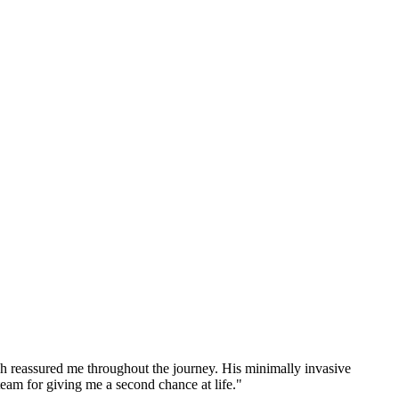
h reassured me throughout the journey. His minimally invasive
team for giving me a second chance at life."