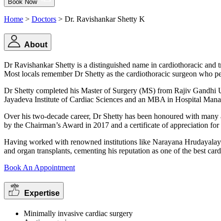
Book Now
Home
>
Doctors
> Dr. Ravishankar Shetty K
About
Dr Ravishankar Shetty is a distinguished name in cardiothoracic and tr
Most locals remember Dr Shetty as the cardiothoracic surgeon who perf
Dr Shetty completed his Master of Surgery (MS) from Rajiv Gandhi Un
Jayadeva Institute of Cardiac Sciences and an MBA in Hospital Man
Over his two-decade career, Dr Shetty has been honoured with many ac
by the Chairman’s Award in 2017 and a certificate of appreciation fo
Having worked with renowned institutions like Narayana Hrudayalaya a
and organ transplants, cementing his reputation as one of the best car
Book An Appointment
Expertise
Minimally invasive cardiac surgery