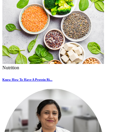
Nutrition
Know How To Have A Protein Ri...