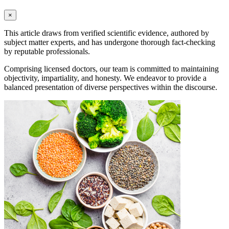
×
This article draws from verified scientific evidence, authored by
subject matter experts, and has undergone thorough fact-checking
by reputable professionals.
Comprising licensed doctors, our team is committed to maintaining
objectivity, impartiality, and honesty. We endeavor to provide a
balanced presentation of diverse perspectives within the discourse.