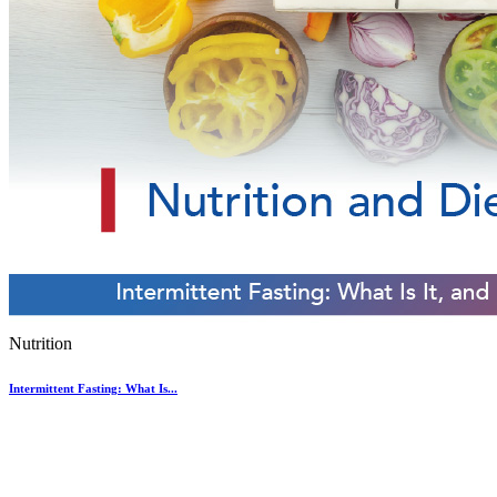
Nutrition
Intermittent Fasting: What Is...