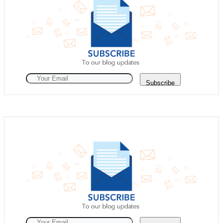
Subscribe