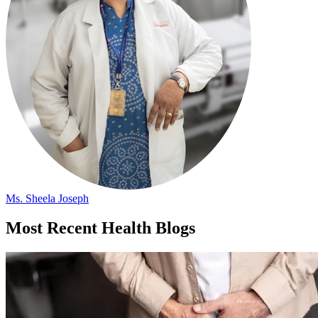
Ms. Sheela Joseph
Most Recent Health Blogs