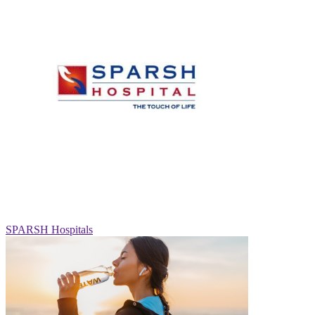
SPARSH Hospitals