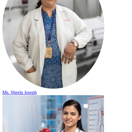
Ms. Sheela Joseph