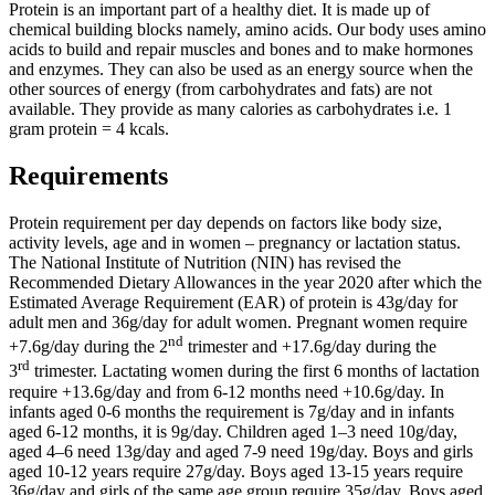
Protein is an important part of a healthy diet. It is made up of
chemical building blocks namely, amino acids. Our body uses amino
acids to build and repair muscles and bones and to make hormones
and enzymes. They can also be used as an energy source when the
other sources of energy (from carbohydrates and fats) are not
available. They provide as many calories as carbohydrates i.e. 1
gram protein = 4 kcals.
Requirements
Protein requirement per day depends on factors like body size,
activity levels, age and in women – pregnancy or lactation status.
The National Institute of Nutrition (NIN) has revised the
Recommended Dietary Allowances in the year 2020 after which the
Estimated Average Requirement (EAR) of protein is 43g/day for
adult men and 36g/day for adult women. Pregnant women require
nd
+7.6g/day during the 2
trimester and +17.6g/day during the
rd
3
trimester. Lactating women during the first 6 months of lactation
require +13.6g/day and from 6-12 months need +10.6g/day. In
infants aged 0-6 months the requirement is 7g/day and in infants
aged 6-12 months, it is 9g/day. Children aged 1–3 need 10g/day,
aged 4–6 need 13g/day and aged 7-9 need 19g/day. Boys and girls
aged 10-12 years require 27g/day. Boys aged 13-15 years require
36g/day and girls of the same age group require 35g/day. Boys aged