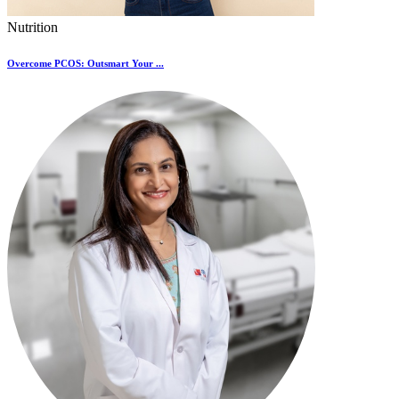
Nutrition
Overcome PCOS: Outsmart Your ...