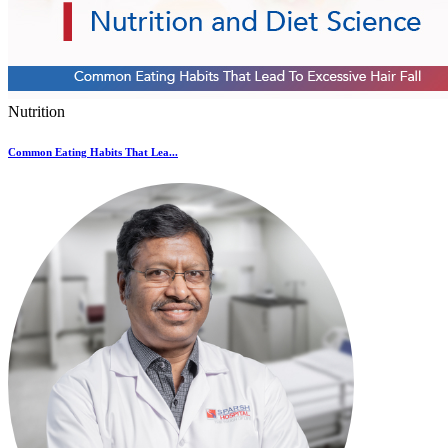
Nutrition
Common Eating Habits That Lea...