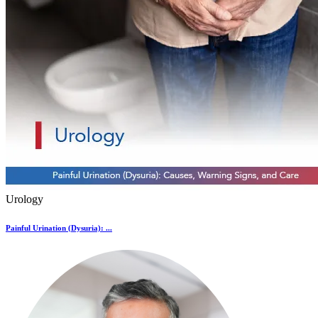
Urology
Painful Urination (Dysuria): ...