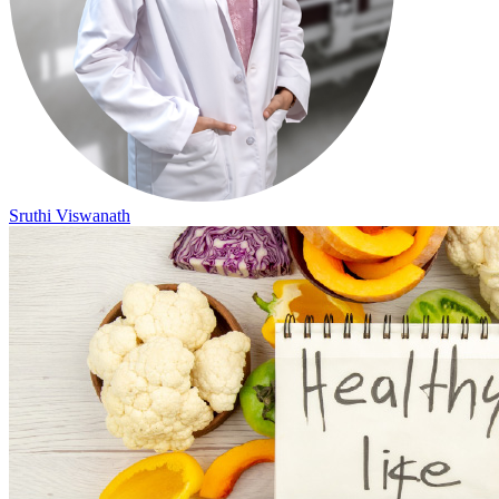
Sruthi Viswanath