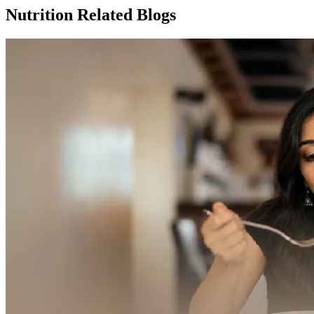
Nutrition Related Blogs