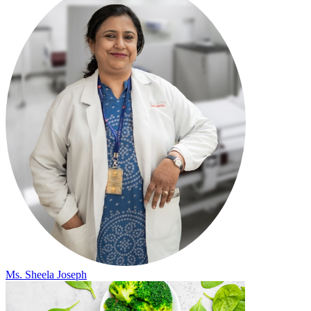
Ms. Sheela Joseph