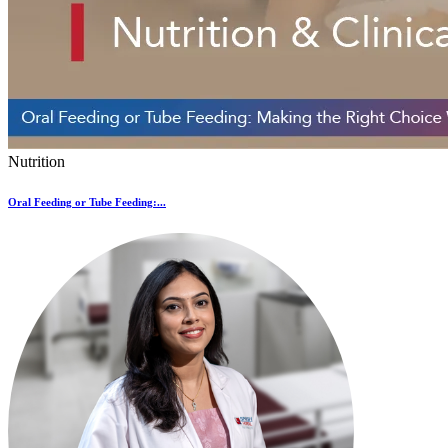
Nutrition
Oral Feeding or Tube Feeding:...