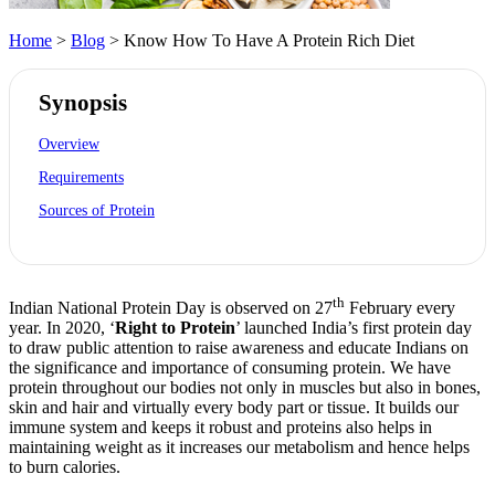
Home
>
Blog
> Know How To Have A Protein Rich Diet
Synopsis
Overview
Requirements
Sources of Protein
th
Indian National Protein Day is observed on 27
February every
year. In 2020, ‘
Right to Protein
’ launched India’s first protein day
to draw public attention to raise awareness and educate Indians on
the significance and importance of consuming protein. We have
protein throughout our bodies not only in muscles but also in bones,
skin and hair and virtually every body part or tissue. It builds our
immune system and keeps it robust and proteins also helps in
maintaining weight as it increases our metabolism and hence helps
to burn calories.