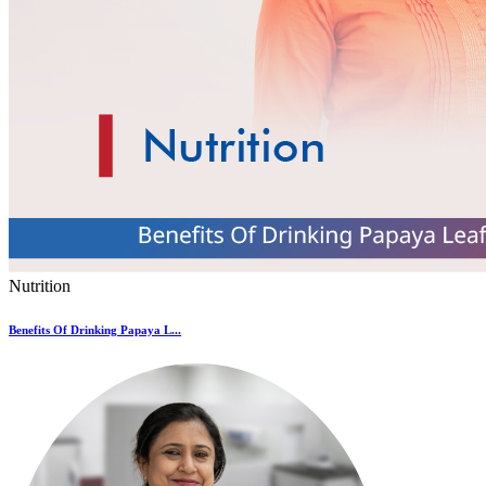
Nutrition
Benefits Of Drinking Papaya L...