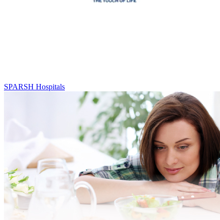
SPARSH Hospitals