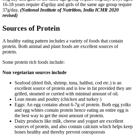
16-18 years require 45g/day and girls of the same age group require
37g/day.
(National Institute of Nutrition, India ICMR 2020
revised)
Sources of Protein
A healthy eating pattern includes a variety of foods that contain
protein. Both animal and plant foods are excellent sources of
protein.
Some protein rich foods include:
Non vegetarian sources include
Seafood (dried fish, shrimp, tuna, halibut, cod etc.) is an
excellent source of protein and is low in fat provided they are
grilled, steamed or curried with minimal amount of oil.
Lean meats and poultry (chicken and turkey )
Eggs: An egg contains about 6-7g of protein. Both egg yolks
and egg whites contain protein hence eating an entire egg is
the best way to get the most amount of protein.
Dairy products like milk, cheese and yogurt are excellent
sources of protein, and also contain calcium which helps keep
bones healthy and thereby prevent osteoporosis