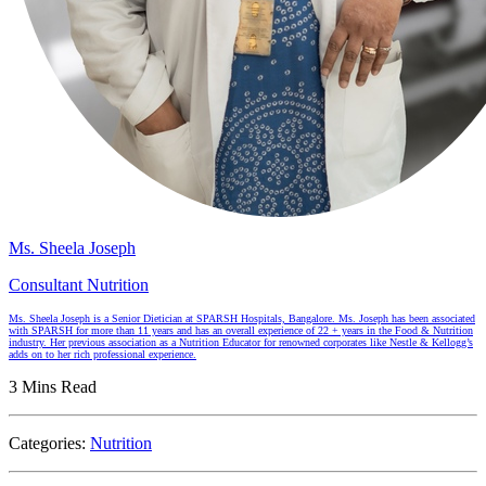
Ms. Sheela Joseph
Consultant Nutrition
Ms. Sheela Joseph is a Senior Dietician at SPARSH Hospitals, Bangalore. Ms. Joseph has been associated
with SPARSH for more than 11 years and has an overall experience of 22 + years in the Food & Nutrition
industry. Her previous association as a Nutrition Educator for renowned corporates like Nestle & Kellogg’s
adds on to her rich professional experience.
3 Mins Read
Categories:
Nutrition