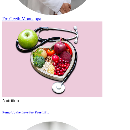
Dr. Geeth Monnappa
Nutrition
Pump Up the Love for Your Lif...