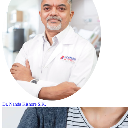
Dr. Nanda Kishore S.K.