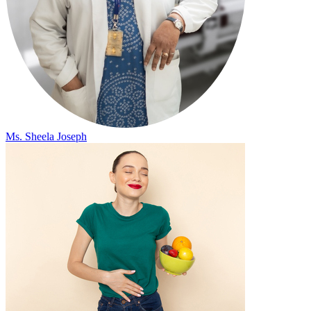
Ms. Sheela Joseph