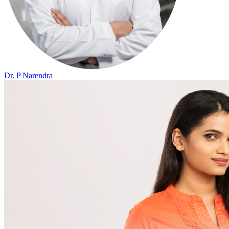
Dr. P Narendra