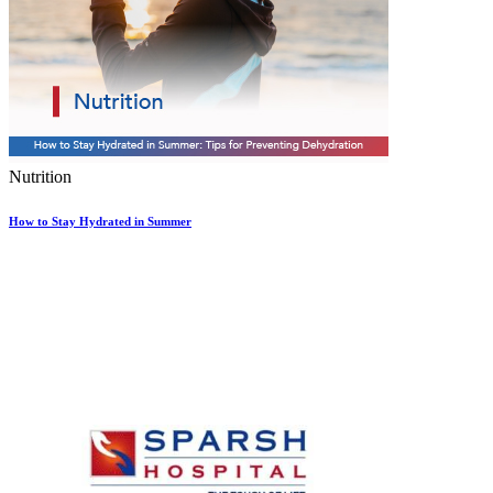
Nutrition
How to Stay Hydrated in Summer