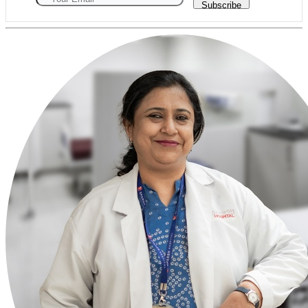
Subscribe