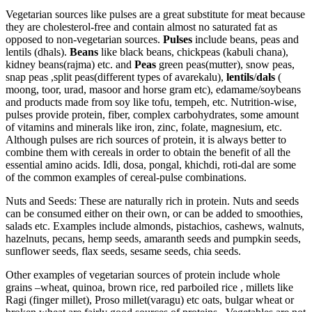
Vegetarian sources like pulses are a great substitute for meat because
they are cholesterol-free and contain almost no saturated fat as
opposed to non-vegetarian sources.
Pulses
include beans, peas and
lentils (dhals).
Beans
like black beans, chickpeas (kabuli chana),
kidney beans(rajma) etc. and
Peas
green peas(mutter), snow peas,
snap peas ,split peas(different types of avarekalu),
lentils
/
dals
(
moong, toor, urad, masoor and horse gram etc), edamame/soybeans
and products made from soy like tofu, tempeh, etc. Nutrition-wise,
pulses provide protein, fiber, complex carbohydrates, some amount
of vitamins and minerals like iron, zinc, folate, magnesium, etc.
Although pulses are rich sources of protein, it is always better to
combine them with cereals in order to obtain the benefit of all the
essential amino acids. Idli, dosa, pongal, khichdi, roti-dal are some
of the common examples of cereal-pulse combinations.
Nuts and Seeds: These are naturally rich in protein. Nuts and seeds
can be consumed either on their own, or can be added to smoothies,
salads etc. Examples include almonds, pistachios, cashews, walnuts,
hazelnuts, pecans, hemp seeds, amaranth seeds and pumpkin seeds,
sunflower seeds, flax seeds, sesame seeds, chia seeds.
Other examples of vegetarian sources of protein include whole
grains –wheat, quinoa, brown rice, red parboiled rice , millets like
Ragi (finger millet), Proso millet(varagu) etc oats, bulgar wheat or