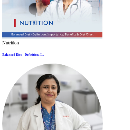
Nutrition
Balanced Diet - Definition, I...