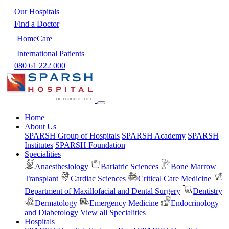
Our Hospitals
Find a Doctor
HomeCare
International Patients
080 61 222 000
Home
About Us
SPARSH Group of Hospitals
SPARSH Academy
SPARSH
Institutes
SPARSH Foundation
Specialities
Anaesthesiology
Bariatric Sciences
Bone Marrow
Transplant
Cardiac Sciences
Critical Care Medicine
Department of Maxillofacial and Dental Surgery
Dentistry
Dermatology
Emergency Medicine
Endocrinology
and Diabetology
View all Specialities
Hospitals