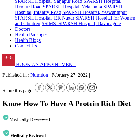
SPARSH Hospital, Sarjapur Road
SPARSH Hospital,
Hennur Road
SPARSH Hospital, Yelahanka
SPARSH
Hospital, Infantry Road
SPARSH Hospital, Yeswanthpur
SPARSH Hospital, RR Nagar
SPARSH Hospital for Women
and Children
SSIMS–SPARSH Hospital, Davanagere
Doctors
Health Packages
Health Blogs
Contact Us
BOOK AN APPOINTMENT
Published in :
Nutrition
|
February 27, 2022
|
Share this page:
Know How To Have A Protein Rich Diet
Medically Reviewed
Medically Reviewed