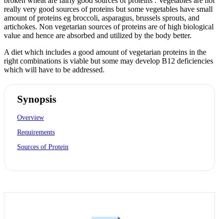
broken wheat are fairly good sources of proteins . Vegetables are not
really very good sources of proteins but some vegetables have small
amount of proteins eg broccoli, asparagus, brussels sprouts, and
artichokes. Non vegetarian sources of proteins are of high biological
value and hence are absorbed and utilized by the body better.
A diet which includes a good amount of vegetarian proteins in the
right combinations is viable but some may develop B12 deficiencies
which will have to be addressed.
Synopsis
Overview
Requirements
Sources of Protein