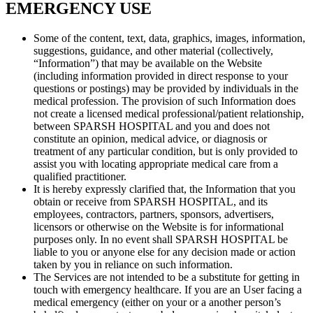
EMERGENCY USE
Some of the content, text, data, graphics, images, information,
suggestions, guidance, and other material (collectively,
“Information”) that may be available on the Website
(including information provided in direct response to your
questions or postings) may be provided by individuals in the
medical profession. The provision of such Information does
not create a licensed medical professional/patient relationship,
between SPARSH HOSPITAL and you and does not
constitute an opinion, medical advice, or diagnosis or
treatment of any particular condition, but is only provided to
assist you with locating appropriate medical care from a
qualified practitioner.
It is hereby expressly clarified that, the Information that you
obtain or receive from SPARSH HOSPITAL, and its
employees, contractors, partners, sponsors, advertisers,
licensors or otherwise on the Website is for informational
purposes only. In no event shall SPARSH HOSPITAL be
liable to you or anyone else for any decision made or action
taken by you in reliance on such information.
The Services are not intended to be a substitute for getting in
touch with emergency healthcare. If you are an User facing a
medical emergency (either on your or a another person’s