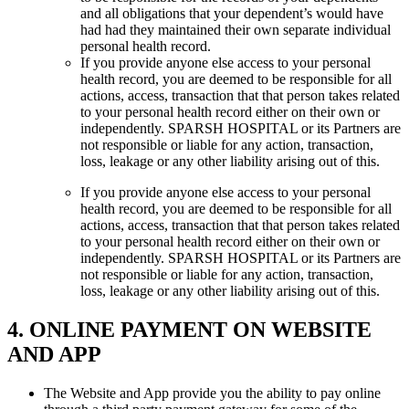
and all obligations that your dependent’s would have
had had they maintained their own separate individual
personal health record.
If you provide anyone else access to your personal
health record, you are deemed to be responsible for all
actions, access, transaction that that person takes related
to your personal health record either on their own or
independently. SPARSH HOSPITAL or its Partners are
not responsible or liable for any action, transaction,
loss, leakage or any other liability arising out of this.
If you provide anyone else access to your personal
health record, you are deemed to be responsible for all
actions, access, transaction that that person takes related
to your personal health record either on their own or
independently. SPARSH HOSPITAL or its Partners are
not responsible or liable for any action, transaction,
loss, leakage or any other liability arising out of this.
4. ONLINE PAYMENT ON WEBSITE
AND APP
The Website and App provide you the ability to pay online