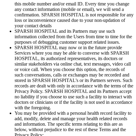
this mobile number and/or email ID. Every time you change
any contact information (mobile or email), we will send a
confirmation. SPARSH HOSPITAL is not responsible for any
loss or inconvenience caused due to your non-updation of
your contact details
SPARSH HOSPITAL and its Partners may use such
information collected from the Users from time to time for the
purposes of debugging customer support related issues.
SPARSH HOSPITAL may now or in the future provide
Services where you may be able to converse with SPARSH
HOSPITAL, its authorized representatives, its doctors or
similar stakeholders via online chat, text messages, video call
or voice call. When you choose this option, the records of
such conversations, calls or exchanges may be recorded and
stored in SPARSH HOSPITAL’s or its Partners servers. Such
records are dealt with only in accordance with the terms of the
Privacy Policy. SPARSH HOSPITAL and its Partners accept
no liability if you choose to use such a facility to interact with
doctors or clinicians or if the facility is not used in accordance
with the foregoing.
You may be provided with a personal health record facility to
add, modify, delete and manage your health related records
and information. The specific terms relating to this are as
below, without prejudice to the rest of these Terms and the
Privacy Policy: