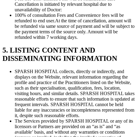
Cancellation is initiated by relevant hospital due to
unavailability of Doctor:
100% of consultation Fees and Convenience fees will be
refunded to end user.At the time of cancellation, amount will
be refunded via same source of payment and will be subject to
the payment terms of the source only. Amount will be
refunded within 7 working days.
5. LISTING CONTENT AND
DISSEMINATING INFORMATION
SPARSH HOSPITAL collects, directly or indirectly, and
displays on the Website, relevant information regarding the
profile and practice of the Practitioners listed on the Website,
such as their specialisation, qualification, fees, location,
visiting hours, and similar details. SPARSH HOSPITAL takes
reasonable efforts to ensure that such information is updated at
frequent intervals. SPARSH HOSPITAL cannot be held
liable for any inaccuracies or incompleteness represented from
it, despite such reasonable efforts.
The Services provided by SPARSH HOSPITAL or any of its
licensors or Partners are provided on an “as is” and “as
available’ basis, and without any warranties or conditions