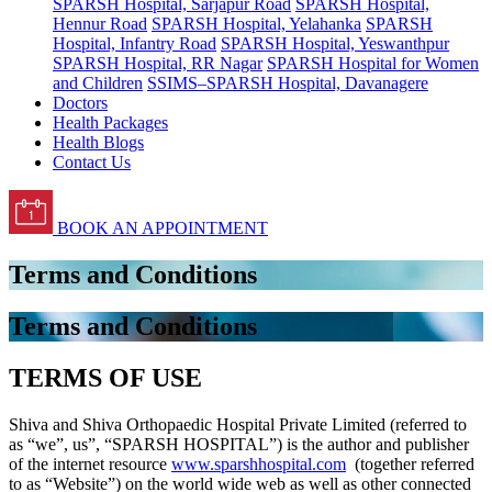
SPARSH Hospital, Sarjapur Road
SPARSH Hospital,
Hennur Road
SPARSH Hospital, Yelahanka
SPARSH
Hospital, Infantry Road
SPARSH Hospital, Yeswanthpur
SPARSH Hospital, RR Nagar
SPARSH Hospital for Women
and Children
SSIMS–SPARSH Hospital, Davanagere
Doctors
Health Packages
Health Blogs
Contact Us
BOOK AN APPOINTMENT
Terms and Conditions
Terms and Conditions
TERMS OF USE
Shiva and Shiva Orthopaedic Hospital Private Limited (referred to
as “we”, us”, “SPARSH HOSPITAL”) is the author and publisher
of the internet resource
www.sparshhospital.com
(together referred
to as “Website”) on the world wide web as well as other connected