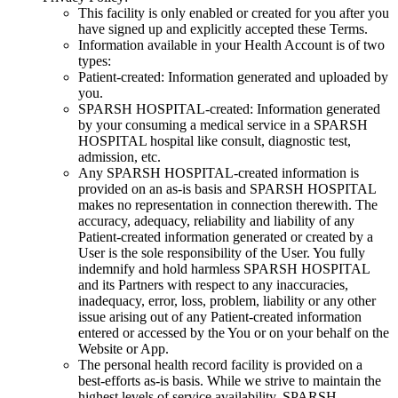
This facility is only enabled or created for you after you
have signed up and explicitly accepted these Terms.
Information available in your Health Account is of two
types:
Patient-created: Information generated and uploaded by
you.
SPARSH HOSPITAL-created: Information generated
by your consuming a medical service in a SPARSH
HOSPITAL hospital like consult, diagnostic test,
admission, etc.
Any SPARSH HOSPITAL-created information is
provided on an as-is basis and SPARSH HOSPITAL
makes no representation in connection therewith. The
accuracy, adequacy, reliability and liability of any
Patient-created information generated or created by a
User is the sole responsibility of the User. You fully
indemnify and hold harmless SPARSH HOSPITAL
and its Partners with respect to any inaccuracies,
inadequacy, error, loss, problem, liability or any other
issue arising out of any Patient-created information
entered or accessed by the You or on your behalf on the
Website or App.
The personal health record facility is provided on a
best-efforts as-is basis. While we strive to maintain the
highest levels of service availability, SPARSH