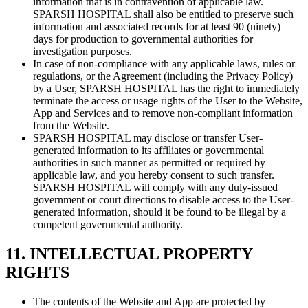
information that is in contravention of applicable law.
SPARSH HOSPITAL shall also be entitled to preserve such
information and associated records for at least 90 (ninety)
days for production to governmental authorities for
investigation purposes.
In case of non-compliance with any applicable laws, rules or
regulations, or the Agreement (including the Privacy Policy)
by a User, SPARSH HOSPITAL has the right to immediately
terminate the access or usage rights of the User to the Website,
App and Services and to remove non-compliant information
from the Website.
SPARSH HOSPITAL may disclose or transfer User-
generated information to its affiliates or governmental
authorities in such manner as permitted or required by
applicable law, and you hereby consent to such transfer.
SPARSH HOSPITAL will comply with any duly-issued
government or court directions to disable access to the User-
generated information, should it be found to be illegal by a
competent governmental authority.
11. INTELLECTUAL PROPERTY
RIGHTS
The contents of the Website and App are protected by