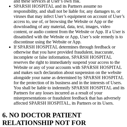
and these services at User’s own risk.
SPARSH HOSPITAL and its Partners assume no
responsibility, and shall not be liable for, any damages to, or
viruses that may infect User’s equipment on account of User’s
access to, use of, or browsing the Website or App or the
downloading of any material, data, text, images, video
content, or audio content from the Website or App. If a User is
dissatisfied with the Website or App, User’s sole remedy is to
discontinue using the Website or App.
If SPARSH HOSPITAL determines through feedback or
otherwise that you have provided fraudulent, inaccurate,
incomplete or false information, SPARSH HOSPITAL
reserves the right to immediately suspend your access to the
Website or any of your accounts with SPARSH HOSPITAL
and makes such declaration about suspension on the website
alongside your name as determined by SPARSH HOSPITAL
for the protection of its business and in the interests of Users.
You shall be liable to indemnify SPARSH HOSPITAL and its
Partners for any losses incurred as a result of your
misrepresentations or fraudulent feedback that has adversely
affected SPARSH HOSPITAL, its Partners or its Users.
6. NO DOCTOR PATIENT
RELATIONSHIP NOT FOR