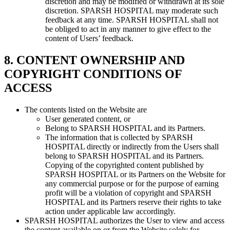
discretion and may be modified or withdrawn at its sole
discretion. SPARSH HOSPITAL may moderate such
feedback at any time. SPARSH HOSPITAL shall not
be obliged to act in any manner to give effect to the
content of Users’ feedback.
8. CONTENT OWNERSHIP AND
COPYRIGHT CONDITIONS OF
ACCESS
The contents listed on the Website are
User generated content, or
Belong to SPARSH HOSPITAL and its Partners.
The information that is collected by SPARSH
HOSPITAL directly or indirectly from the Users shall
belong to SPARSH HOSPITAL and its Partners.
Copying of the copyrighted content published by
SPARSH HOSPITAL or its Partners on the Website for
any commercial purpose or for the purpose of earning
profit will be a violation of copyright and SPARSH
HOSPITAL and its Partners reserve their rights to take
action under applicable law accordingly.
SPARSH HOSPITAL authorizes the User to view and access
the content available on or from the Website solely for