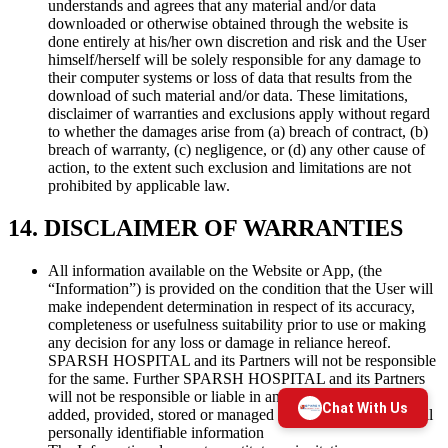
understands and agrees that any material and/or data
downloaded or otherwise obtained through the website is
done entirely at his/her own discretion and risk and the User
himself/herself will be solely responsible for any damage to
their computer systems or loss of data that results from the
download of such material and/or data. These limitations,
disclaimer of warranties and exclusions apply without regard
to whether the damages arise from (a) breach of contract, (b)
breach of warranty, (c) negligence, or (d) any other cause of
action, to the extent such exclusion and limitations are not
prohibited by applicable law.
14. DISCLAIMER OF WARRANTIES
All information available on the Website or App, (the
“Information”) is provided on the condition that the User will
make independent determination in respect of its accuracy,
completeness or usefulness suitability prior to use or making
any decision for any loss or damage in reliance hereof.
SPARSH HOSPITAL and its Partners will not be responsible
for the same. Further SPARSH HOSPITAL and its Partners
will not be responsible or liable in any manner for any data
added, provided, stored or managed by the User including all
personally identifiable information