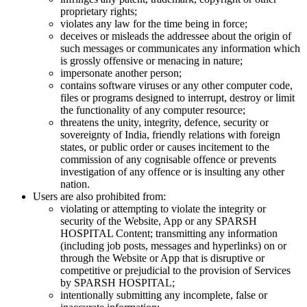
proprietary rights;
violates any law for the time being in force;
deceives or misleads the addressee about the origin of
such messages or communicates any information which
is grossly offensive or menacing in nature;
impersonate another person;
contains software viruses or any other computer code,
files or programs designed to interrupt, destroy or limit
the functionality of any computer resource;
threatens the unity, integrity, defence, security or
sovereignty of India, friendly relations with foreign
states, or public order or causes incitement to the
commission of any cognisable offence or prevents
investigation of any offence or is insulting any other
nation.
Users are also prohibited from:
violating or attempting to violate the integrity or
security of the Website, App or any SPARSH
HOSPITAL Content; transmitting any information
(including job posts, messages and hyperlinks) on or
through the Website or App that is disruptive or
competitive or prejudicial to the provision of Services
by SPARSH HOSPITAL;
intentionally submitting any incomplete, false or