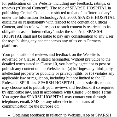
for publication on the Website, including any feedback, ratings, or
reviews (“Critical Content”). The role of SPARSH HOSPITAL in
publishing Critical Content is restricted to that of an ‘intermediary’
under the Information Technology Act, 2000. SPARSH HOSPITAL
disclaims all responsibility with respect to the content of Critical
Content, and its role with respect to such content is restricted to its
obligations as an ‘intermediary’ under the said Act. SPARSH
HOSPITAL shall not be liable to pay any consideration to any User
for re-publishing any content across any of its or its Partners
platforms.
Your publication of reviews and feedback on the Website is
governed by Clause 10 stated hereinafter. Without prejudice to the
detailed terms stated in Clause 10, you hereby agree not to post or
publish any content on the Website that (a) infringes any third-party
intellectual property or publicity or privacy rights, or (b) violates any
applicable law or regulation, including but not limited to the IG
Rules and SPI Rules. SPARSH HOSPITAL, at its sole discretion,
may choose not to publish your reviews and feedback, if so required
by applicable law, and in accordance with Clause 5 of these Terms.
You agree that SPARSH HOSPITAL may contact you through
telephone, email, SMS, or any other electronic means of
communication for the purpose of:
Obtaining feedback in relation to Website, App or SPARSH