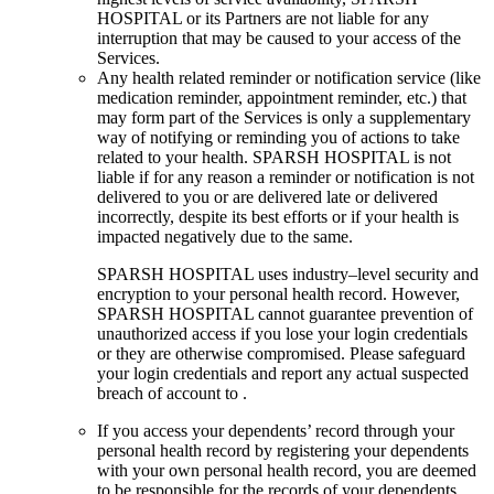
HOSPITAL or its Partners are not liable for any
interruption that may be caused to your access of the
Services.
Any health related reminder or notification service (like
medication reminder, appointment reminder, etc.) that
may form part of the Services is only a supplementary
way of notifying or reminding you of actions to take
related to your health. SPARSH HOSPITAL is not
liable if for any reason a reminder or notification is not
delivered to you or are delivered late or delivered
incorrectly, despite its best efforts or if your health is
impacted negatively due to the same.
SPARSH HOSPITAL uses industry–level security and
encryption to your personal health record. However,
SPARSH HOSPITAL cannot guarantee prevention of
unauthorized access if you lose your login credentials
or they are otherwise compromised. Please safeguard
your login credentials and report any actual suspected
breach of account to .
If you access your dependents’ record through your
personal health record by registering your dependents
with your own personal health record, you are deemed
to be responsible for the records of your dependents