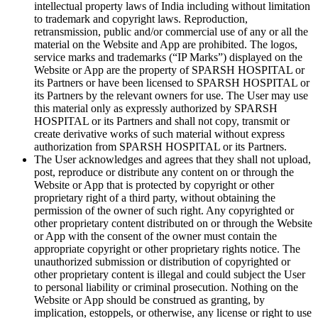
intellectual property laws of India including without limitation
to trademark and copyright laws. Reproduction,
retransmission, public and/or commercial use of any or all the
material on the Website and App are prohibited. The logos,
service marks and trademarks (“IP Marks”) displayed on the
Website or App are the property of SPARSH HOSPITAL or
its Partners or have been licensed to SPARSH HOSPITAL or
its Partners by the relevant owners for use. The User may use
this material only as expressly authorized by SPARSH
HOSPITAL or its Partners and shall not copy, transmit or
create derivative works of such material without express
authorization from SPARSH HOSPITAL or its Partners.
The User acknowledges and agrees that they shall not upload,
post, reproduce or distribute any content on or through the
Website or App that is protected by copyright or other
proprietary right of a third party, without obtaining the
permission of the owner of such right. Any copyrighted or
other proprietary content distributed on or through the Website
or App with the consent of the owner must contain the
appropriate copyright or other proprietary rights notice. The
unauthorized submission or distribution of copyrighted or
other proprietary content is illegal and could subject the User
to personal liability or criminal prosecution. Nothing on the
Website or App should be construed as granting, by
implication, estoppels, or otherwise, any license or right to use