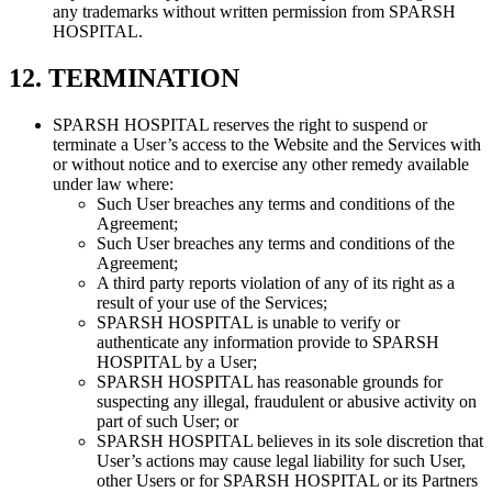
any trademarks without written permission from SPARSH
HOSPITAL.
12. TERMINATION
SPARSH HOSPITAL reserves the right to suspend or
terminate a User’s access to the Website and the Services with
or without notice and to exercise any other remedy available
under law where:
Such User breaches any terms and conditions of the
Agreement;
Such User breaches any terms and conditions of the
Agreement;
A third party reports violation of any of its right as a
result of your use of the Services;
SPARSH HOSPITAL is unable to verify or
authenticate any information provide to SPARSH
HOSPITAL by a User;
SPARSH HOSPITAL has reasonable grounds for
suspecting any illegal, fraudulent or abusive activity on
part of such User; or
SPARSH HOSPITAL believes in its sole discretion that
User’s actions may cause legal liability for such User,
other Users or for SPARSH HOSPITAL or its Partners