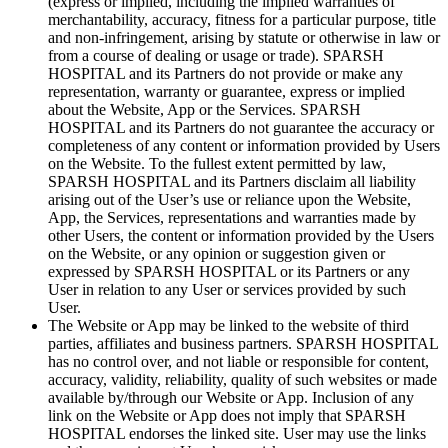
(express or implied, including the implied warranties of
merchantability, accuracy, fitness for a particular purpose, title
and non-infringement, arising by statute or otherwise in law or
from a course of dealing or usage or trade). SPARSH
HOSPITAL and its Partners do not provide or make any
representation, warranty or guarantee, express or implied
about the Website, App or the Services. SPARSH
HOSPITAL and its Partners do not guarantee the accuracy or
completeness of any content or information provided by Users
on the Website. To the fullest extent permitted by law,
SPARSH HOSPITAL and its Partners disclaim all liability
arising out of the User’s use or reliance upon the Website,
App, the Services, representations and warranties made by
other Users, the content or information provided by the Users
on the Website, or any opinion or suggestion given or
expressed by SPARSH HOSPITAL or its Partners or any
User in relation to any User or services provided by such
User.
The Website or App may be linked to the website of third
parties, affiliates and business partners. SPARSH HOSPITAL
has no control over, and not liable or responsible for content,
accuracy, validity, reliability, quality of such websites or made
available by/through our Website or App. Inclusion of any
link on the Website or App does not imply that SPARSH
HOSPITAL endorses the linked site. User may use the links