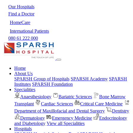
Our Hospitals
Find a Doctor
HomeCare
International Patients
080 61 222 000
Home
About Us
SPARSH Group of Hospitals
SPARSH Academy
SPARSH
Institutes
SPARSH Foundation
Specialities
Anaesthesiology
Bariatric Sciences
Bone Marrow
Transplant
Cardiac Sciences
Critical Care Medicine
Department of Maxillofacial and Dental Surgery
Dentistry
Dermatology
Emergency Medicine
Endocrinology
and Diabetology
View all Specialities
Hospitals