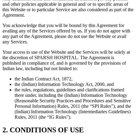
and other policies applicable in general and/ or to specific areas of
this Website or to particular Service are also considered as part of the
Agreement.
You acknowledge that you will be bound by this Agreement for
availing any of the Services offered by us. If you do not agree with
any part of the Agreement, please do not use the Website or avail
any Services.
Your access to use of the Website and the Services will be solely at
the discretion of SPARSH HOSPITAL. The Agreement is
published in compliance of, and is governed by the provisions of
Indian law, including but not limited to:
the Indian Contract Act, 1872,
the (Indian) Information Technology Act, 2000, and
the rules, regulations, guidelines and clarifications framed
there under, including the (Indian) Information Technology
(Reasonable Security Practices and Procedures and Sensitive
Personal Information) Rules, 2011 (the “SPI Rules”), and the
(Indian) Information Technology (Intermediaries Guidelines)
Rules, 2011 (the “IG Rules”).
2. CONDITIONS OF USE