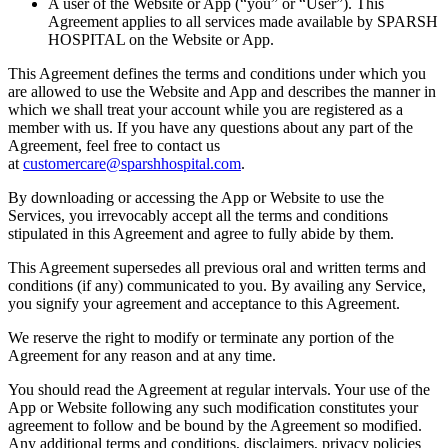
A user of the Website or App (“you” or “User”). This
Agreement applies to all services made available by SPARSH
HOSPITAL on the Website or App.
This Agreement defines the terms and conditions under which you
are allowed to use the Website and App and describes the manner in
which we shall treat your account while you are registered as a
member with us. If you have any questions about any part of the
Agreement, feel free to contact us
at
customercare@sparshhospital.com
.
By downloading or accessing the App or Website to use the
Services, you irrevocably accept all the terms and conditions
stipulated in this Agreement and agree to fully abide by them.
This Agreement supersedes all previous oral and written terms and
conditions (if any) communicated to you. By availing any Service,
you signify your agreement and acceptance to this Agreement.
We reserve the right to modify or terminate any portion of the
Agreement for any reason and at any time.
You should read the Agreement at regular intervals. Your use of the
App or Website following any such modification constitutes your
agreement to follow and be bound by the Agreement so modified.
Any additional terms and conditions, disclaimers, privacy policies