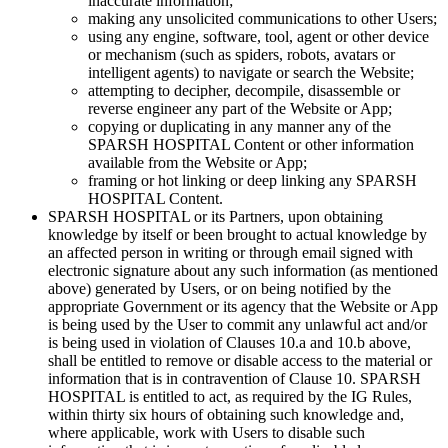
inaccurate information;
making any unsolicited communications to other Users;
using any engine, software, tool, agent or other device
or mechanism (such as spiders, robots, avatars or
intelligent agents) to navigate or search the Website;
attempting to decipher, decompile, disassemble or
reverse engineer any part of the Website or App;
copying or duplicating in any manner any of the
SPARSH HOSPITAL Content or other information
available from the Website or App;
framing or hot linking or deep linking any SPARSH
HOSPITAL Content.
SPARSH HOSPITAL or its Partners, upon obtaining
knowledge by itself or been brought to actual knowledge by
an affected person in writing or through email signed with
electronic signature about any such information (as mentioned
above) generated by Users, or on being notified by the
appropriate Government or its agency that the Website or App
is being used by the User to commit any unlawful act and/or
is being used in violation of Clauses 10.a and 10.b above,
shall be entitled to remove or disable access to the material or
information that is in contravention of Clause 10. SPARSH
HOSPITAL is entitled to act, as required by the IG Rules,
within thirty six hours of obtaining such knowledge and,
where applicable, work with Users to disable such