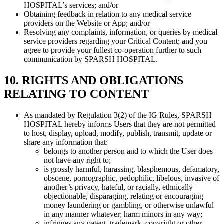
HOSPITAL’s services; and/or
Obtaining feedback in relation to any medical service
providers on the Website or App; and/or
Resolving any complaints, information, or queries by medical
service providers regarding your Critical Content; and you
agree to provide your fullest co-operation further to such
communication by SPARSH HOSPITAL.
10. RIGHTS AND OBLIGATIONS
RELATING TO CONTENT
As mandated by Regulation 3(2) of the IG Rules, SPARSH
HOSPITAL hereby informs Users that they are not permitted
to host, display, upload, modify, publish, transmit, update or
share any information that:
belongs to another person and to which the User does
not have any right to;
is grossly harmful, harassing, blasphemous, defamatory,
obscene, pornographic, pedophilic, libelous, invasive of
another’s privacy, hateful, or racially, ethnically
objectionable, disparaging, relating or encouraging
money laundering or gambling, or otherwise unlawful
in any manner whatever; harm minors in any way;
infringes any patent, trademark, copyright or other