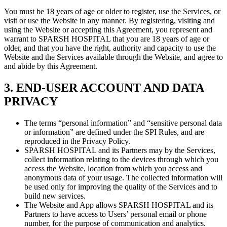
You must be 18 years of age or older to register, use the Services, or
visit or use the Website in any manner. By registering, visiting and
using the Website or accepting this Agreement, you represent and
warrant to SPARSH HOSPITAL that you are 18 years of age or
older, and that you have the right, authority and capacity to use the
Website and the Services available through the Website, and agree to
and abide by this Agreement.
3. END-USER ACCOUNT AND DATA
PRIVACY
The terms “personal information” and “sensitive personal data
or information” are defined under the SPI Rules, and are
reproduced in the Privacy Policy.
SPARSH HOSPITAL and its Partners may by the Services,
collect information relating to the devices through which you
access the Website, location from which you access and
anonymous data of your usage. The collected information will
be used only for improving the quality of the Services and to
build new services.
The Website and App allows SPARSH HOSPITAL and its
Partners to have access to Users’ personal email or phone
number, for the purpose of communication and analytics.