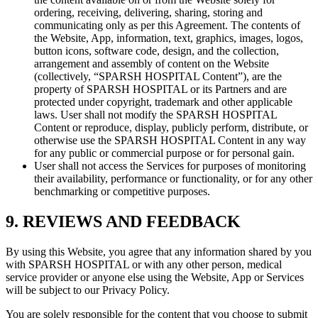
ordering, receiving, delivering, sharing, storing and
communicating only as per this Agreement. The contents of
the Website, App, information, text, graphics, images, logos,
button icons, software code, design, and the collection,
arrangement and assembly of content on the Website
(collectively, “SPARSH HOSPITAL Content”), are the
property of SPARSH HOSPITAL or its Partners and are
protected under copyright, trademark and other applicable
laws. User shall not modify the SPARSH HOSPITAL
Content or reproduce, display, publicly perform, distribute, or
otherwise use the SPARSH HOSPITAL Content in any way
for any public or commercial purpose or for personal gain.
User shall not access the Services for purposes of monitoring
their availability, performance or functionality, or for any other
benchmarking or competitive purposes.
9. REVIEWS AND FEEDBACK
By using this Website, you agree that any information shared by you
with SPARSH HOSPITAL or with any other person, medical
service provider or anyone else using the Website, App or Services
will be subject to our Privacy Policy.
You are solely responsible for the content that you choose to submit