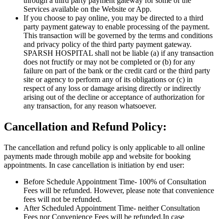
through a third party payment gateway for some of the
Services available on the Website or App.
If you choose to pay online, you may be directed to a third
party payment gateway to enable processing of the payment.
This transaction will be governed by the terms and conditions
and privacy policy of the third party payment gateway.
SPARSH HOSPITAL shall not be liable (a) if any transaction
does not fructify or may not be completed or (b) for any
failure on part of the bank or the credit card or the third party
site or agency to perform any of its obligations or (c) in
respect of any loss or damage arising directly or indirectly
arising out of the decline or acceptance of authorization for
any transaction, for any reason whatsoever.
Cancellation and Refund Policy:
The cancellation and refund policy is only applicable to all online
payments made through mobile app and website for booking
appointments. In case cancellation is initiation by end user:
Before Schedule Appointment Time- 100% of Consultation
Fees will be refunded. However, please note that convenience
fees will not be refunded.
After Scheduled Appointment Time- neither Consultation
Fees nor Convenience Fees will be refunded.In case