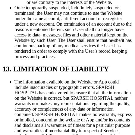
or are contrary to the interests of the Website.
Once temporarily suspended, indefinitely suspended or
terminated, the User may not continue to use the Website
under the same account, a different account or re-register
under a new account. On termination of an account due to the
reasons mentioned herein, such User shall no longer have
access to data, messages, files and other material kept on the
Website by such User. The User shall ensure that he/she/it has
continuous backup of any medical services the User has
rendered in order to comply with the User’s record keeping
process and practices.
13. LIMITATION OF LIABILITY
The information available on the Website or App could
include inaccuracies or typographic errors. SPARSH
HOSPITAL has endeavored to ensure that all the information
on the Website is correct, but SPARSH HOSPITAL neither
warrants nor makes any representations regarding the quality,
accuracy or completeness of any data or information
contained. SPARSH HOSPITAL makes no warranty, express
or implied, concerning the website or App and/or its contents
and disclaims all warranties of fitness for a particular purpose
and warranties of merchantability in respect of Services,