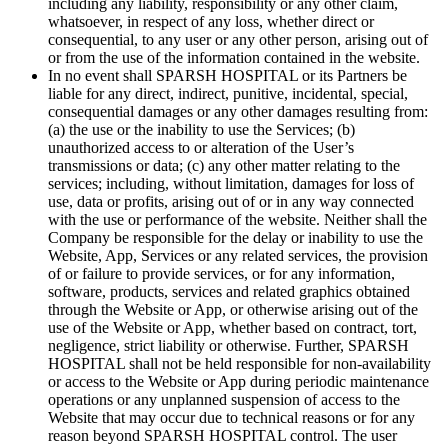
including any liability, responsibility or any other claim,
whatsoever, in respect of any loss, whether direct or
consequential, to any user or any other person, arising out of
or from the use of the information contained in the website.
In no event shall SPARSH HOSPITAL or its Partners be
liable for any direct, indirect, punitive, incidental, special,
consequential damages or any other damages resulting from:
(a) the use or the inability to use the Services; (b)
unauthorized access to or alteration of the User’s
transmissions or data; (c) any other matter relating to the
services; including, without limitation, damages for loss of
use, data or profits, arising out of or in any way connected
with the use or performance of the website. Neither shall the
Company be responsible for the delay or inability to use the
Website, App, Services or any related services, the provision
of or failure to provide services, or for any information,
software, products, services and related graphics obtained
through the Website or App, or otherwise arising out of the
use of the Website or App, whether based on contract, tort,
negligence, strict liability or otherwise. Further, SPARSH
HOSPITAL shall not be held responsible for non-availability
or access to the Website or App during periodic maintenance
operations or any unplanned suspension of access to the
Website that may occur due to technical reasons or for any
reason beyond SPARSH HOSPITAL control. The user