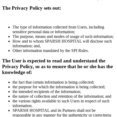
The Privacy Policy sets out:
The type of information collected from Users, including
sensitive personal data or information;
The purpose, means and modes of usage of such information;
How and to whom SPARSH HOSPITAL will disclose such
information; and,
Other information mandated by the SPI Rules.
The User is expected to read and understand the
Privacy Policy, so as to ensure that he or she has the
knowledge of:
the fact that certain information is being collected;
the purpose for which the information is being collected;
the intended recipients of the information;
the nature of collection and retention of the information; and
the various rights available to such Users in respect of such
information.
SPARSH HOSPITAL and its Partners shall not be
responsible in any manner for the authenticity or correctness