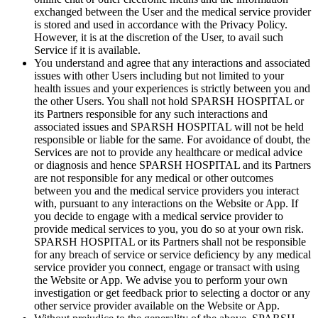
exchanged between the User and the medical service provider
is stored and used in accordance with the Privacy Policy.
However, it is at the discretion of the User, to avail such
Service if it is available.
You understand and agree that any interactions and associated
issues with other Users including but not limited to your
health issues and your experiences is strictly between you and
the other Users. You shall not hold SPARSH HOSPITAL or
its Partners responsible for any such interactions and
associated issues and SPARSH HOSPITAL will not be held
responsible or liable for the same. For avoidance of doubt, the
Services are not to provide any healthcare or medical advice
or diagnosis and hence SPARSH HOSPITAL and its Partners
are not responsible for any medical or other outcomes
between you and the medical service providers you interact
with, pursuant to any interactions on the Website or App. If
you decide to engage with a medical service provider to
provide medical services to you, you do so at your own risk.
SPARSH HOSPITAL or its Partners shall not be responsible
for any breach of service or service deficiency by any medical
service provider you connect, engage or transact with using
the Website or App. We advise you to perform your own
investigation or get feedback prior to selecting a doctor or any
other service provider available on the Website or App.