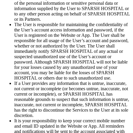
of the personal information or sensitive personal data or
information supplied by the User to SPARSH HOSPITAL or
to any other person acting on behalf of SPARSH HOSPITAL
or its Partners.
The User is responsible for maintaining the confidentiality of
the User’s account access information and password, if the
User is registered on the Website or App. The User shall be
responsible for all usage of the User’s account and password,
whether or not authorized by the User. The User shall
immediately notify SPARSH HOSPITAL of any actual or
suspected unauthorized use of the User’s account or
password. Although SPARSH HOSPITAL will not be liable
for your losses caused by any unauthorized use of your
account, you may be liable for the losses of SPARSH
HOSPITAL or others due to such unauthorized use.
If a User provides any information that is untrue, inaccurate,
not current or incomplete (or becomes untrue, inaccurate, not
current or incomplete), or SPARSH HOSPITAL has
reasonable grounds to suspect that such information is untrue,
inaccurate, not current or incomplete, SPARSH HOSPITAL
has the right to discontinue the Services to the User at its sole
discretion.
It is your responsibility to keep your correct mobile number
and email ID updated in the Website or App. All reminders
and notifications will be sent to the account associated with