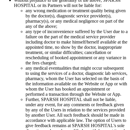
Without prejudice to the generality of the above, SPARSH
HOSPITAL or its Partners will not be liable for:
any wrong medication or treatment quality being given
by the doctor(s), diagnostic service provider(s),
pharmacy(s), or any medical negligence on part of the
any of the above;
any type of inconvenience suffered by the User due to a
failure on the part of the medical service provider
including doctor to make himself/herself available at the
appointed time, no show by the doctor, inappropriate
treatment, or similar difficulties; cancellation or
rescheduling of booked appointment or any variance in
the fees charged;
any medical eventualities that might occur subsequent
to using the services of a doctor, diagnostic lab services,
pharmacy, whom the User has selected on the basis of
the information available on the Website or App or with
whom the User has booked an appointment or
performed a transaction through the Website or App.
Further, SPARSH HOSPITAL shall not be liable,
under any event, for any comments or feedback given
by any of the Users in relation to the services provided
by another User. All such feedback should be made in
accordance with applicable law. The option of Users to
give feedback remains at SPARSH HOSPITAL’s sole