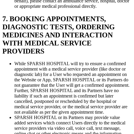
behalf), please contact an ambulance service, hospital, doctor
or appropriate medical professional directly.
7. BOOKING APPOINTMENTS,
DIAGNOSTIC TESTS, ORDERING
MEDICINES AND INTERACTION
WITH MEDICAL SERVICE
PROVIDERS
While SPARSH HOSPITAL will try to ensure a confirmed
appointment with a medical service provider (like doctor or
diagnostic lab) for a User who requested an appointment on
the Website or App, SPARSH HOSPITAL or its Partners do
not guarantee that the User will get a confirmed appointment.
Further, SPARSH HOSPITAL and its Partners have no
liability if such an appointment is confirmed but later
cancelled, postponed or rescheduled by the hospital or
medical service provider, or the medical service provider are
not available as per the given appointment time.
SPARSH HOSPITAL or its Partners may provide value
added services which connect Users directly to the medical
service providers via video call, voice call, text message,
online chat or other electronic means and the information