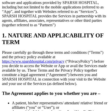
software and applications provided by SPARSH HOSPITAL,
including but not limited to the mobile applications (referred to as
“App”, and together with Websites referred to as “Services”).
SPARSH HOSPITAL provides the Services in partnership with its
agents, affiliates, associates, representatives or other third parties
(together referred to as “Partners”)
1. NATURE AND APPLICABILITY OF
TERM
Please carefully go through these terms and conditions (“Terms”)
and the privacy policy available at
https://www.sparshhospital.com/privacy
(“PrivacyPolicy”) before
you decide to access the Website or App or avail the Services made
available by us. These Terms and the Privacy Policy together
constitute a legal agreement (“Agreement”) between you and
SPARSH HOSPITAL in connection with your visit to the Website
and your use of the Services (as defined below).
The Agreement applies to you whether you are –
A patient, his/her representatives/ attendant/ relative/ friend or
affiliates (“you” or “User”); or