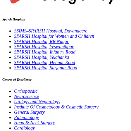
Sparsh Hospitals
SSIMS–SPARSH Hospital, Davanagere
SPARSH Hospital for Women and Children
SPARSH Hospital, RR Nagar
SPARSH Hospital, Yeswanthpur
SPARSH Hospital, Infantry Road
SPARSH Hospital, Yelahanka
SPARSH Hospital, Hennur Road
SPARSH Hospital, Sarjapur Road
Centres of Excellence
Orthopaedic
Neuroscience
Urology and Nephrology
Institute Of Cosmetology & Cosmetic Surgery
General Surgery
Pulmonology
Head & Neck Surgery
Cardiology