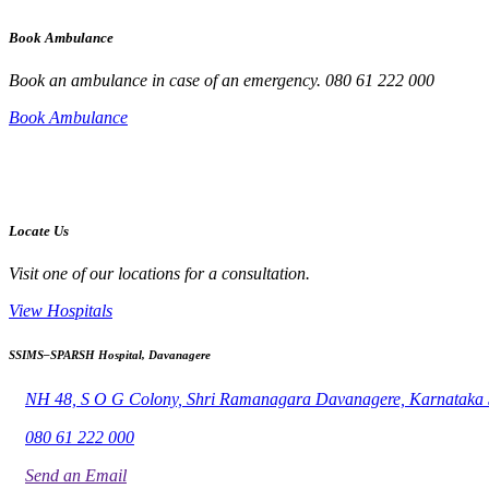
Book Ambulance
Book an ambulance in case of an emergency. 080 61 222 000
Book Ambulance
Locate Us
Visit one of our locations for a consultation.
View Hospitals
SSIMS–SPARSH Hospital, Davanagere
NH 48, S O G Colony, Shri Ramanagara Davanagere, Karnataka
080 61 222 000
Send an Email