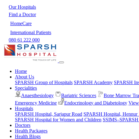
Our Hospitals
Find a Doctor
HomeCare
International Patients
080 61 222 000
Home
About Us
SPARSH Group of Hospitals
SPARSH Academy
SPARSH Inst
Specialities
Anaesthesiology
Bariatric Sciences
Bone Marrow Tra
Emergency Medicine
Endocrinology and Diabetology
View 
Hospitals
SPARSH Hospital, Sarjapur Road
SPARSH Hospital, Hennur
SPARSH Hospital for Women and Children
SSIMS–SPARSH Ho
Doctors
Health Packages
Health Blogs