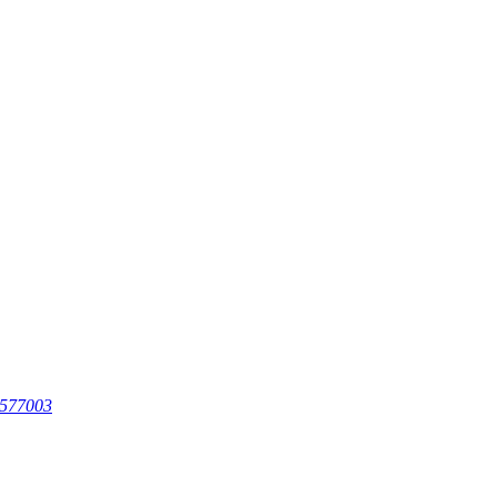
 577003