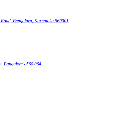
ry Road, Bengaluru, Karnataka 560001
a, Bangalore - 560 064