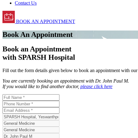
Contact Us
BOOK AN APPOINTMENT
Book An Appointment
Book an Appointment
with SPARSH Hospital
Fill out the form details given below to book an appointment with ou
You are currently booking an appointment with
Dr. John Paul M
.
If you would like to find another doctor,
please click here