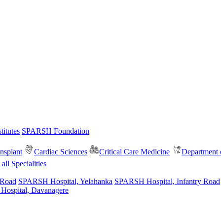
itutes
SPARSH Foundation
nsplant
Cardiac Sciences
Critical Care Medicine
Department o
all Specialities
 Road
SPARSH Hospital, Yelahanka
SPARSH Hospital, Infantry Road
spital, Davanagere