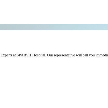
r Experts at SPARSH Hospital. Our representative will call you immedia