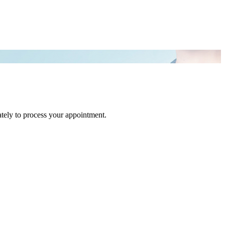
tely to process your appointment.