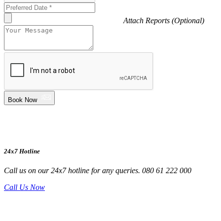
Attach Reports (Optional)
Book Now
24x7 Hotline
Call us on our 24x7 hotline for any queries. 080 61 222 000
Call Us Now