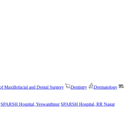
f Maxillofacial and Dental Surgery
Dentistry
Dermatology
SPARSH Hospital, Yeswanthpur
SPARSH Hospital, RR Nagar