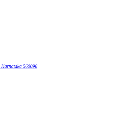
, Karnataka 560098