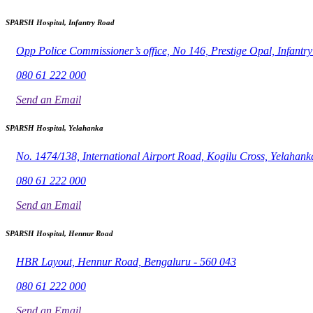
SPARSH Hospital, Infantry Road
Opp Police Commissioner’s office, No 146, Prestige Opal, Infant
080 61 222 000
Send an Email
SPARSH Hospital, Yelahanka
No. 1474/138, International Airport Road, Kogilu Cross, Yelahank
080 61 222 000
Send an Email
SPARSH Hospital, Hennur Road
HBR Layout, Hennur Road, Bengaluru - 560 043
080 61 222 000
Send an Email