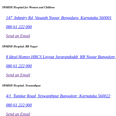
SPARSH Hospital for Women and Children
147, Infantry Rd, Vasanth Nagar, Bengaluru, Karnataka 560001
080 61 222 000
Send an Email
SPARSH Hospital, RR Nagar
8 Ideal Homes HBCS Layout Javarandoddi, RR Nagar Bangalore
080 61 222 000
Send an Email
SPARSH Hospital, Yeswanthpur
4/1, Tumkur Road, Yeswanthpur Bangalore, Karnataka 560022
080 61 222 000
Send an Email