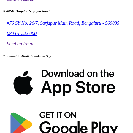
SPARSH Hospital, Sarjapur Road
#76 SY No. 26/7, Sarjapur Main Road, Bengaluru - 560035
080 61 222 000
Send an Email
Download SPARSH Anubhava App