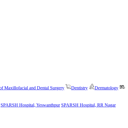
f Maxillofacial and Dental Surgery
Dentistry
Dermatology
SPARSH Hospital, Yeswanthpur
SPARSH Hospital, RR Nagar