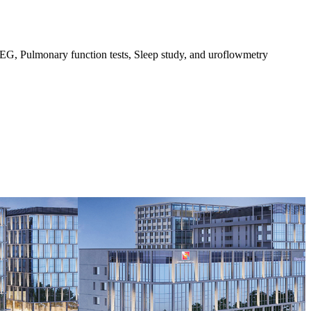
G, Pulmonary function tests, Sleep study, and uroflowmetry