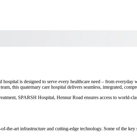
 hospital is designed to serve every healthcare need – from everyday w
 team, this quaternary care hospital delivers seamless, integrated, comp
d treatment, SPARSH Hospital, Hennur Road ensures access to world-class
of-the-art infrastructure and cutting-edge technology. Some of the key 