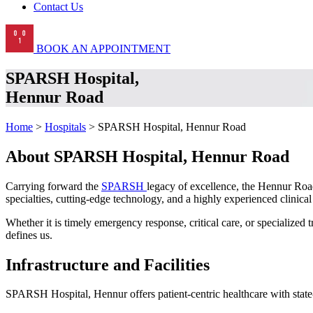
Contact Us
BOOK AN APPOINTMENT
SPARSH Hospital,
Hennur Road
Home
>
Hospitals
> SPARSH Hospital, Hennur Road
About SPARSH Hospital, Hennur Road
Carrying forward the
SPARSH
legacy of excellence, the Hennur Road
specialties, cutting-edge technology, and a highly experienced clinical
Whether it is timely emergency response, critical care, or specialize
defines us.
Infrastructure and Facilities
SPARSH Hospital, Hennur offers patient-centric healthcare with state-