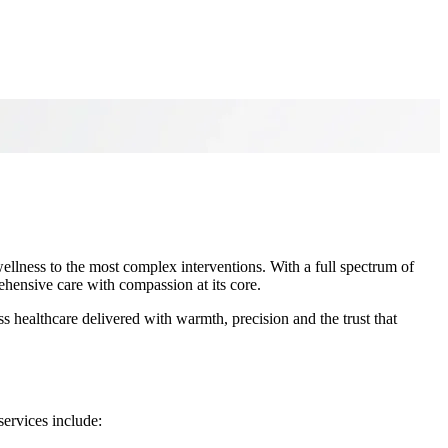
ellness to the most complex interventions. With a full spectrum of
rehensive care with compassion at its core.
 healthcare delivered with warmth, precision and the trust that
services include: