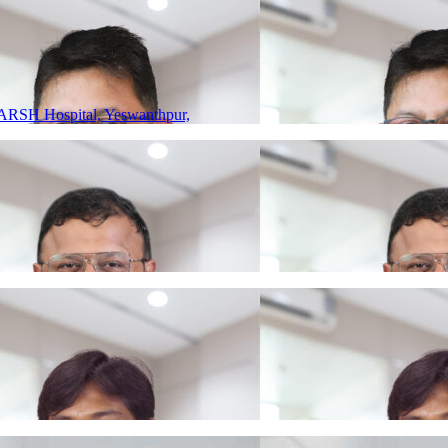
ARSH Hospital, Yeswanthpur,