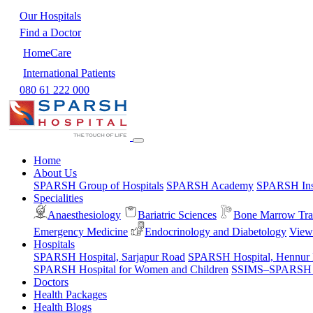
Our Hospitals
Find a Doctor
HomeCare
International Patients
080 61 222 000
Home
About Us
SPARSH Group of Hospitals
SPARSH Academy
SPARSH Inst
Specialities
Anaesthesiology
Bariatric Sciences
Bone Marrow Tra
Emergency Medicine
Endocrinology and Diabetology
View 
Hospitals
SPARSH Hospital, Sarjapur Road
SPARSH Hospital, Hennur
SPARSH Hospital for Women and Children
SSIMS–SPARSH Ho
Doctors
Health Packages
Health Blogs