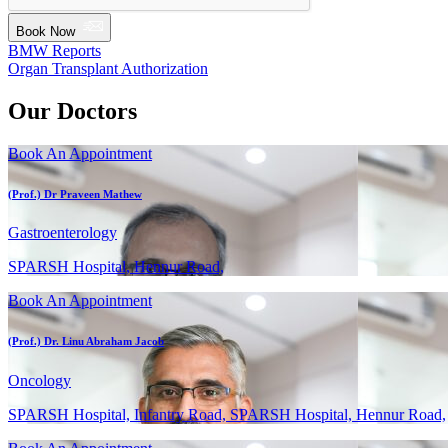
Book Now
BMW Reports
Organ Transplant Authorization
Our Doctors
Book An Appointment
(Prof.) Dr Praveen Mathew
Gastroenterology
SPARSH Hospital, Hennur Road,
Book An Appointment
(Prof.) Dr. Linu Abraham Jacob
Oncology
SPARSH Hospital, Infantry Road, SPARSH Hospital, Hennur Road,