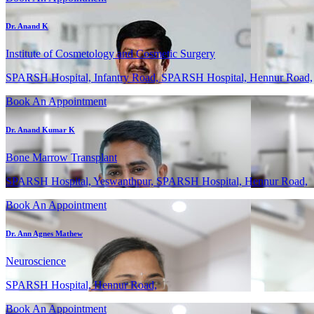
Dr. Anand K
Institute of Cosmetology and Cosmetic Surgery
SPARSH Hospital, Infantry Road, SPARSH Hospital, Hennur Road,
Book An Appointment
Dr. Anand Kumar K
Bone Marrow Transplant
SPARSH Hospital, Yeswanthpur, SPARSH Hospital, Hennur Road,
Book An Appointment
Dr. Ann Agnes Mathew
Neuroscience
SPARSH Hospital, Hennur Road,
Book An Appointment