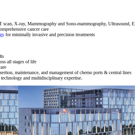
, CT scan, X-ray, Mammography and Sono-mammography, Ultrasound, EE
comprehensive cancer care
gy
for minimally invasive and precision treatments
lts
s all stages of life
care
nsertion, maintenance, and management of chemo ports & central lines
technology and multidisciplinary expertise.