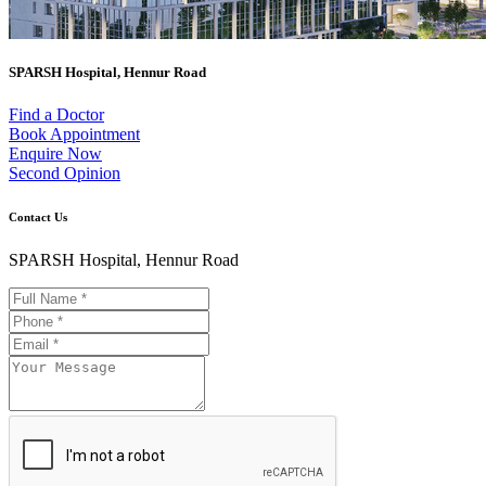
SPARSH Hospital, Hennur Road
Find a Doctor
Book Appointment
Enquire Now
Second Opinion
Contact Us
SPARSH Hospital, Hennur Road