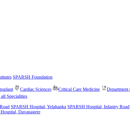
itutes
SPARSH Foundation
nsplant
Cardiac Sciences
Critical Care Medicine
Department o
all Specialities
 Road
SPARSH Hospital, Yelahanka
SPARSH Hospital, Infantry Road
spital, Davanagere