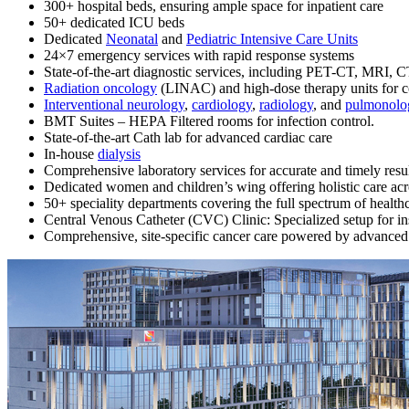
300+ hospital beds, ensuring ample space for inpatient care
50+ dedicated ICU beds
Dedicated
Neonatal
and
Pediatric Intensive Care Units
24×7 emergency services with rapid response systems
State-of-the-art diagnostic services, including PET-CT, MRI
Radiation oncology
(LINAC) and high-dose therapy units for 
Interventional neurology
,
cardiology
,
radiology
, and
pulmonolo
BMT Suites – HEPA Filtered rooms for infection control.
State-of-the-art Cath lab for advanced cardiac care
In-house
dialysis
Comprehensive laboratory services for accurate and timely resu
Dedicated women and children’s wing offering holistic care acros
50+ speciality departments covering the full spectrum of health
Central Venous Catheter (CVC) Clinic: Specialized setup for i
Comprehensive, site-specific cancer care powered by advanced 