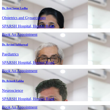
Dr. Arpi Sagar Lodha
Obstetrics and Gynaecology
SPARSH Hospital, Hennur Road,
Book An Appointment
Dr. Arvind Sabharwal
Paediatrics
SPARSH Hospital, Hennur Road,
Book An Appointment
Dr. Avinash Lakha
Neuroscience
SPARSH Hospital, Hennur Road,
Book An Appointment