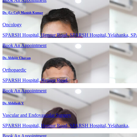
Book An Appointment
Dr. (Lt Col) Manish Kumar
Oncology
SPARSH Hospital, Hennur Road, SPARSH Hospital, Yelahanka, SP
Book An Appointment
Dr. Abhijit Chavan
Orthopaedic
SPARSH Hospital, Hennur Road,
Book An Appointment
Dr. Abhilash V
Vascular and Endovascular Surgery
SPARSH Hospital, Hennur Road, SPARSH Hospital, Yelahanka,
Book An Appointment