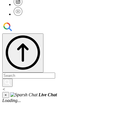
<
Live Chat
×
Loading...