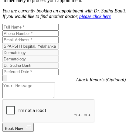
immediately to process your appointment.
You are currently booking an appointment with
Dr. Sudha Banti
.
If you would like to find another doctor,
please click here
Attach Reports (Optional)
Book Now