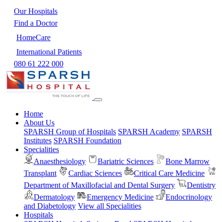
Our Hospitals
Find a Doctor
HomeCare
International Patients
080 61 222 000
Home
About Us
SPARSH Group of Hospitals
SPARSH Academy
SPARSH
Institutes
SPARSH Foundation
Specialities
Anaesthesiology
Bariatric Sciences
Bone Marrow
Transplant
Cardiac Sciences
Critical Care Medicine
Department of Maxillofacial and Dental Surgery
Dentistry
Dermatology
Emergency Medicine
Endocrinology
and Diabetology
View all Specialities
Hospitals