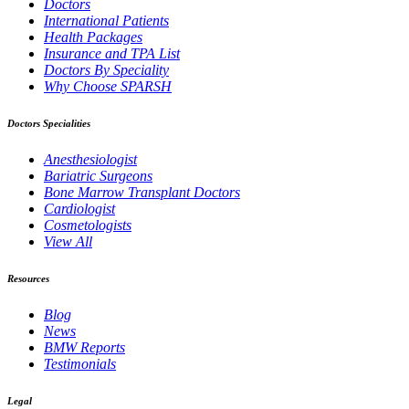
Doctors
International Patients
Health Packages
Insurance and TPA List
Doctors By Speciality
Why Choose SPARSH
Doctors Specialities
Anesthesiologist
Bariatric Surgeons
Bone Marrow Transplant Doctors
Cardiologist
Cosmetologists
View All
Resources
Blog
News
BMW Reports
Testimonials
Legal