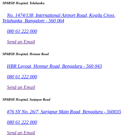
SPARSH Hospital, Yelahanka
No. 1474/138, International Airport Road, Kogilu Cross,
Yelahanka, Bangalore - 560 064
080 61 222 000
Send an Email
SPARSH Hospital, Hennur Road
HBR Layout, Hennur Road, Bengaluru - 560 043
080 61 222 000
Send an Email
SPARSH Hospital, Sarjapur Road
#76 SY No. 26/7, Sarjapur Main Road, Bengaluru - 560035
080 61 222 000
Send an Email