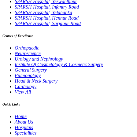
SPARSH Hospital, Yeswanthpur
SPARSH Hospital, Infantry Road
SPARSH Hospital, Yelahanka
SPARSH Hospital, Hennur Road
SPARSH Hospital, Sarjapur Road
Centres of Excellence
Orthopaedic
Neuroscience
Urology and Nephrology
Institute Of Cosmetology & Cosmetic Surgery
General Surgery
Pulmonology
Head & Neck Surgery
Cardiology
View All
Quick Links
Home
About Us
Hospitals
Specialities