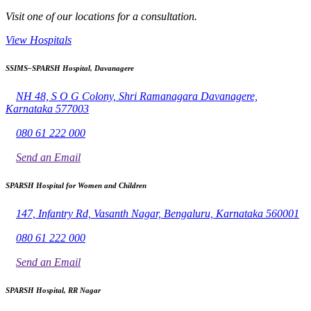
Visit one of our locations for a consultation.
View Hospitals
SSIMS–SPARSH Hospital, Davanagere
NH 48, S O G Colony, Shri Ramanagara Davanagere,
Karnataka 577003
080 61 222 000
Send an Email
SPARSH Hospital for Women and Children
147, Infantry Rd, Vasanth Nagar, Bengaluru, Karnataka 560001
080 61 222 000
Send an Email
SPARSH Hospital, RR Nagar