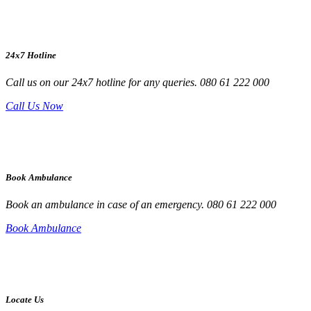
24x7 Hotline
Call us on our 24x7 hotline for any queries. 080 61 222 000
Call Us Now
Book Ambulance
Book an ambulance in case of an emergency. 080 61 222 000
Book Ambulance
Locate Us