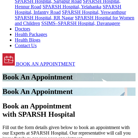
SPARSH Hospital, Sarjapur Road
SPARSH Hospital,
Hennur Road
SPARSH Hospital, Yelahanka
SPARSH
Hospital, Infantry Road
SPARSH Hospital, Yeswanthpur
SPARSH Hospital, RR Nagar
SPARSH Hospital for Women
and Children
SSIMS–SPARSH Hospital, Davanagere
Doctors
Health Packages
Health Blogs
Contact Us
BOOK AN APPOINTMENT
Book An Appointment
Book An Appointment
Book an Appointment
with SPARSH Hospital
Fill out the form details given below to book an appointment with
our Experts at SPARSH Hospital. Our representative will call you