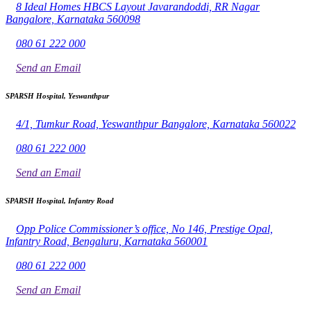
8 Ideal Homes HBCS Layout Javarandoddi, RR Nagar
Bangalore, Karnataka 560098
080 61 222 000
Send an Email
SPARSH Hospital, Yeswanthpur
4/1, Tumkur Road, Yeswanthpur Bangalore, Karnataka 560022
080 61 222 000
Send an Email
SPARSH Hospital, Infantry Road
Opp Police Commissioner’s office, No 146, Prestige Opal,
Infantry Road, Bengaluru, Karnataka 560001
080 61 222 000
Send an Email