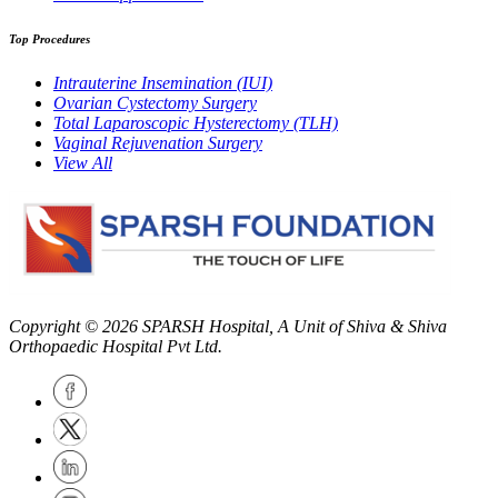
Top Procedures
Intrauterine Insemination (IUI)
Ovarian Cystectomy Surgery
Total Laparoscopic Hysterectomy (TLH)
Vaginal Rejuvenation Surgery
View All
Copyright © 2026
SPARSH Hospital
, A Unit of Shiva & Shiva
Orthopaedic Hospital Pvt Ltd.