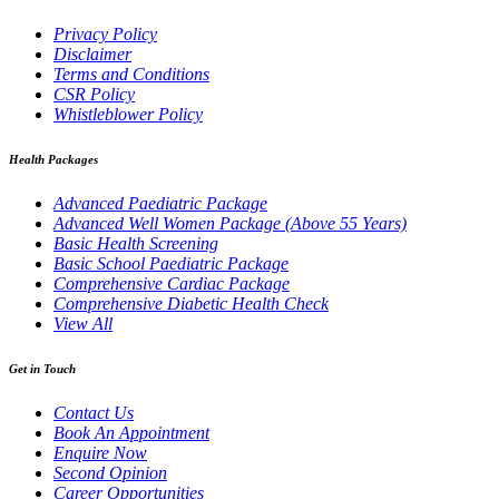
Privacy Policy
Disclaimer
Terms and Conditions
CSR Policy
Whistleblower Policy
Health Packages
Advanced Paediatric Package
Advanced Well Women Package (Above 55 Years)
Basic Health Screening
Basic School Paediatric Package
Comprehensive Cardiac Package
Comprehensive Diabetic Health Check
View All
Get in Touch
Contact Us
Book An Appointment
Enquire Now
Second Opinion
Career Opportunities