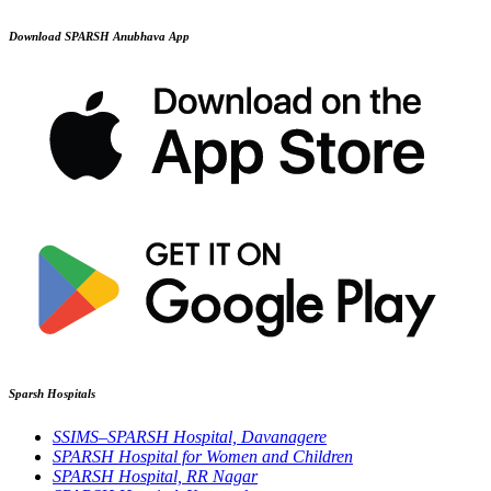
Download SPARSH Anubhava App
Sparsh Hospitals
SSIMS–SPARSH Hospital, Davanagere
SPARSH Hospital for Women and Children
SPARSH Hospital, RR Nagar