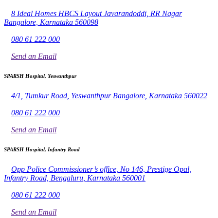
8 Ideal Homes HBCS Layout Javarandoddi, RR Nagar
Bangalore, Karnataka 560098
080 61 222 000
Send an Email
SPARSH Hospital, Yeswanthpur
4/1, Tumkur Road, Yeswanthpur Bangalore, Karnataka 560022
080 61 222 000
Send an Email
SPARSH Hospital, Infantry Road
Opp Police Commissioner’s office, No 146, Prestige Opal,
Infantry Road, Bengaluru, Karnataka 560001
080 61 222 000
Send an Email