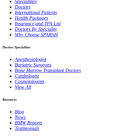
Specialities
Doctors
International Patients
Health Packages
Insurance and TPA List
Doctors By Speciality
Why Choose SPARSH
Doctors Specialities
Anesthesiologist
Bariatric Surgeons
Bone Marrow Transplant Doctors
Cardiologist
Cosmetologists
View All
Resources
Blog
News
BMW Reports
Testimonials