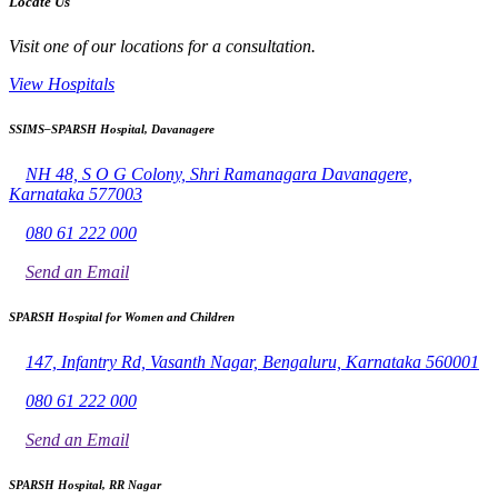
Locate Us
Visit one of our locations for a consultation.
View Hospitals
SSIMS–SPARSH Hospital, Davanagere
NH 48, S O G Colony, Shri Ramanagara Davanagere,
Karnataka 577003
080 61 222 000
Send an Email
SPARSH Hospital for Women and Children
147, Infantry Rd, Vasanth Nagar, Bengaluru, Karnataka 560001
080 61 222 000
Send an Email
SPARSH Hospital, RR Nagar