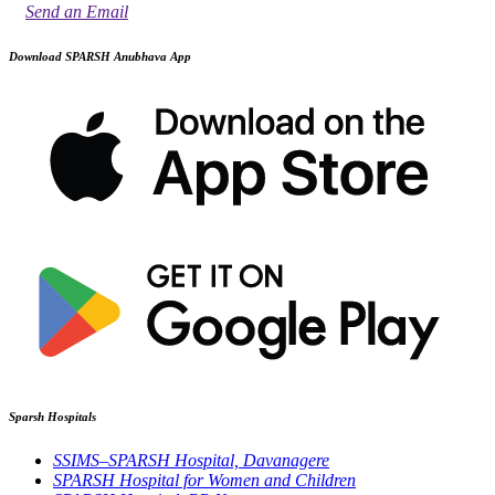
Send an Email
Download SPARSH Anubhava App
Sparsh Hospitals
SSIMS–SPARSH Hospital, Davanagere
SPARSH Hospital for Women and Children