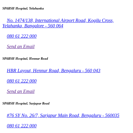
SPARSH Hospital, Yelahanka
No. 1474/138, International Airport Road, Kogilu Cross,
Yelahanka, Bangalore - 560 064
080 61 222 000
Send an Email
SPARSH Hospital, Hennur Road
HBR Layout, Hennur Road, Bengaluru - 560 043
080 61 222 000
Send an Email
SPARSH Hospital, Sarjapur Road
#76 SY No. 26/7, Sarjapur Main Road, Bengaluru - 560035
080 61 222 000