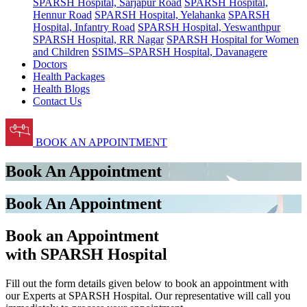
SPARSH Hospital, Sarjapur Road
SPARSH Hospital,
Hennur Road
SPARSH Hospital, Yelahanka
SPARSH
Hospital, Infantry Road
SPARSH Hospital, Yeswanthpur
SPARSH Hospital, RR Nagar
SPARSH Hospital for Women
and Children
SSIMS–SPARSH Hospital, Davanagere
Doctors
Health Packages
Health Blogs
Contact Us
BOOK AN APPOINTMENT
Book An Appointment
Book An Appointment
Book an Appointment
with SPARSH Hospital
Fill out the form details given below to book an appointment with
our Experts at SPARSH Hospital. Our representative will call you