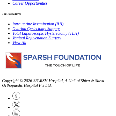
Career Opportunities
Top Procedures
Intrauterine Insemination (IUI)
Ovarian Cystectomy Surgery
Total Laparoscopic Hysterectomy (TLH)
Vaginal Rejuvenation Surgery
View All
Copyright © 2026
SPARSH Hospital
, A Unit of Shiva & Shiva
Orthopaedic Hospital Pvt Ltd.