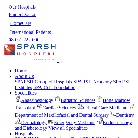
Our Hospitals
Find a Doctor
HomeCare
International Patients
080 61 222 000
Home
About Us
SPARSH Group of Hospitals
SPARSH Academy
SPARSH
Institutes
SPARSH Foundation
Specialities
Anaesthesiology
Bariatric Sciences
Bone Marrow
Transplant
Cardiac Sciences
Critical Care Medicine
Department of Maxillofacial and Dental Surgery
Dentistry
Dermatology
Emergency Medicine
Endocrinology
and Diabetology
View all Specialities
Hospitals