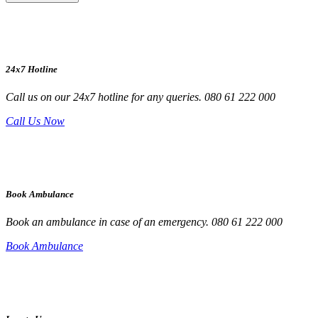
24x7 Hotline
Call us on our 24x7 hotline for any queries. 080 61 222 000
Call Us Now
Book Ambulance
Book an ambulance in case of an emergency. 080 61 222 000
Book Ambulance