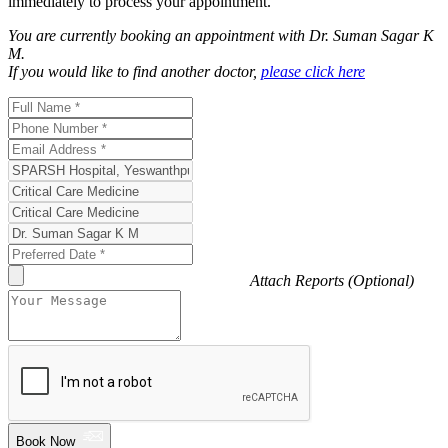
immediately to process your appointment.
You are currently booking an appointment with
Dr. Suman Sagar K
M
.
If you would like to find another doctor,
please click here
Attach Reports (Optional)
Book Now