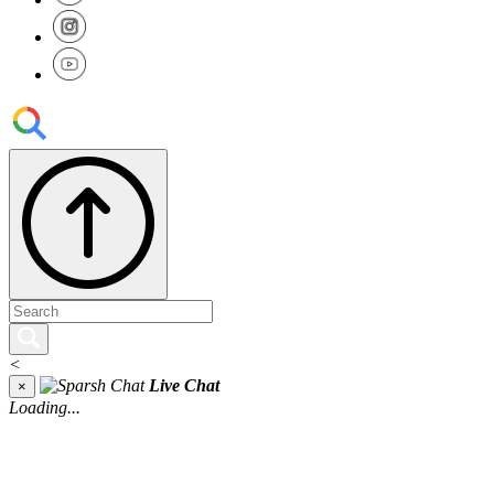
<
Live Chat
×
Loading...