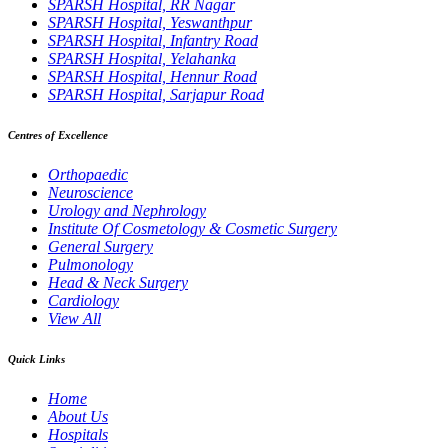
SPARSH Hospital, RR Nagar
SPARSH Hospital, Yeswanthpur
SPARSH Hospital, Infantry Road
SPARSH Hospital, Yelahanka
SPARSH Hospital, Hennur Road
SPARSH Hospital, Sarjapur Road
Centres of Excellence
Orthopaedic
Neuroscience
Urology and Nephrology
Institute Of Cosmetology & Cosmetic Surgery
General Surgery
Pulmonology
Head & Neck Surgery
Cardiology
View All
Quick Links
Home
About Us
Hospitals