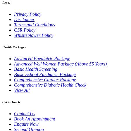
Legal
Privacy Policy
Disclaimer
Terms and Conditions
CSR Policy
Whistleblower Policy
Health Packages
Advanced Paediatric Package
Advanced Well Women Package (Above 55 Years)
Basic Health Screening
Basic School Paediatric Package
Comprehensive Cardiac Package
Comprehensive Diabetic Health Check
View All
Get in Touch
Contact Us
Book An Appointment
Enquire Now
Second Opinion