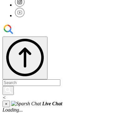
<
Live Chat
×
Loading...