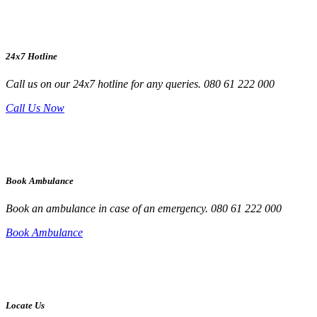
24x7 Hotline
Call us on our 24x7 hotline for any queries. 080 61 222 000
Call Us Now
Book Ambulance
Book an ambulance in case of an emergency. 080 61 222 000
Book Ambulance
Locate Us