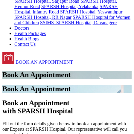
SPARSH Hospital, Sarjapur Road
SPARSH Hospital,
Hennur Road
SPARSH Hospital, Yelahanka
SPARSH
Hospital, Infantry Road
SPARSH Hospital, Yeswanthpur
SPARSH Hospital, RR Nagar
SPARSH Hospital for Women
and Children
SSIMS–SPARSH Hospital, Davanagere
Doctors
Health Packages
Health Blogs
Contact Us
BOOK AN APPOINTMENT
Book An Appointment
Book An Appointment
Book an Appointment
with SPARSH Hospital
Fill out the form details given below to book an appointment with
our Experts at SPARSH Hospital. Our representative will call you