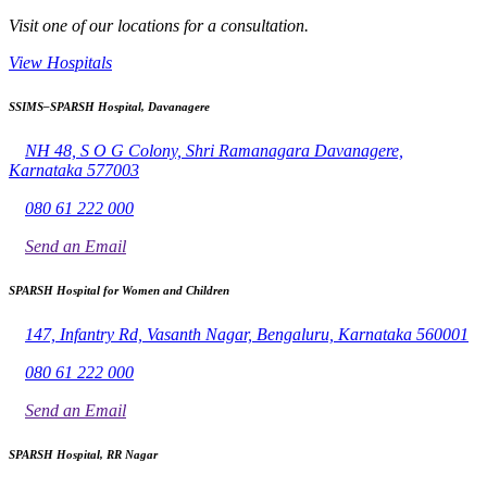
Visit one of our locations for a consultation.
View Hospitals
SSIMS–SPARSH Hospital, Davanagere
NH 48, S O G Colony, Shri Ramanagara Davanagere,
Karnataka 577003
080 61 222 000
Send an Email
SPARSH Hospital for Women and Children
147, Infantry Rd, Vasanth Nagar, Bengaluru, Karnataka 560001
080 61 222 000
Send an Email
SPARSH Hospital, RR Nagar