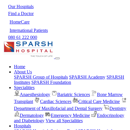
Our Hospitals
Find a Doctor
HomeCare
International Patients
080 61 222 000
Home
About Us
SPARSH Group of Hospitals
SPARSH Academy
SPARSH
Institutes
SPARSH Foundation
Specialities
Anaesthesiology
Bariatric Sciences
Bone Marrow
Transplant
Cardiac Sciences
Critical Care Medicine
Department of Maxillofacial and Dental Surgery
Dentistry
Dermatology
Emergency Medicine
Endocrinology
and Diabetology
View all Specialities
Hospitals