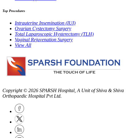
Top Procedures
Intrauterine Insemination (IUI)
Ovarian Cystectomy Surgery
Total Laparoscopic Hysterectomy (TLH)
Vaginal Rejuvenation Surgery
View All
Copyright © 2026
SPARSH Hospital
, A Unit of Shiva & Shiva
Orthopaedic Hospital Pvt Ltd.