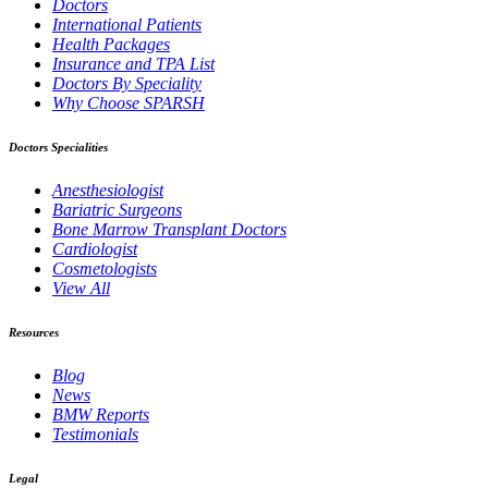
Doctors
International Patients
Health Packages
Insurance and TPA List
Doctors By Speciality
Why Choose SPARSH
Doctors Specialities
Anesthesiologist
Bariatric Surgeons
Bone Marrow Transplant Doctors
Cardiologist
Cosmetologists
View All
Resources
Blog
News
BMW Reports
Testimonials
Legal