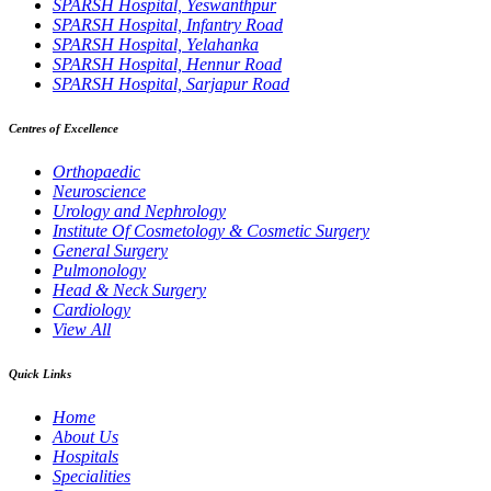
SPARSH Hospital, Yeswanthpur
SPARSH Hospital, Infantry Road
SPARSH Hospital, Yelahanka
SPARSH Hospital, Hennur Road
SPARSH Hospital, Sarjapur Road
Centres of Excellence
Orthopaedic
Neuroscience
Urology and Nephrology
Institute Of Cosmetology & Cosmetic Surgery
General Surgery
Pulmonology
Head & Neck Surgery
Cardiology
View All
Quick Links
Home
About Us
Hospitals
Specialities