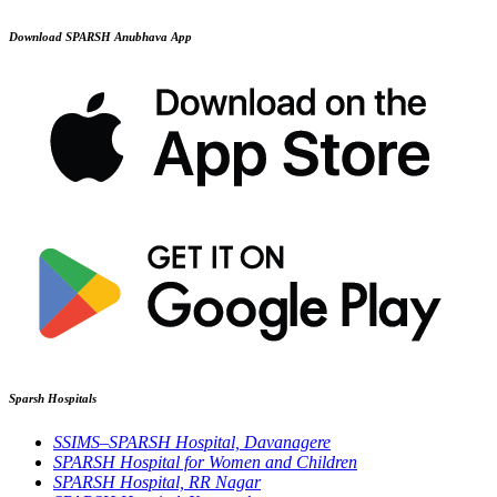
Download SPARSH Anubhava App
Sparsh Hospitals
SSIMS–SPARSH Hospital, Davanagere
SPARSH Hospital for Women and Children
SPARSH Hospital, RR Nagar