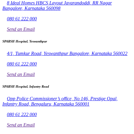
8 Ideal Homes HBCS Layout Javarandoddi, RR Nagar
Bangalore, Karnataka 560098
080 61 222 000
Send an Email
SPARSH Hospital, Yeswanthpur
4/1, Tumkur Road, Yeswanthpur Bangalore, Karnataka 560022
080 61 222 000
Send an Email
SPARSH Hospital, Infantry Road
Opp Police Commissioner’s office, No 146, Prestige Opal,
Infantry Road, Bengaluru, Karnataka 560001
080 61 222 000
Send an Email