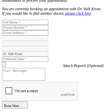
immediately to process your appointment.
You are currently booking an appointment with
Dr. Valli Kiran
.
If you would like to find another doctor,
please click here
Attach Reports (Optional)
Book Now