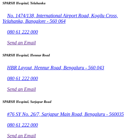
SPARSH Hospital, Yelahanka
No. 1474/138, International Airport Road, Kogilu Cross,
Yelahanka, Bangalore - 560 064
080 61 222 000
Send an Email
SPARSH Hospital, Hennur Road
HBR Layout, Hennur Road, Bengaluru - 560 043
080 61 222 000
Send an Email
SPARSH Hospital, Sarjapur Road
#76 SY No. 26/7, Sarjapur Main Road, Bengaluru - 560035
080 61 222 000
Send an Email