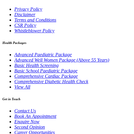
Privacy Policy
Disclaimer
Terms and Conditions
CSR Policy
Whistleblower Policy
Health Packages
Advanced Paediatric Package
Advanced Well Women Package (Above 55 Years)
Basic Health Screening
Basic School Paediatric Package
Comprehensive Cardiac Package
Comprehensive Diabetic Health Check
View All
Get in Touch
Contact Us
Book An Appointment
Enquire Now
Second Opinion
Career Opportunities