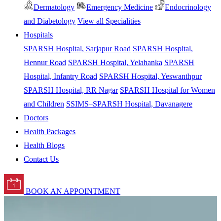
Dermatology
Emergency Medicine
Endocrinology
and Diabetology
View all Specialities
Hospitals
SPARSH Hospital, Sarjapur Road
SPARSH Hospital,
Hennur Road
SPARSH Hospital, Yelahanka
SPARSH
Hospital, Infantry Road
SPARSH Hospital, Yeswanthpur
SPARSH Hospital, RR Nagar
SPARSH Hospital for Women
and Children
SSIMS–SPARSH Hospital, Davanagere
Doctors
Health Packages
Health Blogs
Contact Us
BOOK AN APPOINTMENT