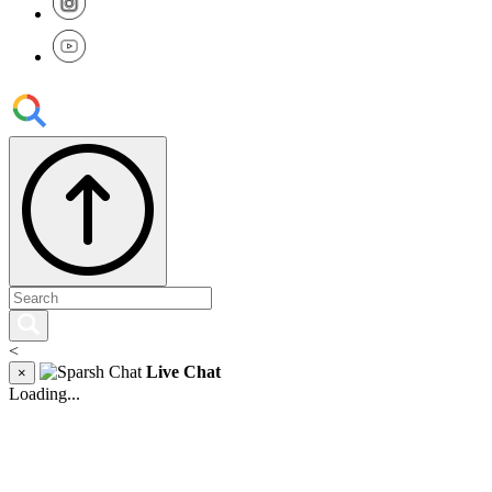
<
Live Chat
×
Loading...