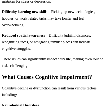
mistaken for stress or depression.
Difficulty learning new skills
– Picking up new technologies,
hobbies, or work-related tasks may take longer and feel
overwhelming.
Reduced spatial awareness
– Difficulty judging distances,
recognizing faces, or navigating familiar places can indicate
cognitive struggles.
These issues can significantly impact daily life, making even routine
tasks challenging.
What Causes Cognitive Impairment?
Cognitive decline or dysfunction can result from various factors,
including:
Neurological Disorders