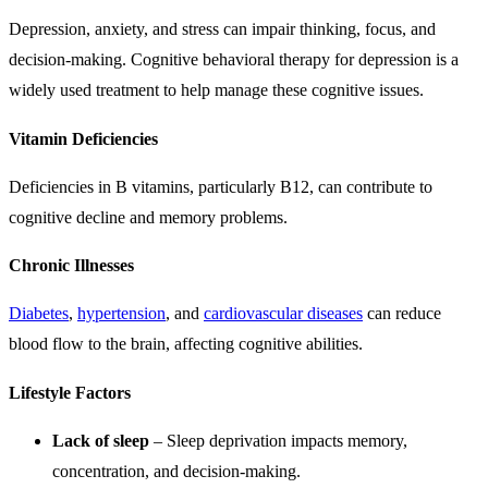
Depression, anxiety, and stress can impair thinking, focus, and
decision-making. Cognitive behavioral therapy for depression is a
widely used treatment to help manage these cognitive issues.
Vitamin Deficiencies
Deficiencies in B vitamins, particularly B12, can contribute to
cognitive decline and memory problems.
Chronic Illnesses
Diabetes
,
hypertension
, and
cardiovascular diseases
can reduce
blood flow to the brain, affecting cognitive abilities.
Lifestyle Factors
Lack of sleep
– Sleep deprivation impacts memory,
concentration, and decision-making.