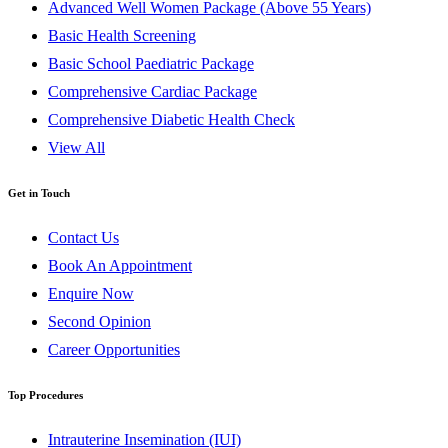
Advanced Well Women Package (Above 55 Years)
Basic Health Screening
Basic School Paediatric Package
Comprehensive Cardiac Package
Comprehensive Diabetic Health Check
View All
Get in Touch
Contact Us
Book An Appointment
Enquire Now
Second Opinion
Career Opportunities
Top Procedures
Intrauterine Insemination (IUI)