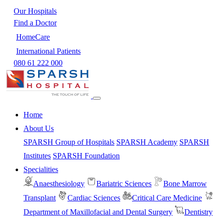
Our Hospitals
Find a Doctor
HomeCare
International Patients
080 61 222 000
Home
About Us
SPARSH Group of Hospitals
SPARSH Academy
SPARSH
Institutes
SPARSH Foundation
Specialities
Anaesthesiology
Bariatric Sciences
Bone Marrow
Transplant
Cardiac Sciences
Critical Care Medicine
Department of Maxillofacial and Dental Surgery
Dentistry