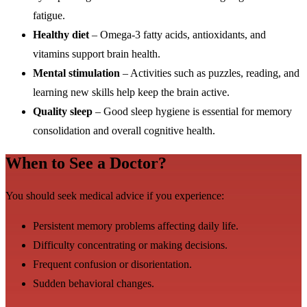
fatigue.
Healthy diet
– Omega-3 fatty acids, antioxidants, and
vitamins support brain health.
Mental stimulation
– Activities such as puzzles, reading, and
learning new skills help keep the brain active.
Quality sleep
– Good sleep hygiene is essential for memory
consolidation and overall cognitive health.
When to See a Doctor?
You should seek medical advice if you experience:
Persistent memory problems affecting daily life.
Difficulty concentrating or making decisions.
Frequent confusion or disorientation.
Sudden behavioral changes.