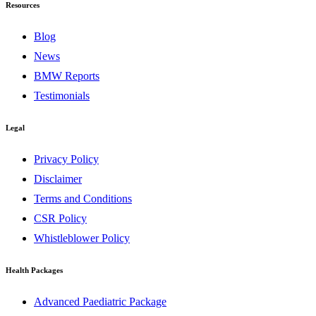
Resources
Blog
News
BMW Reports
Testimonials
Legal
Privacy Policy
Disclaimer
Terms and Conditions
CSR Policy
Whistleblower Policy
Health Packages
Advanced Paediatric Package