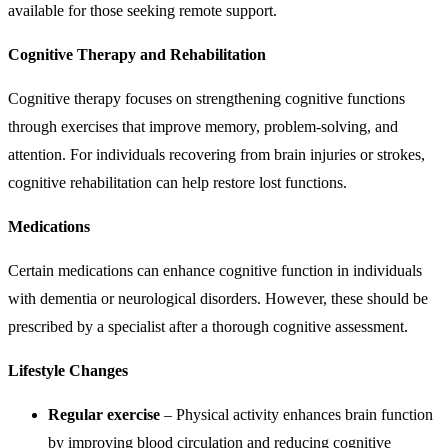
available for those seeking remote support.
Cognitive Therapy and Rehabilitation
Cognitive therapy focuses on strengthening cognitive functions
through exercises that improve memory, problem-solving, and
attention. For individuals recovering from brain injuries or strokes,
cognitive rehabilitation can help restore lost functions.
Medications
Certain medications can enhance cognitive function in individuals
with dementia or neurological disorders. However, these should be
prescribed by a specialist after a thorough cognitive assessment.
Lifestyle Changes
Regular exercise
– Physical activity enhances brain function
by improving blood circulation and reducing cognitive