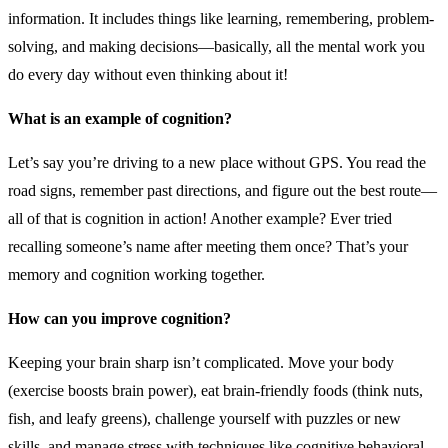
information. It includes things like learning, remembering, problem-
solving, and making decisions—basically, all the mental work you
do every day without even thinking about it!
What is an example of cognition?
Let’s say you’re driving to a new place without GPS. You read the
road signs, remember past directions, and figure out the best route—
all of that is cognition in action! Another example? Ever tried
recalling someone’s name after meeting them once? That’s your
memory and cognition working together.
How can you improve cognition?
Keeping your brain sharp isn’t complicated. Move your body
(exercise boosts brain power), eat brain-friendly foods (think nuts,
fish, and leafy greens), challenge yourself with puzzles or new
skills, and manage stress with techniques like cognitive behavioral