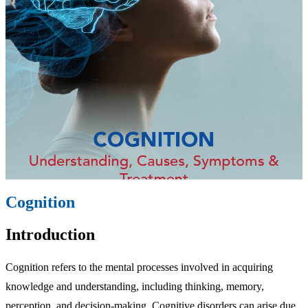
Cognition
Introduction
Cognition refers to the mental processes involved in acquiring
knowledge and understanding, including thinking, memory,
perception, and decision-making. Cognitive disorders can arise due