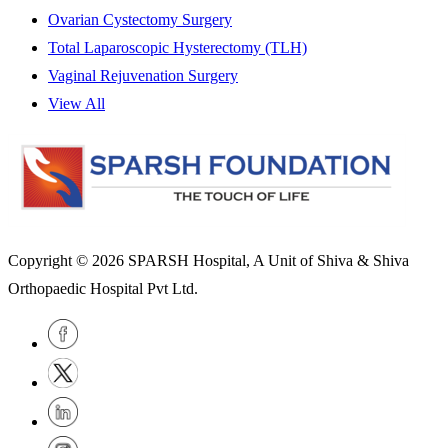
Ovarian Cystectomy Surgery
Total Laparoscopic Hysterectomy (TLH)
Vaginal Rejuvenation Surgery
View All
Copyright © 2026
SPARSH Hospital
, A Unit of Shiva & Shiva
Orthopaedic Hospital Pvt Ltd.