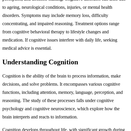
to ageing, neurological conditions, injuries, or mental health
disorders. Symptoms may include memory loss, difficulty
concentrating, and impaired reasoning. Treatment options range
from cognitive behavioral therapy to lifestyle changes and
medication. If cognitive issues interfere with daily life, seeking
medical advice is essential.
Understanding Cognition
Cognition is the ability of the brain to process information, make
decisions, and solve problems. It encompasses various cognitive
functions, including attention, memory, language, perception, and
reasoning. The study of these processes falls under cognitive
psychology and cognitive neuroscience, which explore how the
brain interprets and reacts to information.
Cognition develops throughout life, with significant growth during