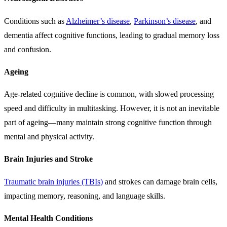
Conditions such as
Alzheimer’s disease
,
Parkinson’s disease
, and
dementia affect cognitive functions, leading to gradual memory loss
and confusion.
Ageing
Age-related cognitive decline is common, with slowed processing
speed and difficulty in multitasking. However, it is not an inevitable
part of ageing—many maintain strong cognitive function through
mental and physical activity.
Brain Injuries and Stroke
Traumatic brain injuries (TBIs)
and strokes can damage brain cells,
impacting memory, reasoning, and language skills.
Mental Health Conditions