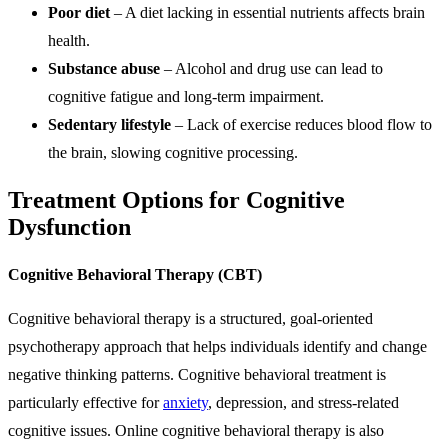
Poor diet
– A diet lacking in essential nutrients affects brain
health.
Substance abuse
– Alcohol and drug use can lead to
cognitive fatigue and long-term impairment.
Sedentary lifestyle
– Lack of exercise reduces blood flow to
the brain, slowing cognitive processing.
Treatment Options for Cognitive
Dysfunction
Cognitive Behavioral Therapy (CBT)
Cognitive behavioral therapy is a structured, goal-oriented
psychotherapy approach that helps individuals identify and change
negative thinking patterns. Cognitive behavioral treatment is
particularly effective for
anxiety
, depression, and stress-related
cognitive issues. Online cognitive behavioral therapy is also