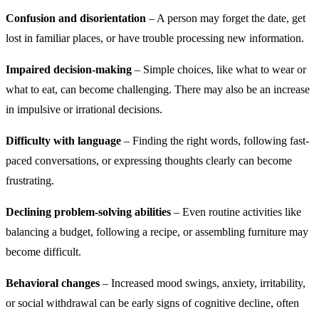
Confusion and disorientation
– A person may forget the date, get
lost in familiar places, or have trouble processing new information.
Impaired decision-making
– Simple choices, like what to wear or
what to eat, can become challenging. There may also be an increase
in impulsive or irrational decisions.
Difficulty with language
– Finding the right words, following fast-
paced conversations, or expressing thoughts clearly can become
frustrating.
Declining problem-solving abilities
– Even routine activities like
balancing a budget, following a recipe, or assembling furniture may
become difficult.
Behavioral changes
– Increased mood swings, anxiety, irritability,
or social withdrawal can be early signs of cognitive decline, often