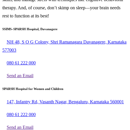
therapy. And, of course, don’t skimp on sleep—your brain needs
rest to function at its best!
SSIMS–SPARSH Hospital, Davanagere
NH 48, S O G Colony, Shri Ramanagara Davanagere, Karnataka
577003
080 61 222 000
Send an Email
SPARSH Hospital for Women and Children
147, Infantry Rd, Vasanth Nagar, Bengaluru, Karnataka 560001
080 61 222 000
Send an Email