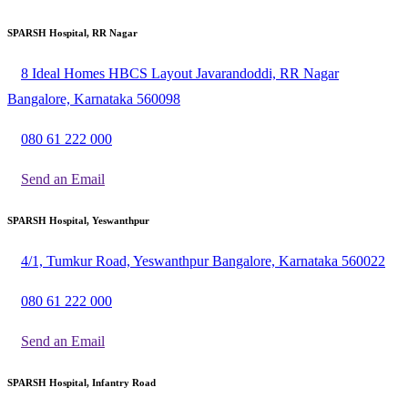
SPARSH Hospital, RR Nagar
8 Ideal Homes HBCS Layout Javarandoddi, RR Nagar
Bangalore, Karnataka 560098
080 61 222 000
Send an Email
SPARSH Hospital, Yeswanthpur
4/1, Tumkur Road, Yeswanthpur Bangalore, Karnataka 560022
080 61 222 000
Send an Email
SPARSH Hospital, Infantry Road