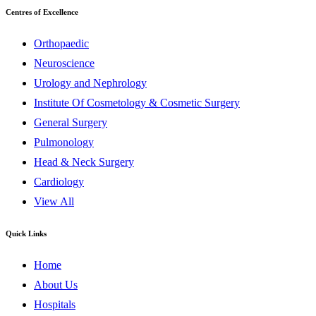
Centres of Excellence
Orthopaedic
Neuroscience
Urology and Nephrology
Institute Of Cosmetology & Cosmetic Surgery
General Surgery
Pulmonology
Head & Neck Surgery
Cardiology
View All
Quick Links
Home
About Us
Hospitals