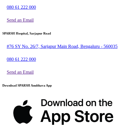
080 61 222 000
Send an Email
SPARSH Hospital, Sarjapur Road
#76 SY No. 26/7, Sarjapur Main Road, Bengaluru - 560035
080 61 222 000
Send an Email
Download SPARSH Anubhava App