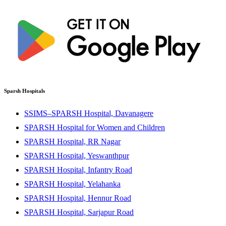
Sparsh Hospitals
SSIMS–SPARSH Hospital, Davanagere
SPARSH Hospital for Women and Children
SPARSH Hospital, RR Nagar
SPARSH Hospital, Yeswanthpur
SPARSH Hospital, Infantry Road
SPARSH Hospital, Yelahanka
SPARSH Hospital, Hennur Road
SPARSH Hospital, Sarjapur Road