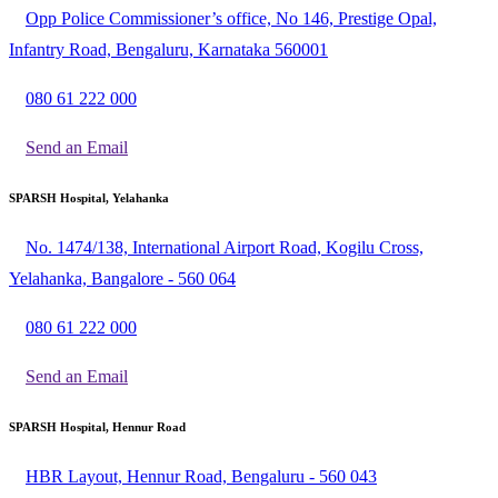
Opp Police Commissioner’s office, No 146, Prestige Opal,
Infantry Road, Bengaluru, Karnataka 560001
080 61 222 000
Send an Email
SPARSH Hospital, Yelahanka
No. 1474/138, International Airport Road, Kogilu Cross,
Yelahanka, Bangalore - 560 064
080 61 222 000
Send an Email
SPARSH Hospital, Hennur Road
HBR Layout, Hennur Road, Bengaluru - 560 043