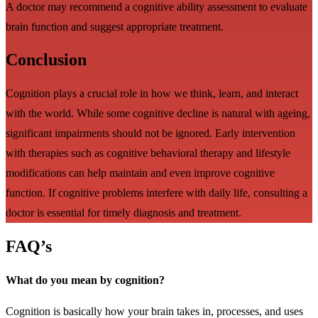
A doctor may recommend a cognitive ability assessment to evaluate
brain function and suggest appropriate treatment.
Conclusion
Cognition plays a crucial role in how we think, learn, and interact
with the world. While some cognitive decline is natural with ageing,
significant impairments should not be ignored. Early intervention
with therapies such as cognitive behavioral therapy and lifestyle
modifications can help maintain and even improve cognitive
function. If cognitive problems interfere with daily life, consulting a
doctor is essential for timely diagnosis and treatment.
FAQ’s
What do you mean by cognition?
Cognition is basically how your brain takes in, processes, and uses