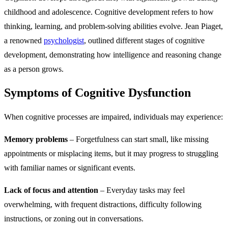
childhood and adolescence. Cognitive development refers to how
thinking, learning, and problem-solving abilities evolve. Jean Piaget,
a renowned
psychologist
, outlined different stages of cognitive
development, demonstrating how intelligence and reasoning change
as a person grows.
Symptoms of Cognitive Dysfunction
When cognitive processes are impaired, individuals may experience:
Memory problems
– Forgetfulness can start small, like missing
appointments or misplacing items, but it may progress to struggling
with familiar names or significant events.
Lack of focus and attention
– Everyday tasks may feel
overwhelming, with frequent distractions, difficulty following
instructions, or zoning out in conversations.