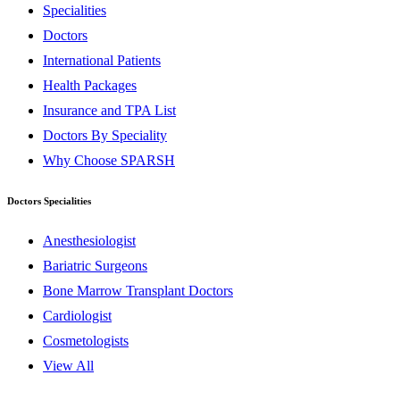
Specialities
Doctors
International Patients
Health Packages
Insurance and TPA List
Doctors By Speciality
Why Choose SPARSH
Doctors Specialities
Anesthesiologist
Bariatric Surgeons
Bone Marrow Transplant Doctors
Cardiologist
Cosmetologists
View All