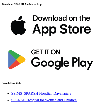
Download SPARSH Anubhava App
Sparsh Hospitals
SSIMS–SPARSH Hospital, Davanagere
SPARSH Hospital for Women and Children