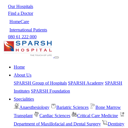
Our Hospitals
Find a Doctor
HomeCare
International Patients
080 61 222 000
Home
About Us
SPARSH Group of Hospitals
SPARSH Academy
SPARSH
Institutes
SPARSH Foundation
Specialities
Anaesthesiology
Bariatric Sciences
Bone Marrow
Transplant
Cardiac Sciences
Critical Care Medicine
Department of Maxillofacial and Dental Surgery
Dentistry