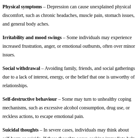
Physical symptoms
– Depression can cause unexplained physical
discomfort, such as chronic headaches, muscle pain, stomach issues,
and general body aches.
Irritability and mood swings
– Some individuals may experience
increased frustration, anger, or emotional outbursts, often over minor
issues.
Social withdrawal
– Avoiding family, friends, and social gatherings
due to a lack of interest, energy, or the belief that one is unworthy of
relationships.
Self-destructive behaviour
– Some may turn to unhealthy coping
mechanisms, such as excessive alcohol consumption, drug use, or
reckless actions, to escape emotional pain.
Suicidal thoughts
– In severe cases, individuals may think about