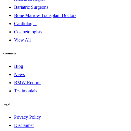
Bariatric Surgeons
Bone Marrow Transplant Doctors
Cardiologist
Cosmetologists
View All
Resources
Blog
News
BMW Reports
Testimonials
Legal
Privacy Policy
Disclaimer