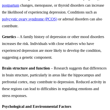
postpartum
changes, menopause, or thyroid disorders can increase
the likelihood of experiencing depression. Conditions such as
polycystic ovary syndrome (PCOS)
or adrenal disorders can also
contribute.
Genetics
– A family history of depression or other mood disorders
increases the risk. Individuals with close relatives who have
experienced depression are more likely to develop the condition,
suggesting a genetic component.
Brain structure and function
– Research suggests that differences
in brain structure, particularly in areas like the hippocampus and
prefrontal cortex, may contribute to depression. Reduced activity in
these regions can lead to difficulties in regulating emotions and
stress responses.
Psychological and Environmental Factors