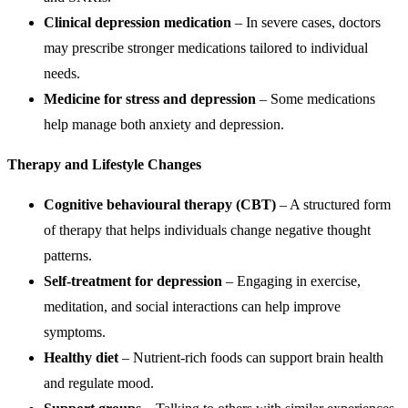
Clinical depression medication
– In severe cases, doctors
may prescribe stronger medications tailored to individual
needs.
Medicine for stress and depression
– Some medications
help manage both anxiety and depression.
Therapy and Lifestyle Changes
Cognitive behavioural therapy (CBT)
– A structured form
of therapy that helps individuals change negative thought
patterns.
Self-treatment for depression
– Engaging in exercise,
meditation, and social interactions can help improve
symptoms.
Healthy diet
– Nutrient-rich foods can support brain health
and regulate mood.