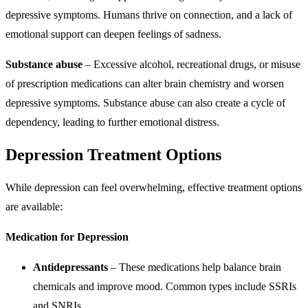
depressive symptoms. Humans thrive on connection, and a lack of
emotional support can deepen feelings of sadness.
Substance abuse
– Excessive alcohol, recreational drugs, or misuse
of prescription medications can alter brain chemistry and worsen
depressive symptoms. Substance abuse can also create a cycle of
dependency, leading to further emotional distress.
Depression Treatment Options
While depression can feel overwhelming, effective treatment options
are available:
Medication for Depression
Antidepressants
– These medications help balance brain
chemicals and improve mood. Common types include SSRIs
and SNRIs.