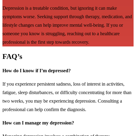
Depression is a treatable condition, but ignoring it can make
symptoms worse. Seeking support through therapy, medication, and
lifestyle changes can help improve mental well-being. If you or
someone you know is struggling, reaching out to a healthcare
professional is the first step towards recovery.
FAQ’s
How do I know if I’m depressed?
If you experience persistent sadness, loss of interest in activities,
fatigue, sleep disturbances, or difficulty concentrating for more than
two weeks, you may be experiencing depression. Consulting a
professional can help confirm the diagnosis.
How can I manage my depression?