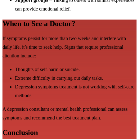
Support groups
– Talking to others with similar experiences
can provide emotional relief.
When to See a Doctor?
If symptoms persist for more than two weeks and interfere with
daily life, it’s time to seek help. Signs that require professional
attention include:
Thoughts of self-harm or suicide.
Extreme difficulty in carrying out daily tasks.
Depression symptoms treatment is not working with self-care
methods.
A depression consultant or mental health professional can assess
symptoms and recommend the best treatment plan.
Conclusion