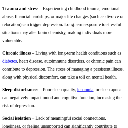
Trauma and stress
– Experiencing childhood trauma, emotional
abuse, financial hardships, or major life changes (such as divorce or
relocation) can trigger depression. Long-term exposure to stressful
situations may alter brain chemistry, making individuals more
vulnerable.
Chronic illness
– Living with long-term health conditions such as
diabetes
, heart disease, autoimmune disorders, or chronic pain can
contribute to depression. The stress of managing a persistent illness,
along with physical discomfort, can take a toll on mental health.
Sleep disturbances
– Poor sleep quality,
insomnia
, or sleep apnea
can negatively impact mood and cognitive function, increasing the
risk of depression.
Social isolation
– Lack of meaningful social connections,
loneliness, or feeling unsupported can significantly contribute to