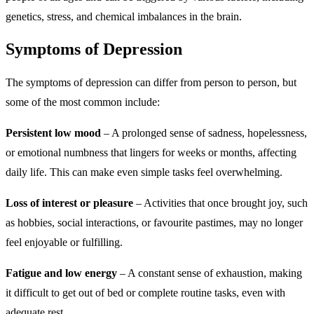
genetics, stress, and chemical imbalances in the brain.
Symptoms of Depression
The symptoms of depression can differ from person to person, but
some of the most common include:
Persistent low mood
– A prolonged sense of sadness, hopelessness,
or emotional numbness that lingers for weeks or months, affecting
daily life. This can make even simple tasks feel overwhelming.
Loss of interest or pleasure
– Activities that once brought joy, such
as hobbies, social interactions, or favourite pastimes, may no longer
feel enjoyable or fulfilling.
Fatigue and low energy
– A constant sense of exhaustion, making
it difficult to get out of bed or complete routine tasks, even with
adequate rest.