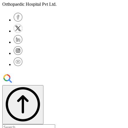
Orthopaedic Hospital Pvt Ltd.