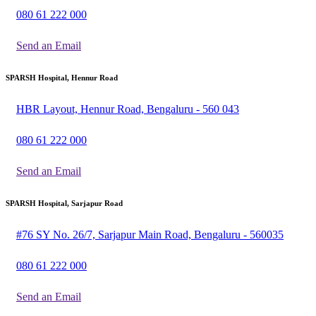
080 61 222 000
Send an Email
SPARSH Hospital, Hennur Road
HBR Layout, Hennur Road, Bengaluru - 560 043
080 61 222 000
Send an Email
SPARSH Hospital, Sarjapur Road
#76 SY No. 26/7, Sarjapur Main Road, Bengaluru - 560035
080 61 222 000
Send an Email