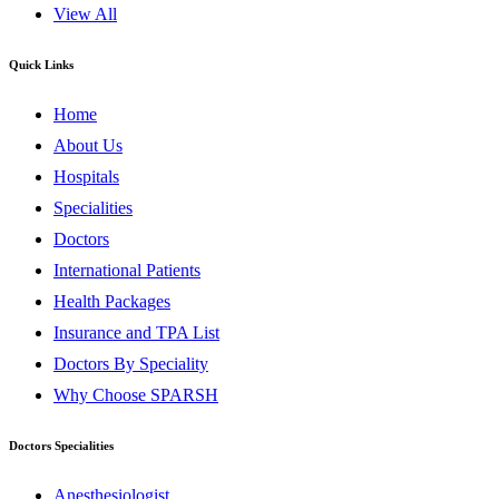
View All
Quick Links
Home
About Us
Hospitals
Specialities
Doctors
International Patients
Health Packages
Insurance and TPA List
Doctors By Speciality
Why Choose SPARSH
Doctors Specialities
Anesthesiologist