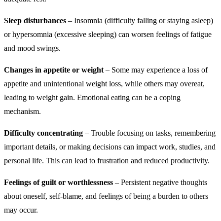
Sleep disturbances
– Insomnia (difficulty falling or staying asleep)
or hypersomnia (excessive sleeping) can worsen feelings of fatigue
and mood swings.
Changes in appetite or weight
– Some may experience a loss of
appetite and unintentional weight loss, while others may overeat,
leading to weight gain. Emotional eating can be a coping
mechanism.
Difficulty concentrating
– Trouble focusing on tasks, remembering
important details, or making decisions can impact work, studies, and
personal life. This can lead to frustration and reduced productivity.
Feelings of guilt or worthlessness
– Persistent negative thoughts
about oneself, self-blame, and feelings of being a burden to others
may occur.