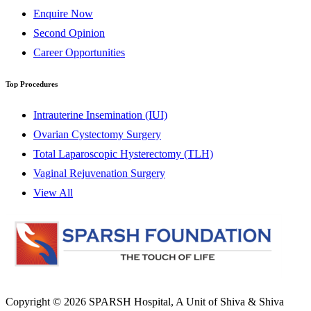
Enquire Now
Second Opinion
Career Opportunities
Top Procedures
Intrauterine Insemination (IUI)
Ovarian Cystectomy Surgery
Total Laparoscopic Hysterectomy (TLH)
Vaginal Rejuvenation Surgery
View All
Copyright © 2026
SPARSH Hospital
, A Unit of Shiva & Shiva