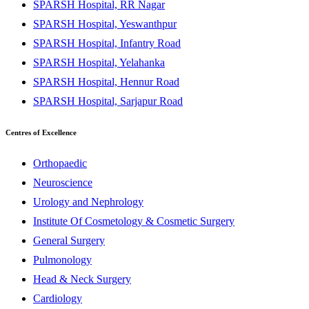
SPARSH Hospital, RR Nagar
SPARSH Hospital, Yeswanthpur
SPARSH Hospital, Infantry Road
SPARSH Hospital, Yelahanka
SPARSH Hospital, Hennur Road
SPARSH Hospital, Sarjapur Road
Centres of Excellence
Orthopaedic
Neuroscience
Urology and Nephrology
Institute Of Cosmetology & Cosmetic Surgery
General Surgery
Pulmonology
Head & Neck Surgery
Cardiology