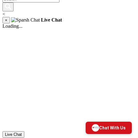
<
Live Chat
×
Loading...
Live Chat