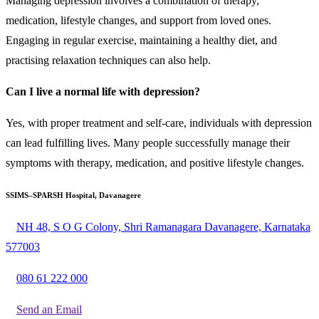
Managing depression involves a combination of therapy,
medication, lifestyle changes, and support from loved ones.
Engaging in regular exercise, maintaining a healthy diet, and
practising relaxation techniques can also help.
Can I live a normal life with depression?
Yes, with proper treatment and self-care, individuals with depression
can lead fulfilling lives. Many people successfully manage their
symptoms with therapy, medication, and positive lifestyle changes.
SSIMS–SPARSH Hospital, Davanagere
NH 48, S O G Colony, Shri Ramanagara Davanagere, Karnataka
577003
080 61 222 000
Send an Email