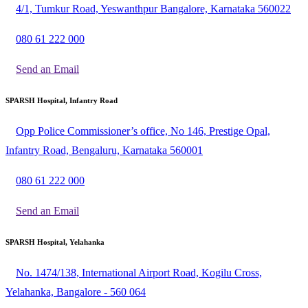
4/1, Tumkur Road, Yeswanthpur Bangalore, Karnataka 560022
080 61 222 000
Send an Email
SPARSH Hospital, Infantry Road
Opp Police Commissioner’s office, No 146, Prestige Opal,
Infantry Road, Bengaluru, Karnataka 560001
080 61 222 000
Send an Email
SPARSH Hospital, Yelahanka
No. 1474/138, International Airport Road, Kogilu Cross,
Yelahanka, Bangalore - 560 064