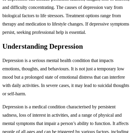
and difficulty concentrating. The causes of depression vary from
biological factors to life stressors. Treatment options range from
therapy and medication to lifestyle changes. If depressive symptoms
persist, seeking professional help is essential.
Understanding Depression
Depression is a serious mental health condition that impacts
emotions, thoughts, and behaviours. It is not just a temporary low
mood but a prolonged state of emotional distress that can interfere
with daily activities. In severe cases, it may lead to suicidal thoughts
or self-harm.
Depression is a medical condition characterised by persistent
sadness, loss of interest in activities, and a range of physical and
mental symptoms that impair a person’s ability to function. It affects
people of all ages and can be triggered by various factors, including