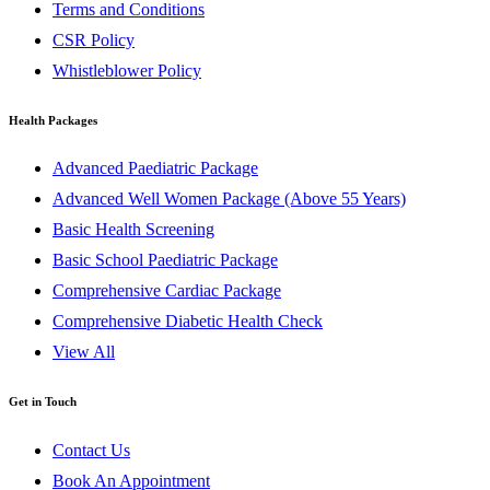
Terms and Conditions
CSR Policy
Whistleblower Policy
Health Packages
Advanced Paediatric Package
Advanced Well Women Package (Above 55 Years)
Basic Health Screening
Basic School Paediatric Package
Comprehensive Cardiac Package
Comprehensive Diabetic Health Check
View All
Get in Touch
Contact Us
Book An Appointment