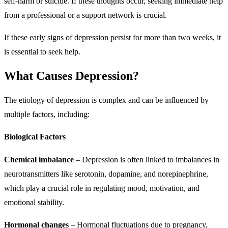
self-harm or suicide. If these thoughts occur, seeking immediate help
from a professional or a support network is crucial.
If these early signs of depression persist for more than two weeks, it
is essential to seek help.
What Causes Depression?
The etiology of depression is complex and can be influenced by
multiple factors, including:
Biological Factors
Chemical imbalance
– Depression is often linked to imbalances in
neurotransmitters like serotonin, dopamine, and norepinephrine,
which play a crucial role in regulating mood, motivation, and
emotional stability.
Hormonal changes
– Hormonal fluctuations due to pregnancy,