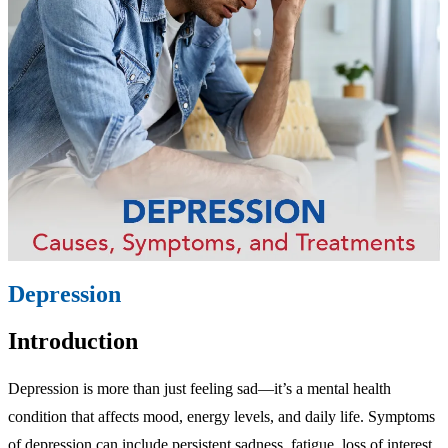
Depression
Introduction
Depression is more than just feeling sad—it’s a mental health
condition that affects mood, energy levels, and daily life. Symptoms
of depression can include persistent sadness, fatigue, loss of interest,