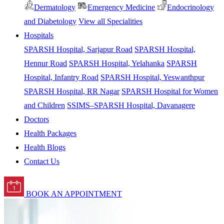
Dermatology
Emergency Medicine
Endocrinology
and Diabetology
View all Specialities
Hospitals
SPARSH Hospital, Sarjapur Road
SPARSH Hospital,
Hennur Road
SPARSH Hospital, Yelahanka
SPARSH
Hospital, Infantry Road
SPARSH Hospital, Yeswanthpur
SPARSH Hospital, RR Nagar
SPARSH Hospital for Women
and Children
SSIMS–SPARSH Hospital, Davanagere
Doctors
Health Packages
Health Blogs
Contact Us
BOOK AN APPOINTMENT