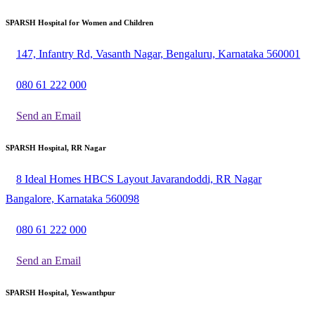
SPARSH Hospital for Women and Children
147, Infantry Rd, Vasanth Nagar, Bengaluru, Karnataka 560001
080 61 222 000
Send an Email
SPARSH Hospital, RR Nagar
8 Ideal Homes HBCS Layout Javarandoddi, RR Nagar
Bangalore, Karnataka 560098
080 61 222 000
Send an Email
SPARSH Hospital, Yeswanthpur