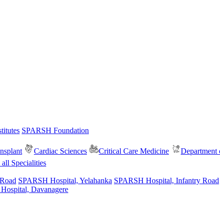
itutes
SPARSH Foundation
nsplant
Cardiac Sciences
Critical Care Medicine
Department o
all Specialities
 Road
SPARSH Hospital, Yelahanka
SPARSH Hospital, Infantry Road
spital, Davanagere