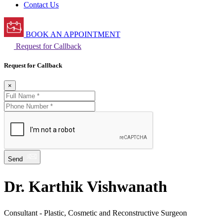
Contact Us
BOOK AN APPOINTMENT
Request for Callback
Request for Callback
×
Send
Dr. Karthik Vishwanath
Consultant - Plastic, Cosmetic and Reconstructive Surgeon