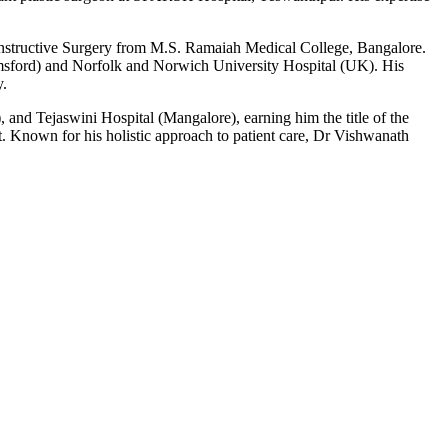
nstructive Surgery from M.S. Ramaiah Medical College, Bangalore.
helmsford) and Norfolk and Norwich University Hospital (UK). His
y.
 and Tejaswini Hospital (Mangalore), earning him the title of the
 Known for his holistic approach to patient care, Dr Vishwanath