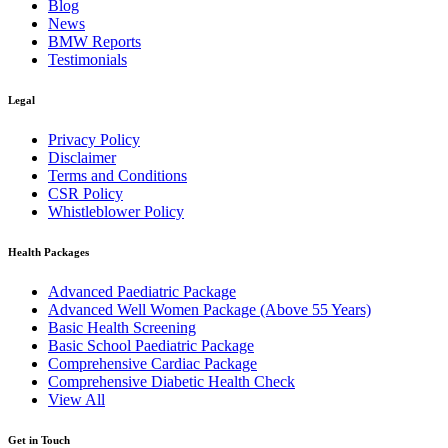
Blog
News
BMW Reports
Testimonials
Legal
Privacy Policy
Disclaimer
Terms and Conditions
CSR Policy
Whistleblower Policy
Health Packages
Advanced Paediatric Package
Advanced Well Women Package (Above 55 Years)
Basic Health Screening
Basic School Paediatric Package
Comprehensive Cardiac Package
Comprehensive Diabetic Health Check
View All
Get in Touch