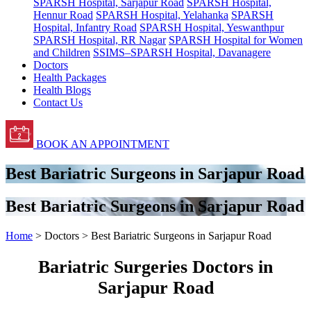
SPARSH Hospital, Sarjapur Road
SPARSH Hospital,
Hennur Road
SPARSH Hospital, Yelahanka
SPARSH
Hospital, Infantry Road
SPARSH Hospital, Yeswanthpur
SPARSH Hospital, RR Nagar
SPARSH Hospital for Women
and Children
SSIMS–SPARSH Hospital, Davanagere
Doctors
Health Packages
Health Blogs
Contact Us
BOOK AN APPOINTMENT
Best Bariatric Surgeons in Sarjapur Road
Best Bariatric Surgeons in Sarjapur Road
Home
> Doctors > Best Bariatric Surgeons in Sarjapur Road
Bariatric Surgeries Doctors in
Sarjapur Road