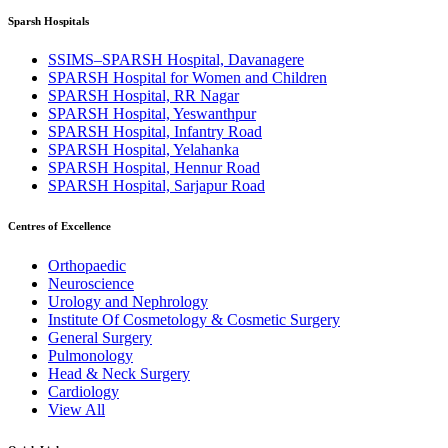
Sparsh Hospitals
SSIMS–SPARSH Hospital, Davanagere
SPARSH Hospital for Women and Children
SPARSH Hospital, RR Nagar
SPARSH Hospital, Yeswanthpur
SPARSH Hospital, Infantry Road
SPARSH Hospital, Yelahanka
SPARSH Hospital, Hennur Road
SPARSH Hospital, Sarjapur Road
Centres of Excellence
Orthopaedic
Neuroscience
Urology and Nephrology
Institute Of Cosmetology & Cosmetic Surgery
General Surgery
Pulmonology
Head & Neck Surgery
Cardiology
View All