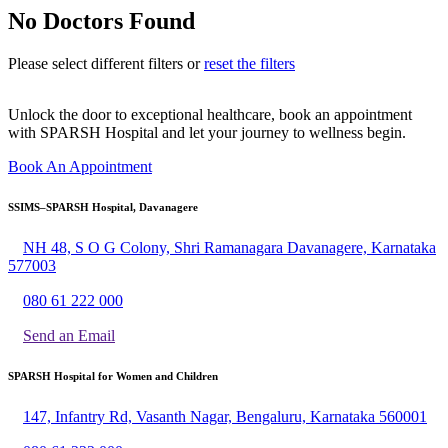
No Doctors Found
Please select different filters or
reset the filters
Unlock the door to exceptional healthcare, book an appointment
with SPARSH Hospital and let your journey to wellness begin.
Book An Appointment
SSIMS–SPARSH Hospital, Davanagere
NH 48, S O G Colony, Shri Ramanagara Davanagere, Karnataka
577003
080 61 222 000
Send an Email
SPARSH Hospital for Women and Children
147, Infantry Rd, Vasanth Nagar, Bengaluru, Karnataka 560001