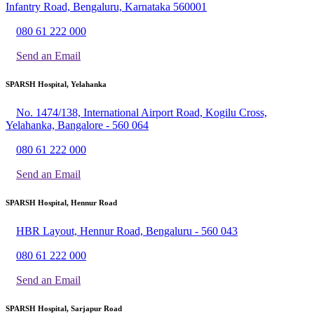
Infantry Road, Bengaluru, Karnataka 560001
080 61 222 000
Send an Email
SPARSH Hospital, Yelahanka
No. 1474/138, International Airport Road, Kogilu Cross,
Yelahanka, Bangalore - 560 064
080 61 222 000
Send an Email
SPARSH Hospital, Hennur Road
HBR Layout, Hennur Road, Bengaluru - 560 043
080 61 222 000
Send an Email
SPARSH Hospital, Sarjapur Road