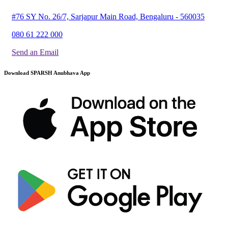
#76 SY No. 26/7, Sarjapur Main Road, Bengaluru - 560035
080 61 222 000
Send an Email
Download SPARSH Anubhava App