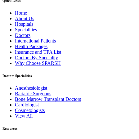
Quick Links
Home
About Us
Hospitals
Specialities
Doctors
International Patients
Health Packages
Insurance and TPA List
Doctors By Speciality
Why Choose SPARSH
Doctors Specialities
Anesthesiologist
Bariatric Surgeons
Bone Marrow Transplant Doctors
Cardiologist
Cosmetologists
View All
Resources