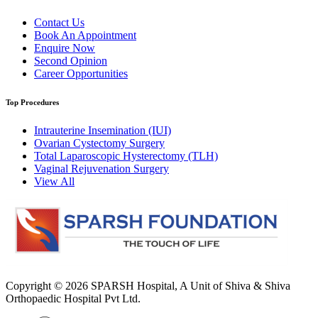
Contact Us
Book An Appointment
Enquire Now
Second Opinion
Career Opportunities
Top Procedures
Intrauterine Insemination (IUI)
Ovarian Cystectomy Surgery
Total Laparoscopic Hysterectomy (TLH)
Vaginal Rejuvenation Surgery
View All
Copyright © 2026
SPARSH Hospital
, A Unit of Shiva & Shiva
Orthopaedic Hospital Pvt Ltd.