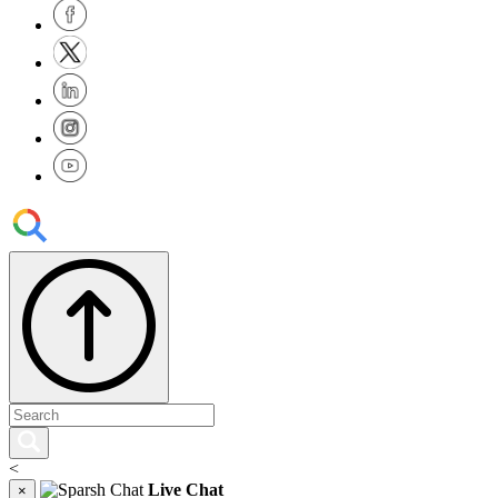
<
Live Chat
×