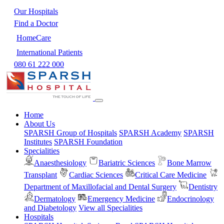
Our Hospitals
Find a Doctor
HomeCare
International Patients
080 61 222 000
Home
About Us
SPARSH Group of Hospitals
SPARSH Academy
SPARSH
Institutes
SPARSH Foundation
Specialities
Anaesthesiology
Bariatric Sciences
Bone Marrow
Transplant
Cardiac Sciences
Critical Care Medicine
Department of Maxillofacial and Dental Surgery
Dentistry
Dermatology
Emergency Medicine
Endocrinology
and Diabetology
View all Specialities
Hospitals