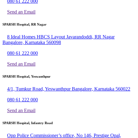
080 61 222 000
Send an Email
SPARSH Hospital, RR Nagar
8 Ideal Homes HBCS Layout Javarandoddi, RR Nagar
Bangalore, Karnataka 560098
080 61 222 000
Send an Email
SPARSH Hospital, Yeswanthpur
4/1, Tumkur Road, Yeswanthpur Bangalore, Karnataka 560022
080 61 222 000
Send an Email
SPARSH Hospital, Infantry Road
Opp Police Commissioner’s office, No 146, Prestige Opal,