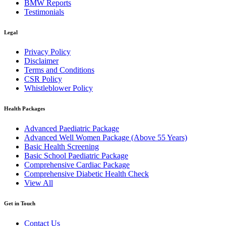
BMW Reports
Testimonials
Legal
Privacy Policy
Disclaimer
Terms and Conditions
CSR Policy
Whistleblower Policy
Health Packages
Advanced Paediatric Package
Advanced Well Women Package (Above 55 Years)
Basic Health Screening
Basic School Paediatric Package
Comprehensive Cardiac Package
Comprehensive Diabetic Health Check
View All
Get in Touch
Contact Us