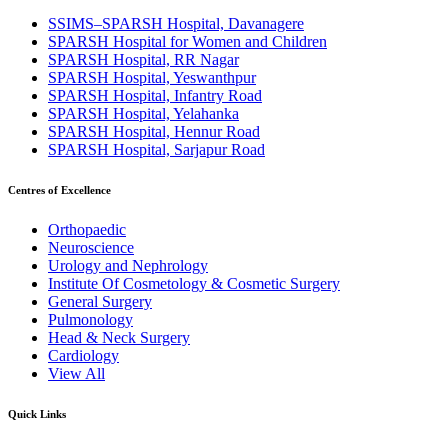
SSIMS–SPARSH Hospital, Davanagere
SPARSH Hospital for Women and Children
SPARSH Hospital, RR Nagar
SPARSH Hospital, Yeswanthpur
SPARSH Hospital, Infantry Road
SPARSH Hospital, Yelahanka
SPARSH Hospital, Hennur Road
SPARSH Hospital, Sarjapur Road
Centres of Excellence
Orthopaedic
Neuroscience
Urology and Nephrology
Institute Of Cosmetology & Cosmetic Surgery
General Surgery
Pulmonology
Head & Neck Surgery
Cardiology
View All
Quick Links