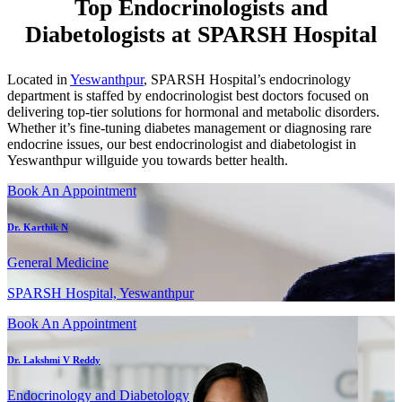
Top Endocrinologists and
Diabetologists at SPARSH Hospital
Located in
Yeswanthpur
, SPARSH Hospital’s endocrinology
department is staffed by endocrinologist best doctors focused on
delivering top-tier solutions for hormonal and metabolic disorders.
Whether it’s fine-tuning diabetes management or diagnosing rare
endocrine issues, our best endocrinologist and diabetologist in
Yeswanthpur willguide you towards better health.
Book An Appointment
Dr. Karthik N
General Medicine
SPARSH Hospital, Yeswanthpur
Book An Appointment
Dr. Lakshmi V Reddy
Endocrinology and Diabetology