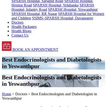
SPARSH Hospital, Sarjapur Road
SPARSH Hospital,
Hennur Road
SPARSH Hospital, Yelahanka
SPARSH
Hospital, Infantry Road
SPARSH Hospital, Yeswanthpur
SPARSH Hospital, RR Nagar
SPARSH Hospital for Women
and Children
SSIMS–SPARSH Hospital, Davanagere
Doctors
Health Packages
Health Blogs
Contact Us
BOOK AN APPOINTMENT
Best Endocrinologists and Diabetologists
in Yeswanthpur
Best Endocrinologists and Diabetologists
in Yeswanthpur
Home
> Doctors > Best Endocrinologists and Diabetologists in
Yeswanthpur