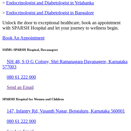
>
Endocrinologist and Diabetologist in Yelahanka
>
Endocrinologist and Diabetologist in Bangalore
Unlock the door to exceptional healthcare, book an appointment
with SPARSH Hospital and let your journey to wellness begin.
Book An Appointment
SSIMS–SPARSH Hospital, Davanagere
NH 48, S O G Colony, Shri Ramanagara Davanagere, Karnataka
577003
080 61 222 000
Send an Email
SPARSH Hospital for Women and Children
147, Infantry Rd, Vasanth Nagar, Bengaluru, Karnataka 560001
080 61 222 000