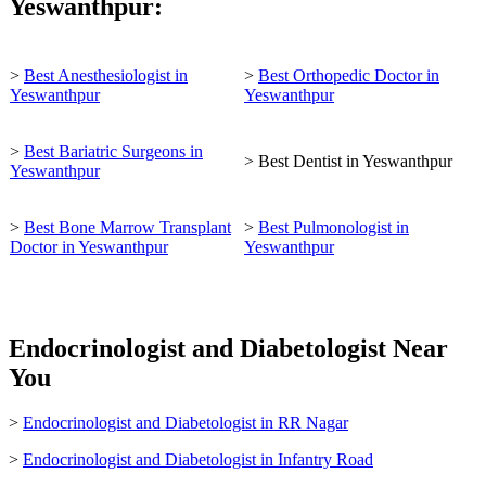
Yeswanthpur:
>
Best Anesthesiologist in
>
Best Orthopedic Doctor in
Yeswanthpur
Yeswanthpur
>
Best Bariatric Surgeons in
> Best Dentist in Yeswanthpur
Yeswanthpur
>
Best Bone Marrow Transplant
>
Best Pulmonologist in
Doctor in Yeswanthpur
Yeswanthpur
Endocrinologist and Diabetologist Near
You
>
Endocrinologist and Diabetologist in RR Nagar
>
Endocrinologist and Diabetologist in Infantry Road