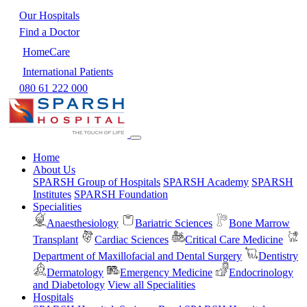
Our Hospitals
Find a Doctor
HomeCare
International Patients
080 61 222 000
Home
About Us
SPARSH Group of Hospitals
SPARSH Academy
SPARSH
Institutes
SPARSH Foundation
Specialities
Anaesthesiology
Bariatric Sciences
Bone Marrow
Transplant
Cardiac Sciences
Critical Care Medicine
Department of Maxillofacial and Dental Surgery
Dentistry
Dermatology
Emergency Medicine
Endocrinology
and Diabetology
View all Specialities
Hospitals