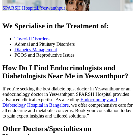
SPARSH Hospital, Yeswanthpur
We Specialise in the Treatment of:
Thyroid Disorders
Adrenal and Pituitary Disorders
Diabetes Management
PCOS and Reproductive Issues
How Do I Find Endocrinologists and
Diabetologists Near Me in Yeswanthpur?
If you’re seeking the best diabetologist doctor in Yeswanthpur or an
endocrinology doctor in Yeswanthpur, SPARSH Hospital provides
advanced clinical expertise. As a leading
Endocrinology and
Diabetology Hospital in Bangalore
, we offer comprehensive care for
all endocrine and metabolic concerns. Book your consultation today
to gain expert insights and tailored solutions.”
Other Doctors/Specialties on