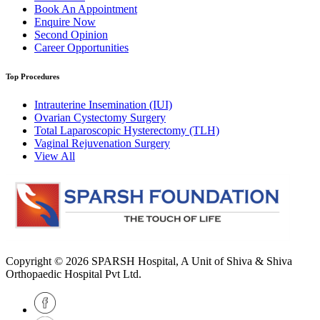
Book An Appointment
Enquire Now
Second Opinion
Career Opportunities
Top Procedures
Intrauterine Insemination (IUI)
Ovarian Cystectomy Surgery
Total Laparoscopic Hysterectomy (TLH)
Vaginal Rejuvenation Surgery
View All
Copyright © 2026
SPARSH Hospital
, A Unit of Shiva & Shiva
Orthopaedic Hospital Pvt Ltd.