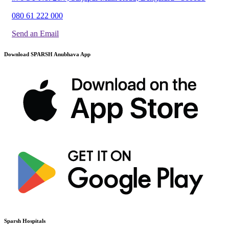
080 61 222 000
Send an Email
Download SPARSH Anubhava App
Sparsh Hospitals