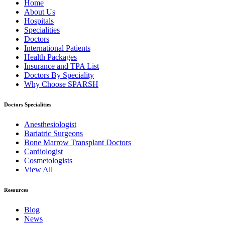
Home
About Us
Hospitals
Specialities
Doctors
International Patients
Health Packages
Insurance and TPA List
Doctors By Speciality
Why Choose SPARSH
Doctors Specialities
Anesthesiologist
Bariatric Surgeons
Bone Marrow Transplant Doctors
Cardiologist
Cosmetologists
View All
Resources
Blog
News