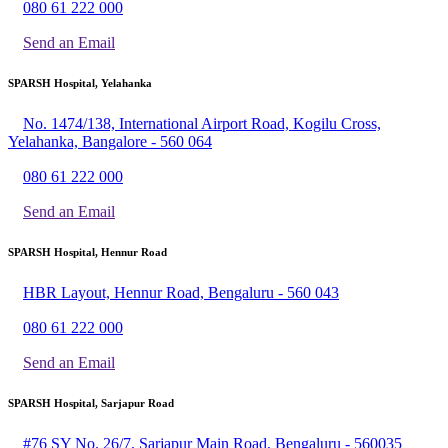
080 61 222 000
Send an Email
SPARSH Hospital, Yelahanka
No. 1474/138, International Airport Road, Kogilu Cross,
Yelahanka, Bangalore - 560 064
080 61 222 000
Send an Email
SPARSH Hospital, Hennur Road
HBR Layout, Hennur Road, Bengaluru - 560 043
080 61 222 000
Send an Email
SPARSH Hospital, Sarjapur Road
#76 SY No. 26/7, Sarjapur Main Road, Bengaluru - 560035