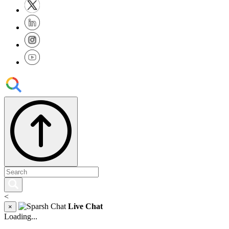
<
Live Chat
×
Loading...