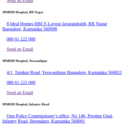
Send an Email
SPARSH Hospital, RR Nagar
8 Ideal Homes HBCS Layout Javarandoddi, RR Nagar
Bangalore, Karnataka 560098
080 61 222 000
Send an Email
SPARSH Hospital, Yeswanthpur
4/1, Tumkur Road, Yeswanthpur Bangalore, Karnataka 560022
080 61 222 000
Send an Email
SPARSH Hospital, Infantry Road
Opp Police Commissioner’s office, No 146, Prestige Opal,
Infantry Road, Bengaluru, Karnataka 560001