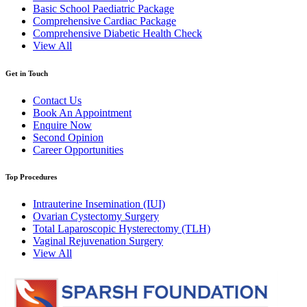
Basic School Paediatric Package
Comprehensive Cardiac Package
Comprehensive Diabetic Health Check
View All
Get in Touch
Contact Us
Book An Appointment
Enquire Now
Second Opinion
Career Opportunities
Top Procedures
Intrauterine Insemination (IUI)
Ovarian Cystectomy Surgery
Total Laparoscopic Hysterectomy (TLH)
Vaginal Rejuvenation Surgery
View All