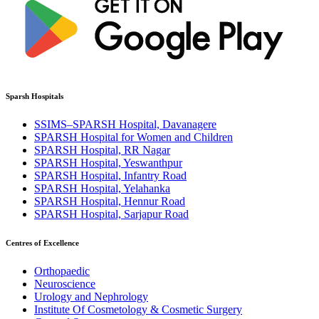
Sparsh Hospitals
SSIMS–SPARSH Hospital, Davanagere
SPARSH Hospital for Women and Children
SPARSH Hospital, RR Nagar
SPARSH Hospital, Yeswanthpur
SPARSH Hospital, Infantry Road
SPARSH Hospital, Yelahanka
SPARSH Hospital, Hennur Road
SPARSH Hospital, Sarjapur Road
Centres of Excellence
Orthopaedic
Neuroscience
Urology and Nephrology
Institute Of Cosmetology & Cosmetic Surgery