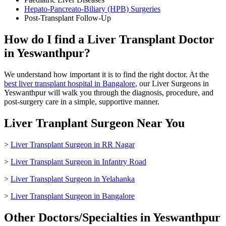
Hepato-Pancreato-Biliary (HPB) Surgeries
Post-Transplant Follow-Up
How do I find a Liver Transplant Doctor
in Yeswanthpur?
We understand how important it is to find the right doctor. At the
best liver transplant hospital in Bangalore
, our Liver Surgeons in
Yeswanthpur will walk you through the diagnosis, procedure, and
post-surgery care in a simple, supportive manner.
Liver Tranplant Surgeon Near You
>
Liver Transplant Surgeon in RR Nagar
>
Liver Transplant Surgeon in Infantry Road
>
Liver Transplant Surgeon in Yelahanka
>
Liver Transplant Surgeon in Bangalore
Other Doctors/Specialties in Yeswanthpur