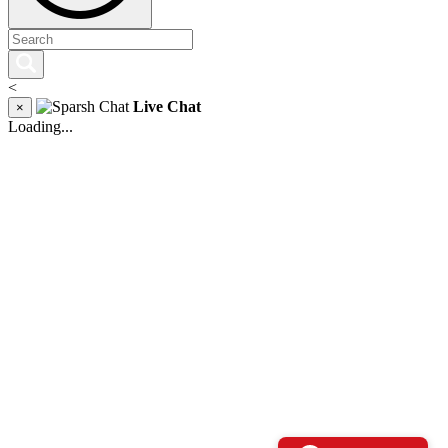
<
Live Chat
×
Loading...