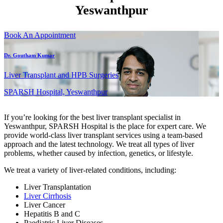
Yeswanthpur
Book An Appointment
Dr. Goutham Kumar
Liver Transplant and HPB Surgeries
SPARSH Hospital, Yeswanthpur
If you’re looking for the best liver transplant specialist in
Yeswanthpur, SPARSH Hospital is the place for expert care. We
provide world-class liver transplant services using a team-based
approach and the latest technology. We treat all types of liver
problems, whether caused by infection, genetics, or lifestyle.
We treat a variety of liver-related conditions, including:
Liver Transplantation
Liver Cirrhosis
Liver Cancer
Hepatitis B and C
Paediatric Liver Diseases