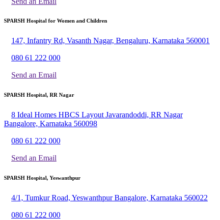
Send an Email
SPARSH Hospital for Women and Children
147, Infantry Rd, Vasanth Nagar, Bengaluru, Karnataka 560001
080 61 222 000
Send an Email
SPARSH Hospital, RR Nagar
8 Ideal Homes HBCS Layout Javarandoddi, RR Nagar
Bangalore, Karnataka 560098
080 61 222 000
Send an Email
SPARSH Hospital, Yeswanthpur
4/1, Tumkur Road, Yeswanthpur Bangalore, Karnataka 560022
080 61 222 000