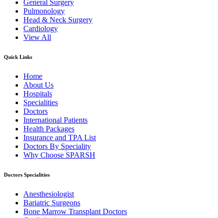
General Surgery
Pulmonology
Head & Neck Surgery
Cardiology
View All
Quick Links
Home
About Us
Hospitals
Specialities
Doctors
International Patients
Health Packages
Insurance and TPA List
Doctors By Speciality
Why Choose SPARSH
Doctors Specialities
Anesthesiologist
Bariatric Surgeons
Bone Marrow Transplant Doctors