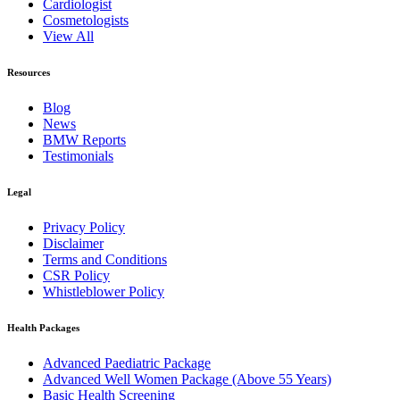
Cardiologist
Cosmetologists
View All
Resources
Blog
News
BMW Reports
Testimonials
Legal
Privacy Policy
Disclaimer
Terms and Conditions
CSR Policy
Whistleblower Policy
Health Packages
Advanced Paediatric Package
Advanced Well Women Package (Above 55 Years)
Basic Health Screening