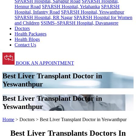
SPARSH Hospital, Sarjapur Road
SPARSH Hospital,
Hennur Road
SPARSH Hospital, Yelahanka
SPARSH
Hospital, Infantry Road
SPARSH Hospital, Yeswanthpur
SPARSH Hospital, RR Nagar
SPARSH Hospital for Women
and Children
SSIMS–SPARSH Hospital, Davanagere
Doctors
Health Packages
Health Blogs
Contact Us
BOOK AN APPOINTMENT
Best Liver Transplant Doctor in
Yeswanthpur
Best Liver Transplant Doctor in
Yeswanthpur
Home
> Doctors > Best Liver Transplant Doctor in Yeswanthpur
Best Liver Transplants Doctors In