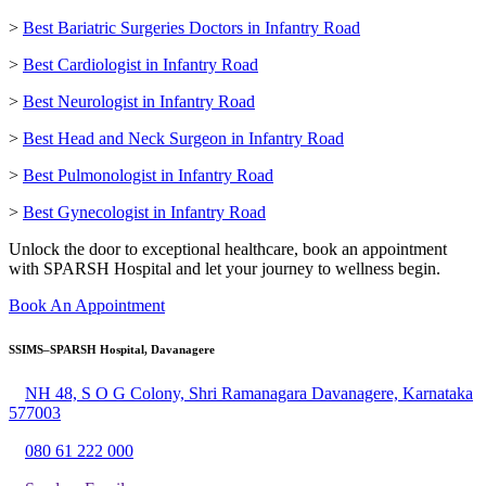
>
Best Bariatric Surgeries Doctors in Infantry Road
>
Best Cardiologist in Infantry Road
>
Best Neurologist in Infantry Road
>
Best Head and Neck Surgeon in Infantry Road
>
Best Pulmonologist in Infantry Road
>
Best Gynecologist in Infantry Road
Unlock the door to exceptional healthcare, book an appointment
with SPARSH Hospital and let your journey to wellness begin.
Book An Appointment
SSIMS–SPARSH Hospital, Davanagere
NH 48, S O G Colony, Shri Ramanagara Davanagere, Karnataka
577003
080 61 222 000