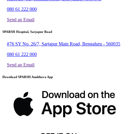
080 61 222 000
Send an Email
SPARSH Hospital, Sarjapur Road
#76 SY No. 26/7, Sarjapur Main Road, Bengaluru - 560035
080 61 222 000
Send an Email
Download SPARSH Anubhava App