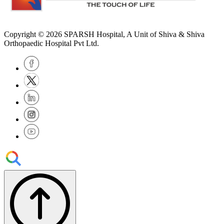
Copyright © 2026
SPARSH Hospital
, A Unit of Shiva & Shiva
Orthopaedic Hospital Pvt Ltd.