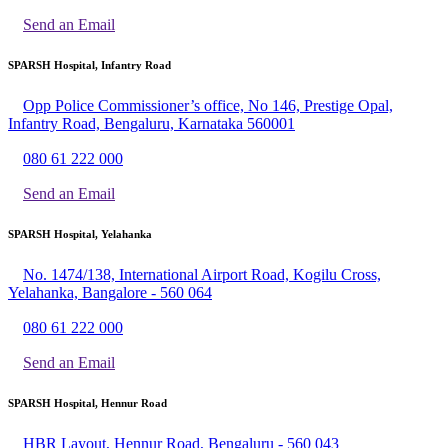
Send an Email
SPARSH Hospital, Infantry Road
Opp Police Commissioner’s office, No 146, Prestige Opal,
Infantry Road, Bengaluru, Karnataka 560001
080 61 222 000
Send an Email
SPARSH Hospital, Yelahanka
No. 1474/138, International Airport Road, Kogilu Cross,
Yelahanka, Bangalore - 560 064
080 61 222 000
Send an Email
SPARSH Hospital, Hennur Road
HBR Layout, Hennur Road, Bengaluru - 560 043