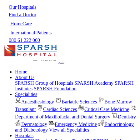
Our Hospitals
Find a Doctor
HomeCare
International Patients
080 61 222 000
Home
About Us
SPARSH Group of Hospitals
SPARSH Academy
SPARSH
Institutes
SPARSH Foundation
Specialities
Anaesthesiology
Bariatric Sciences
Bone Marrow
Transplant
Cardiac Sciences
Critical Care Medicine
Department of Maxillofacial and Dental Surgery
Dentistry
Dermatology
Emergency Medicine
Endocrinology
and Diabetology
View all Specialities
Hospitals