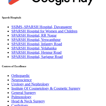
Sparsh Hospitals
SSIMS–SPARSH Hospital, Davanagere
SPARSH Hospital for Women and Children
SPARSH Hospital, RR Nagar
SPARSH Hospital, Yeswanthpur
SPARSH Hospital, Infantry Road
SPARSH Hospital, Yelahanka
SPARSH Hospital, Hennur Road
SPARSH Hospital, Sarjapur Road
Centres of Excellence
Orthopaedic
Neuroscience
Urology and Nephrology
Institute Of Cosmetology & Cosmetic Surgery
General Surgery
Pulmonology
Head & Neck Surgery
Cardiology