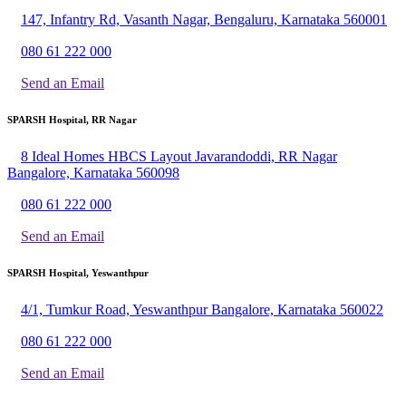
147, Infantry Rd, Vasanth Nagar, Bengaluru, Karnataka 560001
080 61 222 000
Send an Email
SPARSH Hospital, RR Nagar
8 Ideal Homes HBCS Layout Javarandoddi, RR Nagar
Bangalore, Karnataka 560098
080 61 222 000
Send an Email
SPARSH Hospital, Yeswanthpur
4/1, Tumkur Road, Yeswanthpur Bangalore, Karnataka 560022
080 61 222 000
Send an Email