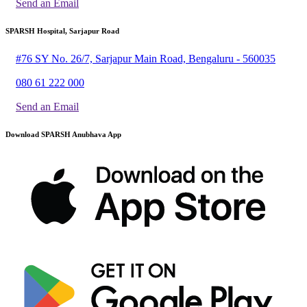
Send an Email
SPARSH Hospital, Sarjapur Road
#76 SY No. 26/7, Sarjapur Main Road, Bengaluru - 560035
080 61 222 000
Send an Email
Download SPARSH Anubhava App