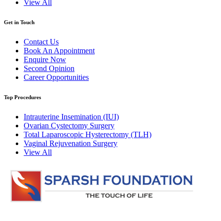
View All
Get in Touch
Contact Us
Book An Appointment
Enquire Now
Second Opinion
Career Opportunities
Top Procedures
Intrauterine Insemination (IUI)
Ovarian Cystectomy Surgery
Total Laparoscopic Hysterectomy (TLH)
Vaginal Rejuvenation Surgery
View All