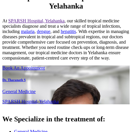
Yelahanka
At
SPARSH Hospital, Yelahanka
, our skilled tropical medicine
specialists diagnose and treat a wide range of tropical infections,
including
malaria
,
dengue
, and
hepatitis
. With expertise in managing
diseases prevalent in tropical and subtropical regions, our doctors
provide comprehensive care focused on prevention, diagnosis, and
treatment. Whether you need routine check-ups or long-term disease
management, our tropical medicine doctors in Yelahanka ensure
compassionate, patient-centred care every step of the way.
Book An Appointment
Dr. Tharanath S
General Medicine
SPARSH Hospital, Yelahanka
We Specialize in the treatment of:
General Medicine