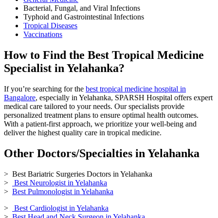
Bacterial, Fungal, and Viral Infections
Typhoid and Gastrointestinal Infections
Tropical Diseases
Vaccinations
How to Find the Best Tropical Medicine
Specialist in Yelahanka?
If you’re searching for the
best tropical medicine hospital in
Bangalore
, especially in Yelahanka, SPARSH Hospital offers expert
medical care tailored to your needs. Our specialists provide
personalized treatment plans to ensure optimal health outcomes.
With a patient-first approach, we prioritize your well-being and
deliver the highest quality care in tropical medicine.
Other Doctors/Specialties in Yelahanka
> Best Bariatric Surgeries Doctors in Yelahanka
>
Best Neurologist in Yelahanka
>
Best Pulmonologist in Yelahanka
>
Best Cardiologist in Yelahanka
>
Best Head and Neck Surgeon in Yelahanka