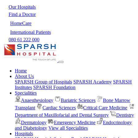
Our Hospitals
Find a Doctor
HomeCare
International Patients
080 61 222 000
Home
About Us
SPARSH Group of Hospitals
SPARSH Academy
SPARSH
Institutes
SPARSH Foundation
Specialities
Anaesthesiology
Bariatric Sciences
Bone Marrow
Transplant
Cardiac Sciences
Critical Care Medicine
Department of Maxillofacial and Dental Surgery
Dentistry
Dermatology
Emergency Medicine
Endocrinology
and Diabetology
View all Specialities
Hospitals