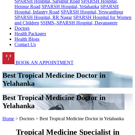
SPARSH Hospital, Sarjapur Road
SPARSH Hospital,
Hennur Road
SPARSH Hospital, Yelahanka
SPARSH
Hospital, Infantry Road
SPARSH Hospital, Yeswanthpur
SPARSH Hospital, RR Nagar
SPARSH Hospital for Women
and Children
SSIMS–SPARSH Hospital, Davanagere
Doctors
Health Packages
Health Blogs
Contact Us
BOOK AN APPOINTMENT
Best Tropical Medicine Doctor in
Yelahanka
Best Tropical Medicine Doctor in
Yelahanka
Home
> Doctors > Best Tropical Medicine Doctor in Yelahanka
Tropical Medicine Specialist in