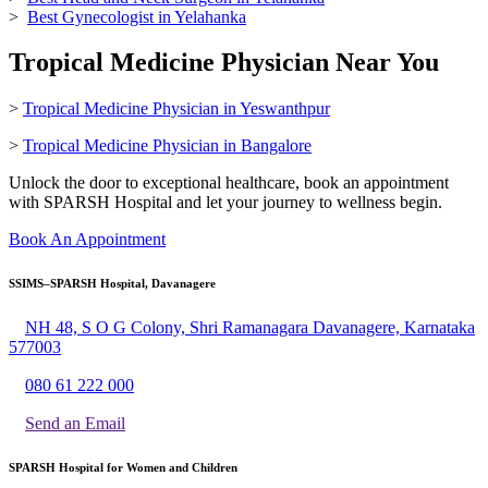
>
Best Gynecologist in Yelahanka
Tropical Medicine Physician Near You
>
Tropical Medicine Physician in Yeswanthpur
>
Tropical Medicine Physician in Bangalore
Unlock the door to exceptional healthcare, book an appointment
with SPARSH Hospital and let your journey to wellness begin.
Book An Appointment
SSIMS–SPARSH Hospital, Davanagere
NH 48, S O G Colony, Shri Ramanagara Davanagere, Karnataka
577003
080 61 222 000
Send an Email
SPARSH Hospital for Women and Children