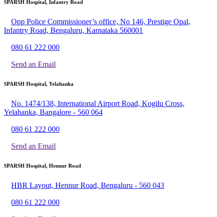
SPARSH Hospital, Infantry Road
Opp Police Commissioner’s office, No 146, Prestige Opal,
Infantry Road, Bengaluru, Karnataka 560001
080 61 222 000
Send an Email
SPARSH Hospital, Yelahanka
No. 1474/138, International Airport Road, Kogilu Cross,
Yelahanka, Bangalore - 560 064
080 61 222 000
Send an Email
SPARSH Hospital, Hennur Road
HBR Layout, Hennur Road, Bengaluru - 560 043
080 61 222 000