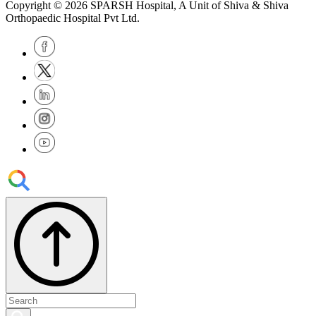
Copyright © 2026
SPARSH Hospital
, A Unit of Shiva & Shiva
Orthopaedic Hospital Pvt Ltd.