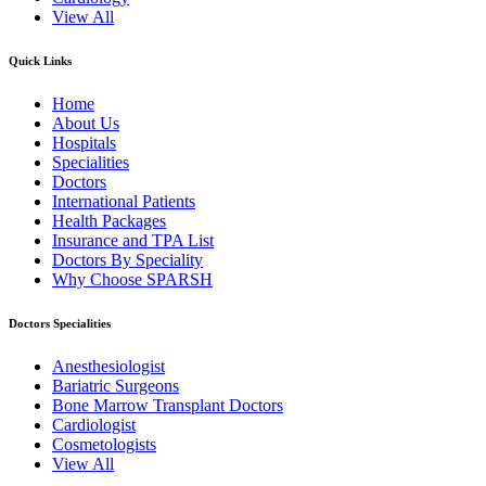
View All
Quick Links
Home
About Us
Hospitals
Specialities
Doctors
International Patients
Health Packages
Insurance and TPA List
Doctors By Speciality
Why Choose SPARSH
Doctors Specialities
Anesthesiologist
Bariatric Surgeons
Bone Marrow Transplant Doctors
Cardiologist
Cosmetologists
View All