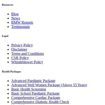
Resources
Blog
News
BMW Reports
Testimonials
Legal
Privacy Policy
Disclaimer
Terms and Conditions
CSR Policy
Whistleblower Policy
Health Packages
Advanced Paediatric Package
Advanced Well Women Package (Above 55 Years)
Basic Health Screening
Basic School Paediatric Package
Comprehensive Cardiac Package
Comprehensive Diabetic Health Check