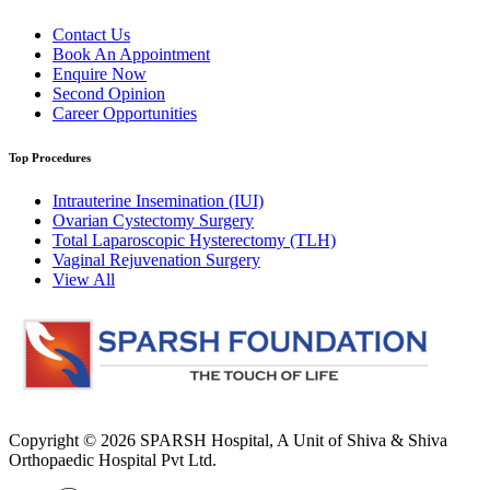
Contact Us
Book An Appointment
Enquire Now
Second Opinion
Career Opportunities
Top Procedures
Intrauterine Insemination (IUI)
Ovarian Cystectomy Surgery
Total Laparoscopic Hysterectomy (TLH)
Vaginal Rejuvenation Surgery
View All
Copyright © 2026
SPARSH Hospital
, A Unit of Shiva & Shiva
Orthopaedic Hospital Pvt Ltd.