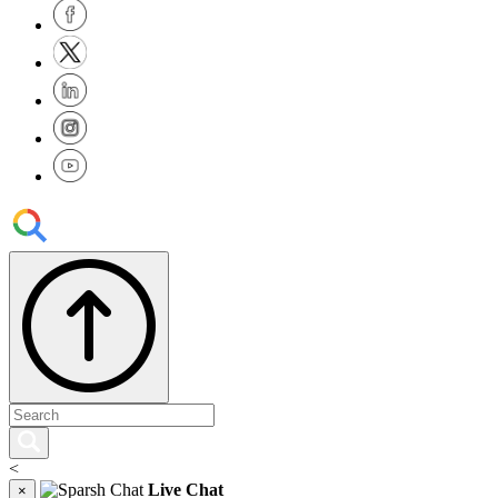
<
Live Chat
×