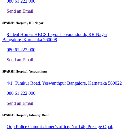
080 61 222 000
Send an Email
SPARSH Hospital, RR Nagar
8 Ideal Homes HBCS Layout Javarandoddi, RR Nagar
Bangalore, Karnataka 560098
080 61 222 000
Send an Email
SPARSH Hospital, Yeswanthpur
4/1, Tumkur Road, Yeswanthpur Bangalore, Karnataka 560022
080 61 222 000
Send an Email
SPARSH Hospital, Infantry Road
Opp Police Commissioner’s office, No 146, Prestige Opal,