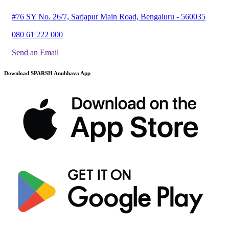
#76 SY No. 26/7, Sarjapur Main Road, Bengaluru - 560035
080 61 222 000
Send an Email
Download SPARSH Anubhava App