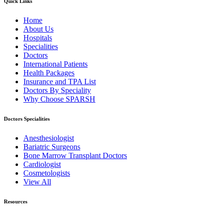
Quick Links
Home
About Us
Hospitals
Specialities
Doctors
International Patients
Health Packages
Insurance and TPA List
Doctors By Speciality
Why Choose SPARSH
Doctors Specialities
Anesthesiologist
Bariatric Surgeons
Bone Marrow Transplant Doctors
Cardiologist
Cosmetologists
View All
Resources