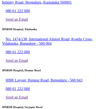
Infantry Road, Bengaluru, Karnataka 560001
080 61 222 000
Send an Email
SPARSH Hospital, Yelahanka
No. 1474/138, International Airport Road, Kogilu Cross,
Yelahanka, Bangalore - 560 064
080 61 222 000
Send an Email
SPARSH Hospital, Hennur Road
HBR Layout, Hennur Road, Bengaluru - 560 043
080 61 222 000
Send an Email
SPARSH Hospital, Sarjapur Road