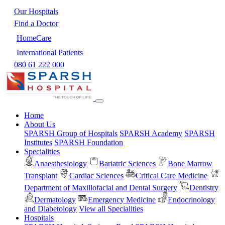
Our Hospitals
Find a Doctor
HomeCare
International Patients
080 61 222 000
Home
About Us
SPARSH Group of Hospitals
SPARSH Academy
SPARSH
Institutes
SPARSH Foundation
Specialities
Anaesthesiology
Bariatric Sciences
Bone Marrow
Transplant
Cardiac Sciences
Critical Care Medicine
Department of Maxillofacial and Dental Surgery
Dentistry
Dermatology
Emergency Medicine
Endocrinology
and Diabetology
View all Specialities
Hospitals