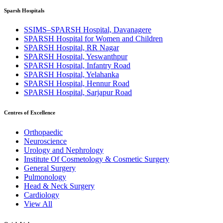
Sparsh Hospitals
SSIMS–SPARSH Hospital, Davanagere
SPARSH Hospital for Women and Children
SPARSH Hospital, RR Nagar
SPARSH Hospital, Yeswanthpur
SPARSH Hospital, Infantry Road
SPARSH Hospital, Yelahanka
SPARSH Hospital, Hennur Road
SPARSH Hospital, Sarjapur Road
Centres of Excellence
Orthopaedic
Neuroscience
Urology and Nephrology
Institute Of Cosmetology & Cosmetic Surgery
General Surgery
Pulmonology
Head & Neck Surgery
Cardiology
View All