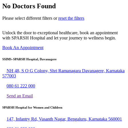
No Doctors Found
Please select different filters or
reset the filters
Unlock the door to exceptional healthcare, book an appointment
with SPARSH Hospital and let your journey to wellness begin.
Book An Appointment
SSIMS–SPARSH Hospital, Davanagere
NH 48, S O G Colony, Shri Ramanagara Davanagere, Karnataka
577003
080 61 222 000
Send an Email
SPARSH Hospital for Women and Children
147, Infantry Rd, Vasanth Nagar, Bengaluru, Karnataka 560001