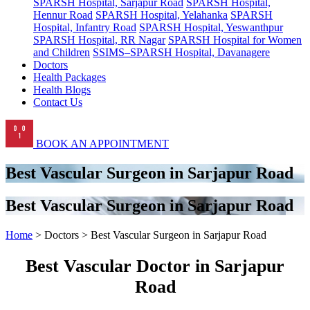
SPARSH Hospital, Sarjapur Road
SPARSH Hospital,
Hennur Road
SPARSH Hospital, Yelahanka
SPARSH
Hospital, Infantry Road
SPARSH Hospital, Yeswanthpur
SPARSH Hospital, RR Nagar
SPARSH Hospital for Women
and Children
SSIMS–SPARSH Hospital, Davanagere
Doctors
Health Packages
Health Blogs
Contact Us
BOOK AN APPOINTMENT
Best Vascular Surgeon in Sarjapur Road
Best Vascular Surgeon in Sarjapur Road
Home
> Doctors > Best Vascular Surgeon in Sarjapur Road
Best Vascular Doctor in Sarjapur
Road