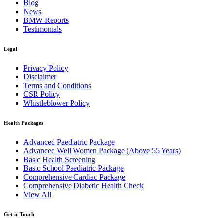
Blog
News
BMW Reports
Testimonials
Legal
Privacy Policy
Disclaimer
Terms and Conditions
CSR Policy
Whistleblower Policy
Health Packages
Advanced Paediatric Package
Advanced Well Women Package (Above 55 Years)
Basic Health Screening
Basic School Paediatric Package
Comprehensive Cardiac Package
Comprehensive Diabetic Health Check
View All
Get in Touch