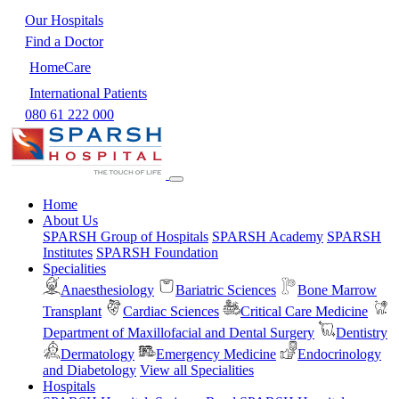
Our Hospitals
Find a Doctor
HomeCare
International Patients
080 61 222 000
Home
About Us
SPARSH Group of Hospitals
SPARSH Academy
SPARSH
Institutes
SPARSH Foundation
Specialities
Anaesthesiology
Bariatric Sciences
Bone Marrow
Transplant
Cardiac Sciences
Critical Care Medicine
Department of Maxillofacial and Dental Surgery
Dentistry
Dermatology
Emergency Medicine
Endocrinology
and Diabetology
View all Specialities
Hospitals