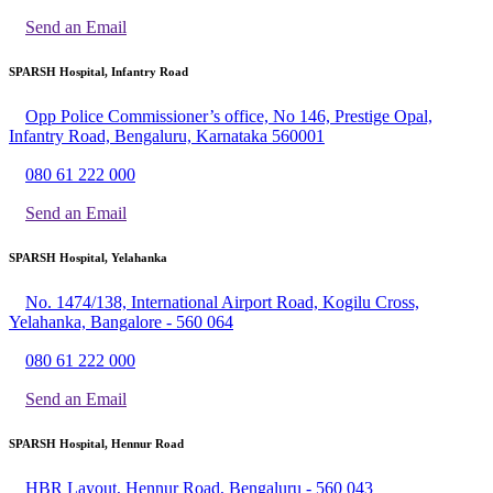
Send an Email
SPARSH Hospital, Infantry Road
Opp Police Commissioner’s office, No 146, Prestige Opal,
Infantry Road, Bengaluru, Karnataka 560001
080 61 222 000
Send an Email
SPARSH Hospital, Yelahanka
No. 1474/138, International Airport Road, Kogilu Cross,
Yelahanka, Bangalore - 560 064
080 61 222 000
Send an Email
SPARSH Hospital, Hennur Road
HBR Layout, Hennur Road, Bengaluru - 560 043