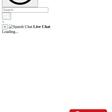
<
Live Chat
×
Loading...