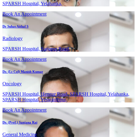
SPARSH Hospital, Yelahanka,
Book An Appointment
Dr Suhas Aithal S
Radiology
SPARSH Hospital, Sarjapur Road,
Book An Appointment
Dr. (Lt Col) Manish Kumar
Oncology
SPARSH Hospital, Hennur Road, SPARSH Hospital, Yelahanka,
SPARSH Hospital, Yeswanthpur,
Book An Appointment
Dr. (Prof.) Sanjana Rai
General Medicine