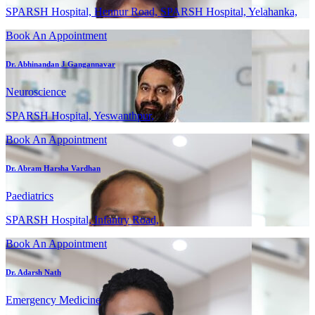
SPARSH Hospital, Hennur Road, SPARSH Hospital, Yelahanka,
Book An Appointment
Dr. Abhinandan J Gangannavar
Neuroscience
SPARSH Hospital, Yeswanthpur,
Book An Appointment
Dr. Abram Harsha Vardhan
Paediatrics
SPARSH Hospital, Infantry Road,
Book An Appointment
Dr. Adarsh Nath
Emergency Medicine