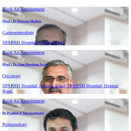
Book An Appointment
(Prof.) Dr Praveen Mathew
Gastroenterology
SPARSH Hospital, Hennur Road,
Book An Appointment
(Prof.) Dr. Linu Abraham Jacob
Oncology
SPARSH Hospital, Infantry Road, SPARSH Hospital, Hennur
Road,
Book An Appointment
Dr Pradeep V Ishwarappagol
Pulmonology