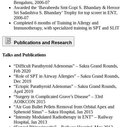
Bengaluru, 2006-07
Awarded the ‘Bavabeedu Smt Gopi S. Bhandary & Heroor
Sri Sadashiva S. Bhandary’ Trophy for top scorer in ENT,
2006-07
Completed 6 months of Training in Allergy and
Immunotherapy, with specialized training in SPT and SLIT
Publications and Research
Talks and Publications
“Difficult Parathyroid Adenomas” – Sakra Grand Rounds,
Feb 2020
“Role of SPT in Airway Allergies” – Sakra Grand Rounds,
Dec 2019
“Ectopic Parathyroid Adenomas” – Sakra Grand Rounds,
April 2019
“Surgery in Complicated Grave’s Disease” – 33rd
AOIKCON 2015
“Air Gun Bullet Pellets Removal from Orbital Apex and
Sphenoid Sinus” – Sakra Hospital, Jan 2015
“Intensity Modulated Radiotherapy in ENT” – Railway
Hospital, Jan 2013