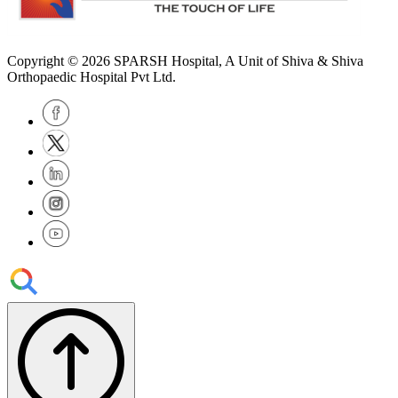
Copyright © 2026
SPARSH Hospital
, A Unit of Shiva & Shiva
Orthopaedic Hospital Pvt Ltd.