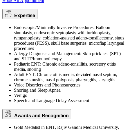
Book An Appointment
Expertise
Endoscopic/Minimally Invasive Procedures: Balloon
sinuplasty, endoscopic septoplasty with turbinoplasty,
tympanoplasty, coblation-assisted adeno-tonsillectomy, sinus
procedures (FESS), skull base surgeries, microflap laryngeal
procedures
Allergy Diagnosis and Management: Skin prick test (SPT)
and SLIT/Immunotherapy
Pediatric ENT: Chronic adeno-tonsillitis, secretory otitis
media, snoring
Adult ENT: Chronic otitis media, deviated nasal septum,
chronic sinusitis, nasal polyposis, pharyngitis, laryngitis
Voice Disorders and Phonosurgeries
Snoring and Sleep Apnea
Vertigo
Speech and Language Delay Assessment
Awards and Recognition
Gold Medalist in ENT, Rajiv Gandhi Medical University,