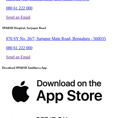
080 61 222 000
Send an Email
SPARSH Hospital, Sarjapur Road
#76 SY No. 26/7, Sarjapur Main Road, Bengaluru - 560035
080 61 222 000
Send an Email
Download SPARSH Anubhava App