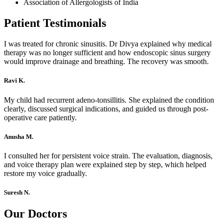
Association of Allergologists of India
Patient Testimonials
I was treated for chronic sinusitis. Dr Divya explained why medical
therapy was no longer sufficient and how endoscopic sinus surgery
would improve drainage and breathing. The recovery was smooth.
Ravi K.
My child had recurrent adeno-tonsillitis. She explained the condition
clearly, discussed surgical indications, and guided us through post-
operative care patiently.
Anusha M.
I consulted her for persistent voice strain. The evaluation, diagnosis,
and voice therapy plan were explained step by step, which helped
restore my voice gradually.
Suresh N.
Our Doctors