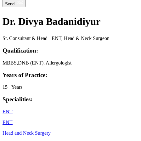
Send
Dr. Divya Badanidiyur
Sr. Consultant & Head - ENT, Head & Neck Surgeon
Qualification:
MBBS,DNB (ENT), Allergologist
Years of Practice:
15+ Years
Specialities:
ENT
ENT
Head and Neck Surgery