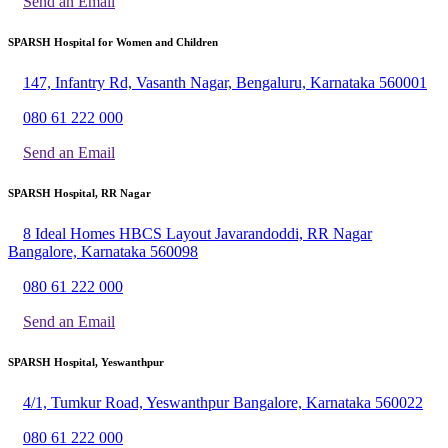
Send an Email
SPARSH Hospital for Women and Children
147, Infantry Rd, Vasanth Nagar, Bengaluru, Karnataka 560001
080 61 222 000
Send an Email
SPARSH Hospital, RR Nagar
8 Ideal Homes HBCS Layout Javarandoddi, RR Nagar
Bangalore, Karnataka 560098
080 61 222 000
Send an Email
SPARSH Hospital, Yeswanthpur
4/1, Tumkur Road, Yeswanthpur Bangalore, Karnataka 560022
080 61 222 000