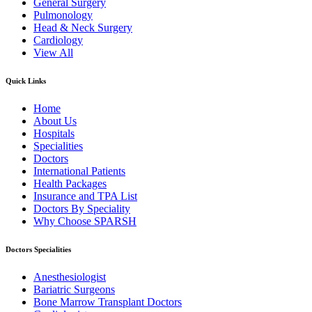
General Surgery
Pulmonology
Head & Neck Surgery
Cardiology
View All
Quick Links
Home
About Us
Hospitals
Specialities
Doctors
International Patients
Health Packages
Insurance and TPA List
Doctors By Speciality
Why Choose SPARSH
Doctors Specialities
Anesthesiologist
Bariatric Surgeons
Bone Marrow Transplant Doctors