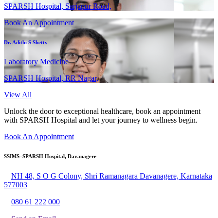
SPARSH Hospital, Sarjapur Road,
Book An Appointment
Dr. Adithi S Shetty
Laboratory Medicine
SPARSH Hospital, RR Nagar,
View All
Unlock the door to exceptional healthcare, book an appointment
with SPARSH Hospital and let your journey to wellness begin.
Book An Appointment
SSIMS–SPARSH Hospital, Davanagere
NH 48, S O G Colony, Shri Ramanagara Davanagere, Karnataka
577003
080 61 222 000