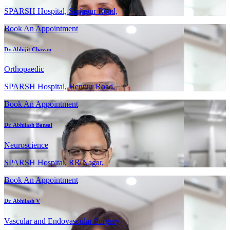
SPARSH Hospital, Sarjapur Road,
Book An Appointment
Dr. Abhijit Chavan
Orthopaedic
SPARSH Hospital, Hennur Road,
Book An Appointment
Dr. Abhilash Bansal
Neuroscience
SPARSH Hospital, RR Nagar,
Book An Appointment
Dr. Abhilash V
Vascular and Endovascular Surgery