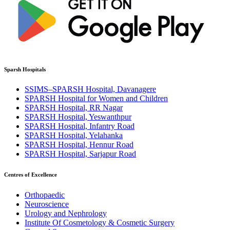
Sparsh Hospitals
SSIMS–SPARSH Hospital, Davanagere
SPARSH Hospital for Women and Children
SPARSH Hospital, RR Nagar
SPARSH Hospital, Yeswanthpur
SPARSH Hospital, Infantry Road
SPARSH Hospital, Yelahanka
SPARSH Hospital, Hennur Road
SPARSH Hospital, Sarjapur Road
Centres of Excellence
Orthopaedic
Neuroscience
Urology and Nephrology
Institute Of Cosmetology & Cosmetic Surgery