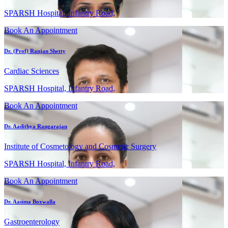
SPARSH Hospital, Infantry Road,
Book An Appointment
Dr. (Prof) Ranjan Shetty
Cardiac Sciences
SPARSH Hospital, Infantry Road,
Book An Appointment
Dr. Aadithya Rangarajan
Institute of Cosmetology and Cosmetic Surgery
SPARSH Hospital, Infantry Road,
Book An Appointment
Dr. Aasima Boxwalla
Gastroenterology