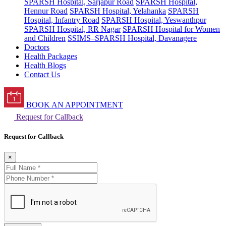
SPARSH Hospital, Sarjapur Road
SPARSH Hospital,
Hennur Road
SPARSH Hospital, Yelahanka
SPARSH
Hospital, Infantry Road
SPARSH Hospital, Yeswanthpur
SPARSH Hospital, RR Nagar
SPARSH Hospital for Women
and Children
SSIMS–SPARSH Hospital, Davanagere
Doctors
Health Packages
Health Blogs
Contact Us
BOOK AN APPOINTMENT
Request for Callback
Request for Callback
×