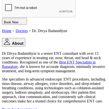
Book Now
Home
>
Doctors
> Dr. Divya Badanidiyur
About
Dr Divya Badanidiyur is a senior ENT consultant with over 15
years of experience in treating ear, nose, throat, and head & neck
conditions. Recognised as one of the
Best ENT Specialists in
Bangalore
, she is known for accurate diagnosis, minimally invasive
treatment, and long-term symptom management.
She specialises in advanced endoscopic ENT procedures, including
sinus disease, airway allergies, voice disorders, and sleep-related
breathing conditions, using technologies such as coblation-assisted
surgery, balloon sinuplasty, and stroboscopy. Her patient-first
approach, clear communication, and consistently safe clinical
outcomes make her a trusted choice for comprehensive ENT care.