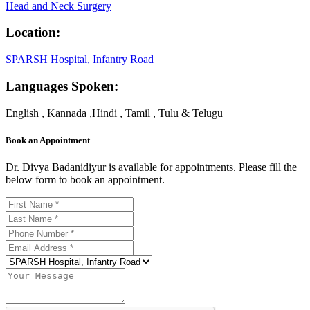
Head and Neck Surgery
Location:
SPARSH Hospital, Infantry Road
Languages Spoken:
English , Kannada ,Hindi , Tamil , Tulu & Telugu
Book an Appointment
Dr. Divya Badanidiyur is available for appointments. Please fill the
below form to book an appointment.