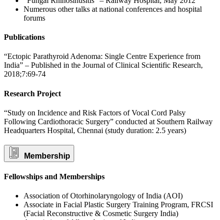
“Fungal Rhinosinusitis” – Railway Hospital, May 2012
Numerous other talks at national conferences and hospital
forums
Publications
“Ectopic Parathyroid Adenoma: Single Centre Experience from
India” – Published in the Journal of Clinical Scientific Research,
2018;7:69-74
Research Project
“Study on Incidence and Risk Factors of Vocal Cord Palsy
Following Cardiothoracic Surgery” conducted at Southern Railway
Headquarters Hospital, Chennai (study duration: 2.5 years)
Membership
Fellowships and Memberships
Association of Otorhinolaryngology of India (AOI)
Associate in Facial Plastic Surgery Training Program, FRCSI
(Facial Reconstructive & Cosmetic Surgery India)