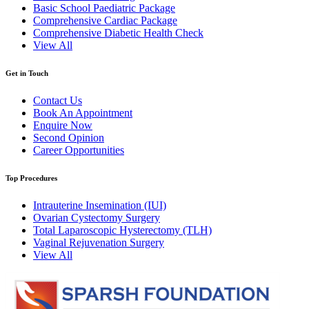
Basic School Paediatric Package
Comprehensive Cardiac Package
Comprehensive Diabetic Health Check
View All
Get in Touch
Contact Us
Book An Appointment
Enquire Now
Second Opinion
Career Opportunities
Top Procedures
Intrauterine Insemination (IUI)
Ovarian Cystectomy Surgery
Total Laparoscopic Hysterectomy (TLH)
Vaginal Rejuvenation Surgery
View All