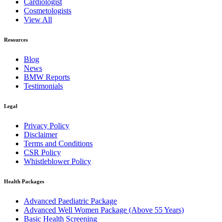
Cardiologist
Cosmetologists
View All
Resources
Blog
News
BMW Reports
Testimonials
Legal
Privacy Policy
Disclaimer
Terms and Conditions
CSR Policy
Whistleblower Policy
Health Packages
Advanced Paediatric Package
Advanced Well Women Package (Above 55 Years)
Basic Health Screening