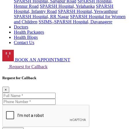
SPARSH Hospital, Sarjapur Road
SPARSH Hospital,
Hennur Road
SPARSH Hospital, Yelahanka
SPARSH
Hospital, Infantry Road
SPARSH Hospital, Yeswanthpur
SPARSH Hospital, RR Nagar
SPARSH Hospital for Women
and Children
SSIMS–SPARSH Hospital, Davanagere
Doctors
Health Packages
Health Blogs
Contact Us
BOOK AN APPOINTMENT
Request for Callback
Request for Callback
×