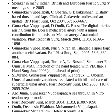
Speaker in many Indian, British and European Plastic Surgery
meetings since 2005
Gunasekar Vuppalapati, C Oberlin, G Balakrishnan. Distally
based dorsal hand laps: Clinical, Cadaveric studies and an
update. Br J Plast Surg, Oct 2004, 57; 653-667.
Gunasekar Vuppalapati, D Oudit, G. Ross; The digital arteries
arising from the Dorsal metacarpal artery with a minor
contribution from persistent Median artery: Anatomical
variation. Plast Reconstr Surg, March 2004, 113:3, p1095-
1096
Gunasekar Vuppalapati, Niri S Niranjan. Islanded Tripier flap:
another useful variant. Br J Plast Surg, Sept 2005, 58:6, 882-
884.
Gunasekar Vuppalapati, Turner A, La Rusca I, Schonauer F.
Unusual MAC infection of the hand treated with PIA flap. J
Hand Surg June 2006(epub ahead of print).
S.Durand, Gunasekar Vuppalapati, P.Thoreux, C. Oberlin.
Unusual anatomic variations associated with bilateral case of
superficial ulnar artery. Plast Reconstr Surg, Dec 2005, 116:7,
2055-2056
AM Juma, Gunasekar Vuppalapati; A see through In Vitro
tendon repair model.
Plast Reconstr Surg, March 2004, 113:3, p1097-1098
Oudit, Deemesh; Ellabban, Mohammed ; Vuppalapati,
Gunasekar; Stringfellow, Helen; Korashi, Ali,