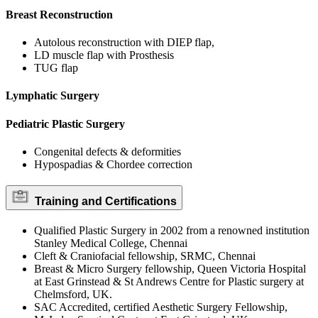
Breast Reconstruction
Autolous reconstruction with DIEP flap,
LD muscle flap with Prosthesis
TUG flap
Lymphatic Surgery
Pediatric Plastic Surgery
Congenital defects & deformities
Hypospadias & Chordee correction
Training and Certifications
Qualified Plastic Surgery in 2002 from a renowned institution
Stanley Medical College, Chennai
Cleft & Craniofacial fellowship, SRMC, Chennai
Breast & Micro Surgery fellowship, Queen Victoria Hospital
at East Grinstead & St Andrews Centre for Plastic surgery at
Chelmsford, UK.
SAC Accredited, certified Aesthetic Surgery Fellowship,