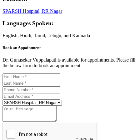
SPARSH Hospital, RR Nagar
Languages Spoken:
English, Hindi, Tamil, Telugu, and Kannada
Book an Appointment
Dr. Gunasekar Vuppalapati is available for appointments. Please fill
the below form to book an appointment.