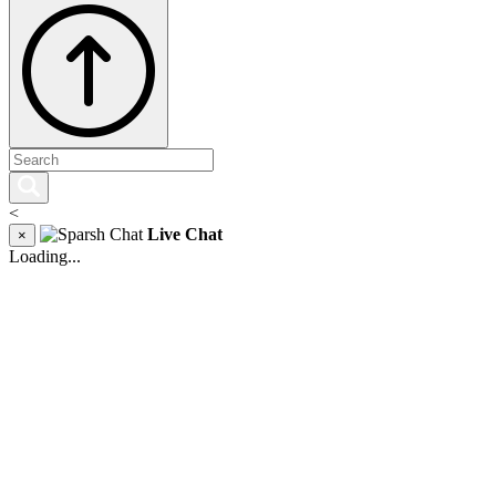
<
Live Chat
×
Loading...