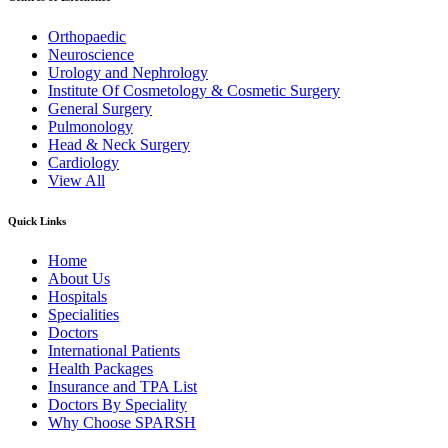
Orthopaedic
Neuroscience
Urology and Nephrology
Institute Of Cosmetology & Cosmetic Surgery
General Surgery
Pulmonology
Head & Neck Surgery
Cardiology
View All
Quick Links
Home
About Us
Hospitals
Specialities
Doctors
International Patients
Health Packages
Insurance and TPA List
Doctors By Speciality
Why Choose SPARSH