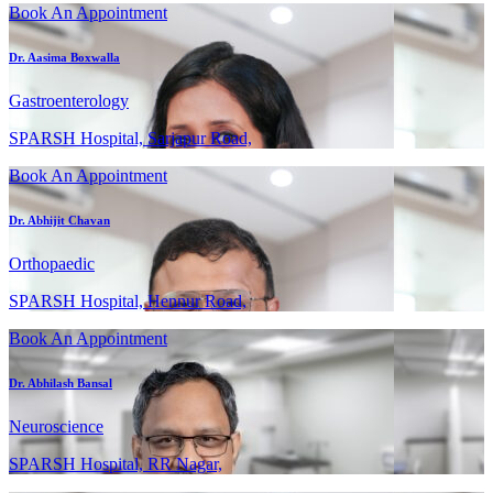
Book An Appointment
Dr. Aasima Boxwalla
Gastroenterology
SPARSH Hospital, Sarjapur Road,
Book An Appointment
Dr. Abhijit Chavan
Orthopaedic
SPARSH Hospital, Hennur Road,
Book An Appointment
Dr. Abhilash Bansal
Neuroscience
SPARSH Hospital, RR Nagar,