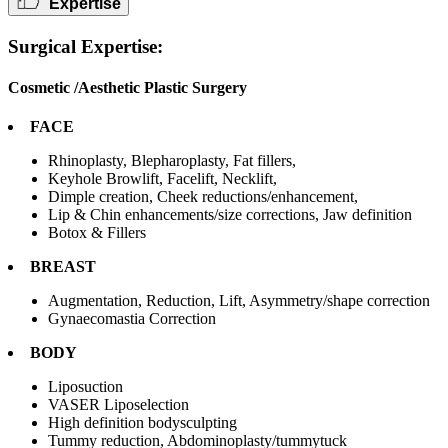
Expertise
Surgical Expertise:
Cosmetic /Aesthetic Plastic Surgery
FACE
Rhinoplasty, Blepharoplasty, Fat fillers,
Keyhole Browlift, Facelift, Necklift,
Dimple creation, Cheek reductions/enhancement,
Lip & Chin enhancements/size corrections, Jaw definition
Botox & Fillers
BREAST
Augmentation, Reduction, Lift, Asymmetry/shape correction
Gynaecomastia Correction
BODY
Liposuction
VASER Liposelection
High definition bodysculpting
Tummy reduction, Abdominoplasty/tummytuck