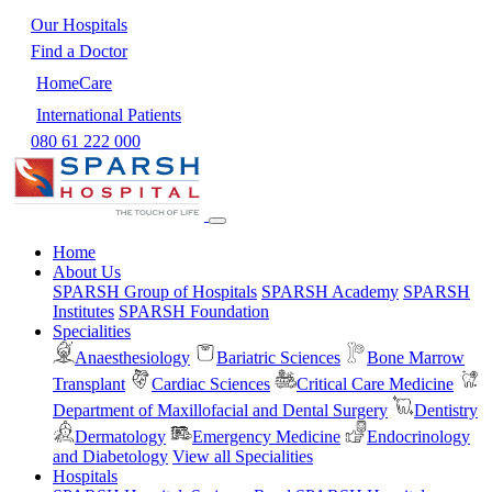
Our Hospitals
Find a Doctor
HomeCare
International Patients
080 61 222 000
Home
About Us
SPARSH Group of Hospitals
SPARSH Academy
SPARSH
Institutes
SPARSH Foundation
Specialities
Anaesthesiology
Bariatric Sciences
Bone Marrow
Transplant
Cardiac Sciences
Critical Care Medicine
Department of Maxillofacial and Dental Surgery
Dentistry
Dermatology
Emergency Medicine
Endocrinology
and Diabetology
View all Specialities
Hospitals