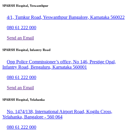
SPARSH Hospital, Yeswanthpur
4/1, Tumkur Road, Yeswanthpur Bangalore, Karnataka 560022
080 61 222 000
Send an Email
SPARSH Hospital, Infantry Road
Opp Police Commissioner’s office, No 146, Prestige Opal,
Infantry Road, Bengaluru, Karnataka 560001
080 61 222 000
Send an Email
SPARSH Hospital, Yelahanka
No. 1474/138, International Airport Road, Kogilu Cross,
Yelahanka, Bangalore - 560 064
080 61 222 000