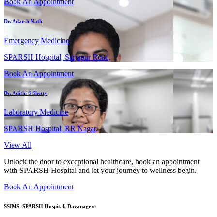
Book An Appointment
Dr. Adarsh Nath
Emergency Medicine
SPARSH Hospital, Sarjapur Road,
Book An Appointment
Dr. Adithi S Shetty
Laboratory Medicine
SPARSH Hospital, RR Nagar,
View All
Unlock the door to exceptional healthcare, book an appointment
with SPARSH Hospital and let your journey to wellness begin.
Book An Appointment
SSIMS–SPARSH Hospital, Davanagere