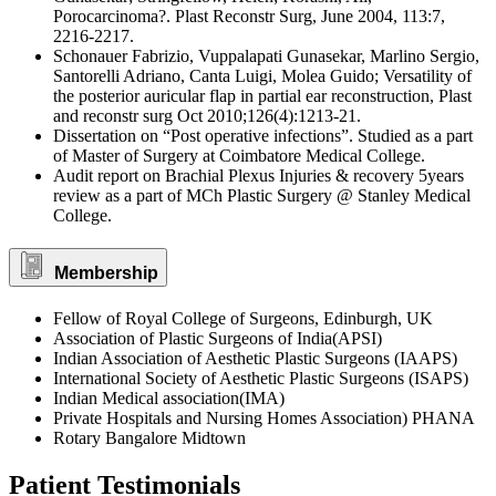
Porocarcinoma?. Plast Reconstr Surg, June 2004, 113:7,
2216-2217.
Schonauer Fabrizio, Vuppalapati Gunasekar, Marlino Sergio,
Santorelli Adriano, Canta Luigi, Molea Guido; Versatility of
the posterior auricular flap in partial ear reconstruction, Plast
and reconstr surg Oct 2010;126(4):1213-21.
Dissertation on “Post operative infections”. Studied as a part
of Master of Surgery at Coimbatore Medical College.
Audit report on Brachial Plexus Injuries & recovery 5years
review as a part of MCh Plastic Surgery @ Stanley Medical
College.
Membership
Fellow of Royal College of Surgeons, Edinburgh, UK
Association of Plastic Surgeons of India(APSI)
Indian Association of Aesthetic Plastic Surgeons (IAAPS)
International Society of Aesthetic Plastic Surgeons (ISAPS)
Indian Medical association(IMA)
Private Hospitals and Nursing Homes Association) PHANA
Rotary Bangalore Midtown
Patient Testimonials