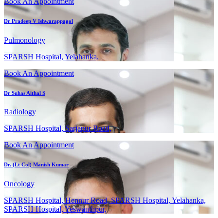
Book An Appointment
Dr Pradeep V Ishwarappagol
Pulmonology
SPARSH Hospital, Yelahanka,
Book An Appointment
Dr Suhas Aithal S
Radiology
SPARSH Hospital, Sarjapur Road,
Book An Appointment
Dr. (Lt Col) Manish Kumar
Oncology
SPARSH Hospital, Hennur Road, SPARSH Hospital, Yelahanka,
SPARSH Hospital, Yeswanthpur,