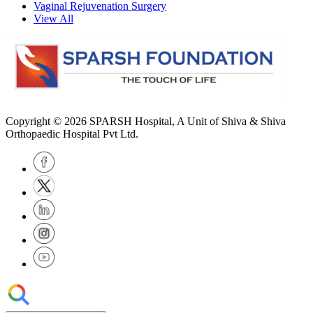
Vaginal Rejuvenation Surgery
View All
Copyright © 2026
SPARSH Hospital
, A Unit of Shiva & Shiva
Orthopaedic Hospital Pvt Ltd.