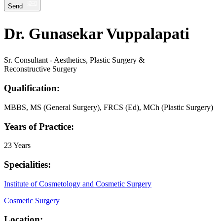
Send
Dr. Gunasekar Vuppalapati
Sr. Consultant - Aesthetics, Plastic Surgery &
Reconstructive Surgery
Qualification:
MBBS, MS (General Surgery), FRCS (Ed), MCh (Plastic Surgery)
Years of Practice:
23 Years
Specialities:
Institute of Cosmetology and Cosmetic Surgery
Cosmetic Surgery
Location: