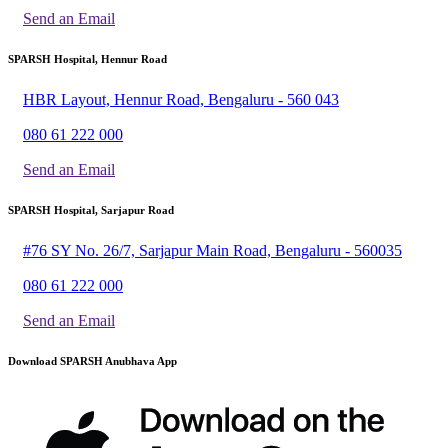
Send an Email
SPARSH Hospital, Hennur Road
HBR Layout, Hennur Road, Bengaluru - 560 043
080 61 222 000
Send an Email
SPARSH Hospital, Sarjapur Road
#76 SY No. 26/7, Sarjapur Main Road, Bengaluru - 560035
080 61 222 000
Send an Email
Download SPARSH Anubhava App