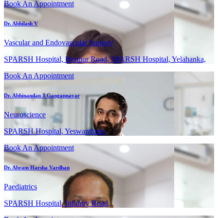
Book An Appointment
Dr. Abhilash V
Vascular and Endovascular Surgery
SPARSH Hospital, Hennur Road, SPARSH Hospital, Yelahanka,
Book An Appointment
Dr. Abhinandan J Gangannavar
Neuroscience
SPARSH Hospital, Yeswanthpur,
Book An Appointment
Dr. Abram Harsha Vardhan
Paediatrics
SPARSH Hospital, Infantry Road,