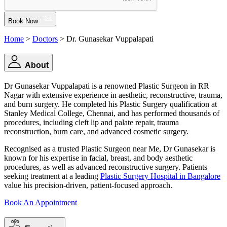
Book Now
Home
>
Doctors
> Dr. Gunasekar Vuppalapati
About
Dr Gunasekar Vuppalapati is a renowned Plastic Surgeon in RR
Nagar with extensive experience in aesthetic, reconstructive, trauma,
and burn surgery. He completed his Plastic Surgery qualification at
Stanley Medical College, Chennai, and has performed thousands of
procedures, including cleft lip and palate repair, trauma
reconstruction, burn care, and advanced cosmetic surgery.
Recognised as a trusted Plastic Surgeon near Me, Dr Gunasekar is
known for his expertise in facial, breast, and body aesthetic
procedures, as well as advanced reconstructive surgery. Patients
seeking treatment at a leading
Plastic Surgery Hospital in Bangalore
value his precision-driven, patient-focused approach.
Book An Appointment