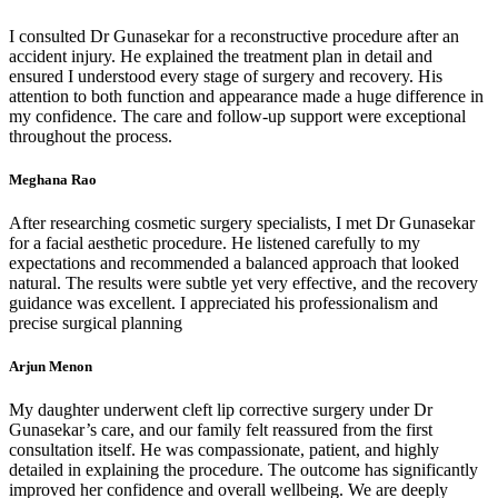
I consulted Dr Gunasekar for a reconstructive procedure after an
accident injury. He explained the treatment plan in detail and
ensured I understood every stage of surgery and recovery. His
attention to both function and appearance made a huge difference in
my confidence. The care and follow-up support were exceptional
throughout the process.
Meghana Rao
After researching cosmetic surgery specialists, I met Dr Gunasekar
for a facial aesthetic procedure. He listened carefully to my
expectations and recommended a balanced approach that looked
natural. The results were subtle yet very effective, and the recovery
guidance was excellent. I appreciated his professionalism and
precise surgical planning
Arjun Menon
My daughter underwent cleft lip corrective surgery under Dr
Gunasekar’s care, and our family felt reassured from the first
consultation itself. He was compassionate, patient, and highly
detailed in explaining the procedure. The outcome has significantly
improved her confidence and overall wellbeing. We are deeply