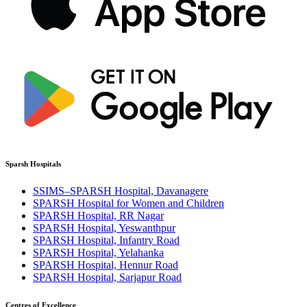
Sparsh Hospitals
SSIMS–SPARSH Hospital, Davanagere
SPARSH Hospital for Women and Children
SPARSH Hospital, RR Nagar
SPARSH Hospital, Yeswanthpur
SPARSH Hospital, Infantry Road
SPARSH Hospital, Yelahanka
SPARSH Hospital, Hennur Road
SPARSH Hospital, Sarjapur Road
Centres of Excellence