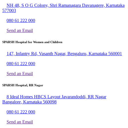
NH 48, S O G Colony, Shri Ramanagara Davanagere, Karnataka
577003
080 61 222 000
Send an Email
SPARSH Hospital for Women and Children
147, Infantry Rd, Vasanth Nagar, Bengaluru, Karnataka 560001
080 61 222 000
Send an Email
SPARSH Hospital, RR Nagar
8 Ideal Homes HBCS Layout Javarandoddi, RR Nagar
Bangalore, Karnataka 560098
080 61 222 000
Send an Email