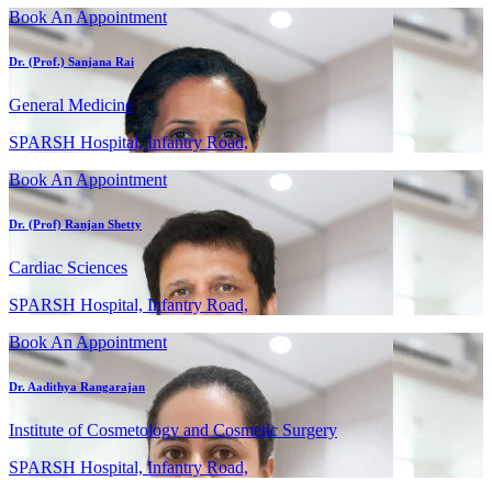
Book An Appointment
Dr. (Prof.) Sanjana Rai
General Medicine
SPARSH Hospital, Infantry Road,
Book An Appointment
Dr. (Prof) Ranjan Shetty
Cardiac Sciences
SPARSH Hospital, Infantry Road,
Book An Appointment
Dr. Aadithya Rangarajan
Institute of Cosmetology and Cosmetic Surgery
SPARSH Hospital, Infantry Road,