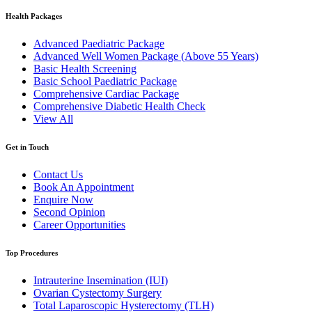
Health Packages
Advanced Paediatric Package
Advanced Well Women Package (Above 55 Years)
Basic Health Screening
Basic School Paediatric Package
Comprehensive Cardiac Package
Comprehensive Diabetic Health Check
View All
Get in Touch
Contact Us
Book An Appointment
Enquire Now
Second Opinion
Career Opportunities
Top Procedures
Intrauterine Insemination (IUI)
Ovarian Cystectomy Surgery
Total Laparoscopic Hysterectomy (TLH)