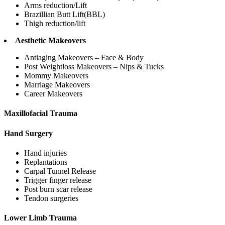
Arms reduction/Lift
Brazillian Butt Lift(BBL)
Thigh reduction/lift
Aesthetic Makeovers
Antiaging Makeovers – Face & Body
Post Weightloss Makeovers – Nips & Tucks
Mommy Makeovers
Marriage Makeovers
Career Makeovers
Maxillofacial Trauma
Hand Surgery
Hand injuries
Replantations
Carpal Tunnel Release
Trigger finger release
Post burn scar release
Tendon surgeries
Lower Limb Trauma