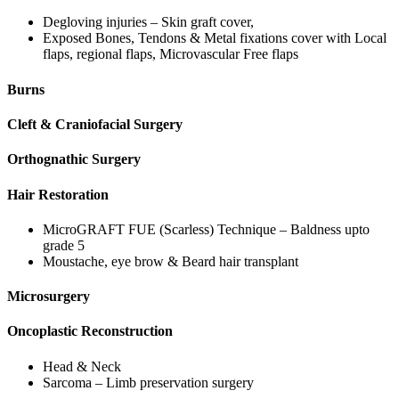
Degloving injuries – Skin graft cover,
Exposed Bones, Tendons & Metal fixations cover with Local
flaps, regional flaps, Microvascular Free flaps
Burns
Cleft & Craniofacial Surgery
Orthognathic Surgery
Hair Restoration
MicroGRAFT FUE (Scarless) Technique – Baldness upto
grade 5
Moustache, eye brow & Beard hair transplant
Microsurgery
Oncoplastic Reconstruction
Head & Neck
Sarcoma – Limb preservation surgery