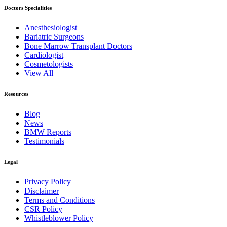
Doctors Specialities
Anesthesiologist
Bariatric Surgeons
Bone Marrow Transplant Doctors
Cardiologist
Cosmetologists
View All
Resources
Blog
News
BMW Reports
Testimonials
Legal
Privacy Policy
Disclaimer
Terms and Conditions
CSR Policy
Whistleblower Policy