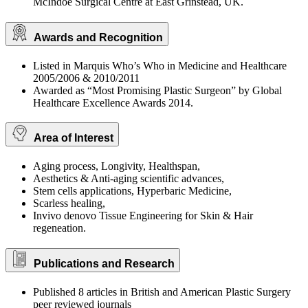
McIndoe Surgical Centre at East Grinstead, UK.
Awards and Recognition
Listed in Marquis Who’s Who in Medicine and Healthcare
2005/2006 & 2010/2011
Awarded as “Most Promising Plastic Surgeon” by Global
Healthcare Excellence Awards 2014.
Area of Interest
Aging process, Longivity, Healthspan,
Aesthetics & Anti-aging scientific advances,
Stem cells applications, Hyperbaric Medicine,
Scarless healing,
Invivo denovo Tissue Engineering for Skin & Hair
regeneation.
Publications and Research
Published 8 articles in British and American Plastic Surgery
peer reviewed journals