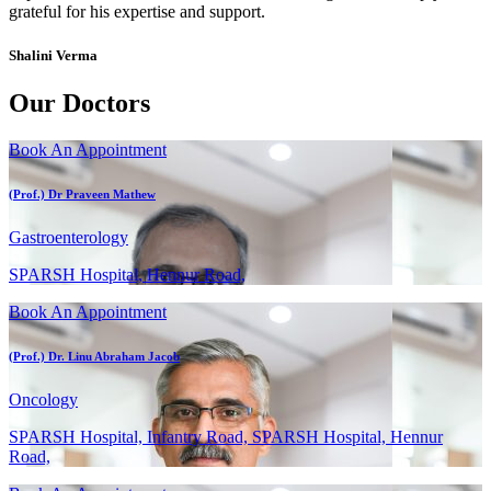
grateful for his expertise and support.
Shalini Verma
Our Doctors
Book An Appointment
(Prof.) Dr Praveen Mathew
Gastroenterology
SPARSH Hospital, Hennur Road,
Book An Appointment
(Prof.) Dr. Linu Abraham Jacob
Oncology
SPARSH Hospital, Infantry Road, SPARSH Hospital, Hennur
Road,