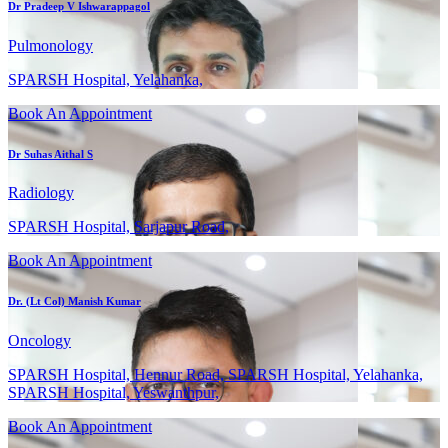
Dr Pradeep V Ishwarappagol
Pulmonology
SPARSH Hospital, Yelahanka,
Book An Appointment
Dr Suhas Aithal S
Radiology
SPARSH Hospital, Sarjapur Road,
Book An Appointment
Dr. (Lt Col) Manish Kumar
Oncology
SPARSH Hospital, Hennur Road, SPARSH Hospital, Yelahanka,
SPARSH Hospital, Yeswanthpur,
Book An Appointment