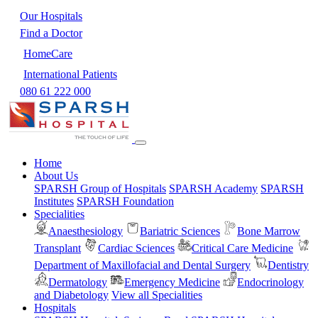
Our Hospitals
Find a Doctor
HomeCare
International Patients
080 61 222 000
Home
About Us
SPARSH Group of Hospitals
SPARSH Academy
SPARSH
Institutes
SPARSH Foundation
Specialities
Anaesthesiology
Bariatric Sciences
Bone Marrow
Transplant
Cardiac Sciences
Critical Care Medicine
Department of Maxillofacial and Dental Surgery
Dentistry
Dermatology
Emergency Medicine
Endocrinology
and Diabetology
View all Specialities
Hospitals