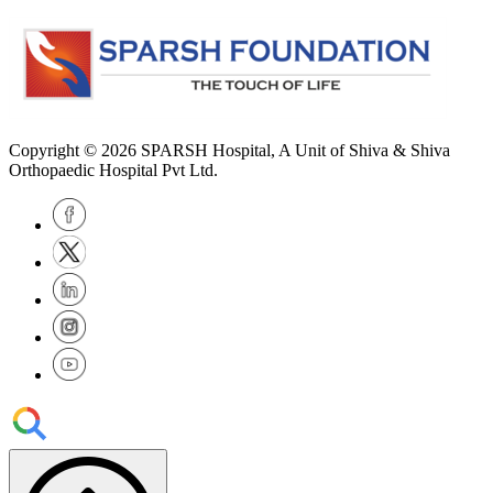
Copyright © 2026
SPARSH Hospital
, A Unit of Shiva & Shiva
Orthopaedic Hospital Pvt Ltd.