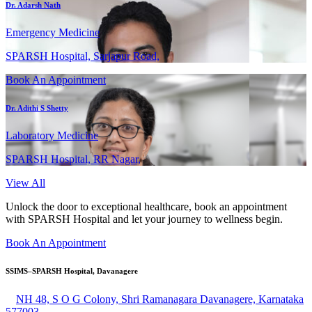
Dr. Adarsh Nath
Emergency Medicine
SPARSH Hospital, Sarjapur Road,
Book An Appointment
Dr. Adithi S Shetty
Laboratory Medicine
SPARSH Hospital, RR Nagar,
View All
Unlock the door to exceptional healthcare, book an appointment
with SPARSH Hospital and let your journey to wellness begin.
Book An Appointment
SSIMS–SPARSH Hospital, Davanagere
NH 48, S O G Colony, Shri Ramanagara Davanagere, Karnataka
577003