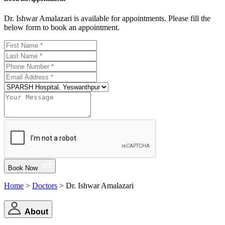
Dr. Ishwar Amalazari is available for appointments. Please fill the
below form to book an appointment.
Book Now
Home
>
Doctors
> Dr. Ishwar Amalazari
About