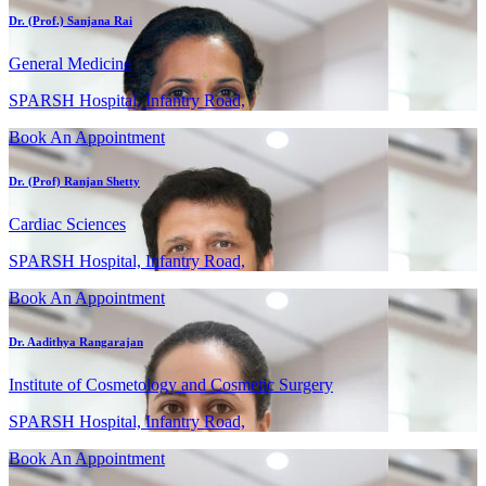
Dr. (Prof.) Sanjana Rai
General Medicine
SPARSH Hospital, Infantry Road,
Book An Appointment
Dr. (Prof) Ranjan Shetty
Cardiac Sciences
SPARSH Hospital, Infantry Road,
Book An Appointment
Dr. Aadithya Rangarajan
Institute of Cosmetology and Cosmetic Surgery
SPARSH Hospital, Infantry Road,
Book An Appointment