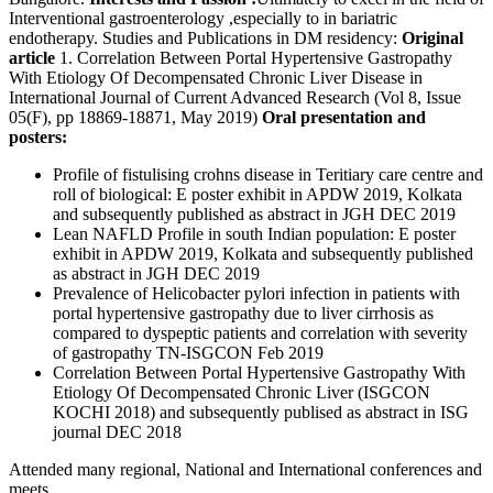
Interventional gastroenterology ,especially to in bariatric
endotherapy. Studies and Publications in DM residency:
Original
article
1. Correlation Between Portal Hypertensive Gastropathy
With Etiology Of Decompensated Chronic Liver Disease in
International Journal of Current Advanced Research (Vol 8, Issue
05(F), pp 18869-18871, May 2019)
Oral presentation and
posters:
Profile of fistulising crohns disease in Teritiary care centre and
roll of biological: E poster exhibit in APDW 2019, Kolkata
and subsequently published as abstract in JGH DEC 2019
Lean NAFLD Profile in south Indian population: E poster
exhibit in APDW 2019, Kolkata and subsequently published
as abstract in JGH DEC 2019
Prevalence of Helicobacter pylori infection in patients with
portal hypertensive gastropathy due to liver cirrhosis as
compared to dyspeptic patients and correlation with severity
of gastropathy TN-ISGCON Feb 2019
Correlation Between Portal Hypertensive Gastropathy With
Etiology Of Decompensated Chronic Liver (ISGCON
KOCHI 2018) and subsequently publised as abstract in ISG
journal DEC 2018
Attended many regional, National and International conferences and
meets.