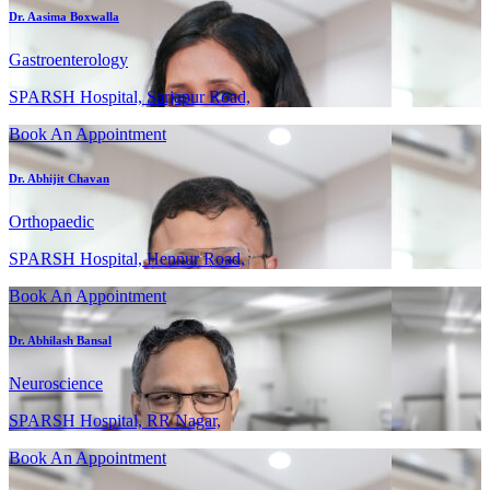
Dr. Aasima Boxwalla
Gastroenterology
SPARSH Hospital, Sarjapur Road,
Book An Appointment
Dr. Abhijit Chavan
Orthopaedic
SPARSH Hospital, Hennur Road,
Book An Appointment
Dr. Abhilash Bansal
Neuroscience
SPARSH Hospital, RR Nagar,
Book An Appointment