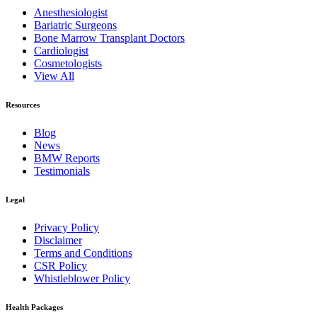
Anesthesiologist
Bariatric Surgeons
Bone Marrow Transplant Doctors
Cardiologist
Cosmetologists
View All
Resources
Blog
News
BMW Reports
Testimonials
Legal
Privacy Policy
Disclaimer
Terms and Conditions
CSR Policy
Whistleblower Policy
Health Packages