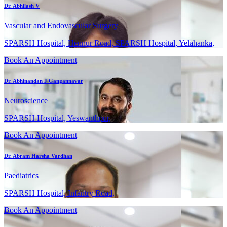
Dr. Abhilash V
Vascular and Endovascular Surgery
SPARSH Hospital, Hennur Road, SPARSH Hospital, Yelahanka,
Book An Appointment
Dr. Abhinandan J Gangannavar
Neuroscience
SPARSH Hospital, Yeswanthpur,
Book An Appointment
Dr. Abram Harsha Vardhan
Paediatrics
SPARSH Hospital, Infantry Road,
Book An Appointment