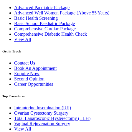
Advanced Paediatric Package
Advanced Well Women Package (Above 55 Years)
Basic Health Screening
Basic School Paediatric Package
Comprehensive Cardiac Package
Comprehensive Diabetic Health Check
View All
Get in Touch
Contact Us
Book An Appointment
Enquire Now
Second Opinion
Career Opportunities
Top Procedures
Intrauterine Insemination (IUI)
Ovarian Cystectomy Surgery
Total Laparoscopic Hysterectomy (TLH)
Vaginal Rejuvenation Surgery
View All