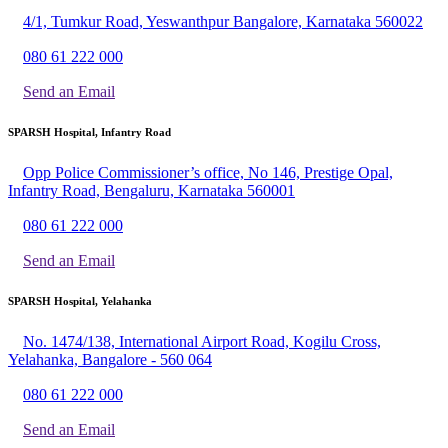
4/1, Tumkur Road, Yeswanthpur Bangalore, Karnataka 560022
080 61 222 000
Send an Email
SPARSH Hospital, Infantry Road
Opp Police Commissioner’s office, No 146, Prestige Opal,
Infantry Road, Bengaluru, Karnataka 560001
080 61 222 000
Send an Email
SPARSH Hospital, Yelahanka
No. 1474/138, International Airport Road, Kogilu Cross,
Yelahanka, Bangalore - 560 064
080 61 222 000
Send an Email