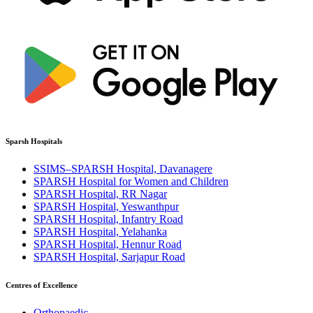
Sparsh Hospitals
SSIMS–SPARSH Hospital, Davanagere
SPARSH Hospital for Women and Children
SPARSH Hospital, RR Nagar
SPARSH Hospital, Yeswanthpur
SPARSH Hospital, Infantry Road
SPARSH Hospital, Yelahanka
SPARSH Hospital, Hennur Road
SPARSH Hospital, Sarjapur Road
Centres of Excellence
Orthopaedic