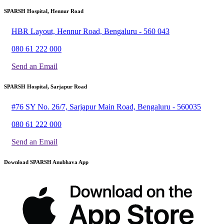
SPARSH Hospital, Hennur Road
HBR Layout, Hennur Road, Bengaluru - 560 043
080 61 222 000
Send an Email
SPARSH Hospital, Sarjapur Road
#76 SY No. 26/7, Sarjapur Main Road, Bengaluru - 560035
080 61 222 000
Send an Email
Download SPARSH Anubhava App