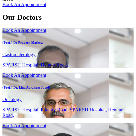
Book An Appointment
Our Doctors
Book An Appointment
(Prof.) Dr Praveen Mathew
Gastroenterology
SPARSH Hospital, Hennur Road,
Book An Appointment
(Prof.) Dr. Linu Abraham Jacob
Oncology
SPARSH Hospital, Infantry Road, SPARSH Hospital, Hennur
Road,
Book An Appointment