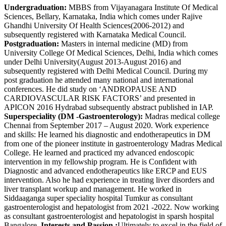
Undergraduation:
MBBS from Vijayanagara Institute Of Medical
Sciences, Bellary, Karnataka, India which comes under Rajive
Ghandhi University Of Health Sciences(2006-2012) and
subsequently registered with Karnataka Medical Council.
Postgraduation:
Masters in internal medicine (MD) from
University College Of Medical Sciences, Delhi, India which comes
under Delhi University(August 2013-August 2016) and
subsequently registered with Delhi Medical Council. During my
post graduation he attended many national and international
conferences. He did study on ‘ANDROPAUSE AND
CARDIOVASCULAR RISK FACTORS’ and presented in
APICON 2016 Hydrabad subsequently abstract published in IAP.
Superspeciality (DM -Gastroenterology):
Madras medical college
Chennai from September 2017 – August 2020. Work experience
and skills: He learned his diagnostic and endotherapeutics in DM
from one of the pioneer institute in gastroenterology Madras Medical
College. He learned and practiced my advanced endoscopic
intervention in my fellowship program. He is Confident with
Diagnostic and advanced endotherapeutics like ERCP and EUS
intervention. Also he had experience in treating liver disorders and
liver transplant workup and management. He worked in
Siddaaganga super speciality hospital Tumkur as consultant
gastroenterologist and hepatologist from 2021 -2022. Now working
as consultant gastroenterologist and hepatologist in sparsh hospital
Bangalore.
Interests and Passion :
Ultimately to excel in the field of