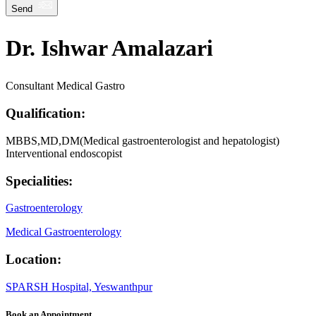
Send
Dr. Ishwar Amalazari
Consultant Medical Gastro
Qualification:
MBBS,MD,DM(Medical gastroenterologist and hepatologist)
Interventional endoscopist
Specialities:
Gastroenterology
Medical Gastroenterology
Location:
SPARSH Hospital, Yeswanthpur
Book an Appointment