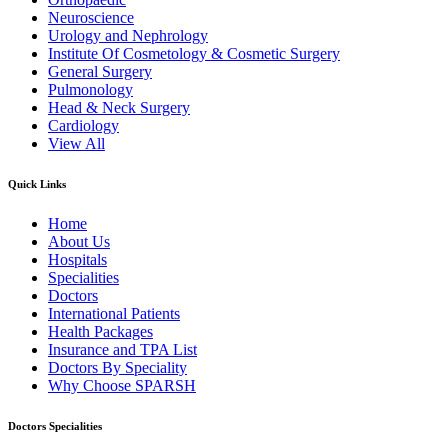
Neuroscience
Urology and Nephrology
Institute Of Cosmetology & Cosmetic Surgery
General Surgery
Pulmonology
Head & Neck Surgery
Cardiology
View All
Quick Links
Home
About Us
Hospitals
Specialities
Doctors
International Patients
Health Packages
Insurance and TPA List
Doctors By Speciality
Why Choose SPARSH
Doctors Specialities