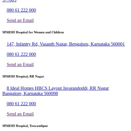
080 61 222 000
Send an Email
SPARSH Hospital for Women and Children
147, Infantry Rd, Vasanth Nagar, Bengaluru, Karnataka 560001
080 61 222 000
Send an Email
SPARSH Hospital, RR Nagar
8 Ideal Homes HBCS Layout Javarandoddi, RR Nagar
Bangalore, Karnataka 560098
080 61 222 000
Send an Email
SPARSH Hospital, Yeswanthpur