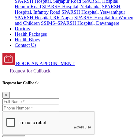
SPARSH Hospital, Sarjapur Road
SPARSH Hospital,
Hennur Road
SPARSH Hospital, Yelahanka
SPARSH
Hospital, Infantry Road
SPARSH Hospital, Yeswanthpur
SPARSH Hospital, RR Nagar
SPARSH Hospital for Women
and Children
SSIMS–SPARSH Hospital, Davanagere
Doctors
Health Packages
Health Blogs
Contact Us
BOOK AN APPOINTMENT
Request for Callback
Request for Callback
×