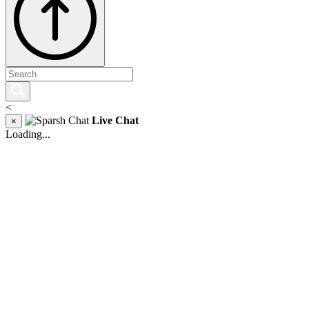
<
Live Chat
×
Loading...