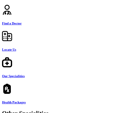
Find a Doctor
Locate Us
Our Specialities
Health Packages