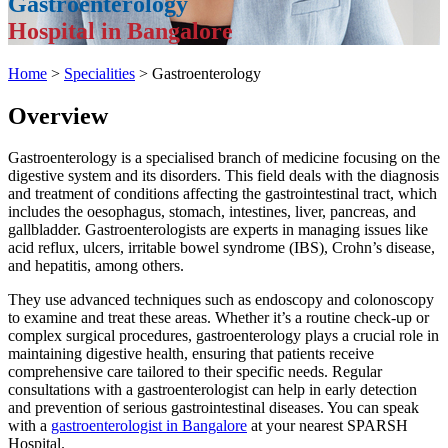
Gastroenterology
Hospital in Bangalore
Home
>
Specialities
> Gastroenterology
Overview
Gastroenterology is a specialised branch of medicine focusing on the
digestive system and its disorders. This field deals with the diagnosis
and treatment of conditions affecting the gastrointestinal tract, which
includes the oesophagus, stomach, intestines, liver, pancreas, and
gallbladder. Gastroenterologists are experts in managing issues like
acid reflux, ulcers, irritable bowel syndrome (IBS), Crohn’s disease,
and hepatitis, among others.
They use advanced techniques such as endoscopy and colonoscopy
to examine and treat these areas. Whether it’s a routine check-up or
complex surgical procedures, gastroenterology plays a crucial role in
maintaining digestive health, ensuring that patients receive
comprehensive care tailored to their specific needs. Regular
consultations with a gastroenterologist can help in early detection
and prevention of serious gastrointestinal diseases. You can speak
with a
gastroenterologist in Bangalore
at your nearest SPARSH
Hospital.