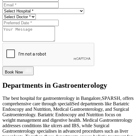
Book Now
Departments in Gastroenterology
The best hospital for gastroenterology in Bangalore,SPARSH, offers
comprehensive care through specialiSed departments like Bariatric
Endoscopy and Nutrition, Medical Gastroenterology, and Surgical
Gastroenterology. Bariatric Endoscopy and Nutrition focus on
weight management and digestive health. Medical Gastroenterology
addresses conditions like ulcers and IBS, while Surgical
Gastroenterology specialises in advanced procedures such as liver