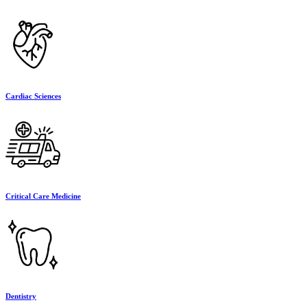
Cardiac Sciences
Critical Care Medicine
Dentistry