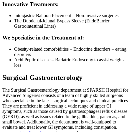
Innovative Treatments:
Intragastric Balloon Placement – Non-invasive surgeries
The Duodenal-Jejunal Bypass Sleeve (EndoBarrier
Gastrointestinal Liner)
We Specialise in the Treatment of:
Obesity-related comorbidities – Endocrine disorders – eating
disorders
Acid Peptic disease – Bariatric Endoscopy to assist weight-
loss
Surgical Gastroenterology
The Surgical Gastroenterology department at SPARSH Hospital for
Advanced Surgeries consists of a team of highly skilled surgeons
who specialise in the latest surgical techniques and clinical practices.
They are proficient in addressing a wide range of upper GI
symptoms, such as those caused by gastroesophageal reflux disease
(GERD), as well as issues related to the gallbladder, pancreas, and
small bowel. Additionally, the department is well-equipped to
evaluate and treat lower GI symptoms, including constipation,