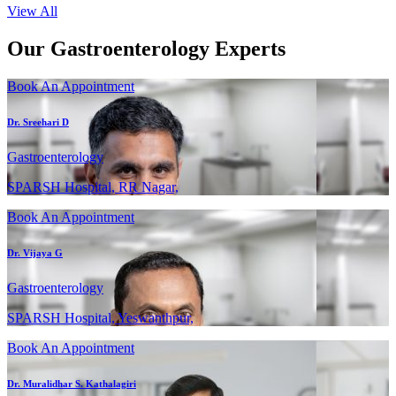
View All
Our Gastroenterology Experts
Book An Appointment
Dr. Sreehari D
Gastroenterology
SPARSH Hospital, RR Nagar,
Book An Appointment
Dr. Vijaya G
Gastroenterology
SPARSH Hospital, Yeswanthpur,
Book An Appointment
Dr. Muralidhar S. Kathalagiri