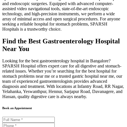
and endoscopic surgeries. Equipped with advanced computer-
assisted video navigational tools, state-of-the-art endoscopic
technology, and high-precision instruments, we perform a wide
array of minimal access and open surgical procedures. For anyone
seeking a reliable hospital for stomach problems, SPARSH
Hospitals is a trustworthy choice.
Find the Best Gastroenterology Hospital
Near You
Looking for the best gastroenterology hospital in Bangalore?
SPARSH Hospital offers expert care for all digestive and stomach-
related issues. Whether you’re searching for the best hospital for
stomach problems near me or a trusted gastric hospital near me, our
team of experienced gastroenterologists provides advanced
diagnosis and treatment. With locations at Infantry Road, RR Nagar,
Yelahanka, Yeswanthpur, Hennur, Sarjapur Road, Davanagere, and
Hassan, quality digestive care is always nearby.
Book an Appointment