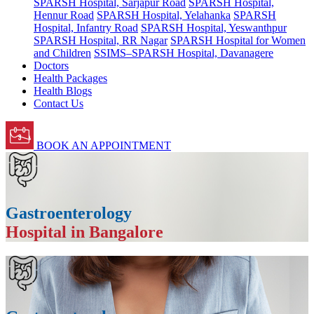
SPARSH Hospital, Sarjapur Road
SPARSH Hospital,
Hennur Road
SPARSH Hospital, Yelahanka
SPARSH
Hospital, Infantry Road
SPARSH Hospital, Yeswanthpur
SPARSH Hospital, RR Nagar
SPARSH Hospital for Women
and Children
SSIMS–SPARSH Hospital, Davanagere
Doctors
Health Packages
Health Blogs
Contact Us
BOOK AN APPOINTMENT
Gastroenterology
Hospital in Bangalore