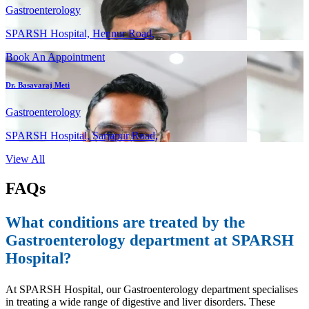
Gastroenterology
SPARSH Hospital, Hennur Road,
Book An Appointment
Dr. Basavaraj Meti
Gastroenterology
SPARSH Hospital, Sarjapur Road,
View All
FAQs
What conditions are treated by the
Gastroenterology department at SPARSH
Hospital?
At SPARSH Hospital, our Gastroenterology department specialises
in treating a wide range of digestive and liver disorders. These