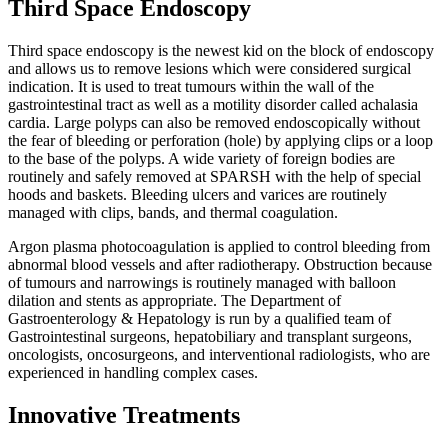
Third Space Endoscopy
Third space endoscopy is the newest kid on the block of endoscopy
and allows us to remove lesions which were considered surgical
indication. It is used to treat tumours within the wall of the
gastrointestinal tract as well as a motility disorder called achalasia
cardia. Large polyps can also be removed endoscopically without
the fear of bleeding or perforation (hole) by applying clips or a loop
to the base of the polyps. A wide variety of foreign bodies are
routinely and safely removed at SPARSH with the help of special
hoods and baskets. Bleeding ulcers and varices are routinely
managed with clips, bands, and thermal coagulation.
Argon plasma photocoagulation is applied to control bleeding from
abnormal blood vessels and after radiotherapy. Obstruction because
of tumours and narrowings is routinely managed with balloon
dilation and stents as appropriate. The Department of
Gastroenterology & Hepatology is run by a qualified team of
Gastrointestinal surgeons, hepatobiliary and transplant surgeons,
oncologists, oncosurgeons, and interventional radiologists, who are
experienced in handling complex cases.
Innovative Treatments