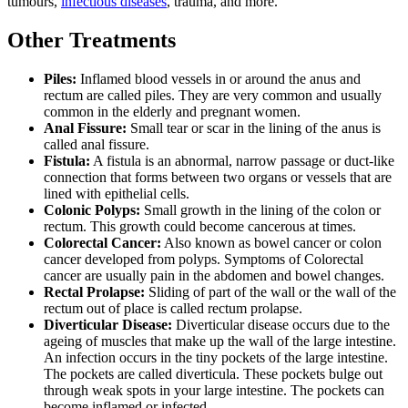
tumours,
infectious diseases
, trauma, and more.
Other Treatments
Piles:
Inflamed blood vessels in or around the anus and
rectum are called piles. They are very common and usually
common in the elderly and pregnant women.
Anal Fissure:
Small tear or scar in the lining of the anus is
called anal fissure.
Fistula:
A fistula is an abnormal, narrow passage or duct-like
connection that forms between two organs or vessels that are
lined with epithelial cells.
Colonic Polyps:
Small growth in the lining of the colon or
rectum. This growth could become cancerous at times.
Colorectal Cancer:
Also known as bowel cancer or colon
cancer developed from polyps. Symptoms of Colorectal
cancer are usually pain in the abdomen and bowel changes.
Rectal Prolapse:
Sliding of part of the wall or the wall of the
rectum out of place is called rectum prolapse.
Diverticular Disease:
Diverticular disease occurs due to the
ageing of muscles that make up the wall of the large intestine.
An infection occurs in the tiny pockets of the large intestine.
The pockets are called diverticula. These pockets bulge out
through weak spots in your large intestine. The pockets can
become inflamed or infected.