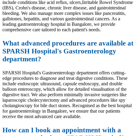
include conditions like acid reflux, ulcers,Iirritable Bowel Syndrome
(IBS), Crohn's disease, chronic liver disease, and gastrointestinal
bleeding. We also manage more complex issues like pancreatitis,
gallstones, hepatitis, and various gastrointestinal cancers. As a
leading gastroenterology hospital in Bangalore, we provide
comprehensive care tailored to each patient's needs.
What advanced procedures are available at
SPARSH Hospital's Gastroenterology
department?
SPARSH Hospital's Gastroenterology department offers cutting-
edge procedures to diagnose and treat digestive conditions. These
include endoscopic ultrasound, capsule endoscopy, and double
balloon enteroscopy, which allow for detailed visualisation of the
digestive tract. We also perform minimally invasive surgeries like
laparoscopic cholecystectomy and advanced procedures like spy
cholangioscopy for bile duct stones. Recognised as the best hospital
for gastroenterology in Bangalore, we ensure that our patients
receive the most advanced care available.
How can I book an appointment with a