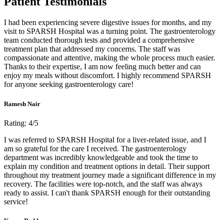
Patient Testimonials
I had been experiencing severe digestive issues for months, and my
visit to SPARSH Hospital was a turning point. The gastroenterology
team conducted thorough tests and provided a comprehensive
treatment plan that addressed my concerns. The staff was
compassionate and attentive, making the whole process much easier.
Thanks to their expertise, I am now feeling much better and can
enjoy my meals without discomfort. I highly recommend SPARSH
for anyone seeking gastroenterology care!
Ramesh Nair
Rating: 4/5
I was referred to SPARSH Hospital for a liver-related issue, and I
am so grateful for the care I received. The gastroenterology
department was incredibly knowledgeable and took the time to
explain my condition and treatment options in detail. Their support
throughout my treatment journey made a significant difference in my
recovery. The facilities were top-notch, and the staff was always
ready to assist. I can't thank SPARSH enough for their outstanding
service!