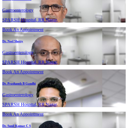
Gastroenterology
SPARSH Hospital, RR Nagar,
Book An Appointment
Dr. Neel Shetty
Gastroenterology
SPARSH Hospital, RR Nagar,
Book An Appointment
Dr. Prashanth B Gandhi
Gastroenterology
SPARSH Hospital, RR Nagar,
Book An Appointment
Dr. Sunil Kumar C S