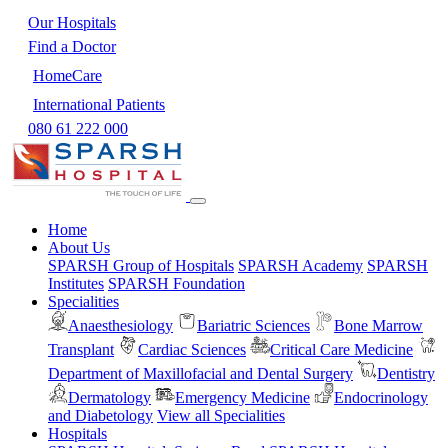
Our Hospitals
Find a Doctor
HomeCare
International Patients
080 61 222 000
Home
About Us
SPARSH Group of Hospitals
SPARSH Academy
SPARSH
Institutes
SPARSH Foundation
Specialities
Anaesthesiology
Bariatric Sciences
Bone Marrow
Transplant
Cardiac Sciences
Critical Care Medicine
Department of Maxillofacial and Dental Surgery
Dentistry
Dermatology
Emergency Medicine
Endocrinology
and Diabetology
View all Specialities
Hospitals