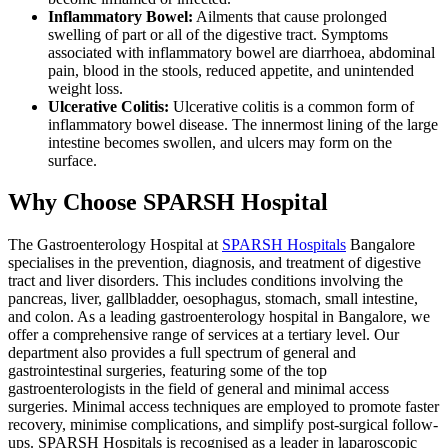
Inflammatory Bowel:
Ailments that cause prolonged
swelling of part or all of the digestive tract. Symptoms
associated with inflammatory bowel are diarrhoea, abdominal
pain, blood in the stools, reduced appetite, and unintended
weight loss.
Ulcerative Colitis:
Ulcerative colitis is a common form of
inflammatory bowel disease. The innermost lining of the large
intestine becomes swollen, and ulcers may form on the
surface.
Why Choose SPARSH Hospital
The Gastroenterology Hospital at
SPARSH Hospitals
Bangalore
specialises in the prevention, diagnosis, and treatment of digestive
tract and liver disorders. This includes conditions involving the
pancreas, liver, gallbladder, oesophagus, stomach, small intestine,
and colon. As a leading gastroenterology hospital in Bangalore, we
offer a comprehensive range of services at a tertiary level. Our
department also provides a full spectrum of general and
gastrointestinal surgeries, featuring some of the top
gastroenterologists in the field of general and minimal access
surgeries. Minimal access techniques are employed to promote faster
recovery, minimise complications, and simplify post-surgical follow-
ups. SPARSH Hospitals is recognised as a leader in laparoscopic