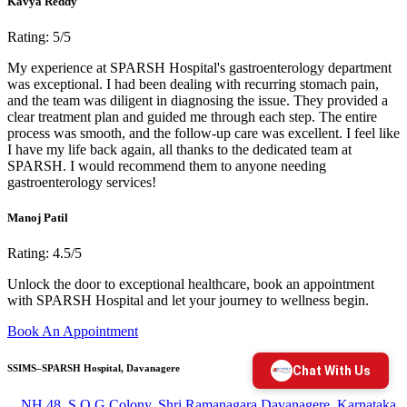
Kavya Reddy
Rating: 5/5
My experience at SPARSH Hospital's gastroenterology department
was exceptional. I had been dealing with recurring stomach pain,
and the team was diligent in diagnosing the issue. They provided a
clear treatment plan and guided me through each step. The entire
process was smooth, and the follow-up care was excellent. I feel like
I have my life back again, all thanks to the dedicated team at
SPARSH. I would recommend them to anyone needing
gastroenterology services!
Manoj Patil
Rating: 4.5/5
Unlock the door to exceptional healthcare, book an appointment
with SPARSH Hospital and let your journey to wellness begin.
Book An Appointment
SSIMS–SPARSH Hospital, Davanagere
NH 48, S O G Colony, Shri Ramanagara Davanagere, Karnataka