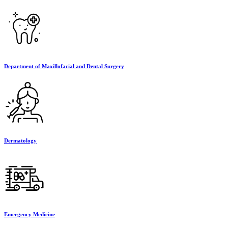
Department of Maxillofacial and Dental Surgery
Dermatology
Emergency Medicine