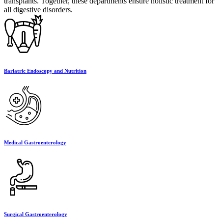
transplants. Together, these departments ensure holistic treatment for
all digestive disorders.
Bariatric Endoscopy and Nutrition
Medical Gastroenterology
Surgical Gastroenterology