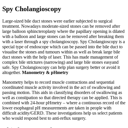
Spy Cholangioscopy
Large-sized bile duct stones were earlier subjected to surgical
treatment. Nowadays moderate-sized stones can be removed after
large balloon sphincteroplasty where the papillary opening is dilated
with a balloon and large stones can be removed after breaking them
with a laser through a spy cholangioscopy. Spy Cholangioscopy is a
special type of endoscope which can be passed into the bile duct to
visualise the stones and tumours within as well as break large bile
duct stones with the help of laser. This has made management of
complex bile strictures (narrowing) and large bile stones easyand
safe. Spy Cholangioscopy can help plan surgery better or avoid it
altogether.
Manometry & pHmetry
Manometry helps to record muscle contractions and sequential
coordinated muscle activity involved in the act of swallowing and
passing motion. This aids in classifying disorders of swallowing as
well as constipation so that directed therapy can be applied. This is
combined with 24-hour pHmetry – where a continuous record of the
lower esophageal pH measurements are taken in people with
difficult acidity/GERD. These investigations help us select patients
who would respond best to anti-reflux surgery.