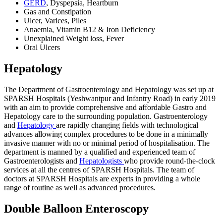
GERD
, Dyspepsia, Heartburn
Gas and Constipation
Ulcer, Varices, Piles
Anaemia, Vitamin B12 & Iron Deficiency
Unexplained Weight loss, Fever
Oral Ulcers
Hepatology
The Department of Gastroenterology and Hepatology was set up at
SPARSH Hospitals (Yeshwantpur and Infantry Road) in early 2019
with an aim to provide comprehensive and affordable Gastro and
Hepatology care to the surrounding population. Gastroenterology
and
Hepatology
are rapidly changing fields with technological
advances allowing complex procedures to be done in a minimally
invasive manner with no or minimal period of hospitalisation. The
department is manned by a qualified and experienced team of
Gastroenterologists and
Hepatologists
who provide round-the-clock
services at all the centres of SPARSH Hospitals. The team of
doctors at SPARSH Hospitals are experts in providing a whole
range of routine as well as advanced procedures.
Double Balloon Enteroscopy