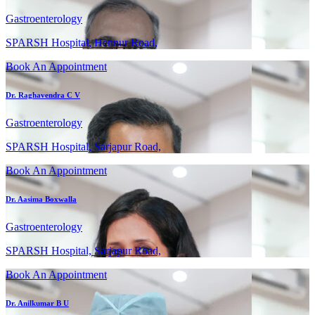
Gastroenterology
SPARSH Hospital, Hennur Road,
Book An Appointment
Dr. Raghavendra C V
Gastroenterology
SPARSH Hospital, Sarjapur Road,
Book An Appointment
Dr. Aasima Boxwalla
Gastroenterology
SPARSH Hospital, Sarjapur Road,
Book An Appointment
Dr. Anilkumar B U