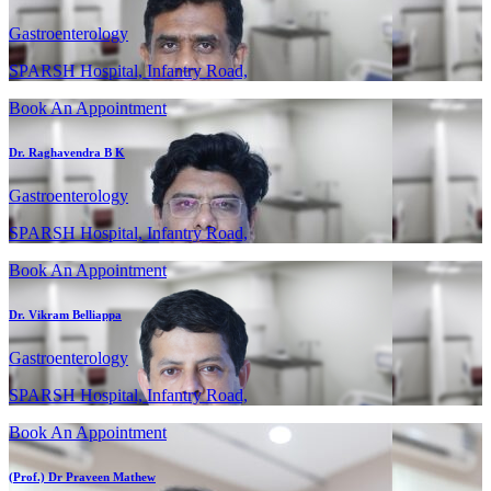
Gastroenterology
SPARSH Hospital, Infantry Road,
Book An Appointment
Dr. Raghavendra B K
Gastroenterology
SPARSH Hospital, Infantry Road,
Book An Appointment
Dr. Vikram Belliappa
Gastroenterology
SPARSH Hospital, Infantry Road,
Book An Appointment
(Prof.) Dr Praveen Mathew