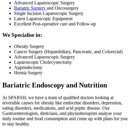
Advanced Laparoscopic Surgery
Bariatric Surgery
and Oncosurgery
Single Incision Laparoscopic Surgery
Latest Laparoscopic Equipment
Excellent Post-operative care and Follow-up
We Specialise in:
Obesity Surgery
Cancer Surgery (Hepatobiliary, Pancreatic, and Colorectal)
Advanced Laparoscopic Surgery
Laparoscopic Cholecystectomy
Appendectomy
Hernia Surgery
Bariatric Endoscopy and Nutrition
At SPARSH, we have a team of qualified doctors looking at
reversible causes for obesity like endocrine disorders, depression,
eating disorders, medications, and acid peptic disease. Our
Gastroenterologists, dieticians, and physiotherapists analyse your
daily routine and food consumption and come up with plans for you
to stay healthy.