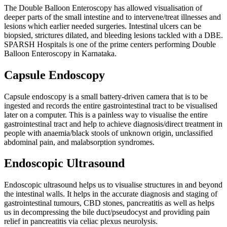
The Double Balloon Enteroscopy has allowed visualisation of
deeper parts of the small intestine and to intervene/treat illnesses and
lesions which earlier needed surgeries. Intestinal ulcers can be
biopsied, strictures dilated, and bleeding lesions tackled with a DBE.
SPARSH Hospitals is one of the prime centers performing Double
Balloon Enteroscopy in Karnataka.
Capsule Endoscopy
Capsule endoscopy is a small battery-driven camera that is to be
ingested and records the entire gastrointestinal tract to be visualised
later on a computer. This is a painless way to visualise the entire
gastrointestinal tract and help to achieve diagnosis/direct treatment in
people with anaemia/black stools of unknown origin, unclassified
abdominal pain, and malabsorption syndromes.
Endoscopic Ultrasound
Endoscopic ultrasound helps us to visualise structures in and beyond
the intestinal walls. It helps in the accurate diagnosis and staging of
gastrointestinal tumours, CBD stones, pancreatitis as well as helps
us in decompressing the bile duct/pseudocyst and providing pain
relief in pancreatitis via celiac plexus neurolysis.