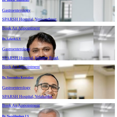
Gastroenterology
SPARSH Hospital, Yeswanthpur,
Book An Appointment
Dr. Lokesh L V
Gastroenterology
SPARSH Hospital, Infantry Road,
Book An Appointment
Dr. Veerendra Koujalagi
Gastroenterology
SPARSH Hospital, Yelahanka,
Book An Appointment
Dr. Nagabhushan J S