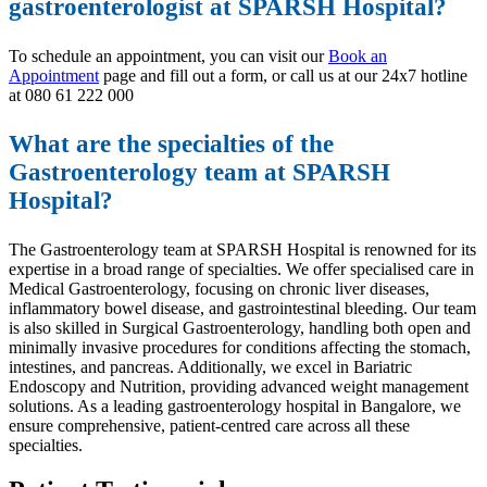
gastroenterologist at SPARSH Hospital?
To schedule an appointment, you can visit our
Book an
Appointment
page and fill out a form, or call us at our 24x7 hotline
at 080 61 222 000
What are the specialties of the
Gastroenterology team at SPARSH
Hospital?
The Gastroenterology team at SPARSH Hospital is renowned for its
expertise in a broad range of specialties. We offer specialised care in
Medical Gastroenterology, focusing on chronic liver diseases,
inflammatory bowel disease, and gastrointestinal bleeding. Our team
is also skilled in Surgical Gastroenterology, handling both open and
minimally invasive procedures for conditions affecting the stomach,
intestines, and pancreas. Additionally, we excel in Bariatric
Endoscopy and Nutrition, providing advanced weight management
solutions. As a leading gastroenterology hospital in Bangalore, we
ensure comprehensive, patient-centred care across all these
specialties.