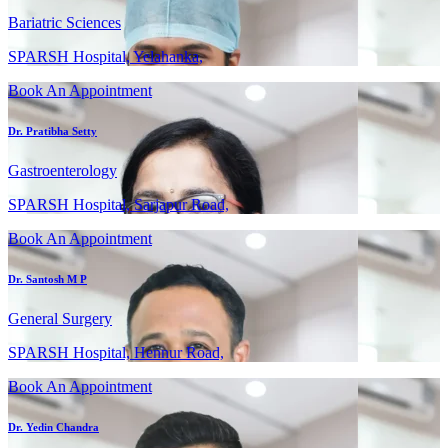
Bariatric Sciences
SPARSH Hospital, Yelahanka,
Book An Appointment
Dr. Pratibha Setty
Gastroenterology
SPARSH Hospital, Sarjapur Road,
Book An Appointment
Dr. Santosh M P
General Surgery
SPARSH Hospital, Hennur Road,
Book An Appointment
Dr. Yedin Chandra