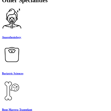
Other Specialities
Anaesthesiology
Bariatric Sciences
Bone Marrow Transplant