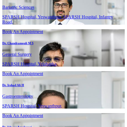
Bariatric Sciences
SPARSH Hospital, Yeswanthpur, SPARSH Hospital, Infantry
Road,
Book An Appointment
Dr. Chandramouli M S
General Surgery
SPARSH Hospital, Yelahanka,
Book An Appointment
Dr. Irshad Ali H
Gastroenterology
SPARSH Hospital, Yeswanthpur,
Book An Appointment
Dr. Ishwar Amalazari