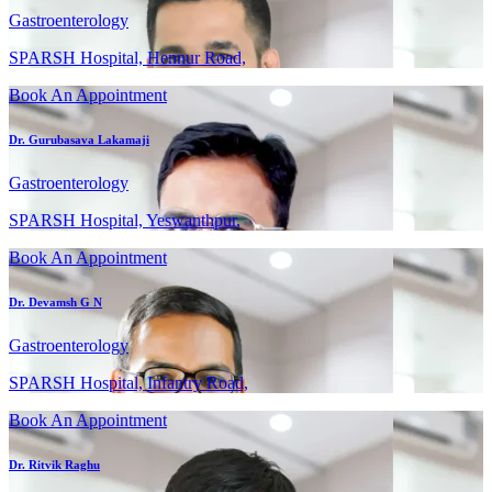
Gastroenterology
SPARSH Hospital, Hennur Road,
Book An Appointment
Dr. Gurubasava Lakamaji
Gastroenterology
SPARSH Hospital, Yeswanthpur,
Book An Appointment
Dr. Devamsh G N
Gastroenterology
SPARSH Hospital, Infantry Road,
Book An Appointment
Dr. Ritvik Raghu