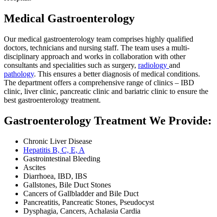
Medical Gastroenterology
Our medical gastroenterology team comprises highly qualified
doctors, technicians and nursing staff. The team uses a multi-
disciplinary approach and works in collaboration with other
consultants and specialities such as surgery,
radiology
and
pathology
. This ensures a better diagnosis of medical conditions.
The department offers a comprehensive range of clinics – IBD
clinic, liver clinic, pancreatic clinic and bariatric clinic to ensure the
best gastroenterology treatment.
Gastroenterology Treatment We Provide:
Chronic Liver Disease
Hepatitis B, C, E, A
Gastrointestinal Bleeding
Ascites
Diarrhoea, IBD, IBS
Gallstones, Bile Duct Stones
Cancers of Gallbladder and Bile Duct
Pancreatitis, Pancreatic Stones, Pseudocyst
Dysphagia, Cancers, Achalasia Cardia