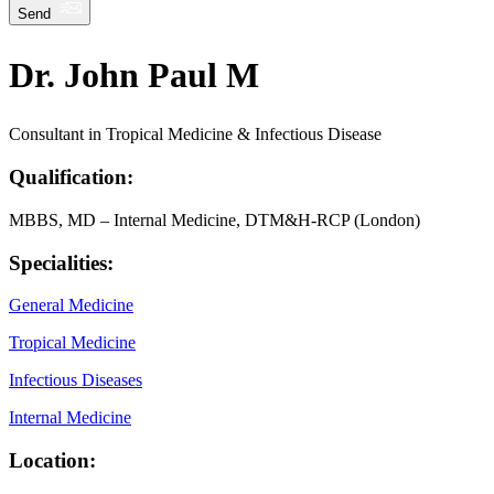
Send
Dr. John Paul M
Consultant in Tropical Medicine & Infectious Disease
Qualification:
MBBS, MD – Internal Medicine, DTM&H-RCP (London)
Specialities:
General Medicine
Tropical Medicine
Infectious Diseases
Internal Medicine
Location: