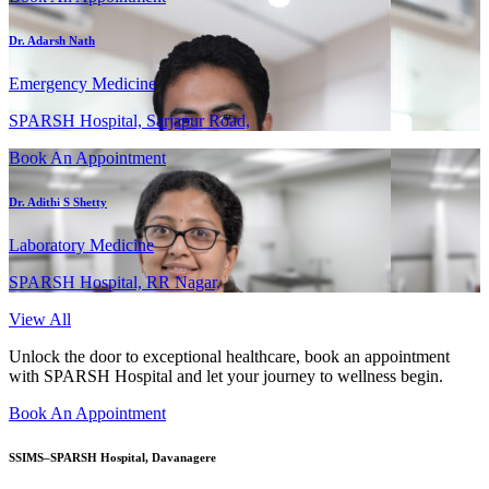
Dr. Adarsh Nath
Emergency Medicine
SPARSH Hospital, Sarjapur Road,
Book An Appointment
Dr. Adithi S Shetty
Laboratory Medicine
SPARSH Hospital, RR Nagar,
View All
Unlock the door to exceptional healthcare, book an appointment
with SPARSH Hospital and let your journey to wellness begin.
Book An Appointment
SSIMS–SPARSH Hospital, Davanagere