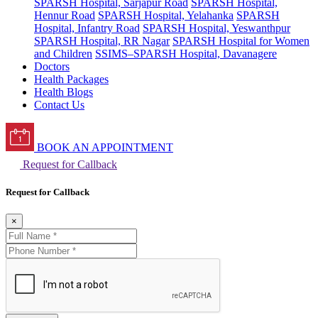
SPARSH Hospital, Sarjapur Road
SPARSH Hospital,
Hennur Road
SPARSH Hospital, Yelahanka
SPARSH
Hospital, Infantry Road
SPARSH Hospital, Yeswanthpur
SPARSH Hospital, RR Nagar
SPARSH Hospital for Women
and Children
SSIMS–SPARSH Hospital, Davanagere
Doctors
Health Packages
Health Blogs
Contact Us
BOOK AN APPOINTMENT
Request for Callback
Request for Callback
×