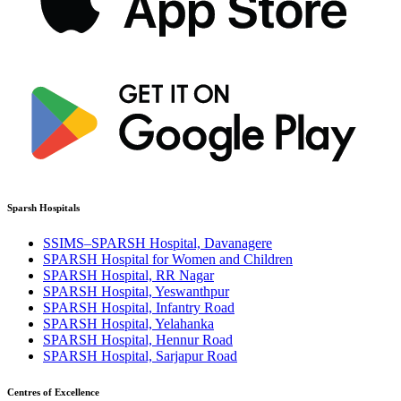
Sparsh Hospitals
SSIMS–SPARSH Hospital, Davanagere
SPARSH Hospital for Women and Children
SPARSH Hospital, RR Nagar
SPARSH Hospital, Yeswanthpur
SPARSH Hospital, Infantry Road
SPARSH Hospital, Yelahanka
SPARSH Hospital, Hennur Road
SPARSH Hospital, Sarjapur Road
Centres of Excellence