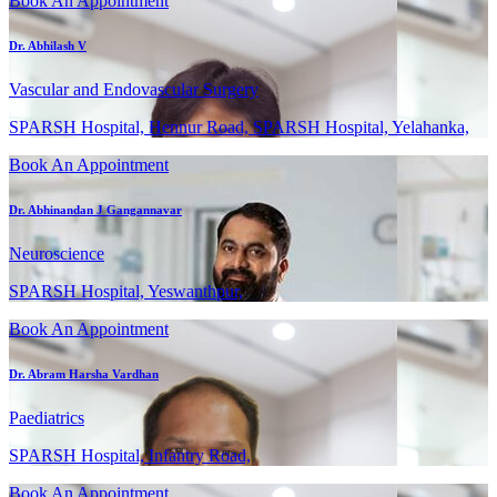
Book An Appointment
Dr. Abhilash V
Vascular and Endovascular Surgery
SPARSH Hospital, Hennur Road, SPARSH Hospital, Yelahanka,
Book An Appointment
Dr. Abhinandan J Gangannavar
Neuroscience
SPARSH Hospital, Yeswanthpur,
Book An Appointment
Dr. Abram Harsha Vardhan
Paediatrics
SPARSH Hospital, Infantry Road,
Book An Appointment