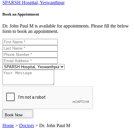
SPARSH Hospital, Yeswanthpur
Book an Appointment
Dr. John Paul M is available for appointments. Please fill the below
form to book an appointment.
Book Now
Home
>
Doctors
> Dr. John Paul M