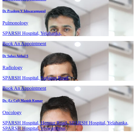
Dr Pradeep V Ishwarappagol
Pulmonology
SPARSH Hospital, Yelahanka,
Book An Appointment
Dr Suhas Aithal S
Radiology
SPARSH Hospital, Sarjapur Road,
Book An Appointment
Dr. (Lt Col) Manish Kumar
Oncology
SPARSH Hospital, Hennur Road, SPARSH Hospital, Yelahanka,
SPARSH Hospital, Yeswanthpur,