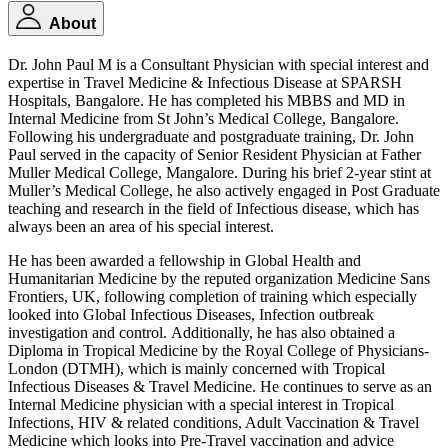
About
Dr. John Paul M is a Consultant Physician with special interest and
expertise in Travel Medicine & Infectious Disease at SPARSH
Hospitals, Bangalore. He has completed his MBBS and MD in
Internal Medicine from St John’s Medical College, Bangalore.
Following his undergraduate and postgraduate training, Dr. John
Paul served in the capacity of Senior Resident Physician at Father
Muller Medical College, Mangalore. During his brief 2-year stint at
Muller’s Medical College, he also actively engaged in Post Graduate
teaching and research in the field of Infectious disease, which has
always been an area of his special interest.
He has been awarded a fellowship in Global Health and
Humanitarian Medicine by the reputed organization Medicine Sans
Frontiers, UK, following completion of training which especially
looked into Global Infectious Diseases, Infection outbreak
investigation and control. Additionally, he has also obtained a
Diploma in Tropical Medicine by the Royal College of Physicians-
London (DTMH), which is mainly concerned with Tropical
Infectious Diseases & Travel Medicine. He continues to serve as an
Internal Medicine physician with a special interest in Tropical
Infections, HIV & related conditions, Adult Vaccination & Travel
Medicine which looks into Pre-Travel vaccination and advice