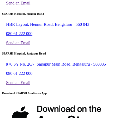
Send an Email
SPARSH Hospital, Hennur Road
HBR Layout, Hennur Road, Bengaluru - 560 043
080 61 222 000
Send an Email
SPARSH Hospital, Sarjapur Road
#76 SY No. 26/7, Sarjapur Main Road, Bengaluru - 560035
080 61 222 000
Send an Email
Download SPARSH Anubhava App