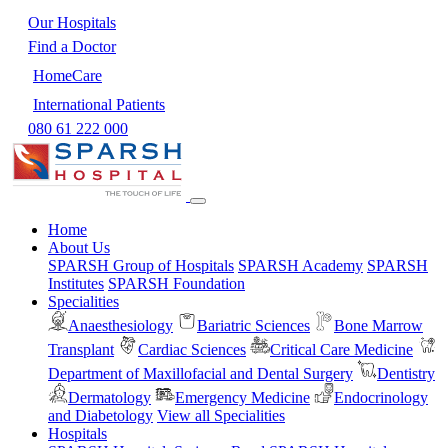
Our Hospitals
Find a Doctor
HomeCare
International Patients
080 61 222 000
Home
About Us
SPARSH Group of Hospitals
SPARSH Academy
SPARSH
Institutes
SPARSH Foundation
Specialities
Anaesthesiology
Bariatric Sciences
Bone Marrow
Transplant
Cardiac Sciences
Critical Care Medicine
Department of Maxillofacial and Dental Surgery
Dentistry
Dermatology
Emergency Medicine
Endocrinology
and Diabetology
View all Specialities
Hospitals