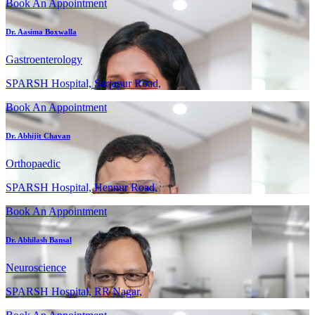
Book An Appointment
Dr. Aasima Boxwalla
Gastroenterology
SPARSH Hospital, Sarjapur Road,
Book An Appointment
Dr. Abhijit Chavan
Orthopaedic
SPARSH Hospital, Hennur Road,
Book An Appointment
Dr. Abhilash Bansal
Neuroscience
SPARSH Hospital, RR Nagar,