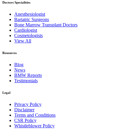
Doctors Specialities
Anesthesiologist
Bariatric Surgeons
Bone Marrow Transplant Doctors
Cardiologist
Cosmetologists
View All
Resources
Blog
News
BMW Reports
Testimonials
Legal
Privacy Policy
Disclaimer
Terms and Conditions
CSR Policy
Whistleblower Policy