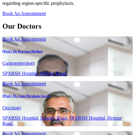
regarding region-specific prophylaxis.
Book An Appointment
Our Doctors
Book An Appointment
(Prof.) Dr Praveen Mathew
Gastroenterology
SPARSH Hospital, Hennur Road,
Book An Appointment
(Prof.) Dr. Linu Abraham Jacob
Oncology
SPARSH Hospital, Infantry Road, SPARSH Hospital, Hennur
Road,
Book An Appointment