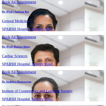
Book An Appointment
Dr. (Prof.) Sanjana Rai
General Medicine
SPARSH Hospital, Infantry Road,
Book An Appointment
Dr. (Prof) Ranjan Shetty
Cardiac Sciences
SPARSH Hospital, Infantry Road,
Book An Appointment
Dr. Aadithya Rangarajan
Institute of Cosmetology and Cosmetic Surgery
SPARSH Hospital, Infantry Road,