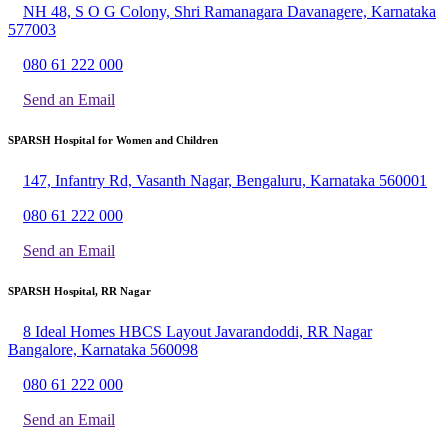
NH 48, S O G Colony, Shri Ramanagara Davanagere, Karnataka
577003
080 61 222 000
Send an Email
SPARSH Hospital for Women and Children
147, Infantry Rd, Vasanth Nagar, Bengaluru, Karnataka 560001
080 61 222 000
Send an Email
SPARSH Hospital, RR Nagar
8 Ideal Homes HBCS Layout Javarandoddi, RR Nagar
Bangalore, Karnataka 560098
080 61 222 000
Send an Email