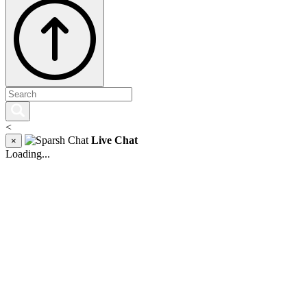
<
Live Chat
×
Loading...