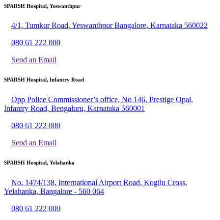
SPARSH Hospital, Yeswanthpur
4/1, Tumkur Road, Yeswanthpur Bangalore, Karnataka 560022
080 61 222 000
Send an Email
SPARSH Hospital, Infantry Road
Opp Police Commissioner’s office, No 146, Prestige Opal,
Infantry Road, Bengaluru, Karnataka 560001
080 61 222 000
Send an Email
SPARSH Hospital, Yelahanka
No. 1474/138, International Airport Road, Kogilu Cross,
Yelahanka, Bangalore - 560 064
080 61 222 000