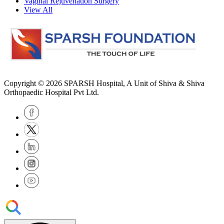
Vaginal Rejuvenation Surgery
View All
Copyright © 2026
SPARSH Hospital
, A Unit of Shiva & Shiva
Orthopaedic Hospital Pvt Ltd.