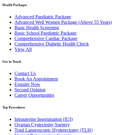
Health Packages
Advanced Paediatric Package
Advanced Well Women Package (Above 55 Years)
Basic Health Screening
Basic School Paediatric Package
Comprehensive Cardiac Package
Comprehensive Diabetic Health Check
View All
Get in Touch
Contact Us
Book An Appointment
Enquire Now
Second Opinion
Career Opportunities
Top Procedures
Intrauterine Insemination (IUI)
Ovarian Cystectomy Surgery
Total Laparoscopic Hysterectomy (TLH)