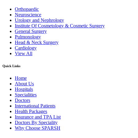
Orthopaedic
Neuroscience
Urology and Nephrology
Institute Of Cosmetology & Cosmetic Surgery
General Surgery
Pulmonology
Head & Neck Surgery
Cardiology
View All
Quick Links
Home
About Us
Hospitals
Specialities
Doctors
International Patients
Health Packages
Insurance and TPA List
Doctors By Speciality
Why Choose SPARSH