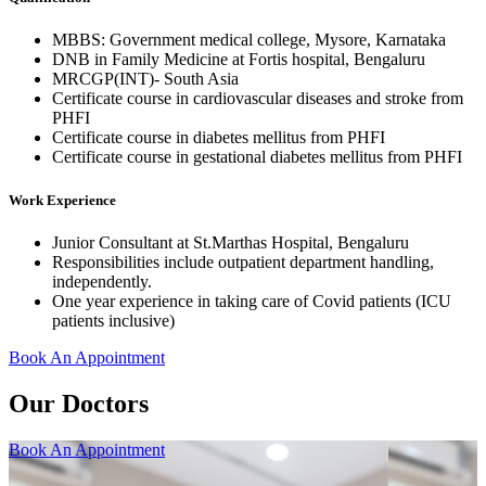
MBBS: Government medical college, Mysore, Karnataka
DNB in Family Medicine at Fortis hospital, Bengaluru
MRCGP(INT)- South Asia
Certificate course in cardiovascular diseases and stroke from
PHFI
Certificate course in diabetes mellitus from PHFI
Certificate course in gestational diabetes mellitus from PHFI
Work Experience
Junior Consultant at St.Marthas Hospital, Bengaluru
Responsibilities include outpatient department handling,
independently.
One year experience in taking care of Covid patients (ICU
patients inclusive)
Book An Appointment
Our Doctors
Book An Appointment