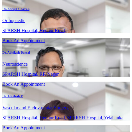
Dr. Abhijit Chavan
Orthopaedic
SPARSH Hospital, Hennur Road,
Book An Appointment
Dr. Abhilash Bansal
Neuroscience
SPARSH Hospital, RR Nagar,
Book An Appointment
Dr. Abhilash V
Vascular and Endovascular Surgery
SPARSH Hospital, Hennur Road, SPARSH Hospital, Yelahanka,
Book An Appointment