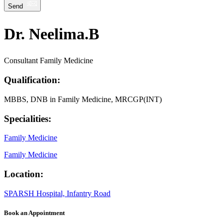
Send
Dr. Neelima.B
Consultant Family Medicine
Qualification:
MBBS, DNB in Family Medicine, MRCGP(INT)
Specialities:
Family Medicine
Family Medicine
Location:
SPARSH Hospital, Infantry Road
Book an Appointment