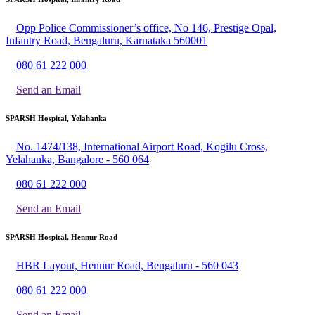
Opp Police Commissioner’s office, No 146, Prestige Opal,
Infantry Road, Bengaluru, Karnataka 560001
080 61 222 000
Send an Email
SPARSH Hospital, Yelahanka
No. 1474/138, International Airport Road, Kogilu Cross,
Yelahanka, Bangalore - 560 064
080 61 222 000
Send an Email
SPARSH Hospital, Hennur Road
HBR Layout, Hennur Road, Bengaluru - 560 043
080 61 222 000
Send an Email