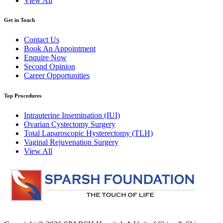
View All
Get in Touch
Contact Us
Book An Appointment
Enquire Now
Second Opinion
Career Opportunities
Top Procedures
Intrauterine Insemination (IUI)
Ovarian Cystectomy Surgery
Total Laparoscopic Hysterectomy (TLH)
Vaginal Rejuvenation Surgery
View All