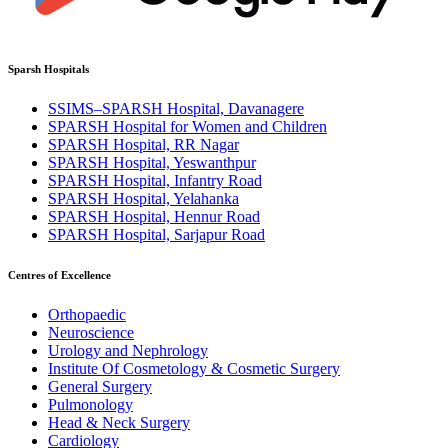
Sparsh Hospitals
SSIMS–SPARSH Hospital, Davanagere
SPARSH Hospital for Women and Children
SPARSH Hospital, RR Nagar
SPARSH Hospital, Yeswanthpur
SPARSH Hospital, Infantry Road
SPARSH Hospital, Yelahanka
SPARSH Hospital, Hennur Road
SPARSH Hospital, Sarjapur Road
Centres of Excellence
Orthopaedic
Neuroscience
Urology and Nephrology
Institute Of Cosmetology & Cosmetic Surgery
General Surgery
Pulmonology
Head & Neck Surgery
Cardiology