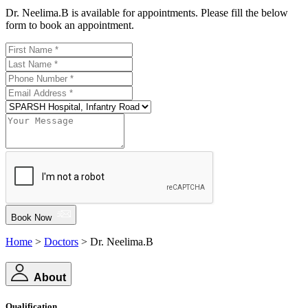
Dr. Neelima.B is available for appointments. Please fill the below
form to book an appointment.
Book Now
Home
>
Doctors
> Dr. Neelima.B
About
Qualification