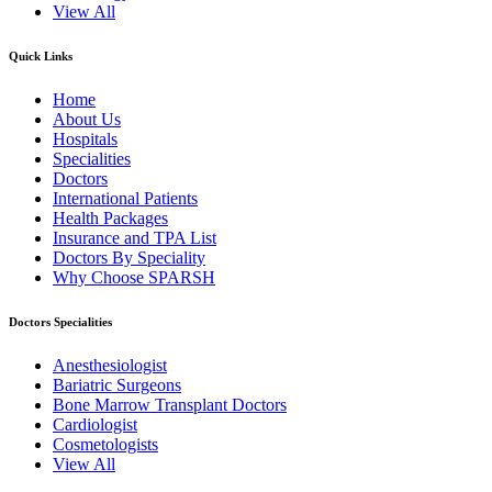
View All
Quick Links
Home
About Us
Hospitals
Specialities
Doctors
International Patients
Health Packages
Insurance and TPA List
Doctors By Speciality
Why Choose SPARSH
Doctors Specialities
Anesthesiologist
Bariatric Surgeons
Bone Marrow Transplant Doctors
Cardiologist
Cosmetologists
View All