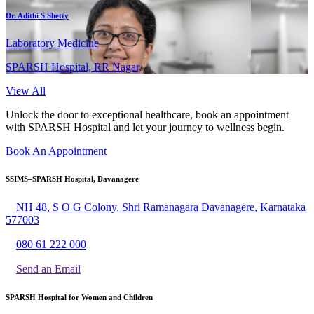
Dr. Adithi S Shetty
Laboratory Medicine
SPARSH Hospital, RR Nagar,
View All
Unlock the door to exceptional healthcare, book an appointment
with SPARSH Hospital and let your journey to wellness begin.
Book An Appointment
SSIMS–SPARSH Hospital, Davanagere
NH 48, S O G Colony, Shri Ramanagara Davanagere, Karnataka
577003
080 61 222 000
Send an Email
SPARSH Hospital for Women and Children