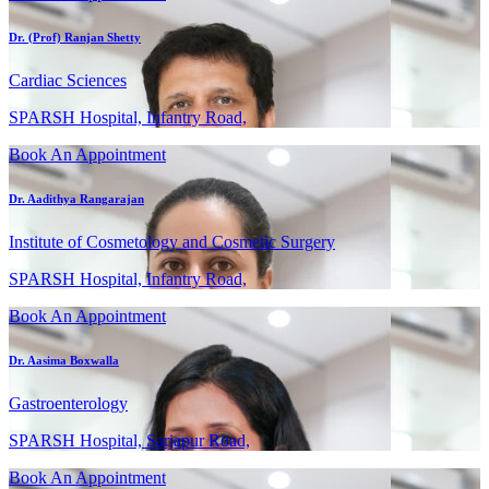
Dr. (Prof) Ranjan Shetty
Cardiac Sciences
SPARSH Hospital, Infantry Road,
Book An Appointment
Dr. Aadithya Rangarajan
Institute of Cosmetology and Cosmetic Surgery
SPARSH Hospital, Infantry Road,
Book An Appointment
Dr. Aasima Boxwalla
Gastroenterology
SPARSH Hospital, Sarjapur Road,
Book An Appointment