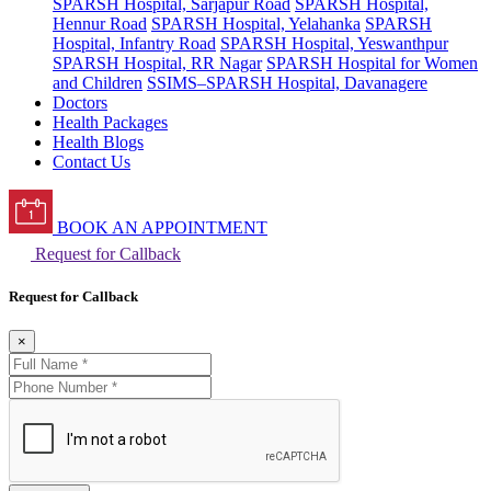
SPARSH Hospital, Sarjapur Road
SPARSH Hospital,
Hennur Road
SPARSH Hospital, Yelahanka
SPARSH
Hospital, Infantry Road
SPARSH Hospital, Yeswanthpur
SPARSH Hospital, RR Nagar
SPARSH Hospital for Women
and Children
SSIMS–SPARSH Hospital, Davanagere
Doctors
Health Packages
Health Blogs
Contact Us
BOOK AN APPOINTMENT
Request for Callback
Request for Callback
×