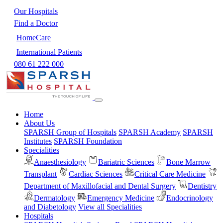
Our Hospitals
Find a Doctor
HomeCare
International Patients
080 61 222 000
Home
About Us
SPARSH Group of Hospitals
SPARSH Academy
SPARSH
Institutes
SPARSH Foundation
Specialities
Anaesthesiology
Bariatric Sciences
Bone Marrow
Transplant
Cardiac Sciences
Critical Care Medicine
Department of Maxillofacial and Dental Surgery
Dentistry
Dermatology
Emergency Medicine
Endocrinology
and Diabetology
View all Specialities
Hospitals