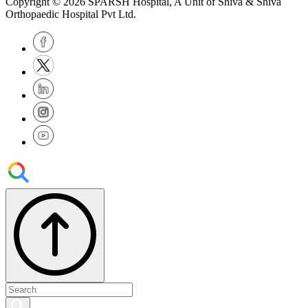
Copyright © 2026
SPARSH Hospital
, A Unit of Shiva & Shiva
Orthopaedic Hospital Pvt Ltd.