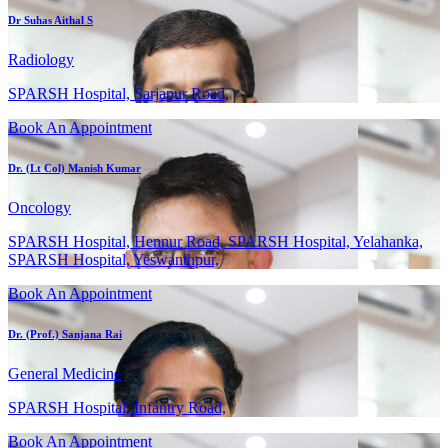
Dr Suhas Aithal S
Radiology
SPARSH Hospital, Sarjapur Road,
Book An Appointment
Dr. (Lt Col) Manish Kumar
Oncology
SPARSH Hospital, Hennur Road, SPARSH Hospital, Yelahanka,
SPARSH Hospital, Yeswanthpur,
Book An Appointment
Dr. (Prof.) Sanjana Rai
General Medicine
SPARSH Hospital, Infantry Road,
Book An Appointment