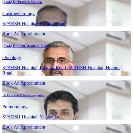
(Prof.) Dr Praveen Mathew
Gastroenterology
SPARSH Hospital, Hennur Road,
Book An Appointment
(Prof.) Dr. Linu Abraham Jacob
Oncology
SPARSH Hospital, Infantry Road, SPARSH Hospital, Hennur
Road,
Book An Appointment
Dr Pradeep V Ishwarappagol
Pulmonology
SPARSH Hospital, Yelahanka,
Book An Appointment