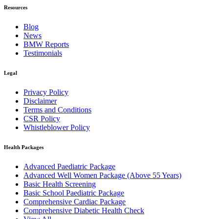
Resources
Blog
News
BMW Reports
Testimonials
Legal
Privacy Policy
Disclaimer
Terms and Conditions
CSR Policy
Whistleblower Policy
Health Packages
Advanced Paediatric Package
Advanced Well Women Package (Above 55 Years)
Basic Health Screening
Basic School Paediatric Package
Comprehensive Cardiac Package
Comprehensive Diabetic Health Check