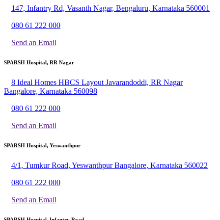
147, Infantry Rd, Vasanth Nagar, Bengaluru, Karnataka 560001
080 61 222 000
Send an Email
SPARSH Hospital, RR Nagar
8 Ideal Homes HBCS Layout Javarandoddi, RR Nagar
Bangalore, Karnataka 560098
080 61 222 000
Send an Email
SPARSH Hospital, Yeswanthpur
4/1, Tumkur Road, Yeswanthpur Bangalore, Karnataka 560022
080 61 222 000
Send an Email
SPARSH Hospital, Infantry Road