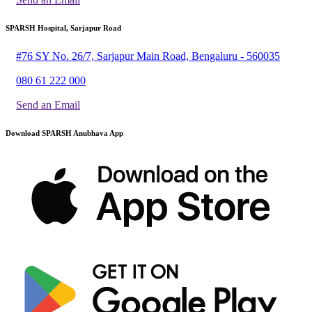
SPARSH Hospital, Sarjapur Road
#76 SY No. 26/7, Sarjapur Main Road, Bengaluru - 560035
080 61 222 000
Send an Email
Download SPARSH Anubhava App