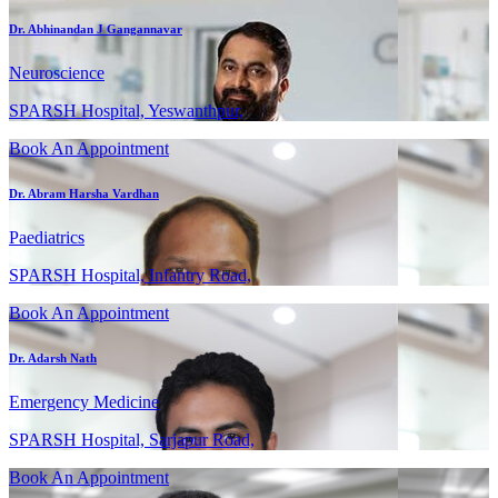
Dr. Abhinandan J Gangannavar
Neuroscience
SPARSH Hospital, Yeswanthpur,
Book An Appointment
Dr. Abram Harsha Vardhan
Paediatrics
SPARSH Hospital, Infantry Road,
Book An Appointment
Dr. Adarsh Nath
Emergency Medicine
SPARSH Hospital, Sarjapur Road,
Book An Appointment