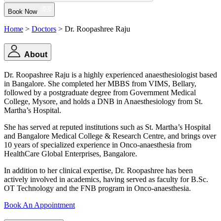
Book Now
Home
>
Doctors
> Dr. Roopashree Raju
About
Dr. Roopashree Raju is a highly experienced anaesthesiologist based
in Bangalore. She completed her MBBS from VIMS, Bellary,
followed by a postgraduate degree from Government Medical
College, Mysore, and holds a DNB in Anaesthesiology from St.
Martha’s Hospital.
She has served at reputed institutions such as St. Martha’s Hospital
and Bangalore Medical College & Research Centre, and brings over
10 years of specialized experience in Onco-anaesthesia from
HealthCare Global Enterprises, Bangalore.
In addition to her clinical expertise, Dr. Roopashree has been
actively involved in academics, having served as faculty for B.Sc.
OT Technology and the FNB program in Onco-anaesthesia.
Book An Appointment