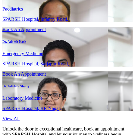
Paediatrics
SPARSH Hospital, Infantry Road,
Book An Appointment
Dr. Adarsh Nath
Emergency Medicine
SPARSH Hospital, Sarjapur Road,
Book An Appointment
Dr. Adithi S Shetty
Laboratory Medicine
SPARSH Hospital, RR Nagar,
View All
Unlock the door to exceptional healthcare, book an appointment
with SPARSH Hospital and let your journey to wellness begin.