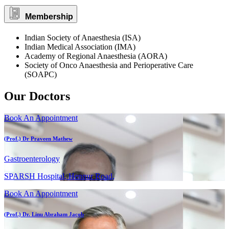
Membership
Indian Society of Anaesthesia (ISA)
Indian Medical Association (IMA)
Academy of Regional Anaesthesia (AORA)
Society of Onco Anaesthesia and Perioperative Care
(SOAPC)
Our Doctors
Book An Appointment
(Prof.) Dr Praveen Mathew
Gastroenterology
SPARSH Hospital, Hennur Road,
Book An Appointment
(Prof.) Dr. Linu Abraham Jacob