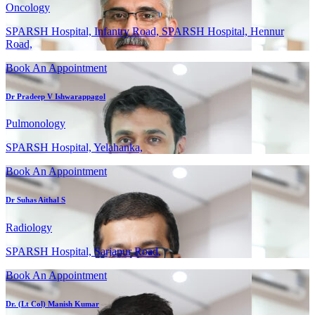
Oncology
SPARSH Hospital, Infantry Road, SPARSH Hospital, Hennur
Road,
Book An Appointment
Dr Pradeep V Ishwarappagol
Pulmonology
SPARSH Hospital, Yelahanka,
Book An Appointment
Dr Suhas Aithal S
Radiology
SPARSH Hospital, Sarjapur Road,
Book An Appointment
Dr. (Lt Col) Manish Kumar