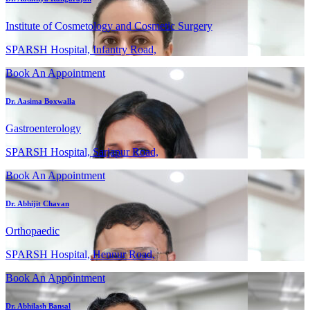
Institute of Cosmetology and Cosmetic Surgery
SPARSH Hospital, Infantry Road,
Book An Appointment
Dr. Aasima Boxwalla
Gastroenterology
SPARSH Hospital, Sarjapur Road,
Book An Appointment
Dr. Abhijit Chavan
Orthopaedic
SPARSH Hospital, Hennur Road,
Book An Appointment
Dr. Abhilash Bansal