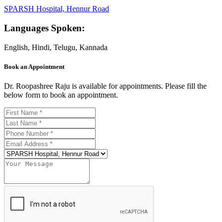
SPARSH Hospital, Hennur Road
Languages Spoken:
English, Hindi, Telugu, Kannada
Book an Appointment
Dr. Roopashree Raju is available for appointments. Please fill the
below form to book an appointment.