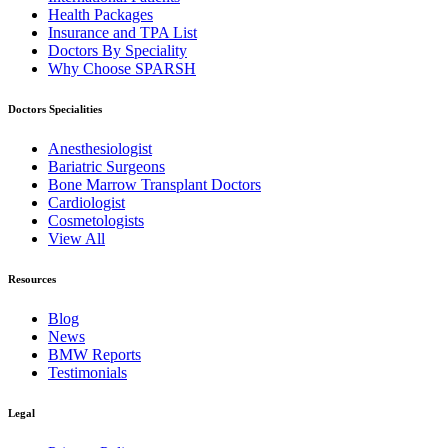
Health Packages
Insurance and TPA List
Doctors By Speciality
Why Choose SPARSH
Doctors Specialities
Anesthesiologist
Bariatric Surgeons
Bone Marrow Transplant Doctors
Cardiologist
Cosmetologists
View All
Resources
Blog
News
BMW Reports
Testimonials
Legal