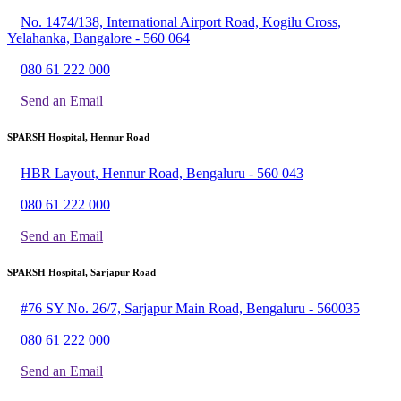
No. 1474/138, International Airport Road, Kogilu Cross,
Yelahanka, Bangalore - 560 064
080 61 222 000
Send an Email
SPARSH Hospital, Hennur Road
HBR Layout, Hennur Road, Bengaluru - 560 043
080 61 222 000
Send an Email
SPARSH Hospital, Sarjapur Road
#76 SY No. 26/7, Sarjapur Main Road, Bengaluru - 560035
080 61 222 000
Send an Email