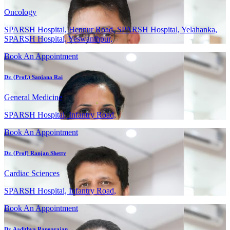
Oncology
SPARSH Hospital, Hennur Road, SPARSH Hospital, Yelahanka,
SPARSH Hospital, Yeswanthpur,
Book An Appointment
Dr. (Prof.) Sanjana Rai
General Medicine
SPARSH Hospital, Infantry Road,
Book An Appointment
Dr. (Prof) Ranjan Shetty
Cardiac Sciences
SPARSH Hospital, Infantry Road,
Book An Appointment
Dr. Aadithya Rangarajan