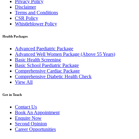
Privacy Policy
Disclaimer
Terms and Conditions
CSR Policy
Whistleblower Policy
Health Packages
Advanced Paediatric Package
Advanced Well Women Package (Above 55 Years)
Basic Health Screening
Basic School Paediatric Package
Comprehensive Cardiac Package
Comprehensive Diabetic Health Check
View All
Get in Touch
Contact Us
Book An Appointment
Enquire Now
Second Opinion
Career Opportunities