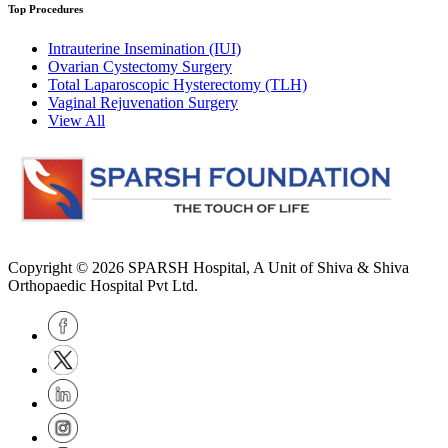
Top Procedures
Intrauterine Insemination (IUI)
Ovarian Cystectomy Surgery
Total Laparoscopic Hysterectomy (TLH)
Vaginal Rejuvenation Surgery
View All
Copyright © 2026
SPARSH Hospital
, A Unit of Shiva & Shiva
Orthopaedic Hospital Pvt Ltd.