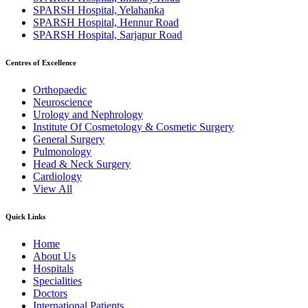
SPARSH Hospital, Yelahanka
SPARSH Hospital, Hennur Road
SPARSH Hospital, Sarjapur Road
Centres of Excellence
Orthopaedic
Neuroscience
Urology and Nephrology
Institute Of Cosmetology & Cosmetic Surgery
General Surgery
Pulmonology
Head & Neck Surgery
Cardiology
View All
Quick Links
Home
About Us
Hospitals
Specialities
Doctors
International Patients