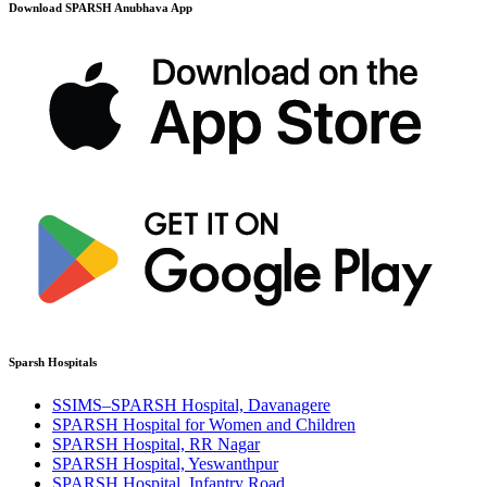
Download SPARSH Anubhava App
Sparsh Hospitals
SSIMS–SPARSH Hospital, Davanagere
SPARSH Hospital for Women and Children
SPARSH Hospital, RR Nagar
SPARSH Hospital, Yeswanthpur
SPARSH Hospital, Infantry Road