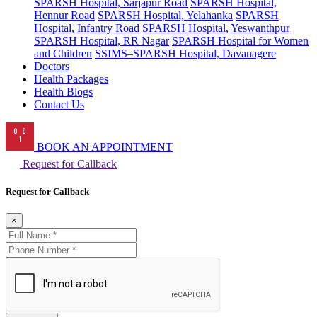
SPARSH Hospital, Sarjapur Road
SPARSH Hospital,
Hennur Road
SPARSH Hospital, Yelahanka
SPARSH
Hospital, Infantry Road
SPARSH Hospital, Yeswanthpur
SPARSH Hospital, RR Nagar
SPARSH Hospital for Women
and Children
SSIMS–SPARSH Hospital, Davanagere
Doctors
Health Packages
Health Blogs
Contact Us
BOOK AN APPOINTMENT
Request for Callback
Request for Callback
×