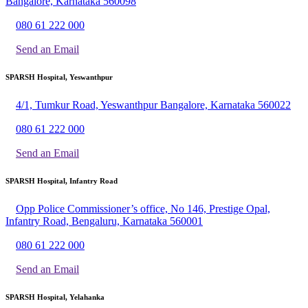
Bangalore, Karnataka 560098
080 61 222 000
Send an Email
SPARSH Hospital, Yeswanthpur
4/1, Tumkur Road, Yeswanthpur Bangalore, Karnataka 560022
080 61 222 000
Send an Email
SPARSH Hospital, Infantry Road
Opp Police Commissioner’s office, No 146, Prestige Opal,
Infantry Road, Bengaluru, Karnataka 560001
080 61 222 000
Send an Email
SPARSH Hospital, Yelahanka