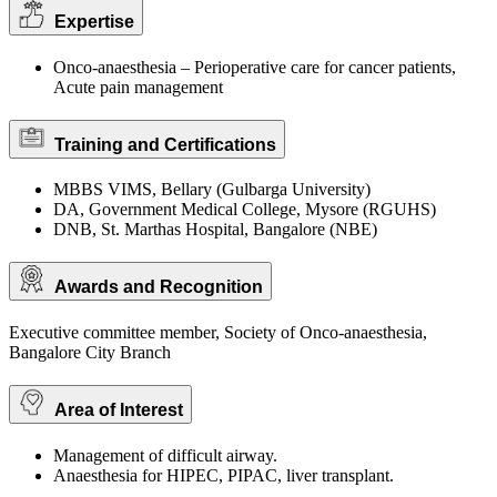
Expertise
Onco-anaesthesia – Perioperative care for cancer patients,
Acute pain management
Training and Certifications
MBBS VIMS, Bellary (Gulbarga University)
DA, Government Medical College, Mysore (RGUHS)
DNB, St. Marthas Hospital, Bangalore (NBE)
Awards and Recognition
Executive committee member, Society of Onco-anaesthesia,
Bangalore City Branch
Area of Interest
Management of difficult airway.
Anaesthesia for HIPEC, PIPAC, liver transplant.