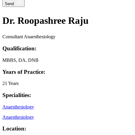
Send
Dr. Roopashree Raju
Consultant Anaesthesiology
Qualification:
MBBS, DA, DNB
Years of Practice:
21 Years
Specialities:
Anaesthesiology
Anaesthesiology
Location: