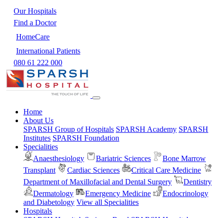
Our Hospitals
Find a Doctor
HomeCare
International Patients
080 61 222 000
Home
About Us
SPARSH Group of Hospitals
SPARSH Academy
SPARSH
Institutes
SPARSH Foundation
Specialities
Anaesthesiology
Bariatric Sciences
Bone Marrow
Transplant
Cardiac Sciences
Critical Care Medicine
Department of Maxillofacial and Dental Surgery
Dentistry
Dermatology
Emergency Medicine
Endocrinology
and Diabetology
View all Specialities
Hospitals