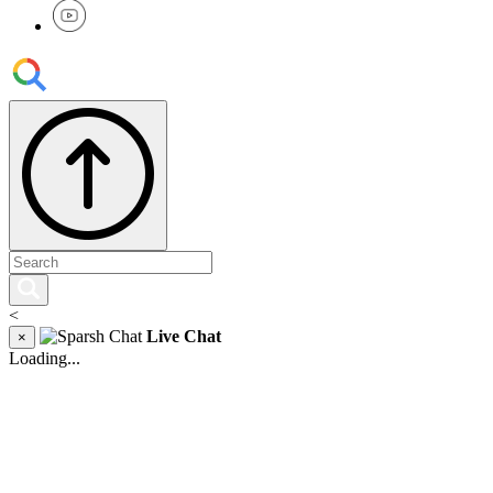
<
Live Chat
×
Loading...