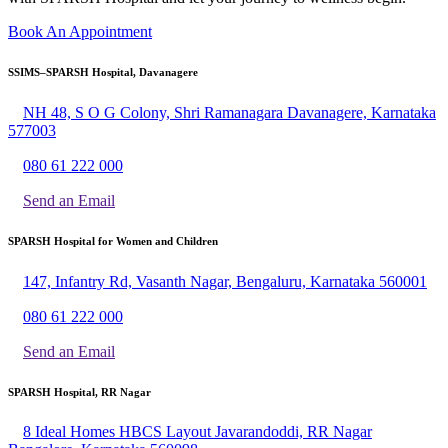
Book An Appointment
SSIMS–SPARSH Hospital, Davanagere
NH 48, S O G Colony, Shri Ramanagara Davanagere, Karnataka
577003
080 61 222 000
Send an Email
SPARSH Hospital for Women and Children
147, Infantry Rd, Vasanth Nagar, Bengaluru, Karnataka 560001
080 61 222 000
Send an Email
SPARSH Hospital, RR Nagar
8 Ideal Homes HBCS Layout Javarandoddi, RR Nagar