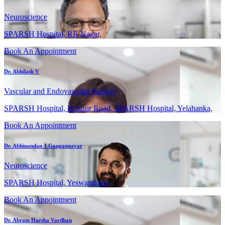
Neuroscience
SPARSH Hospital, RR Nagar,
Book An Appointment
Dr. Abhilash V
Vascular and Endovascular Surgery
SPARSH Hospital, Hennur Road, SPARSH Hospital, Yelahanka,
Book An Appointment
Dr. Abhinandan J Gangannavar
Neuroscience
SPARSH Hospital, Yeswanthpur,
Book An Appointment
Dr. Abram Harsha Vardhan