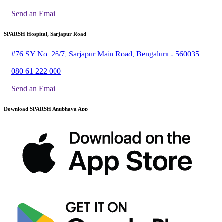
Send an Email
SPARSH Hospital, Sarjapur Road
#76 SY No. 26/7, Sarjapur Main Road, Bengaluru - 560035
080 61 222 000
Send an Email
Download SPARSH Anubhava App