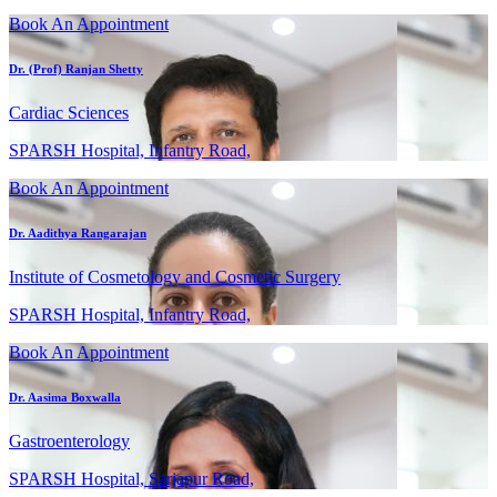
Book An Appointment
Dr. (Prof) Ranjan Shetty
Cardiac Sciences
SPARSH Hospital, Infantry Road,
Book An Appointment
Dr. Aadithya Rangarajan
Institute of Cosmetology and Cosmetic Surgery
SPARSH Hospital, Infantry Road,
Book An Appointment
Dr. Aasima Boxwalla
Gastroenterology
SPARSH Hospital, Sarjapur Road,