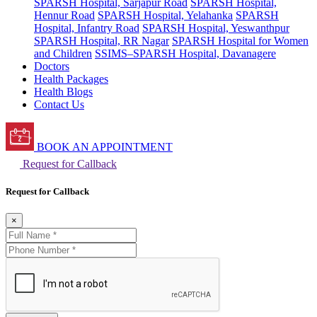
SPARSH Hospital, Sarjapur Road
SPARSH Hospital,
Hennur Road
SPARSH Hospital, Yelahanka
SPARSH
Hospital, Infantry Road
SPARSH Hospital, Yeswanthpur
SPARSH Hospital, RR Nagar
SPARSH Hospital for Women
and Children
SSIMS–SPARSH Hospital, Davanagere
Doctors
Health Packages
Health Blogs
Contact Us
BOOK AN APPOINTMENT
Request for Callback
Request for Callback
×