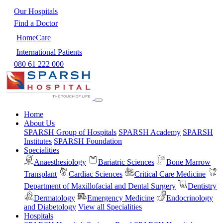
Our Hospitals
Find a Doctor
HomeCare
International Patients
080 61 222 000
Home
About Us
SPARSH Group of Hospitals
SPARSH Academy
SPARSH
Institutes
SPARSH Foundation
Specialities
Anaesthesiology
Bariatric Sciences
Bone Marrow
Transplant
Cardiac Sciences
Critical Care Medicine
Department of Maxillofacial and Dental Surgery
Dentistry
Dermatology
Emergency Medicine
Endocrinology
and Diabetology
View all Specialities
Hospitals