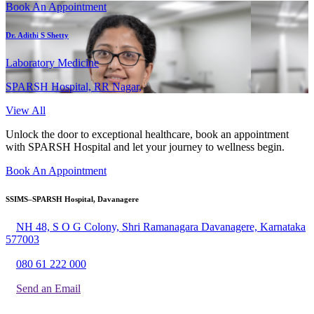
Book An Appointment
Dr. Adithi S Shetty
Laboratory Medicine
SPARSH Hospital, RR Nagar,
View All
Unlock the door to exceptional healthcare, book an appointment
with SPARSH Hospital and let your journey to wellness begin.
Book An Appointment
SSIMS–SPARSH Hospital, Davanagere
NH 48, S O G Colony, Shri Ramanagara Davanagere, Karnataka
577003
080 61 222 000
Send an Email