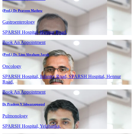
(Prof.) Dr Praveen Mathew
Gastroenterology
SPARSH Hospital, Hennur Road,
Book An Appointment
(Prof.) Dr. Linu Abraham Jacob
Oncology
SPARSH Hospital, Infantry Road, SPARSH Hospital, Hennur
Road,
Book An Appointment
Dr Pradeep V Ishwarappagol
Pulmonology
SPARSH Hospital, Yelahanka,