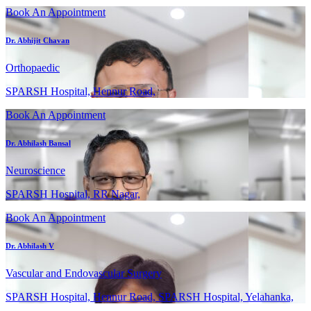
Book An Appointment
Dr. Abhijit Chavan
Orthopaedic
SPARSH Hospital, Hennur Road,
Book An Appointment
Dr. Abhilash Bansal
Neuroscience
SPARSH Hospital, RR Nagar,
Book An Appointment
Dr. Abhilash V
Vascular and Endovascular Surgery
SPARSH Hospital, Hennur Road, SPARSH Hospital, Yelahanka,