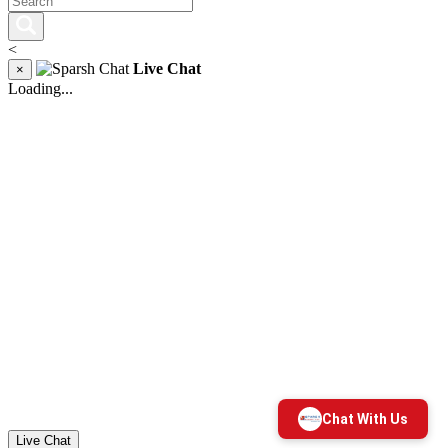
<
Live Chat
×
Loading...
Live Chat