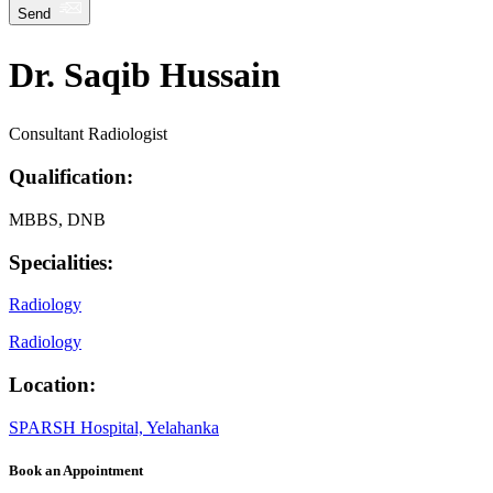
Send
Dr. Saqib Hussain
Consultant Radiologist
Qualification:
MBBS, DNB
Specialities:
Radiology
Radiology
Location:
SPARSH Hospital, Yelahanka
Book an Appointment