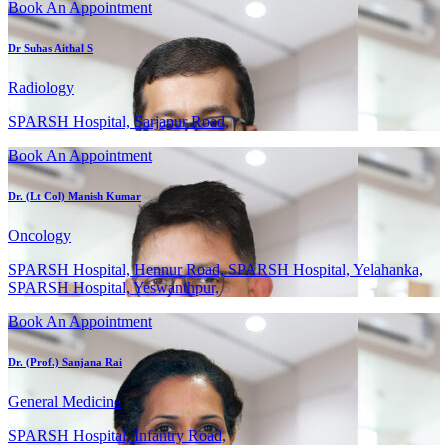
Book An Appointment
Dr Suhas Aithal S
Radiology
SPARSH Hospital, Sarjapur Road,
Book An Appointment
Dr. (Lt Col) Manish Kumar
Oncology
SPARSH Hospital, Hennur Road, SPARSH Hospital, Yelahanka,
SPARSH Hospital, Yeswanthpur,
Book An Appointment
Dr. (Prof.) Sanjana Rai
General Medicine
SPARSH Hospital, Infantry Road,