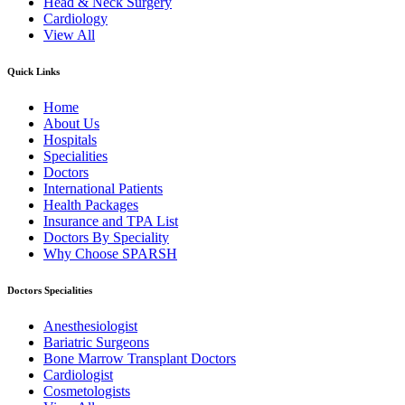
Head & Neck Surgery
Cardiology
View All
Quick Links
Home
About Us
Hospitals
Specialities
Doctors
International Patients
Health Packages
Insurance and TPA List
Doctors By Speciality
Why Choose SPARSH
Doctors Specialities
Anesthesiologist
Bariatric Surgeons
Bone Marrow Transplant Doctors
Cardiologist
Cosmetologists