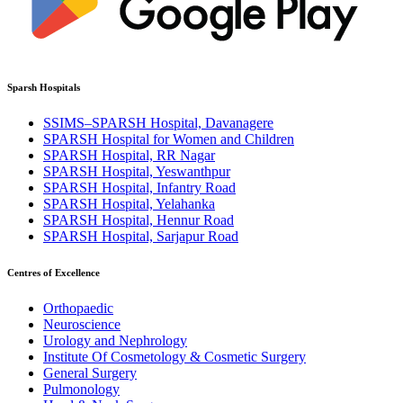
Sparsh Hospitals
SSIMS–SPARSH Hospital, Davanagere
SPARSH Hospital for Women and Children
SPARSH Hospital, RR Nagar
SPARSH Hospital, Yeswanthpur
SPARSH Hospital, Infantry Road
SPARSH Hospital, Yelahanka
SPARSH Hospital, Hennur Road
SPARSH Hospital, Sarjapur Road
Centres of Excellence
Orthopaedic
Neuroscience
Urology and Nephrology
Institute Of Cosmetology & Cosmetic Surgery
General Surgery
Pulmonology