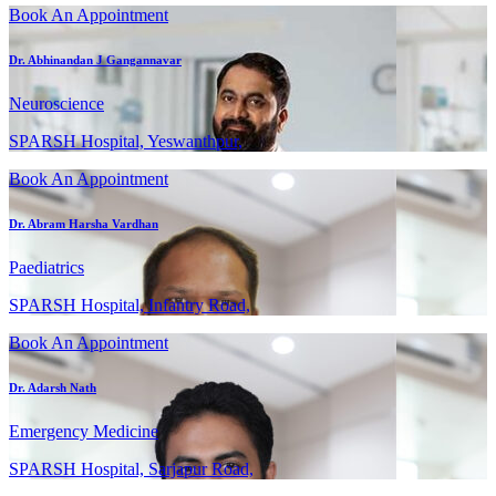
Book An Appointment
Dr. Abhinandan J Gangannavar
Neuroscience
SPARSH Hospital, Yeswanthpur,
Book An Appointment
Dr. Abram Harsha Vardhan
Paediatrics
SPARSH Hospital, Infantry Road,
Book An Appointment
Dr. Adarsh Nath
Emergency Medicine
SPARSH Hospital, Sarjapur Road,