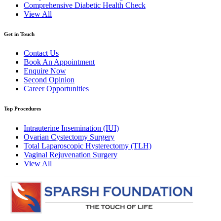
Comprehensive Diabetic Health Check
View All
Get in Touch
Contact Us
Book An Appointment
Enquire Now
Second Opinion
Career Opportunities
Top Procedures
Intrauterine Insemination (IUI)
Ovarian Cystectomy Surgery
Total Laparoscopic Hysterectomy (TLH)
Vaginal Rejuvenation Surgery
View All