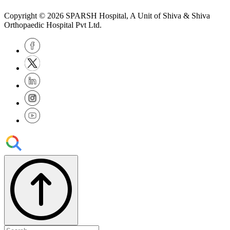
Copyright © 2026
SPARSH Hospital
, A Unit of Shiva & Shiva
Orthopaedic Hospital Pvt Ltd.