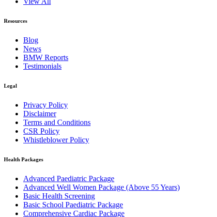
View All
Resources
Blog
News
BMW Reports
Testimonials
Legal
Privacy Policy
Disclaimer
Terms and Conditions
CSR Policy
Whistleblower Policy
Health Packages
Advanced Paediatric Package
Advanced Well Women Package (Above 55 Years)
Basic Health Screening
Basic School Paediatric Package
Comprehensive Cardiac Package