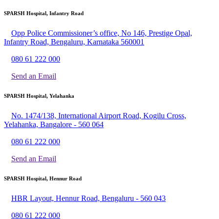
SPARSH Hospital, Infantry Road
Opp Police Commissioner’s office, No 146, Prestige Opal,
Infantry Road, Bengaluru, Karnataka 560001
080 61 222 000
Send an Email
SPARSH Hospital, Yelahanka
No. 1474/138, International Airport Road, Kogilu Cross,
Yelahanka, Bangalore - 560 064
080 61 222 000
Send an Email
SPARSH Hospital, Hennur Road
HBR Layout, Hennur Road, Bengaluru - 560 043
080 61 222 000