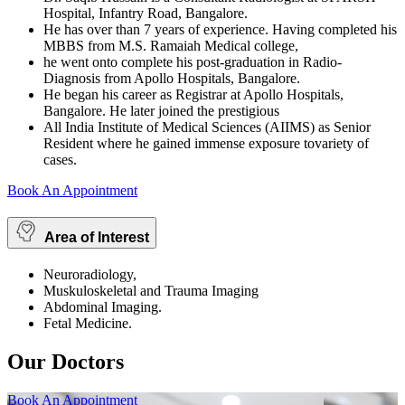
Hospital, Infantry Road, Bangalore.
He has over than 7 years of experience. Having completed his
MBBS from M.S. Ramaiah Medical college,
he went onto complete his post-graduation in Radio-
Diagnosis from Apollo Hospitals, Bangalore.
He began his career as Registrar at Apollo Hospitals,
Bangalore. He later joined the prestigious
All India Institute of Medical Sciences (AIIMS) as Senior
Resident where he gained immense exposure tovariety of
cases.
Book An Appointment
Area of Interest
Neuroradiology,
Muskuloskeletal and Trauma Imaging
Abdominal Imaging.
Fetal Medicine.
Our Doctors
Book An Appointment