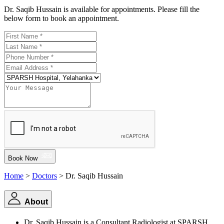
Dr. Saqib Hussain is available for appointments. Please fill the
below form to book an appointment.
Book Now
Home
>
Doctors
> Dr. Saqib Hussain
About
Dr. Saqib Hussain is a Consultant Radiologist at SPARSH