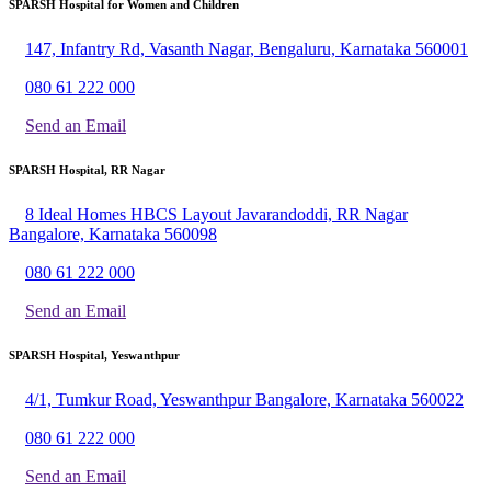
SPARSH Hospital for Women and Children
147, Infantry Rd, Vasanth Nagar, Bengaluru, Karnataka 560001
080 61 222 000
Send an Email
SPARSH Hospital, RR Nagar
8 Ideal Homes HBCS Layout Javarandoddi, RR Nagar
Bangalore, Karnataka 560098
080 61 222 000
Send an Email
SPARSH Hospital, Yeswanthpur
4/1, Tumkur Road, Yeswanthpur Bangalore, Karnataka 560022
080 61 222 000
Send an Email