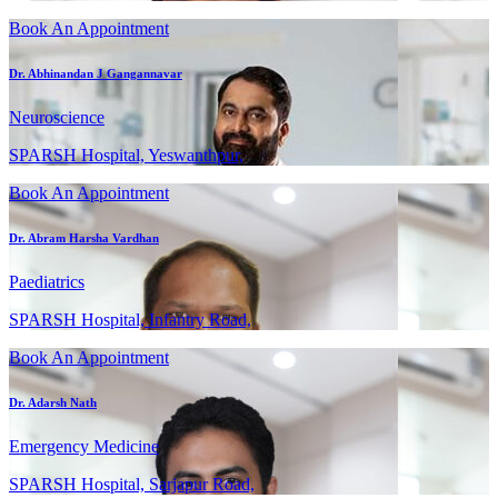
Book An Appointment
Dr. Abhinandan J Gangannavar
Neuroscience
SPARSH Hospital, Yeswanthpur,
Book An Appointment
Dr. Abram Harsha Vardhan
Paediatrics
SPARSH Hospital, Infantry Road,
Book An Appointment
Dr. Adarsh Nath
Emergency Medicine
SPARSH Hospital, Sarjapur Road,