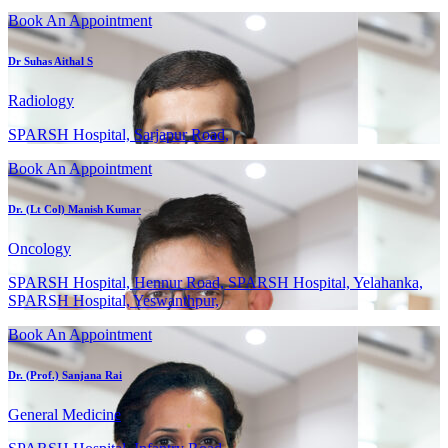
Book An Appointment
Dr Suhas Aithal S
Radiology
SPARSH Hospital, Sarjapur Road,
Book An Appointment
Dr. (Lt Col) Manish Kumar
Oncology
SPARSH Hospital, Hennur Road, SPARSH Hospital, Yelahanka,
SPARSH Hospital, Yeswanthpur,
Book An Appointment
Dr. (Prof.) Sanjana Rai
General Medicine