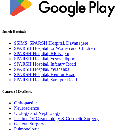
Sparsh Hospitals
SSIMS–SPARSH Hospital, Davanagere
SPARSH Hospital for Women and Children
SPARSH Hospital, RR Nagar
SPARSH Hospital, Yeswanthpur
SPARSH Hospital, Infantry Road
SPARSH Hospital, Yelahanka
SPARSH Hospital, Hennur Road
SPARSH Hospital, Sarjapur Road
Centres of Excellence
Orthopaedic
Neuroscience
Urology and Nephrology
Institute Of Cosmetology & Cosmetic Surgery
General Surgery
Pulmonology