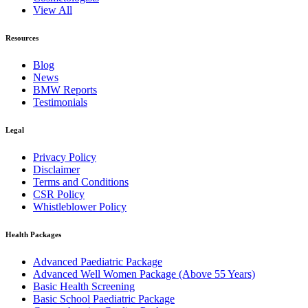
View All
Resources
Blog
News
BMW Reports
Testimonials
Legal
Privacy Policy
Disclaimer
Terms and Conditions
CSR Policy
Whistleblower Policy
Health Packages
Advanced Paediatric Package
Advanced Well Women Package (Above 55 Years)
Basic Health Screening
Basic School Paediatric Package