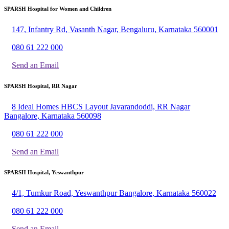
SPARSH Hospital for Women and Children
147, Infantry Rd, Vasanth Nagar, Bengaluru, Karnataka 560001
080 61 222 000
Send an Email
SPARSH Hospital, RR Nagar
8 Ideal Homes HBCS Layout Javarandoddi, RR Nagar
Bangalore, Karnataka 560098
080 61 222 000
Send an Email
SPARSH Hospital, Yeswanthpur
4/1, Tumkur Road, Yeswanthpur Bangalore, Karnataka 560022
080 61 222 000
Send an Email