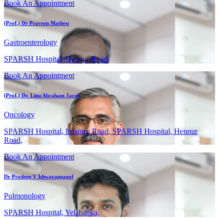
Book An Appointment
(Prof.) Dr Praveen Mathew
Gastroenterology
SPARSH Hospital, Hennur Road,
Book An Appointment
(Prof.) Dr. Linu Abraham Jacob
Oncology
SPARSH Hospital, Infantry Road, SPARSH Hospital, Hennur
Road,
Book An Appointment
Dr Pradeep V Ishwarappagol
Pulmonology
SPARSH Hospital, Yelahanka,