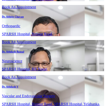
Book An Appointment
Dr. Abhijit Chavan
Orthopaedic
SPARSH Hospital, Hennur Road,
Book An Appointment
Dr. Abhilash Bansal
Neuroscience
SPARSH Hospital, RR Nagar,
Book An Appointment
Dr. Abhilash V
Vascular and Endovascular Surgery
SPARSH Hospital, Hennur Road, SPARSH Hospital, Yelahanka,