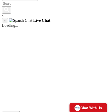
<
Live Chat
×
Loading...