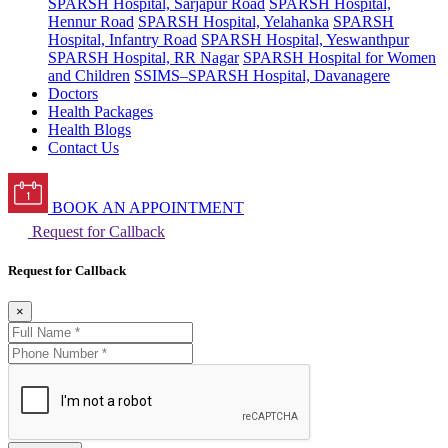
SPARSH Hospital, Sarjapur Road
SPARSH Hospital,
Hennur Road
SPARSH Hospital, Yelahanka
SPARSH
Hospital, Infantry Road
SPARSH Hospital, Yeswanthpur
SPARSH Hospital, RR Nagar
SPARSH Hospital for Women
and Children
SSIMS–SPARSH Hospital, Davanagere
Doctors
Health Packages
Health Blogs
Contact Us
BOOK AN APPOINTMENT
Request for Callback
Request for Callback
×