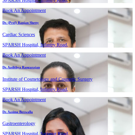
SPARSH Hospital, Infantry Road,
Book An Appointment
Dr. (Prof) Ranjan Shetty
Cardiac Sciences
SPARSH Hospital, Infantry Road,
Book An Appointment
Dr. Aadithya Rangarajan
Institute of Cosmetology and Cosmetic Surgery
SPARSH Hospital, Infantry Road,
Book An Appointment
Dr. Aasima Boxwalla
Gastroenterology
SPARSH Hospital, Sarjapur Road,