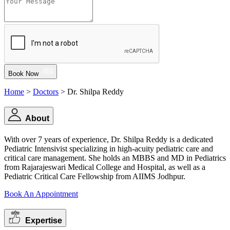
Book Now
Home
>
Doctors
> Dr. Shilpa Reddy
About
With over 7 years of experience, Dr. Shilpa Reddy is a dedicated
Pediatric Intensivist specializing in high-acuity pediatric care and
critical care management. She holds an MBBS and MD in Pediatrics
from Rajarajeswari Medical College and Hospital, as well as a
Pediatric Critical Care Fellowship from AIIMS Jodhpur.
Book An Appointment
Expertise