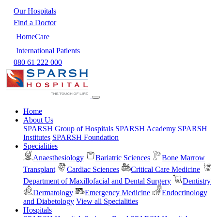
Our Hospitals
Find a Doctor
HomeCare
International Patients
080 61 222 000
Home
About Us
SPARSH Group of Hospitals
SPARSH Academy
SPARSH
Institutes
SPARSH Foundation
Specialities
Anaesthesiology
Bariatric Sciences
Bone Marrow
Transplant
Cardiac Sciences
Critical Care Medicine
Department of Maxillofacial and Dental Surgery
Dentistry
Dermatology
Emergency Medicine
Endocrinology
and Diabetology
View all Specialities
Hospitals