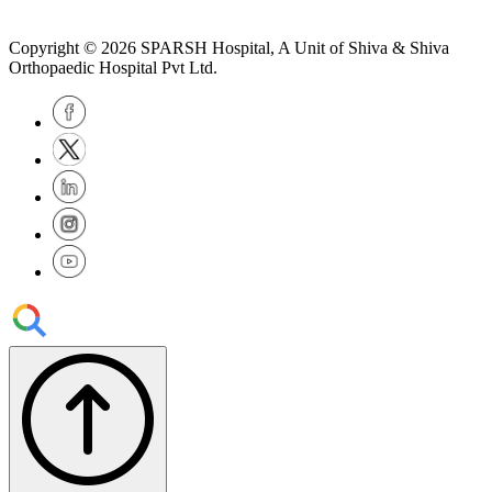
Copyright © 2026
SPARSH Hospital
, A Unit of Shiva & Shiva
Orthopaedic Hospital Pvt Ltd.