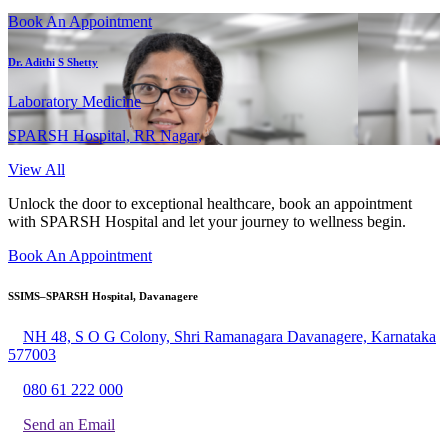
Book An Appointment
Dr. Adithi S Shetty
Laboratory Medicine
SPARSH Hospital, RR Nagar,
View All
Unlock the door to exceptional healthcare, book an appointment
with SPARSH Hospital and let your journey to wellness begin.
Book An Appointment
SSIMS–SPARSH Hospital, Davanagere
NH 48, S O G Colony, Shri Ramanagara Davanagere, Karnataka
577003
080 61 222 000
Send an Email