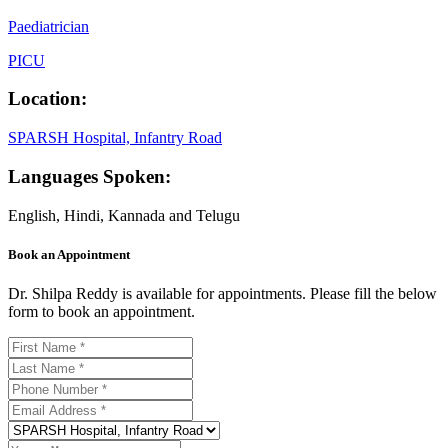
Paediatrician
PICU
Location:
SPARSH Hospital, Infantry Road
Languages Spoken:
English, Hindi, Kannada and Telugu
Book an Appointment
Dr. Shilpa Reddy is available for appointments. Please fill the below
form to book an appointment.