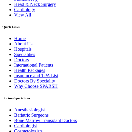
Head & Neck Surgery
Cardiology
View All
Quick Links
Home
About Us
Hospitals
Specialities
Doctors
International Patients
Health Packages
Insurance and TPA List
Doctors By Speciality
Why Choose SPARSH
Doctors Specialities
Anesthesiologist
Bariatric Surgeons
Bone Marrow Transplant Doctors
Cardiologist
Cosmetologists