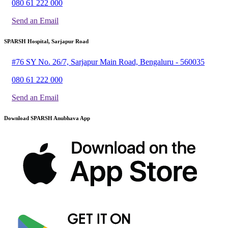
080 61 222 000
Send an Email
SPARSH Hospital, Sarjapur Road
#76 SY No. 26/7, Sarjapur Main Road, Bengaluru - 560035
080 61 222 000
Send an Email
Download SPARSH Anubhava App