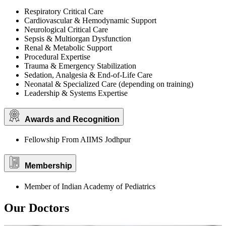
Respiratory Critical Care
Cardiovascular & Hemodynamic Support
Neurological Critical Care
Sepsis & Multiorgan Dysfunction
Renal & Metabolic Support
Procedural Expertise
Trauma & Emergency Stabilization
Sedation, Analgesia & End-of-Life Care
Neonatal & Specialized Care (depending on training)
Leadership & Systems Expertise
Awards and Recognition
Fellowship From AIIMS Jodhpur
Membership
Member of Indian Academy of Pediatrics
Our Doctors