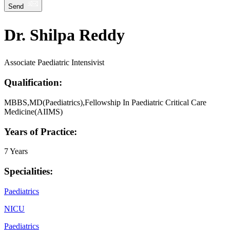
Send
Dr. Shilpa Reddy
Associate Paediatric Intensivist
Qualification:
MBBS,MD(Paediatrics),Fellowship In Paediatric Critical Care
Medicine(AIIMS)
Years of Practice:
7 Years
Specialities:
Paediatrics
NICU
Paediatrics