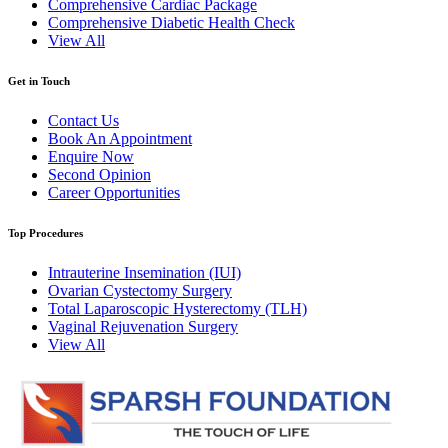
Comprehensive Cardiac Package
Comprehensive Diabetic Health Check
View All
Get in Touch
Contact Us
Book An Appointment
Enquire Now
Second Opinion
Career Opportunities
Top Procedures
Intrauterine Insemination (IUI)
Ovarian Cystectomy Surgery
Total Laparoscopic Hysterectomy (TLH)
Vaginal Rejuvenation Surgery
View All