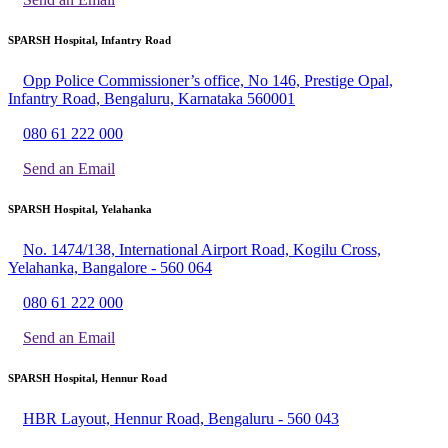
SPARSH Hospital, Infantry Road
Opp Police Commissioner’s office, No 146, Prestige Opal,
Infantry Road, Bengaluru, Karnataka 560001
080 61 222 000
Send an Email
SPARSH Hospital, Yelahanka
No. 1474/138, International Airport Road, Kogilu Cross,
Yelahanka, Bangalore - 560 064
080 61 222 000
Send an Email
SPARSH Hospital, Hennur Road
HBR Layout, Hennur Road, Bengaluru - 560 043