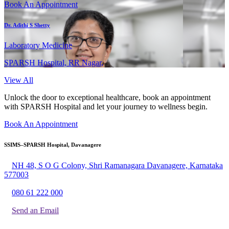
Book An Appointment
Dr. Adithi S Shetty
Laboratory Medicine
SPARSH Hospital, RR Nagar,
View All
Unlock the door to exceptional healthcare, book an appointment
with SPARSH Hospital and let your journey to wellness begin.
Book An Appointment
SSIMS–SPARSH Hospital, Davanagere
NH 48, S O G Colony, Shri Ramanagara Davanagere, Karnataka
577003
080 61 222 000
Send an Email