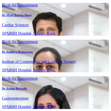
Book An Appointment
Dr. (Prof) Ranjan Shetty
Cardiac Sciences
SPARSH Hospital, Infantry Road,
Book An Appointment
Dr. Aadithya Rangarajan
Institute of Cosmetology and Cosmetic Surgery
SPARSH Hospital, Infantry Road,
Book An Appointment
Dr. Aasima Boxwalla
Gastroenterology
SPARSH Hospital, Sarjapur Road,