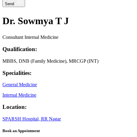
Send
Dr. Sowmya T J
Consultant Internal Medicine
Qualification:
MBBS, DNB (Family Medicine), MRCGP (INT)
Specialities:
General Medicine
Internal Medicine
Location:
SPARSH Hospital, RR Nagar
Book an Appointment