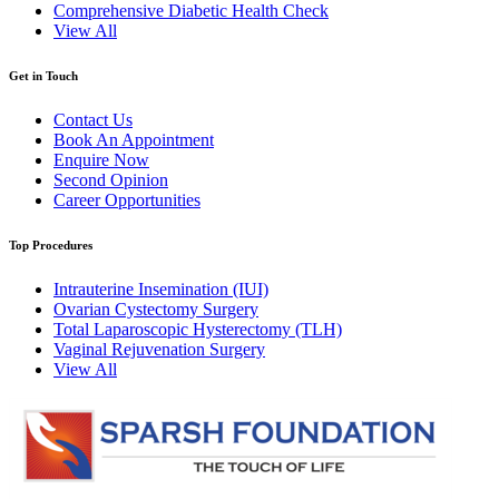
Comprehensive Diabetic Health Check
View All
Get in Touch
Contact Us
Book An Appointment
Enquire Now
Second Opinion
Career Opportunities
Top Procedures
Intrauterine Insemination (IUI)
Ovarian Cystectomy Surgery
Total Laparoscopic Hysterectomy (TLH)
Vaginal Rejuvenation Surgery
View All