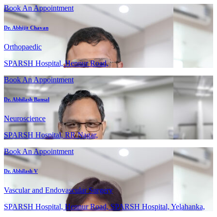
Book An Appointment
Dr. Abhijit Chavan
Orthopaedic
SPARSH Hospital, Hennur Road,
Book An Appointment
Dr. Abhilash Bansal
Neuroscience
SPARSH Hospital, RR Nagar,
Book An Appointment
Dr. Abhilash V
Vascular and Endovascular Surgery
SPARSH Hospital, Hennur Road, SPARSH Hospital, Yelahanka,