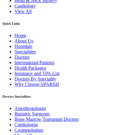
Head & Neck Surgery
Cardiology
View All
Quick Links
Home
About Us
Hospitals
Specialities
Doctors
International Patients
Health Packages
Insurance and TPA List
Doctors By Speciality
Why Choose SPARSH
Doctors Specialities
Anesthesiologist
Bariatric Surgeons
Bone Marrow Transplant Doctors
Cardiologist
Cosmetologists