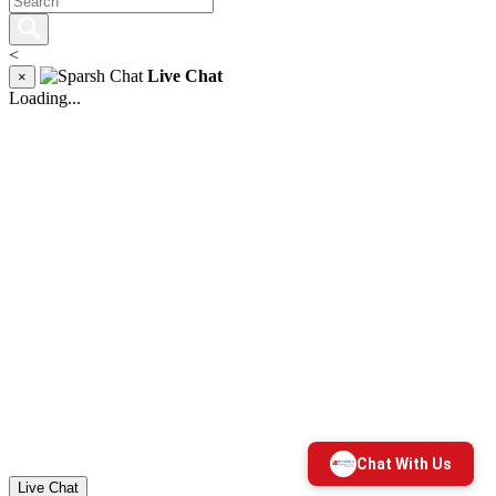
<
Live Chat
×
Loading...
Live Chat