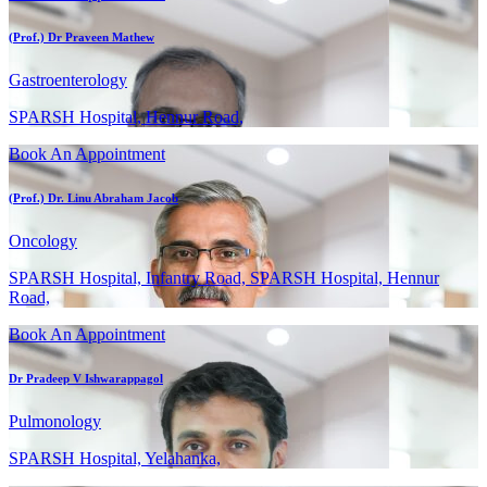
(Prof.) Dr Praveen Mathew
Gastroenterology
SPARSH Hospital, Hennur Road,
Book An Appointment
(Prof.) Dr. Linu Abraham Jacob
Oncology
SPARSH Hospital, Infantry Road, SPARSH Hospital, Hennur
Road,
Book An Appointment
Dr Pradeep V Ishwarappagol
Pulmonology
SPARSH Hospital, Yelahanka,