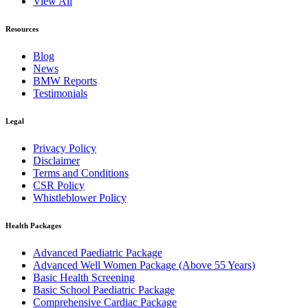
View All
Resources
Blog
News
BMW Reports
Testimonials
Legal
Privacy Policy
Disclaimer
Terms and Conditions
CSR Policy
Whistleblower Policy
Health Packages
Advanced Paediatric Package
Advanced Well Women Package (Above 55 Years)
Basic Health Screening
Basic School Paediatric Package
Comprehensive Cardiac Package