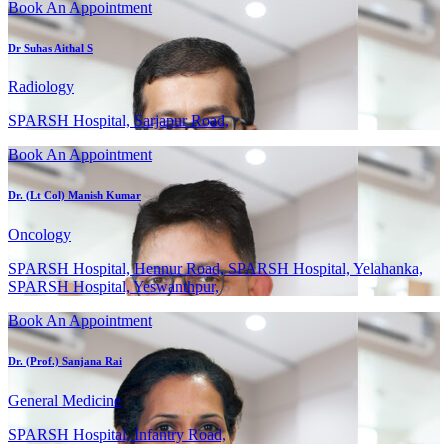
Book An Appointment
Dr Suhas Aithal S
Radiology
SPARSH Hospital, Sarjapur Road,
Book An Appointment
Dr. (Lt Col) Manish Kumar
Oncology
SPARSH Hospital, Hennur Road, SPARSH Hospital, Yelahanka,
SPARSH Hospital, Yeswanthpur,
Book An Appointment
Dr. (Prof.) Sanjana Rai
General Medicine
SPARSH Hospital, Infantry Road,