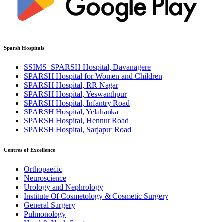
Sparsh Hospitals
SSIMS–SPARSH Hospital, Davanagere
SPARSH Hospital for Women and Children
SPARSH Hospital, RR Nagar
SPARSH Hospital, Yeswanthpur
SPARSH Hospital, Infantry Road
SPARSH Hospital, Yelahanka
SPARSH Hospital, Hennur Road
SPARSH Hospital, Sarjapur Road
Centres of Excellence
Orthopaedic
Neuroscience
Urology and Nephrology
Institute Of Cosmetology & Cosmetic Surgery
General Surgery
Pulmonology