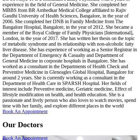
experience in the field of General Medicine. She completed her
MBBS from BR Ambedkar Medical College affiliated to Rajiv
Gandhi University of Health Sciences, Bangalore, in the year of
2006. She completed her DNB in Family Medicine from The
Bangalore Hospital, Bangalore, in the year of 2012. She became a
member of the Royal College of Family Physicians [International],
London, in the year of 2017. She has written her thesis on the topic
of metabolic syndrome and its relationship with non-alcoholic fatty
liver disease. She has experience of working as a Senior Registrar in
the Department of Emergency & Casualty and Department of
General Medicine in corporate hospitals in Bangalore. She has
worked as a consultant in the Departments of Health Check and
Preventive Medicine in Gleneagles Global Hospital, Bangalore for
around 2 years. She is currently working as a consultant in the
Department of Health Care in SPARSH Hospital. Her fields of
interest include Preventive medicine, Geriatric medicine, Effect of
lifestyle modification on health, and health education. She is a
passionate and lively person who also loves to watch movies, spend
time with her family, and explore different places in the world
Book An Appointment
Our Doctors
Book An Appointment