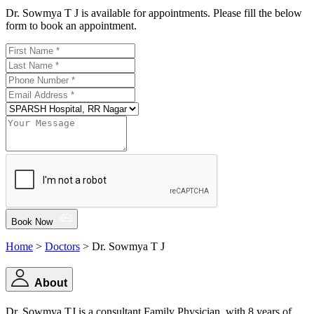
Dr. Sowmya T J is available for appointments. Please fill the below
form to book an appointment.
Book Now
Home
>
Doctors
> Dr. Sowmya T J
About
Dr. Sowmya TJ is a consultant Family Physician, with 8 years of