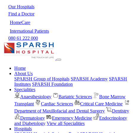
Our Hospitals
Find a Doctor
HomeCare
International Patients
080 61 222 000
Home
About Us
SPARSH Group of Hospitals
SPARSH Academy
SPARSH
Institutes
SPARSH Foundation
Specialities
Anaesthesiology
Bariatric Sciences
Bone Marrow
Transplant
Cardiac Sciences
Critical Care Medicine
Department of Maxillofacial and Dental Surgery
Dentistry
Dermatology
Emergency Medicine
Endocrinology
and Diabetology
View all Specialities
Hospitals