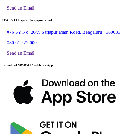
Send an Email
SPARSH Hospital, Sarjapur Road
#76 SY No. 26/7, Sarjapur Main Road, Bengaluru - 560035
080 61 222 000
Send an Email
Download SPARSH Anubhava App