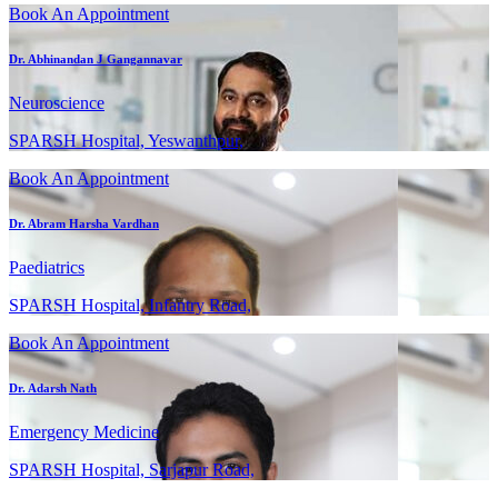
Book An Appointment
Dr. Abhinandan J Gangannavar
Neuroscience
SPARSH Hospital, Yeswanthpur,
Book An Appointment
Dr. Abram Harsha Vardhan
Paediatrics
SPARSH Hospital, Infantry Road,
Book An Appointment
Dr. Adarsh Nath
Emergency Medicine
SPARSH Hospital, Sarjapur Road,