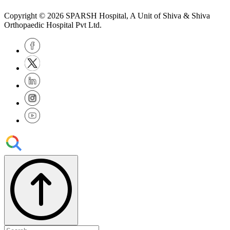
Copyright © 2026
SPARSH Hospital
, A Unit of Shiva & Shiva
Orthopaedic Hospital Pvt Ltd.