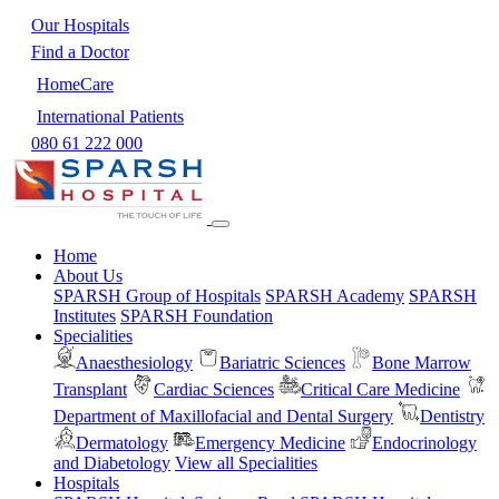
Our Hospitals
Find a Doctor
HomeCare
International Patients
080 61 222 000
Home
About Us
SPARSH Group of Hospitals
SPARSH Academy
SPARSH
Institutes
SPARSH Foundation
Specialities
Anaesthesiology
Bariatric Sciences
Bone Marrow
Transplant
Cardiac Sciences
Critical Care Medicine
Department of Maxillofacial and Dental Surgery
Dentistry
Dermatology
Emergency Medicine
Endocrinology
and Diabetology
View all Specialities
Hospitals