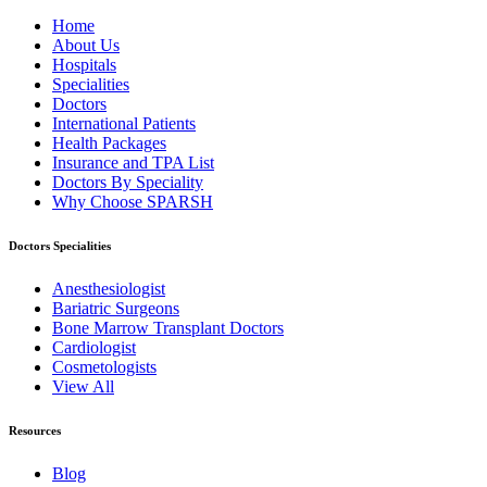
Home
About Us
Hospitals
Specialities
Doctors
International Patients
Health Packages
Insurance and TPA List
Doctors By Speciality
Why Choose SPARSH
Doctors Specialities
Anesthesiologist
Bariatric Surgeons
Bone Marrow Transplant Doctors
Cardiologist
Cosmetologists
View All
Resources
Blog