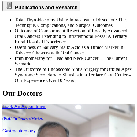
Publications and Research
Total Thyroidectomy Using Intracapsular Dissection: The
Technique, Complications, and Surgical Outcomes
Outcome of Compartment Resection of Locally Advanced
Oral Cancers Extending to Infratemporal Fossa: A Tertiary
Rural Hospital Experience
Usefulness of Salivary Sialic Acid as a Tumor Marker in
Tobacco Chewers with Oral Cancer
Immunotherapy for Head and Neck Cancer – The Current
Scenario
The Outcome of Endoscopic Sinus Surgery for Orbital Apex
Syndrome Secondary to Sinusitis in a Tertiary Care Center –
Our Experience Over 10 Years
Our Doctors
Book An Appointment
(Prof.) Dr Praveen Mathew
Gastroenterology