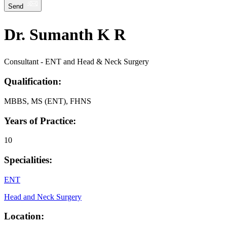
Send
Dr. Sumanth K R
Consultant - ENT and Head & Neck Surgery
Qualification:
MBBS, MS (ENT), FHNS
Years of Practice:
10
Specialities:
ENT
Head and Neck Surgery
Location: