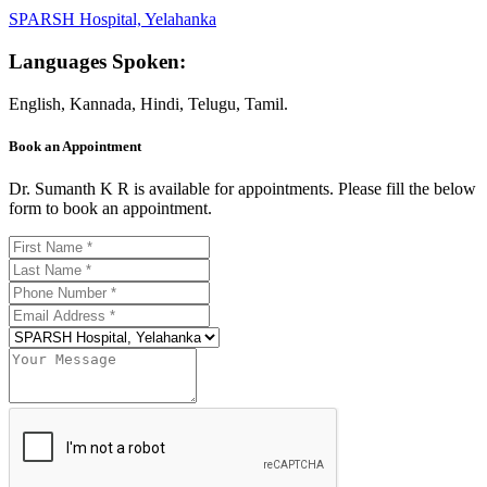
SPARSH Hospital, Yelahanka
Languages Spoken:
English, Kannada, Hindi, Telugu, Tamil.
Book an Appointment
Dr. Sumanth K R is available for appointments. Please fill the below
form to book an appointment.