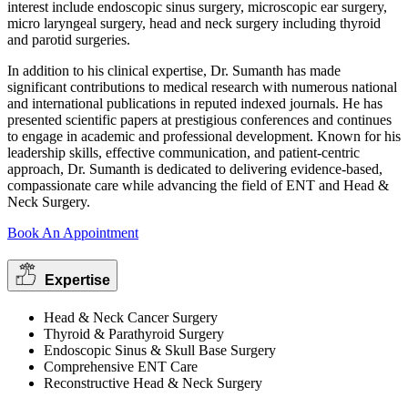
interest include endoscopic sinus surgery, microscopic ear surgery,
micro laryngeal surgery, head and neck surgery including thyroid
and parotid surgeries.
In addition to his clinical expertise, Dr. Sumanth has made
significant contributions to medical research with numerous national
and international publications in reputed indexed journals. He has
presented scientific papers at prestigious conferences and continues
to engage in academic and professional development. Known for his
leadership skills, effective communication, and patient-centric
approach, Dr. Sumanth is dedicated to delivering evidence-based,
compassionate care while advancing the field of ENT and Head &
Neck Surgery.
Book An Appointment
Expertise
Head & Neck Cancer Surgery
Thyroid & Parathyroid Surgery
Endoscopic Sinus & Skull Base Surgery
Comprehensive ENT Care
Reconstructive Head & Neck Surgery