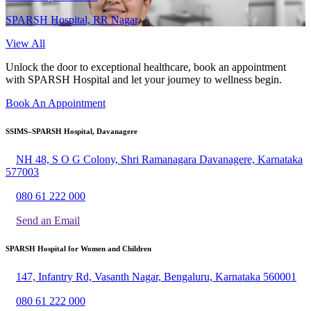
SPARSH Hospital, RR Nagar,
View All
Unlock the door to exceptional healthcare, book an appointment
with SPARSH Hospital and let your journey to wellness begin.
Book An Appointment
SSIMS–SPARSH Hospital, Davanagere
NH 48, S O G Colony, Shri Ramanagara Davanagere, Karnataka
577003
080 61 222 000
Send an Email
SPARSH Hospital for Women and Children
147, Infantry Rd, Vasanth Nagar, Bengaluru, Karnataka 560001
080 61 222 000