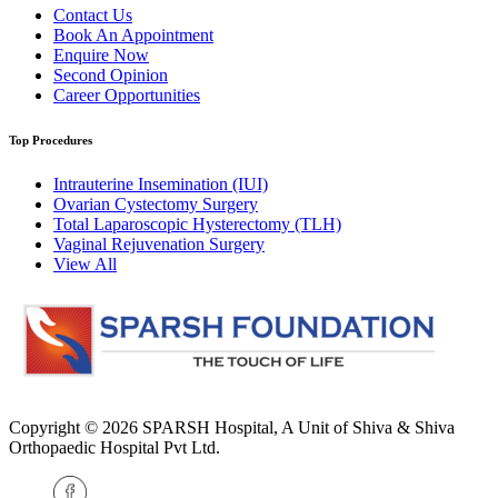
Contact Us
Book An Appointment
Enquire Now
Second Opinion
Career Opportunities
Top Procedures
Intrauterine Insemination (IUI)
Ovarian Cystectomy Surgery
Total Laparoscopic Hysterectomy (TLH)
Vaginal Rejuvenation Surgery
View All
Copyright © 2026
SPARSH Hospital
, A Unit of Shiva & Shiva
Orthopaedic Hospital Pvt Ltd.