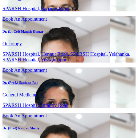
SPARSH Hospital, Sarjapur Road,
Book An Appointment
Dr. (Lt Col) Manish Kumar
Oncology
SPARSH Hospital, Hennur Road, SPARSH Hospital, Yelahanka,
SPARSH Hospital, Yeswanthpur,
Book An Appointment
Dr. (Prof.) Sanjana Rai
General Medicine
SPARSH Hospital, Infantry Road,
Book An Appointment
Dr. (Prof) Ranjan Shetty