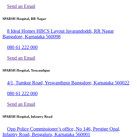
Send an Email
SPARSH Hospital, RR Nagar
8 Ideal Homes HBCS Layout Javarandoddi, RR Nagar
Bangalore, Karnataka 560098
080 61 222 000
Send an Email
SPARSH Hospital, Yeswanthpur
4/1, Tumkur Road, Yeswanthpur Bangalore, Karnataka 560022
080 61 222 000
Send an Email
SPARSH Hospital, Infantry Road
Opp Police Commissioner’s office, No 146, Prestige Opal,
Infantry Road, Bengaluru, Karnataka 560001