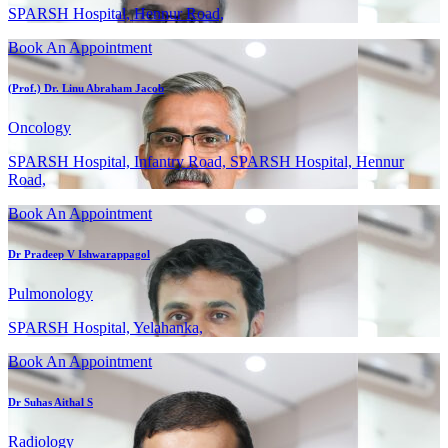
SPARSH Hospital, Hennur Road,
Book An Appointment
(Prof.) Dr. Linu Abraham Jacob
Oncology
SPARSH Hospital, Infantry Road, SPARSH Hospital, Hennur
Road,
Book An Appointment
Dr Pradeep V Ishwarappagol
Pulmonology
SPARSH Hospital, Yelahanka,
Book An Appointment
Dr Suhas Aithal S
Radiology