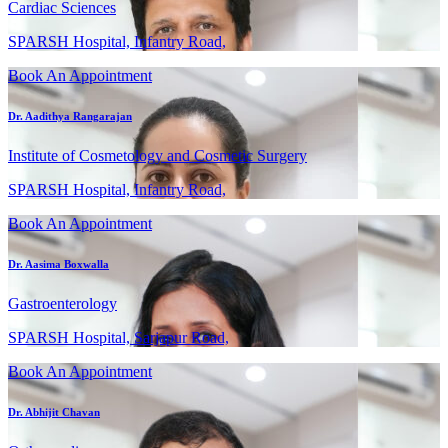
Cardiac Sciences
SPARSH Hospital, Infantry Road,
Book An Appointment
Dr. Aadithya Rangarajan
Institute of Cosmetology and Cosmetic Surgery
SPARSH Hospital, Infantry Road,
Book An Appointment
Dr. Aasima Boxwalla
Gastroenterology
SPARSH Hospital, Sarjapur Road,
Book An Appointment
Dr. Abhijit Chavan