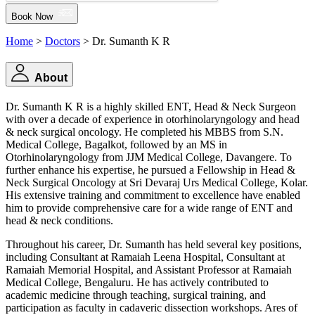
Book Now
Home
>
Doctors
> Dr. Sumanth K R
About
Dr. Sumanth K R is a highly skilled ENT, Head & Neck Surgeon
with over a decade of experience in otorhinolaryngology and head
& neck surgical oncology. He completed his MBBS from S.N.
Medical College, Bagalkot, followed by an MS in
Otorhinolaryngology from JJM Medical College, Davangere. To
further enhance his expertise, he pursued a Fellowship in Head &
Neck Surgical Oncology at Sri Devaraj Urs Medical College, Kolar.
His extensive training and commitment to excellence have enabled
him to provide comprehensive care for a wide range of ENT and
head & neck conditions.
Throughout his career, Dr. Sumanth has held several key positions,
including Consultant at Ramaiah Leena Hospital, Consultant at
Ramaiah Memorial Hospital, and Assistant Professor at Ramaiah
Medical College, Bengaluru. He has actively contributed to
academic medicine through teaching, surgical training, and
participation as faculty in cadaveric dissection workshops. Ares of