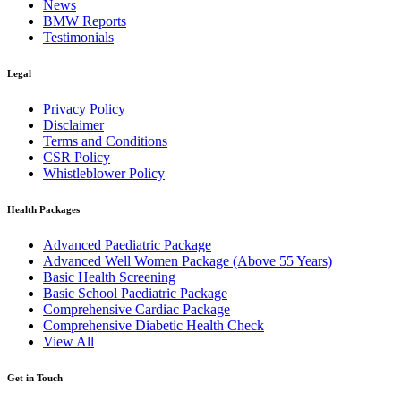
News
BMW Reports
Testimonials
Legal
Privacy Policy
Disclaimer
Terms and Conditions
CSR Policy
Whistleblower Policy
Health Packages
Advanced Paediatric Package
Advanced Well Women Package (Above 55 Years)
Basic Health Screening
Basic School Paediatric Package
Comprehensive Cardiac Package
Comprehensive Diabetic Health Check
View All
Get in Touch