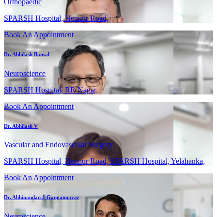
Orthopaedic
SPARSH Hospital, Hennur Road,
Book An Appointment
Dr. Abhilash Bansal
Neuroscience
SPARSH Hospital, RR Nagar,
Book An Appointment
Dr. Abhilash V
Vascular and Endovascular Surgery
SPARSH Hospital, Hennur Road, SPARSH Hospital, Yelahanka,
Book An Appointment
Dr. Abhinandan J Gangannavar
Neuroscience