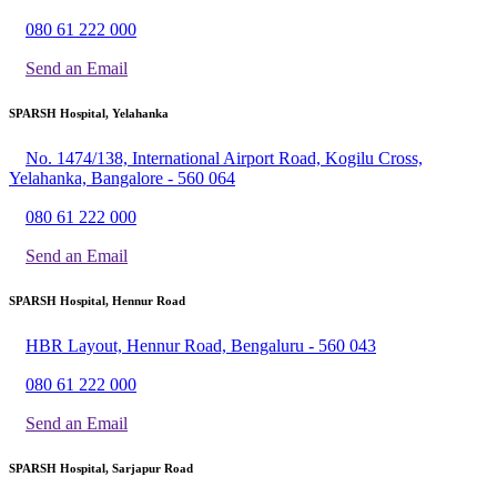
080 61 222 000
Send an Email
SPARSH Hospital, Yelahanka
No. 1474/138, International Airport Road, Kogilu Cross,
Yelahanka, Bangalore - 560 064
080 61 222 000
Send an Email
SPARSH Hospital, Hennur Road
HBR Layout, Hennur Road, Bengaluru - 560 043
080 61 222 000
Send an Email
SPARSH Hospital, Sarjapur Road