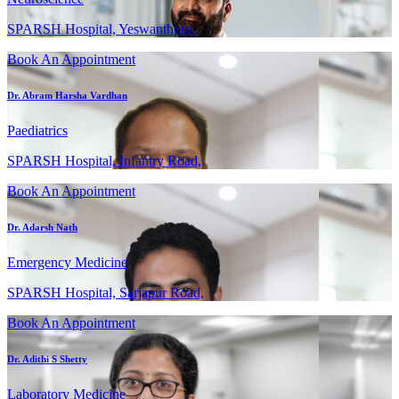
SPARSH Hospital, Yeswanthpur,
Book An Appointment
Dr. Abram Harsha Vardhan
Paediatrics
SPARSH Hospital, Infantry Road,
Book An Appointment
Dr. Adarsh Nath
Emergency Medicine
SPARSH Hospital, Sarjapur Road,
Book An Appointment
Dr. Adithi S Shetty
Laboratory Medicine