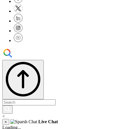
<
Live Chat
×
Loading...