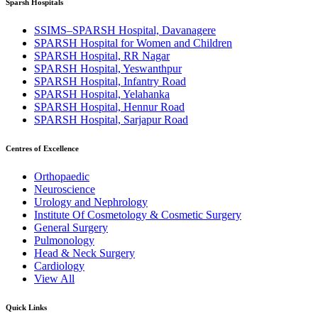
Sparsh Hospitals
SSIMS–SPARSH Hospital, Davanagere
SPARSH Hospital for Women and Children
SPARSH Hospital, RR Nagar
SPARSH Hospital, Yeswanthpur
SPARSH Hospital, Infantry Road
SPARSH Hospital, Yelahanka
SPARSH Hospital, Hennur Road
SPARSH Hospital, Sarjapur Road
Centres of Excellence
Orthopaedic
Neuroscience
Urology and Nephrology
Institute Of Cosmetology & Cosmetic Surgery
General Surgery
Pulmonology
Head & Neck Surgery
Cardiology
View All
Quick Links