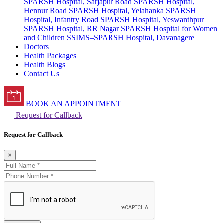
SPARSH Hospital, Sarjapur Road
SPARSH Hospital,
Hennur Road
SPARSH Hospital, Yelahanka
SPARSH
Hospital, Infantry Road
SPARSH Hospital, Yeswanthpur
SPARSH Hospital, RR Nagar
SPARSH Hospital for Women
and Children
SSIMS–SPARSH Hospital, Davanagere
Doctors
Health Packages
Health Blogs
Contact Us
BOOK AN APPOINTMENT
Request for Callback
Request for Callback
×