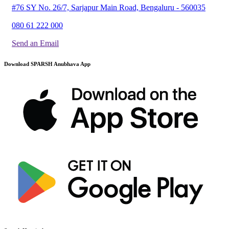
#76 SY No. 26/7, Sarjapur Main Road, Bengaluru - 560035
080 61 222 000
Send an Email
Download SPARSH Anubhava App